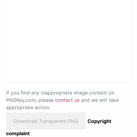
If you find any inappropriate image content on
PNGKey.com, please
contact us
and we will take
appropriate action.
Download Transparent PNG
Copyright
complaint