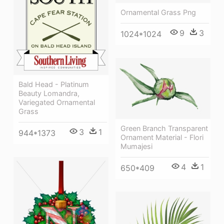
Ornamental Grass Png
9
3
1024*1024
Bald Head - Platinum
Beauty Lomandra,
Variegated Ornamental
Grass
Green Branch Transparent
3
1
944*1373
Ornament Material - Flori
Mumajesi
4
1
650*409