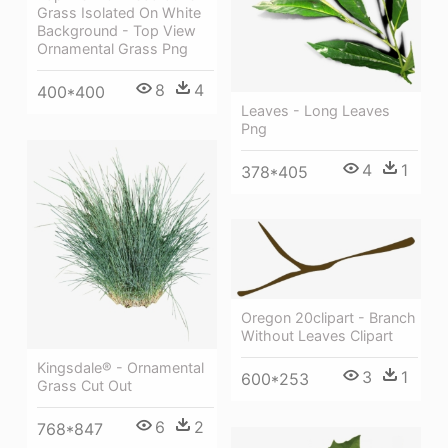
Grass Isolated On White
Background - Top View
Ornamental Grass Png
8
4
400*400
Leaves - Long Leaves
Png
4
1
378*405
Oregon 20clipart - Branch
Without Leaves Clipart
Kingsdale® - Ornamental
3
1
600*253
Grass Cut Out
6
2
768*847