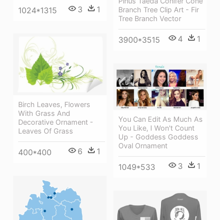
Pinus Taeda Conifer Cone
3
1
Branch Tree Clip Art - Fir
1024*1315
Tree Branch Vector
4
1
3900*3515
Birch Leaves, Flowers
With Grass And
You Can Edit As Much As
Decorative Ornament -
You Like, I Won't Count
Leaves Of Grass
Up - Goddess Goddess
Oval Ornament
6
1
400*400
3
1
1049*533