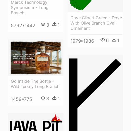
Merck Technology
Symposium - Long
Branch
Dove Clipart Green - Dove
With Olive Branch Oval
3
1
5762*1442
Ornament
6
1
1979*1986
Go Inside The Bottle -
Wild Turkey Long Branch
3
1
1459*775