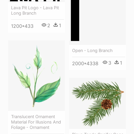
Lava Pit Logo - Lava Pit
Long Branch
2
1
1200*433
Open - Long Branch
3
1
2000*4338
Translucent Ornament
Material For Illusions And
Foliage - Ornament