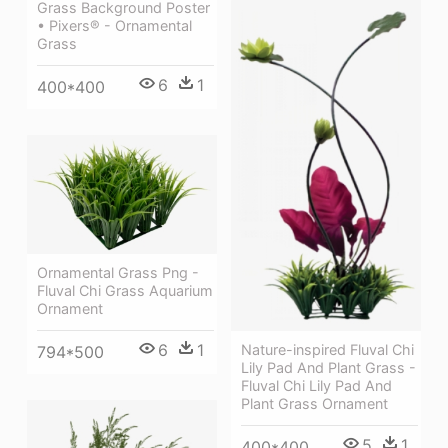
Grass Background Poster
• Pixers® - Ornamental
Grass
6
1
400*400
Ornamental Grass Png -
Fluval Chi Grass Aquarium
Ornament
6
1
Nature-inspired Fluval Chi
794*500
Lily Pad And Plant Grass -
Fluval Chi Lily Pad And
Plant Grass Ornament
5
1
400*400