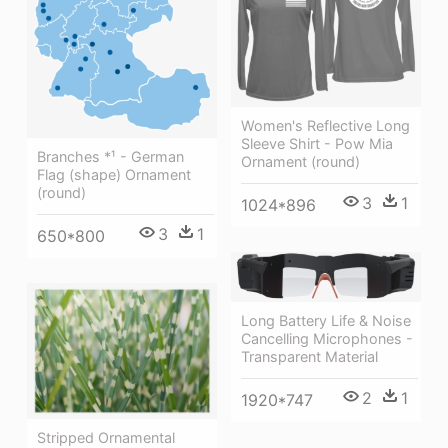
Women's Reflective Long
Sleeve Shirt - Pow Mia
Branches *¹ - German
Ornament (round)
Flag (shape) Ornament
(round)
3
1
1024*896
3
1
650*800
Long Battery Life & Noise
Cancelling Microphones -
Transparent Material
2
1
1920*747
Stripped Ornamental