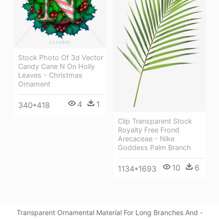
Stock Photo Of 3d Vector
Candy Cane N On Holly
Leaves - Christmas
Ornament
4
1
340*418
Clip Transparent Stock
Royalty Free Frond
Arecaceae - Nike
Goddess Palm Branch
10
6
1134*1693
Transparent Ornamental Material For Long Branches And -