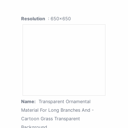
Resolution
: 650x650
Name:
Transparent Ornamental
Material For Long Branches And -
Cartoon Grass Transparent
Background