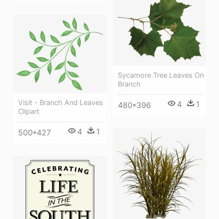
Sycamore Tree Leaves On
Branch
Visit - Branch And Leaves
4
1
480*396
Clipart
4
1
500*427