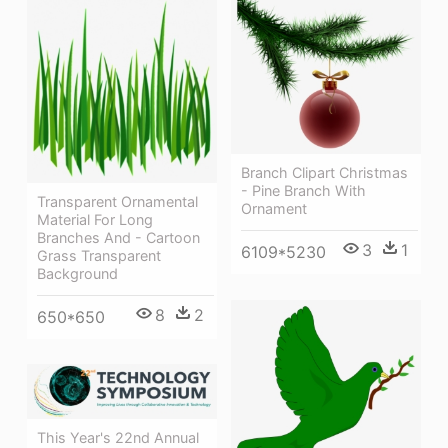
Branch Clipart Christmas
- Pine Branch With
Transparent Ornamental
Ornament
Material For Long
Branches And - Cartoon
3
1
6109*5230
Grass Transparent
Background
8
2
650*650
This Year's 22nd Annual