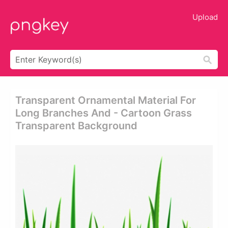
Upload
Transparent Ornamental Material For
Long Branches And - Cartoon Grass
Transparent Background