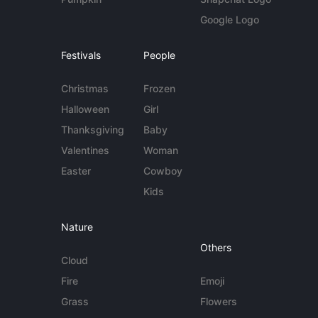
Google Logo
Festivals
People
Christmas
Frozen
Halloween
Girl
Thanksgiving
Baby
Valentines
Woman
Easter
Cowboy
Kids
Nature
Others
Cloud
Fire
Emoji
Grass
Flowers