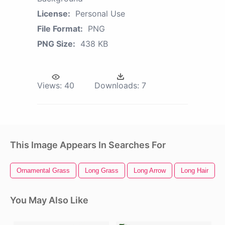
License:
Personal Use
File Format:
PNG
PNG Size:
438 KB
Views:
40
Downloads:
7
This Image Appears In Searches For
Ornamental Grass
Long Grass
Long Arrow
Long Hair
You May Also Like