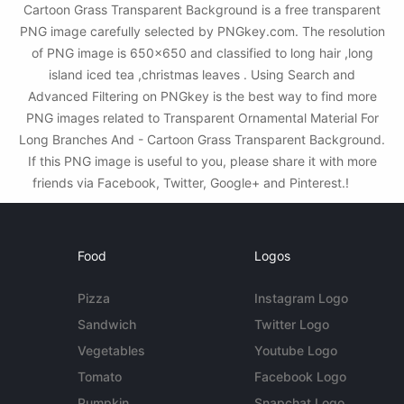
Cartoon Grass Transparent Background is a free transparent
PNG image carefully selected by PNGkey.com. The resolution
of PNG image is 650x650 and classified to long hair ,long
island iced tea ,christmas leaves . Using Search and
Advanced Filtering on PNGkey is the best way to find more
PNG images related to Transparent Ornamental Material For
Long Branches And - Cartoon Grass Transparent Background.
If this PNG image is useful to you, please share it with more
friends via Facebook, Twitter, Google+ and Pinterest.!
Food
Logos
Pizza
Instagram Logo
Sandwich
Twitter Logo
Vegetables
Youtube Logo
Tomato
Facebook Logo
Pumpkin
Snapchat Logo