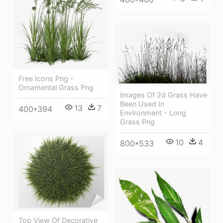
Free Icons Png -
Ornamental Grass Png
Images Of 2d Grass Have
Been Used In
13
7
400*394
Environment - Long
Grass Png
10
4
800*533
Top View Of Decorative