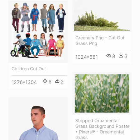
Greenery Png - Cut Out
Grass Png
8
3
1024*681
Children Cut Out
6
2
1276*1304
Stripped Ornamental
Grass Background Poster
• Pixers® - Ornamental
Grass