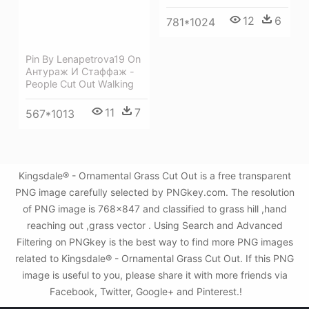
12
6
781*1024
Pin By Lenapetrova19 On
Антураж И Стаффаж -
People Cut Out Walking
11
7
567*1013
Kingsdale® - Ornamental Grass Cut Out is a free transparent
PNG image carefully selected by PNGkey.com. The resolution
of PNG image is 768x847 and classified to grass hill ,hand
reaching out ,grass vector . Using Search and Advanced
Filtering on PNGkey is the best way to find more PNG images
related to Kingsdale® - Ornamental Grass Cut Out. If this PNG
image is useful to you, please share it with more friends via
Facebook, Twitter, Google+ and Pinterest.!