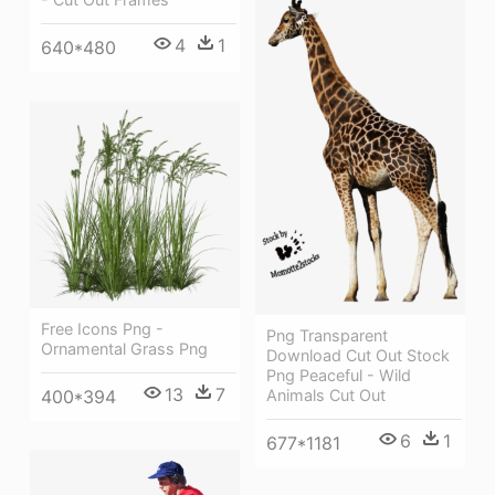
4
1
640*480
Free Icons Png -
Png Transparent
Ornamental Grass Png
Download Cut Out Stock
Png Peaceful - Wild
13
7
Animals Cut Out
400*394
6
1
677*1181