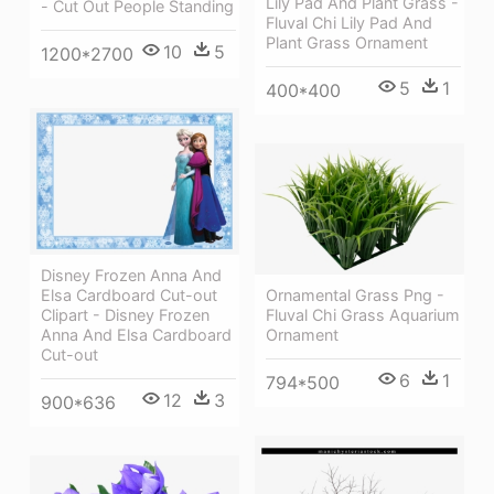
Lily Pad And Plant Grass -
- Cut Out People Standing
Fluval Chi Lily Pad And
Plant Grass Ornament
10
5
1200*2700
5
1
400*400
Disney Frozen Anna And
Ornamental Grass Png -
Elsa Cardboard Cut-out
Fluval Chi Grass Aquarium
Clipart - Disney Frozen
Ornament
Anna And Elsa Cardboard
Cut-out
6
1
794*500
12
3
900*636