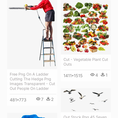
Cut - Vegetable Plant Cut
Outs
Free Png On A Ladder
4
1
1411*1515
Cutting The Hedge Png
Images Transparent - Cut
Out People On Ladder
7
2
481*773
Out Stock Png 45 Seven