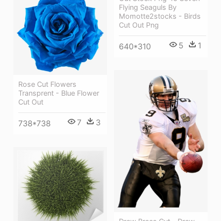
Flying Seaguls By
Momotte2stocks - Birds
Cut Out Png
5
1
640*310
Rose Cut Flowers
Transprent - Blue Flower
Cut Out
7
3
738*738