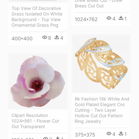
Drew Brees Cut - Drew
Brees Cut Out
Top View Of Decorative
Grass Isolated On White
4
1
1024*762
Background - Top View
Ornamental Grass Png
8
4
400*400
Rk Fashion 18k White And
Gold Plated Elegant Cnc
Cutting - Two Layer
Clipart Resolution
Hollow Cut Out Pattern
1024*981 - Flower Cut
Ring Jewelry
Out Transparent
4
1
375*375