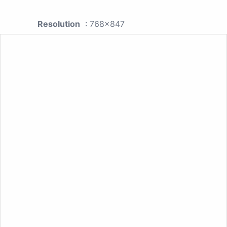
Resolution
: 768x847