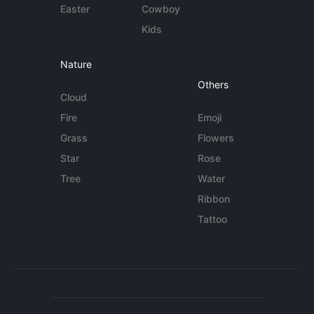
Easter
Cowboy
Kids
Nature
Others
Cloud
Fire
Emoji
Grass
Flowers
Star
Rose
Tree
Water
Ribbon
Tattoo