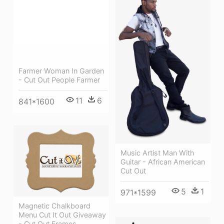
Farmer Woman In Garden
- Cut Out People Farmer
11
6
841*1600
Music Artist Man With
Guitar - African American
Cut Out
5
1
971*1599
Magnetic Chalkboard
Menu Cut It Out Giveaway
- Cut Out Frames