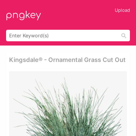
Upload
Kingsdale® - Ornamental Grass Cut Out