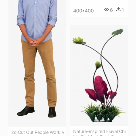
6
1
400*400
Nature-inspired Fluval Chi
2d Cut Out People Work V