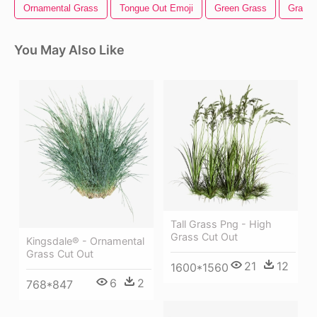
Ornamental Grass
Tongue Out Emoji
Green Grass
Grass H
You May Also Like
Tall Grass Png - High
Grass Cut Out
Kingsdale® - Ornamental
Grass Cut Out
21
12
1600*1560
6
2
768*847