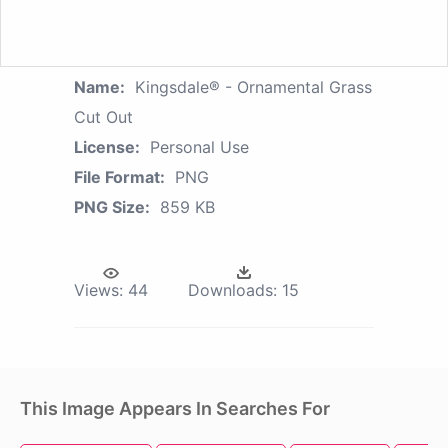
Name:
Kingsdale® - Ornamental Grass
Cut Out
License:
Personal Use
File Format:
PNG
PNG Size:
859 KB
Views:
44
Downloads:
15
This Image Appears In Searches For