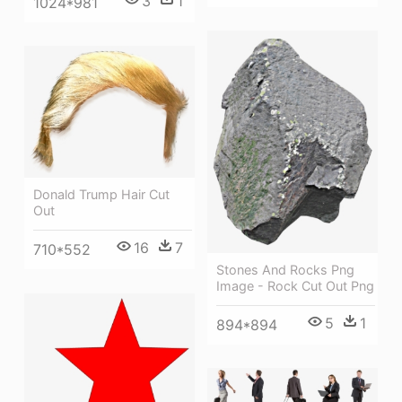
3
1
1024*981
Donald Trump Hair Cut
Out
16
7
710*552
Stones And Rocks Png
Image - Rock Cut Out Png
5
1
894*894