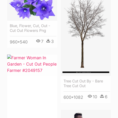
Blue, Flower, Cut, Out -
Cut Out Flowers Png
7
3
960*540
Tree Cut Out By - Bare
Tree Cut Out
10
6
600*1082