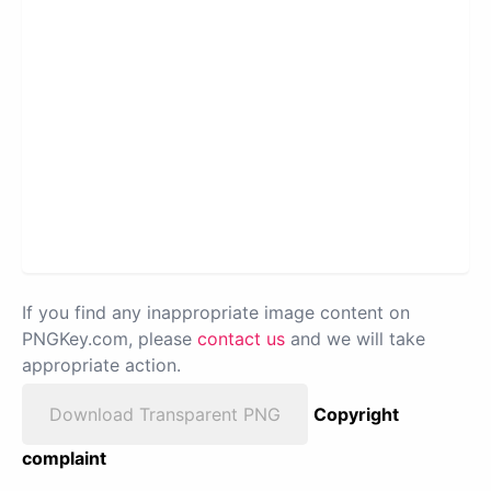
If you find any inappropriate image content on
PNGKey.com, please
contact us
and we will take
appropriate action.
Download Transparent PNG
Copyright
complaint