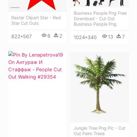
Business People Png Free
Raster Clipart Star - Red
Download - Cut Out
Star Cut Outs
Business People Png
6
2
822*567
13
7
1024*340
Jungle Tree Png Pic - Cut
Out Palm Trees