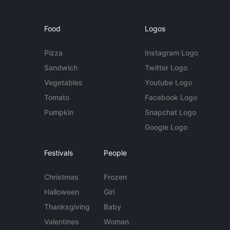
Food
Logos
Pizza
Instagram Logo
Sandwich
Twitter Logo
Vegetables
Youtube Logo
Tomato
Facebook Logo
Pumpkin
Snapchat Logo
Google Logo
Festivals
People
Christmas
Frozen
Halloween
Girl
Thanksgiving
Baby
Valentines
Woman