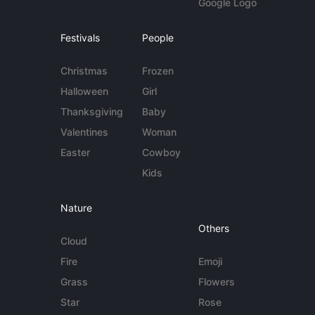
Google Logo
Festivals
People
Christmas
Frozen
Halloween
Girl
Thanksgiving
Baby
Valentines
Woman
Easter
Cowboy
Kids
Nature
Others
Cloud
Fire
Emoji
Grass
Flowers
Star
Rose