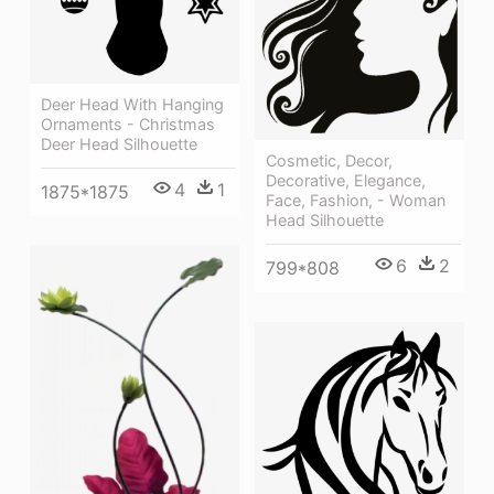
Deer Head With Hanging
Ornaments - Christmas
Deer Head Silhouette
Cosmetic, Decor,
Decorative, Elegance,
4
1
1875*1875
Face, Fashion, - Woman
Head Silhouette
6
2
799*808