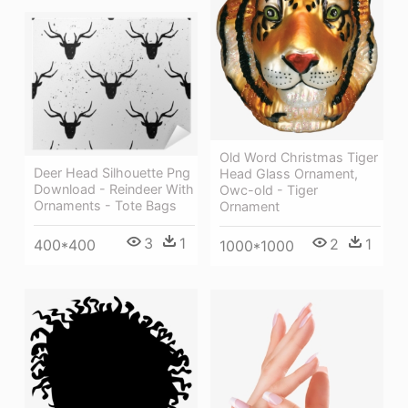
Old Word Christmas Tiger
Deer Head Silhouette Png
Head Glass Ornament,
Download - Reindeer With
Owc-old - Tiger
Ornaments - Tote Bags
Ornament
3
1
2
1
400*400
1000*1000