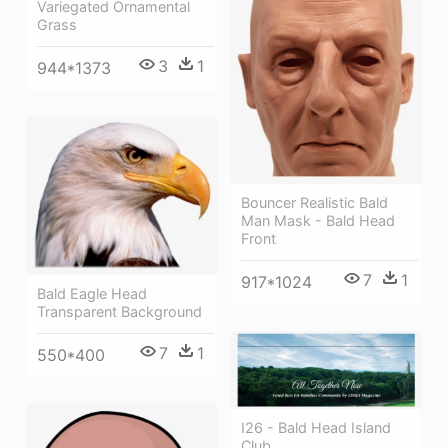
Variegated Ornamental
Grass
3
1
944*1373
Bouncer Realistic Bald
Man Mask - Bald Head
Front
7
1
917*1024
Bald Eagle Head
Transparent Background
7
1
550*400
I26 - Bald Head Island
Club