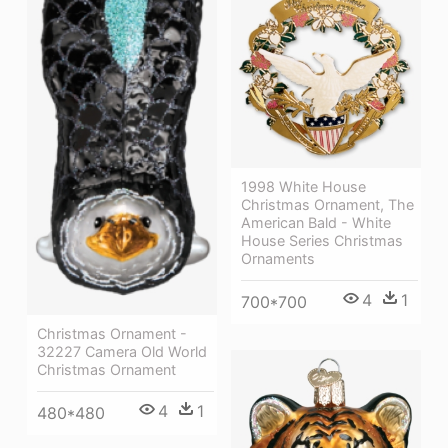
1998 White House
Christmas Ornament, The
American Bald - White
House Series Christmas
Ornaments
4
1
700*700
Christmas Ornament -
32227 Camera Old World
Christmas Ornament
4
1
480*480