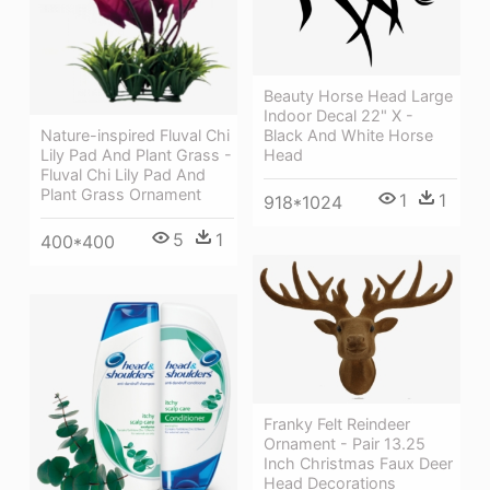
Beauty Horse Head Large
Indoor Decal 22" X -
Nature-inspired Fluval Chi
Black And White Horse
Lily Pad And Plant Grass -
Head
Fluval Chi Lily Pad And
Plant Grass Ornament
1
1
918*1024
5
1
400*400
Franky Felt Reindeer
Ornament - Pair 13.25
Inch Christmas Faux Deer
Head Decorations