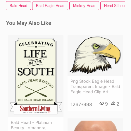
Bald Head
Bald Eagle Head
Mickey Head
Head Silhouette
You May Also Like
Png Stock Eagle Head
Transparent Image - Bald
Eagle Head Clip Art
9
2
1267*998
Bald Head - Platinum
Beauty Lomandra,