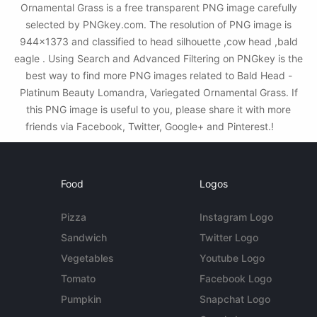
Ornamental Grass is a free transparent PNG image carefully
selected by PNGkey.com. The resolution of PNG image is
944x1373 and classified to head silhouette ,cow head ,bald
eagle . Using Search and Advanced Filtering on PNGkey is the
best way to find more PNG images related to Bald Head -
Platinum Beauty Lomandra, Variegated Ornamental Grass. If
this PNG image is useful to you, please share it with more
friends via Facebook, Twitter, Google+ and Pinterest.!
Food
Logos
Pizza
Instagram Logo
Sandwich
Twitter Logo
Vegetables
Youtube Logo
Tomato
Facebook Logo
Pumpkin
Snapchat Logo