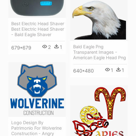
Best Electric Head Shaver
Best Electric Head Shaver
- Bald Eagle Shaver
2
1
Bald Eagle Png
679*679
Transparent Images -
American Eagle Head Png
1
1
640*480
Logo Design By
Patrimonio For Wolverine
Construction - Angry