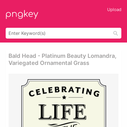
Upload
Bald Head - Platinum Beauty Lomandra,
Variegated Ornamental Grass