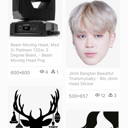
Beam Moving Head, Msd
2r Platinum 132w, 3
Degree Beam, - Beam
Moving Head Png
4
1
600*600
Jimin Bangtan Beautiful
Thatsmybaby - Bts Jimin
Head Sticker
12
3
500*657