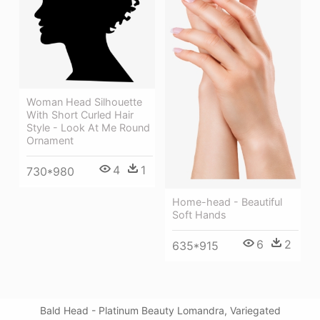
Woman Head Silhouette
With Short Curled Hair
Style - Look At Me Round
Ornament
4
1
730*980
Home-head - Beautiful
Soft Hands
6
2
635*915
Bald Head - Platinum Beauty Lomandra, Variegated