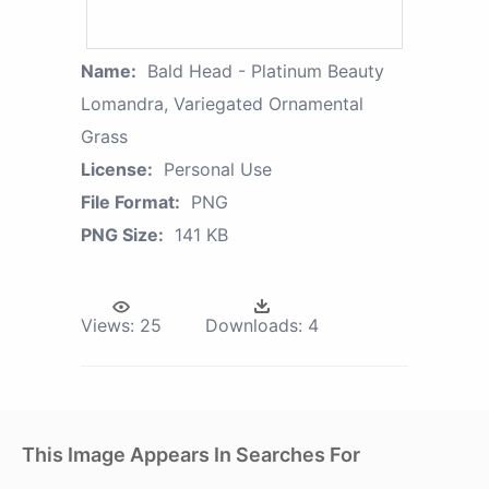
Name:
Bald Head - Platinum Beauty
Lomandra, Variegated Ornamental
Grass
License:
Personal Use
File Format:
PNG
PNG Size:
141 KB
Views:
25
Downloads:
4
This Image Appears In Searches For