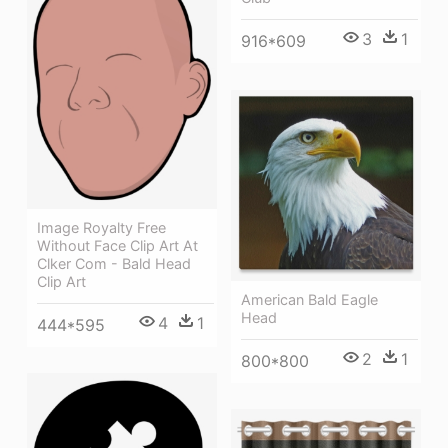
3
1
916*609
Image Royalty Free
Without Face Clip Art At
Clker Com - Bald Head
Clip Art
American Bald Eagle
Head
4
1
444*595
2
1
800*800