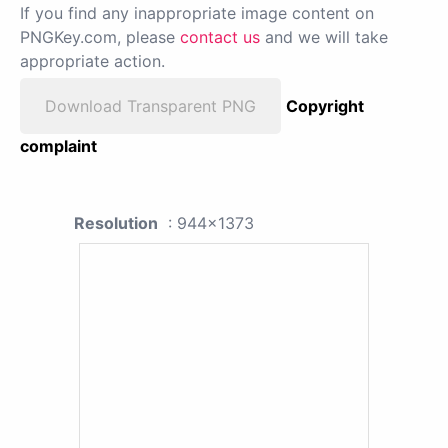
If you find any inappropriate image content on
PNGKey.com, please
contact us
and we will take
appropriate action.
Download Transparent PNG
Copyright
complaint
Resolution
: 944x1373