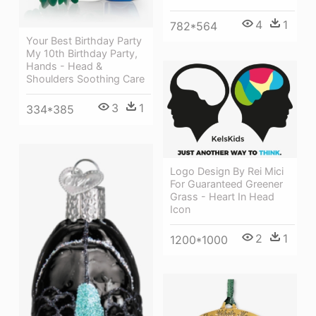
4
1
782*564
Your Best Birthday Party
My 10th Birthday Party,
Hands - Head &
Shoulders Soothing Care
3
1
334*385
Logo Design By Rei Mici
For Guaranteed Greener
Grass - Heart In Head
Icon
2
1
1200*1000