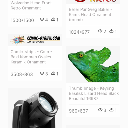
Wolverine Head Front
Retro Ornament
Bélier Par Greg Baker -
Rams Head Ornament
4
1
(round)
1500*1500
2
1
1024*977
Comic-strips - Com -
Bald Kommen Ovales
Keramik Ornament
3
1
3508*863
Thumb Image - Keyring
Basilisk Lizard Head Black
Beautiful 16987
3
1
960*637