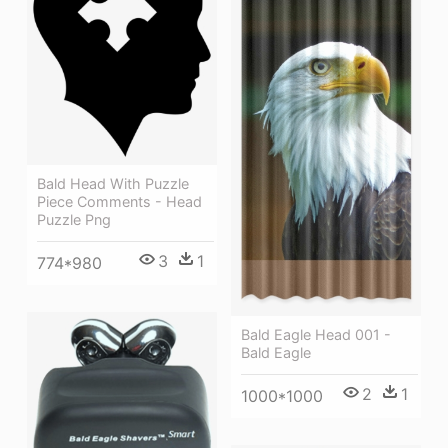
Bald Head With Puzzle
Piece Comments - Head
Puzzle Png
3
1
774*980
Bald Eagle Head 001 -
Bald Eagle
2
1
1000*1000