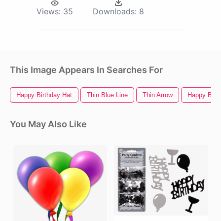
Views:
35
Downloads:
8
This Image Appears In Searches For
Happy Birthday Hat
Thin Blue Line
Thin Arrow
Happy Birt
You May Also Like