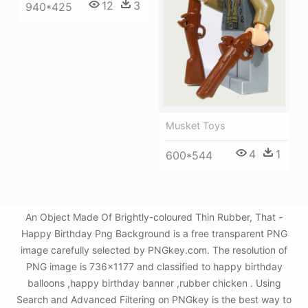
12
3
940*425
Musket Toys
4
1
600*544
An Object Made Of Brightly-coloured Thin Rubber, That -
Happy Birthday Png Background is a free transparent PNG
image carefully selected by PNGkey.com. The resolution of
PNG image is 736x1177 and classified to happy birthday
balloons ,happy birthday banner ,rubber chicken . Using
Search and Advanced Filtering on PNGkey is the best way to