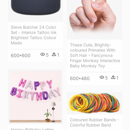
Steve Butcher 24 Color
Set - Intenze Tattoo Ink
Brightest Tattoo Colour
Made
These Cute, Brightly-
coloured Primates With
5
1
600*600
Soft Hair - Fancynova
Finger Monkey Interactive
Baby Monkey Toy
5
1
600*480
Coloured Rubber Bands -
Colorful Rubber Band
Happy Birthday Letter