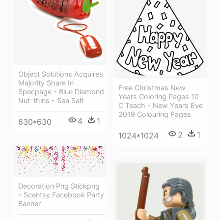
Object Solutions Acquires
Majority Share In
Free Christmas New
Specpage - Blue Diamond
Years Coloring Pages 10
Nut-thins - Sea Salt
C Teach - New Years Eve
2019 Colouring Pages
4
1
630*630
2
1
1024*1024
Decoration Png Stickpng
- Scentsy Facebook Party
Banner