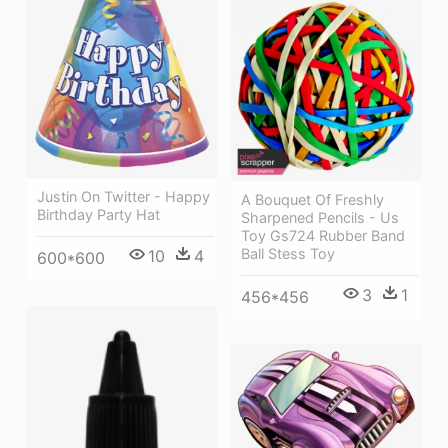
Justin On Twitter - Happy
A Bouquet Of Freshly
Birthday Party Hat
Sharpened Pencils - Us
Toy Gs724 Rubber Band
Ball Stess Toy
10
4
600*600
3
1
456*456