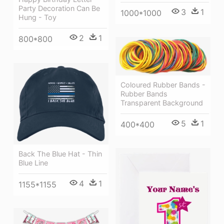
Party Decoration Can Be
3
1
1000*1000
Hung - Toy
2
1
800*800
Coloured Rubber Bands -
Rubber Bands
Transparent Background
5
1
400*400
Back The Blue Hat - Thin
Blue Line
4
1
1155*1155