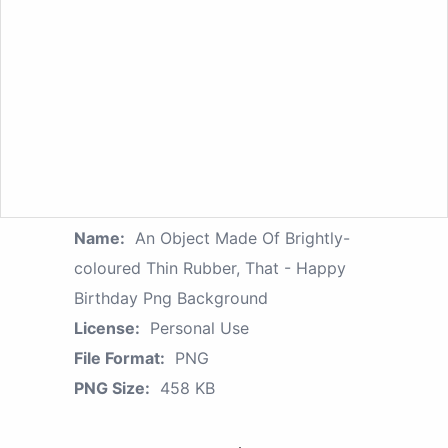
Name:
An Object Made Of Brightly-
coloured Thin Rubber, That - Happy
Birthday Png Background
License:
Personal Use
File Format:
PNG
PNG Size:
458 KB