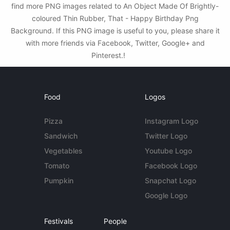
find more PNG images related to An Object Made Of Brightly-
coloured Thin Rubber, That - Happy Birthday Png
Background. If this PNG image is useful to you, please share it
with more friends via Facebook, Twitter, Google+ and
Pinterest.!
Food
Logos
Pizza
Instagram Logo
Sandwich
Twitter Logo
Vegetables
Youtube Logo
Tomato
Facebook Logo
Pumpkin
Snapchat Logo
Google Logo
Festivals
People