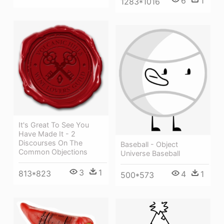
6
1
1283*1016
It's Great To See You
Have Made It - 2
Discourses On The
Baseball - Object
Common Objections
Universe Baseball
3
1
813*823
4
1
500*573