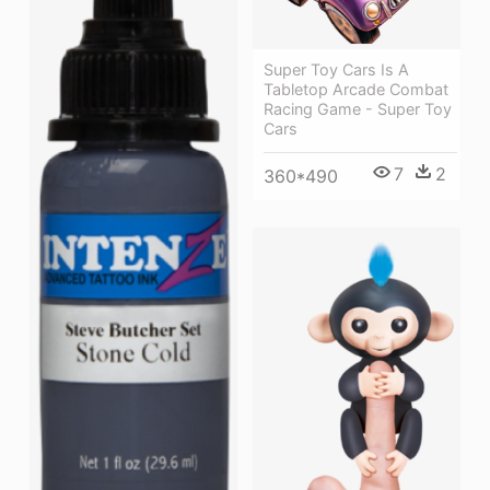
Super Toy Cars Is A
Tabletop Arcade Combat
Racing Game - Super Toy
Cars
7
2
360*490