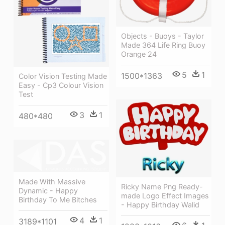
Objects - Buoys - Taylor
Made 364 Life Ring Buoy
Orange 24
5
1
1500*1363
Color Vision Testing Made
Easy - Cp3 Colour Vision
Test
3
1
480*480
Made With Massive
Ricky Name Png Ready-
Dynamic - Happy
made Logo Effect Images
Birthday To Me Bitches
- Happy Birthday Walid
4
1
3189*1101