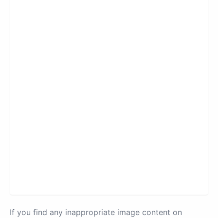
If you find any inappropriate image content on