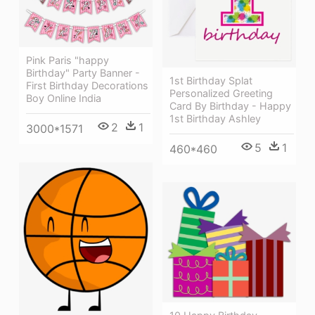
Pink Paris "happy
Birthday" Party Banner -
1st Birthday Splat
First Birthday Decorations
Personalized Greeting
Boy Online India
Card By Birthday - Happy
1st Birthday Ashley
2
1
3000*1571
5
1
460*460