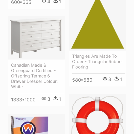
4
1
600*665
Triangles Are Made To
Order - Triangular Rubber
Canadian Made &
Flooring
Greenguard Certified -
Offspring Terrace 6
3
1
580*580
Drawer Dresser Colour:
White
3
1
1333*1000