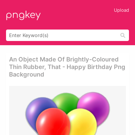
Upload
An Object Made Of Brightly-Coloured
Thin Rubber, That - Happy Birthday Png
Background