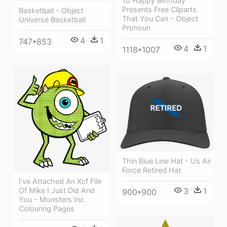
10 Happy Birthday
Presents Free Cliparts
Basketball - Object
That You Can - Object
Universe Basketball
Pronoun
4
1
747*853
4
1
1118*1007
Thin Blue Line Hat - Us Air
Force Retired Hat
I've Attached An Xcf File
Of Mike I Just Did And
3
1
900*900
You - Monsters Inc
Colouring Pages