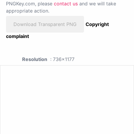
PNGKey.com, please
contact us
and we will take
appropriate action.
Download Transparent PNG
Copyright
complaint
Resolution
: 736x1177