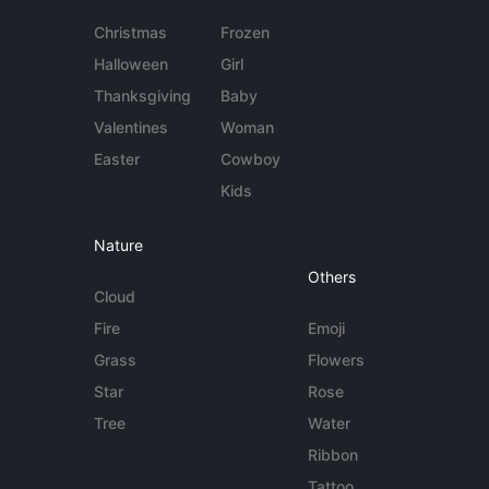
Christmas
Frozen
Halloween
Girl
Thanksgiving
Baby
Valentines
Woman
Easter
Cowboy
Kids
Nature
Others
Cloud
Fire
Emoji
Grass
Flowers
Star
Rose
Tree
Water
Ribbon
Tattoo