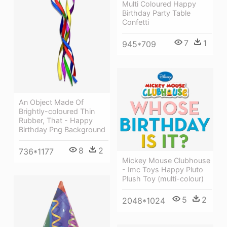
Multi Coloured Happy
Birthday Party Table
Confetti
7
1
945*709
An Object Made Of
Brightly-coloured Thin
Rubber, That - Happy
Birthday Png Background
8
2
736*1177
Mickey Mouse Clubhouse
- Imc Toys Happy Pluto
Plush Toy (multi-colour)
5
2
2048*1024