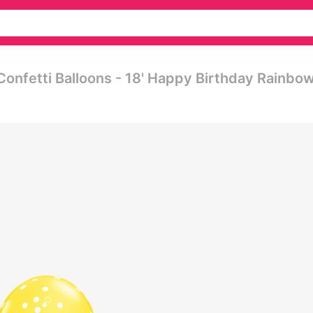
Confetti Balloons - 18' Happy Birthday Rainbo