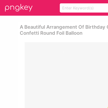
A Beautiful Arrangement Of Birthday 
Confetti Round Foil Balloon