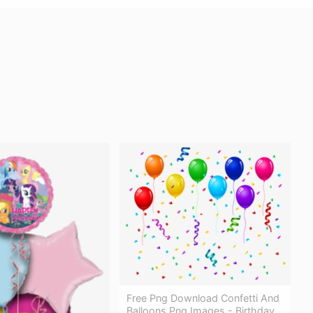
Free Png Download Confetti And
Balloons Png Images - Birthday