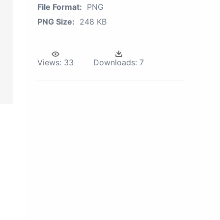
File Format:
PNG
PNG Size:
248 KB
Views:
33
Downloads:
7