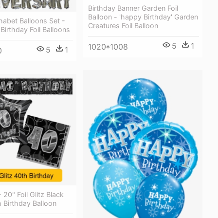
Birthday Banner Garden Foil
Balloon - 'happy Birthday' Garden
habet Balloons Set -
Creatures Foil Balloon
irthday Foil Balloons
5
1
1020*1008
5
1
0
- 20" Foil Glitz Black
 Birthday Balloon