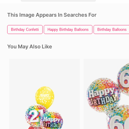
This Image Appears In Searches For
Birthday Confetti
Happy Birthday Balloons
Birthday Balloons
You May Also Like