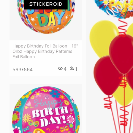
Happy Birthday Foil Balloon - 16"
Orbz Happy Birthday Patterns
Foil Balloon
4
1
563*564