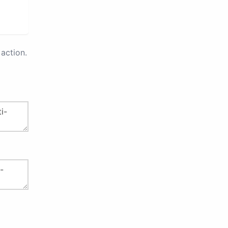
action.