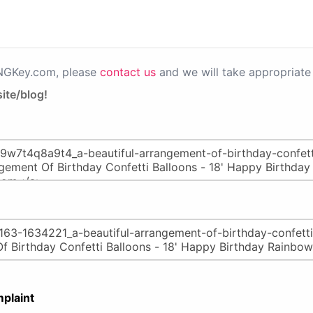
PNGKey.com, please
contact us
and we will take appropriate 
ite/blog!
plaint