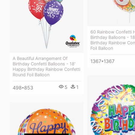
60 Rainbow Confetti
Birthday Balloons - 1
Birthday Rainbow Con
Foil Balloon
A Beautiful Arrangement Of
1367*1367
Birthday Confetti Balloons - 18'
Happy Birthday Rainbow Confetti
Round Foil Balloon
5
1
498*853