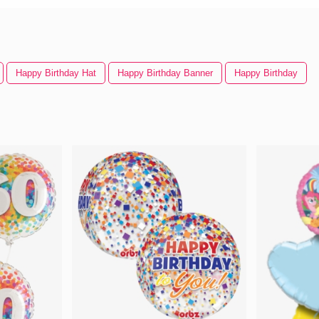
Happy Birthday Hat
Happy Birthday Banner
Happy Birthday