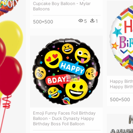
Cupcake Boy Balloon - Mylar
Balloons
5
1
500*500
Happy Birt
Happy Birth
500*500
Emoji Funny Faces Foil Birthday
Balloon - Duck Dynasty Happy
Birthday Boss Foil Balloon