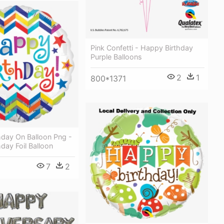
Pink Confetti - Happy Birthday
Purple Balloons
2
1
800*1371
hday On Balloon Png -
day Foil Balloon
7
2