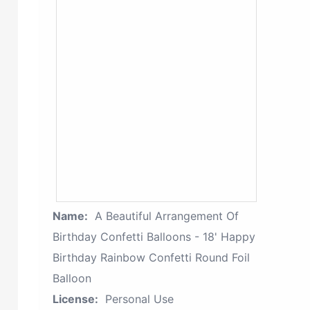
Name:
A Beautiful Arrangement Of
Birthday Confetti Balloons - 18' Happy
Birthday Rainbow Confetti Round Foil
Balloon
License:
Personal Use