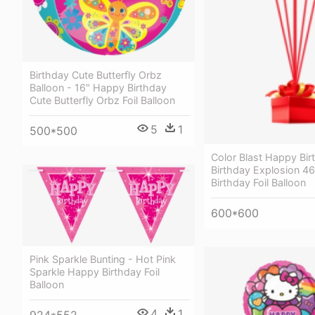
Birthday Cute Butterfly Orbz
Balloon - 16" Happy Birthday
Cute Butterfly Orbz Foil Balloon
5
1
500*500
Color Blast Happy Bir
Birthday Explosion 
Birthday Foil Balloon
600*600
Pink Sparkle Bunting - Hot Pink
Sparkle Happy Birthday Foil
Balloon
4
1
924*552