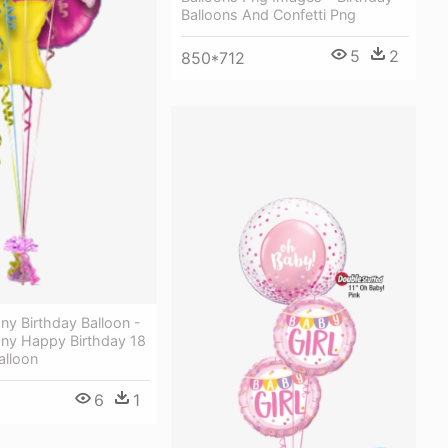
Balloons And Confetti Png
5
2
850*712
ony Birthday Balloon -
ony Happy Birthday 18
alloon
6
1