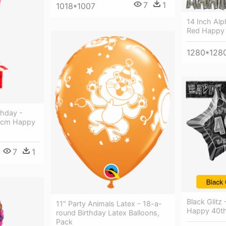
7
1
1018*1007
14 Inch Alp
Red Happy B
1280*128
thday -
46cm Happy
7
1
Black Glitz 
11" Party Animals Latex - 18-a-
Happy 40th
round Birthday Latex Balloons,
Pack