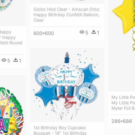
Globo Hbd Clear - Amscan Orbz
Happy Birthday Confetti Balloon,
Clear
 Happy
5
1
600*600
8' Happy
fetti Round
5
1
My Little P
My Little P
Mylar Foil B
286*686
1st Birthday Boy Cupcake
Bouquet - 18" 1st Birthday