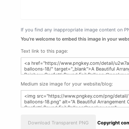
If you find any inappropriate image content on 
You're welcome to embed this image in your webs
Text link to this page:
Medium size image for your website/blog:
Download Transparent PNG
Copyright com