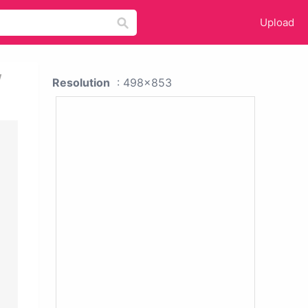
Upload
w
Resolution
: 498x853