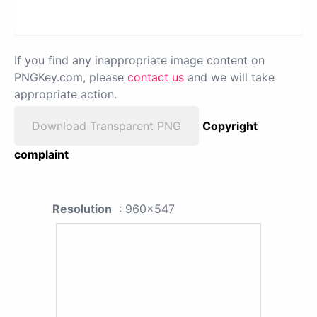
If you find any inappropriate image content on
PNGKey.com, please
contact us
and we will take
appropriate action.
Download Transparent PNG
Copyright
complaint
Resolution
: 960x547