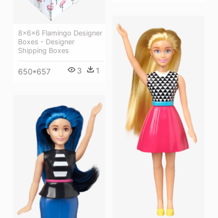
8x6x6 Flamingo Designer
Boxes - Designer
Shipping Boxes
3
1
650*657