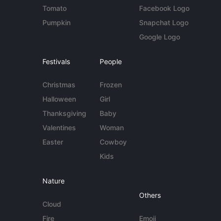
Tomato
Facebook Logo
Pumpkin
Snapchat Logo
Google Logo
Festivals
People
Christmas
Frozen
Halloween
Girl
Thanksgiving
Baby
Valentines
Woman
Easter
Cowboy
Kids
Nature
Others
Cloud
Fire
Emoji