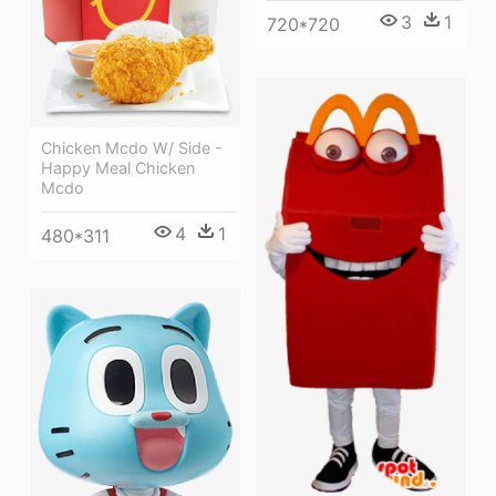
3
1
720*720
Chicken Mcdo W/ Side -
Happy Meal Chicken
Mcdo
4
1
480*311