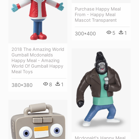
Purchase Happy Meal
From - Happy Meal
Mascot Transparent
5
1
300*400
2018 The Amazing World
Gumball Mcdonalds
Happy Meal - Amazing
World Of Gumball Happy
Meal Toys
8
1
380*380
Mcdonald's Happy Meal