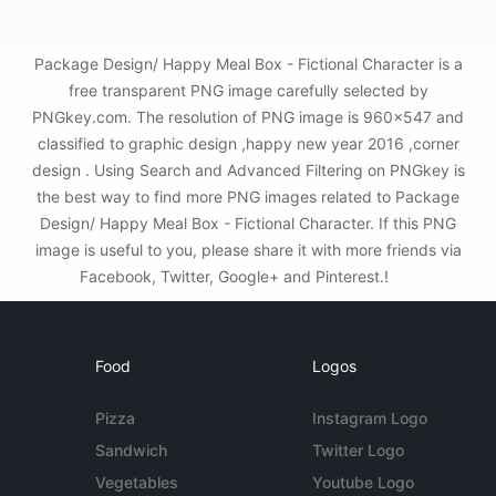
Package Design/ Happy Meal Box - Fictional Character is a
free transparent PNG image carefully selected by
PNGkey.com. The resolution of PNG image is 960x547 and
classified to graphic design ,happy new year 2016 ,corner
design . Using Search and Advanced Filtering on PNGkey is
the best way to find more PNG images related to Package
Design/ Happy Meal Box - Fictional Character. If this PNG
image is useful to you, please share it with more friends via
Facebook, Twitter, Google+ and Pinterest.!
Food
Logos
Pizza
Instagram Logo
Sandwich
Twitter Logo
Vegetables
Youtube Logo