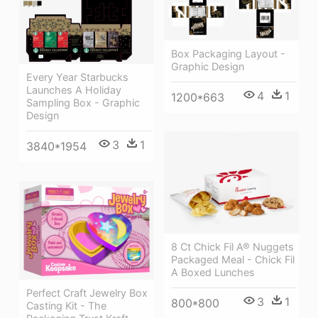
Box Packaging Layout -
Graphic Design
Every Year Starbucks
Launches A Holiday
4
1
1200*663
Sampling Box - Graphic
Design
3
1
3840*1954
8 Ct Chick Fil A® Nuggets
Packaged Meal - Chick Fil
A Boxed Lunches
Perfect Craft Jewelry Box
3
1
800*800
Casting Kit - The