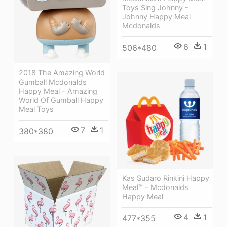
Toys Sing Johnny -
Johnny Happy Meal
Mcdonalds
6
1
506*480
2018 The Amazing World
Gumball Mcdonalds
Happy Meal - Amazing
World Of Gumball Happy
Meal Toys
7
1
380*380
Kas Sudaro Rinkinį Happy
Meal™ - Mcdonalds
Happy Meal
4
1
477*355