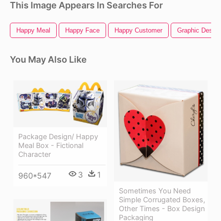
This Image Appears In Searches For
Happy Meal
Happy Face
Happy Customer
Graphic Design
You May Also Like
Package Design/ Happy
Meal Box - Fictional
Character
3
1
960*547
Sometimes You Need
Simple Corrugated Boxes,
Other Times - Box Design
Packaging