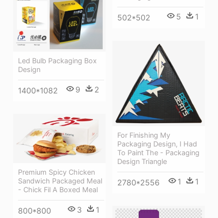
5
1
502*502
Led Bulb Packaging Box
Design
9
2
1400*1082
For Finishing My
Packaging Design, I Had
To Paint The - Packaging
Design Triangle
Premium Spicy Chicken
1
1
Sandwich Packaged Meal
2780*2556
- Chick Fil A Boxed Meal
3
1
800*800