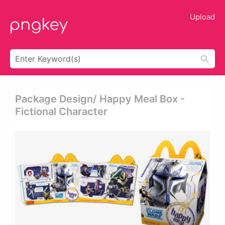
Upload
Package Design/ Happy Meal Box -
Fictional Character