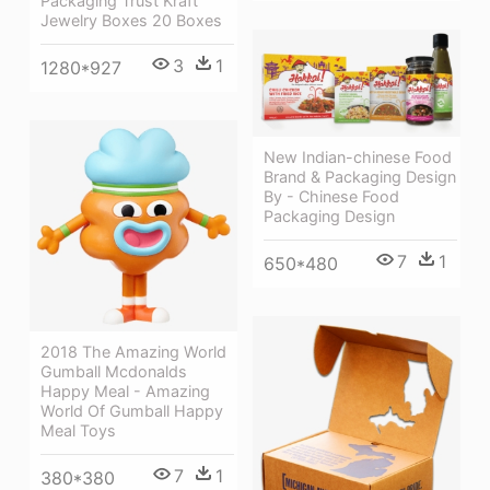
Packaging Trust Kraft
Jewelry Boxes 20 Boxes
3
1
1280*927
New Indian-chinese Food
Brand & Packaging Design
By - Chinese Food
Packaging Design
7
1
650*480
2018 The Amazing World
Gumball Mcdonalds
Happy Meal - Amazing
World Of Gumball Happy
Meal Toys
7
1
380*380