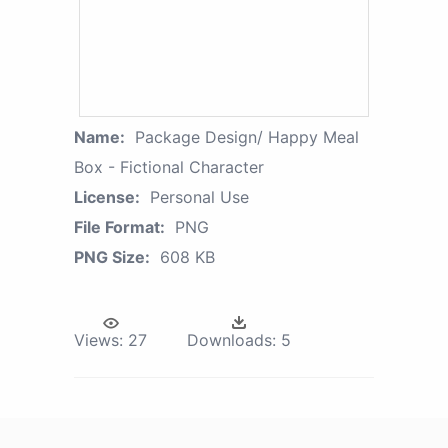
Name:
Package Design/ Happy Meal
Box - Fictional Character
License:
Personal Use
File Format:
PNG
PNG Size:
608 KB
Views:
27
Downloads:
5