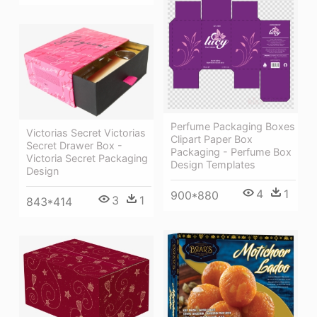
Perfume Packaging Boxes
Victorias Secret Victorias
Clipart Paper Box
Secret Drawer Box -
Packaging - Perfume Box
Victoria Secret Packaging
Design Templates
Design
4
1
900*880
3
1
843*414