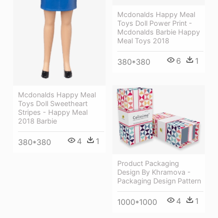
Mcdonalds Happy Meal
Toys Doll Power Print -
Mcdonalds Barbie Happy
Meal Toys 2018
6
1
380*380
Mcdonalds Happy Meal
Toys Doll Sweetheart
Stripes - Happy Meal
2018 Barbie
4
1
380*380
Product Packaging
Design By Khramova -
Packaging Design Pattern
4
1
1000*1000