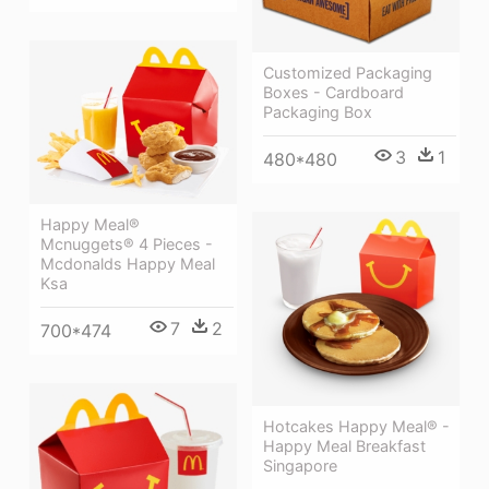
Customized Packaging
Boxes - Cardboard
Packaging Box
3
1
480*480
Happy Meal®
Mcnuggets® 4 Pieces -
Mcdonalds Happy Meal
Ksa
7
2
700*474
Hotcakes Happy Meal® -
Happy Meal Breakfast
Singapore