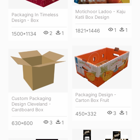
Motichoor Ladoo - Kaju
Packaging In Timeless
Katli Box Design
Design - Box
1
1
1821*1446
2
1
1500*1134
Packaging Design -
Custom Packaging
Carton Box Fruit
Design Cleveland -
Cardboard Box
3
1
450*332
3
1
630*600