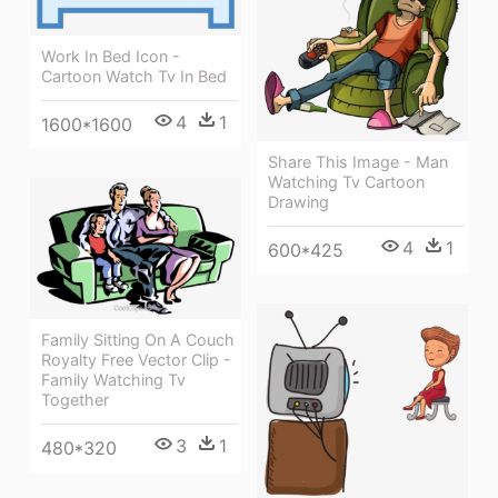
Work In Bed Icon -
Cartoon Watch Tv In Bed
4
1
1600*1600
Share This Image - Man
Watching Tv Cartoon
Drawing
4
1
600*425
Family Sitting On A Couch
Royalty Free Vector Clip -
Family Watching Tv
Together
3
1
480*320