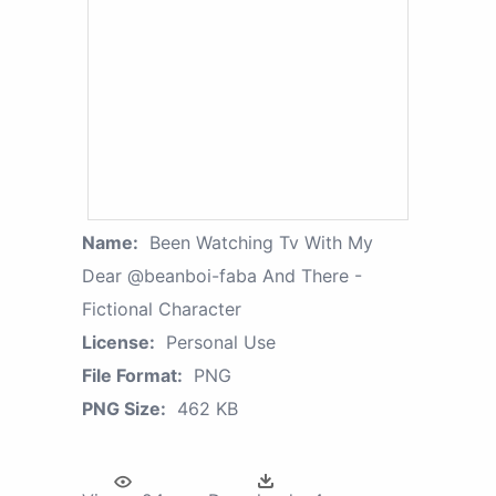
Name:
Been Watching Tv With My
Dear @beanboi-faba And There -
Fictional Character
License:
Personal Use
File Format:
PNG
PNG Size:
462 KB