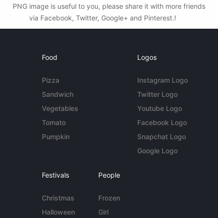
PNG image is useful to you, please share it with more friends
via Facebook, Twitter, Google+ and Pinterest.!
Food
Logos
Pizza
Instagram Logo
Sandwich
Twitter Logo
Vegetables
Youtube Logo
Tomato
Facebook Logo
Pumpkin
Snapchat Logo
Google Logo
Festivals
People
Christmas
Frozen
Halloween
Girl