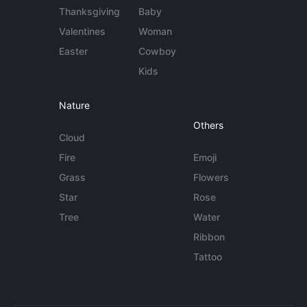
Thanksgiving
Baby
Valentines
Woman
Easter
Cowboy
Kids
Nature
Others
Cloud
Fire
Emoji
Grass
Flowers
Star
Rose
Tree
Water
Ribbon
Tattoo