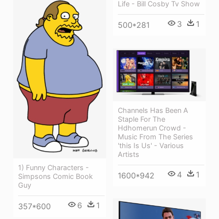
Life - Bill Cosby Tv Show
3
1
500*281
Channels Has Been A
Staple For The
Hdhomerun Crowd -
Music From The Series
'this Is Us' - Various
Artists
1) Funny Characters -
4
1
1600*942
Simpsons Comic Book
Guy
6
1
357*600