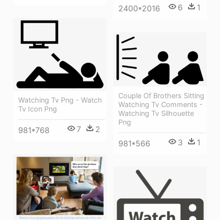
6
1
2400*2016
Couple Of Brothers Sitting
Watching Tv Png - Watch
Watching Tv Comments -
Tv Icon Png
Watching Tv Silhouette
Png
7
2
981*768
3
1
981*566