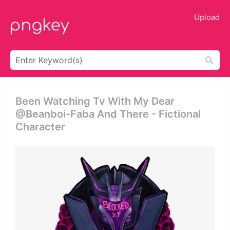
Upload
Been Watching Tv With My Dear
@beanboi-Faba And There - Fictional
Character