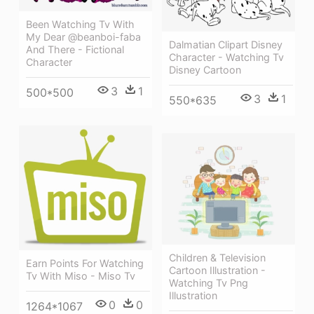
Been Watching Tv With
My Dear @beanboi-faba
Dalmatian Clipart Disney
And There - Fictional
Character - Watching Tv
Character
Disney Cartoon
3
1
500*500
3
1
550*635
Children & Television
Earn Points For Watching
Cartoon Illustration -
Tv With Miso - Miso Tv
Watching Tv Png
Illustration
0
0
1264*1067