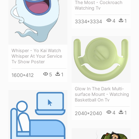
The Most - Cockroach
Watching Tv
4
1
3334*3334
Whisper - Yo Kai Watch
Whisper At Your Service
Tv Show Poster
5
1
1600*412
Glow In The Dark Multi-
surface Mount - Watching
Basketball On Tv
4
1
2040*2040