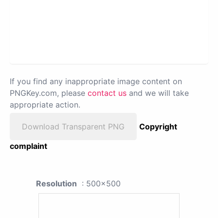
If you find any inappropriate image content on
PNGKey.com, please
contact us
and we will take
appropriate action.
Download Transparent PNG
Copyright
complaint
Resolution
: 500x500