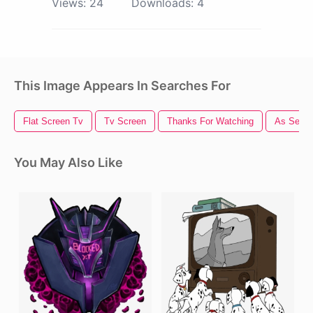
Views:
24
Downloads:
4
This Image Appears In Searches For
Flat Screen Tv
Tv Screen
Thanks For Watching
As Seen
You May Also Like