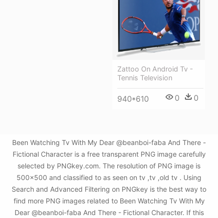
Zattoo On Android Tv -
Tennis Television
0
0
940*610
Been Watching Tv With My Dear @beanboi-faba And There -
Fictional Character is a free transparent PNG image carefully
selected by PNGkey.com. The resolution of PNG image is
500x500 and classified to as seen on tv ,tv ,old tv . Using
Search and Advanced Filtering on PNGkey is the best way to
find more PNG images related to Been Watching Tv With My
Dear @beanboi-faba And There - Fictional Character. If this