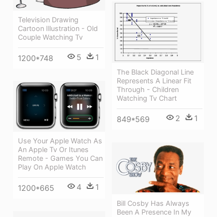
Television Drawing
Cartoon Illustration - Old
Couple Watching Tv
5
1
1200*748
The Black Diagonal Line
Represents A Linear Fit
Through - Children
Watching Tv Chart
2
1
849*569
Use Your Apple Watch As
An Apple Tv Or Itunes
Remote - Games You Can
Play On Apple Watch
4
1
1200*665
Bill Cosby Has Always
Been A Presence In My