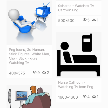
0shares - Watches Tv
Cartoon Png
5
1
500*500
Png Icons, 3d Human,
Stick Figures, White Man,
Clip - Stick Figure
Watching Tv
9
2
400*375
Nurse Call Icon -
Watching Tv Icon Png
4
1
1600*1600