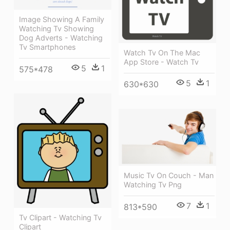
Image Showing A Family
Watching Tv Showing
Dog Adverts - Watching
Tv Smartphones
Watch Tv On The Mac
App Store - Watch Tv
5
1
575*478
5
1
630*630
Music Tv On Couch - Man
Watching Tv Png
7
1
813*590
Tv Clipart - Watching Tv
Clipart