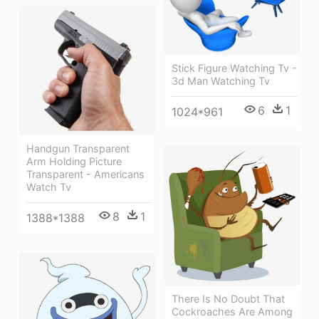
Stick Figure Watching Tv -
3d Man Watching Tv
6
1
1024*961
Handgun Transparent
Arm Holding Picture
Transparent - Americans
Watch Tv
8
1
1388*1388
There Is No Doubt That
Cockroaches Are Among