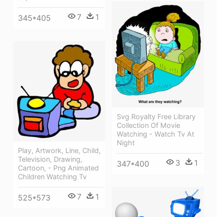
7
1
345*405
Svg Royalty Free Library
Collection Of Movie
Watching - Watch Tv At
Night
Play, Artwork, Line, Child,
Television, Drawing,
3
1
347*400
Cartoon, - Png Animated
Children Watching Tv
7
1
525*573