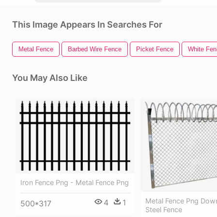
This Image Appears In Searches For
Metal Fence
Barbed Wire Fence
Picket Fence
White Fen
You May Also Like
Iron Fence Png - Metal Fence Png
Metal Fence Png Dow
4
1
500*317
Steel Fence