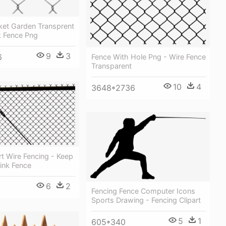
ket Garden Transprent
k Fence Png
9
3
6
Fence With Hole Png - Wire Fence
Transparent
10
4
3648*2736
rt Wire Fencing - Keep
ink Fence
6
2
Fencing Fence Computer Icons
Sports Drawing - Fencing Clipart
5
1
605*340