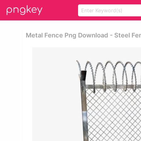
Metal Fence Png Download - Steel Fe