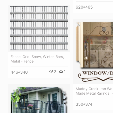
620*465
Fence, Grid, Snow, Winter, Bars,
Metal - Fence
3
1
446*340
Muddy Creek Iron Wo
Made Metal Railings, 
350*374