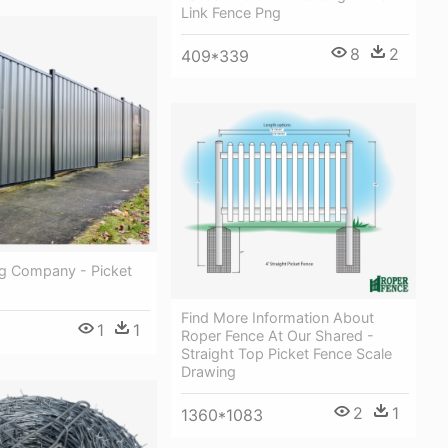
Link Fence Png
8
2
409*339
ng Company - Picket
Find More Information About
1
1
Roper Fence At Our Shared -
Straight Top Picket Fence Scale
Drawing
2
1
1360*1083