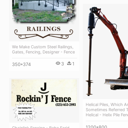
We Make Custom Steel Railings,
Gates, Fencing, Designer - Fence
3
1
350*374
Helical Piles, Which A
Sometimes Referred 
Helical - Helix Pile Fe
1200*800
Chainlink Fencing - Baba Farid