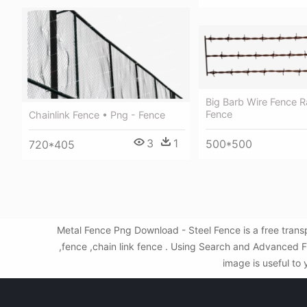
Big Barb Wire Fence Ra
Fence
Chainlink Fence • Png - Fence
3
1
500*500
720*405
Metal Fence Png Download - Steel Fence is a free tran
,fence ,chain link fence . Using Search and Advanced F
image is useful to 