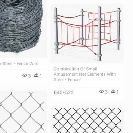
 Steel - Fence Wire
Combination Of Small
Amusement Net Elements With
3
1
Steel - Fence
3
1
640*522