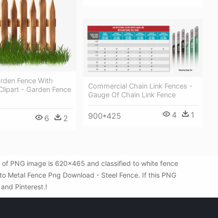
den Fence With
Commercial Chain Link Fences -
lipart - Garden Fence
Gauge Of Chain Link Fence
4
1
900*425
6
2
 of PNG image is 620x465 and classified to white fence
 to Metal Fence Png Download - Steel Fence. If this PNG
 and Pinterest.!