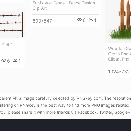
Sunflower Fence - Fence Design
Clip Art
6
1
600*547
iling -
Wooden Gar
Grass Png C
Clipart Png
6
1
1024*732
sparent PNG image carefully selected by PNGkey.com. The resolution
iltering on PNGkey is the best way to find more PNG images related
you, please share it with more friends via Facebook, Twitter, Google+