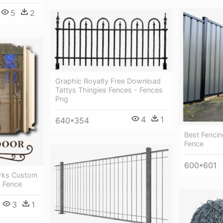
5
2
Graphic Royalty Free Download
Tattys Thingies Fences - Fences
Png
4
1
640*354
Best Fenci
Fence
600*601
rks Custom
- Fence
3
1