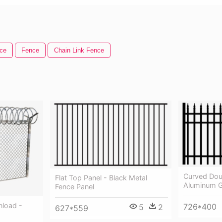
ce
Fence
Chain Link Fence
Curved Dou
Flat Top Panel - Black Metal
Aluminum G
Fence Panel
nload -
726*400
5
2
627*559