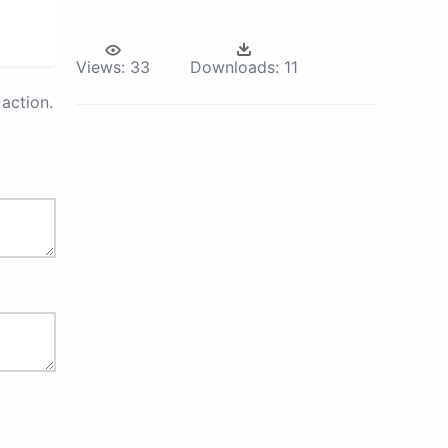
Views:
33
Downloads:
11
action.