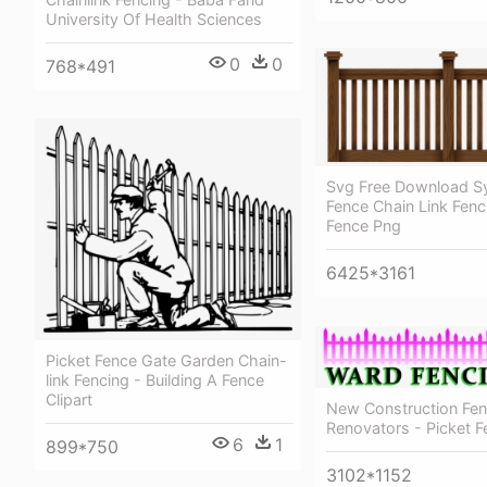
University Of Health Sciences
0
0
768*491
Svg Free Download Sy
Fence Chain Link Fen
Fence Png
6425*3161
Picket Fence Gate Garden Chain-
link Fencing - Building A Fence
Clipart
New Construction Fe
Renovators - Picket F
6
1
899*750
3102*1152