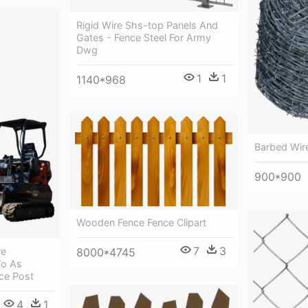
Rigid Wire Shs-top Panels And
Gates - Fence Steel For Army
Dwg
1
1
1140*968
Barbed Wire
900*900
Wooden Fence Fence Clipart
7
3
re
8000*4745
To As
nce Post
4
1