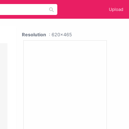
Upload
Resolution
: 620x465