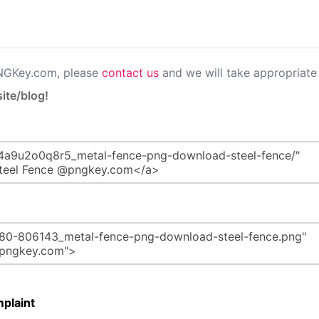
PNGKey.com, please
contact us
and we will take appropriate 
ite/blog!
plaint