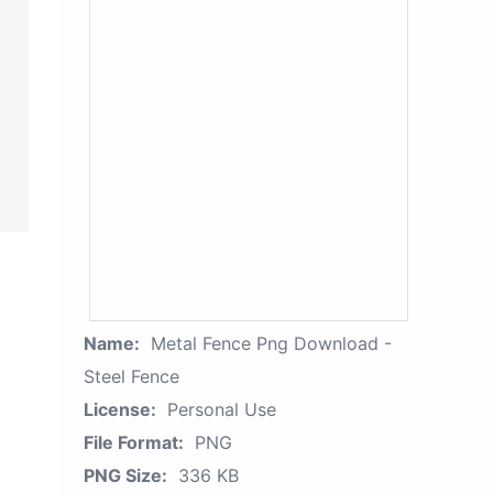
Name:
Metal Fence Png Download -
Steel Fence
License:
Personal Use
File Format:
PNG
PNG Size:
336 KB