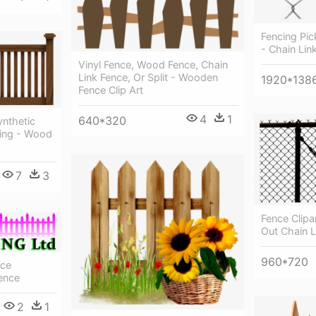
Fencing Pic
- Chain Lin
Vinyl Fence, Wood Fence, Chain
Link Fence, Or Split - Wooden
1920*138
Fence Clip Art
4
1
640*320
nthetic
cing - Wood
7
3
Fence Clipa
Out Chain L
960*720
nce
ence
2
1