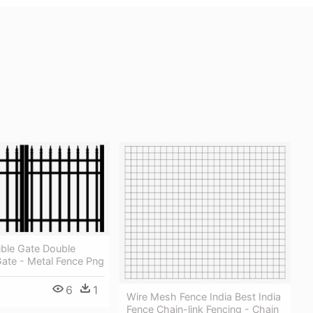
ble Gate Double
ate - Metal Fence Png
6
1
Wire Mesh Fence India Best India
Fence Chain-link Fencing - Chain