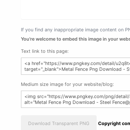
If you find any inappropriate image content on 
You're welcome to embed this image in your webs
Text link to this page:
Medium size image for your website/blog:
Download Transparent PNG
Copyright com