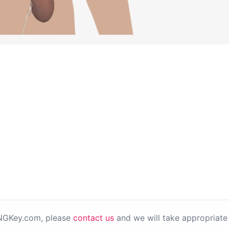
PNGKey.com, please
contact us
and we will take appropriate 