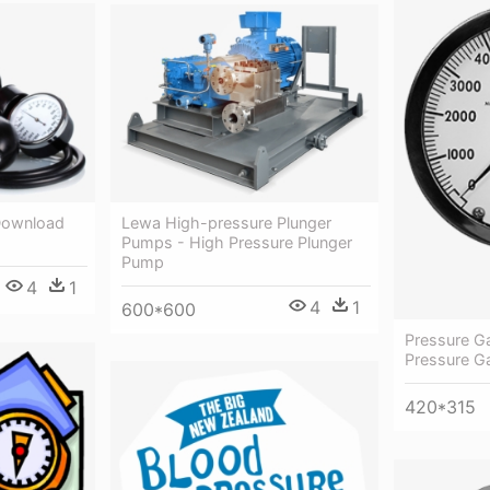
Download
Lewa High-pressure Plunger
Pumps - High Pressure Plunger
Pump
4
1
4
1
600*600
Pressure G
Pressure G
420*315