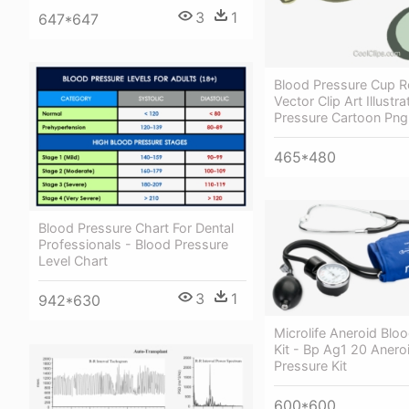
3
1
647*647
Blood Pressure Cup R
Vector Clip Art Illustr
Pressure Cartoon Png
465*480
Blood Pressure Chart For Dental
Professionals - Blood Pressure
Level Chart
3
1
942*630
Microlife Aneroid Blo
Kit - Bp Ag1 20 Anero
Pressure Kit
600*600