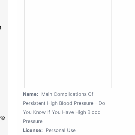
Name:
Main Complications Of
Persistent High Blood Pressure - Do
You Know If You Have High Blood
Pressure
License:
Personal Use