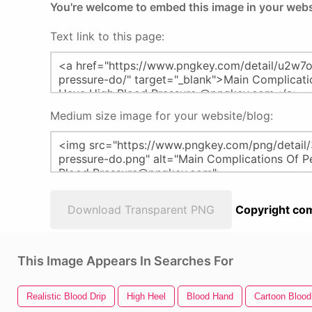
You're welcome to embed this image in your webs
Text link to this page:
Medium size image for your website/blog:
Download Transparent PNG
Copyright com
This Image Appears In Searches For
Realistic Blood Drip
High Heel
Blood Hand
Cartoon Blood