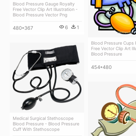
Blood Pressure Gauge Royalty
Free Vector Clip Art Illustration -
Blood Pressure Vector Png
6
1
480*367
Blood Pressure Cups 
Free Vector Clip Art Ill
Blood Pressure
454*480
Medical Surgical Stethoscope
Blood Pressure - Blood Pressure
Cuff With Stethoscope