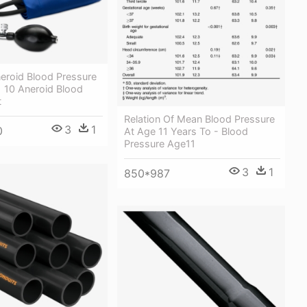
neroid Blood Pressure
1 10 Aneroid Blood
t
Relation Of Mean Blood Pressure
3
1
0
At Age 11 Years To - Blood
Pressure Age11
3
1
850*987