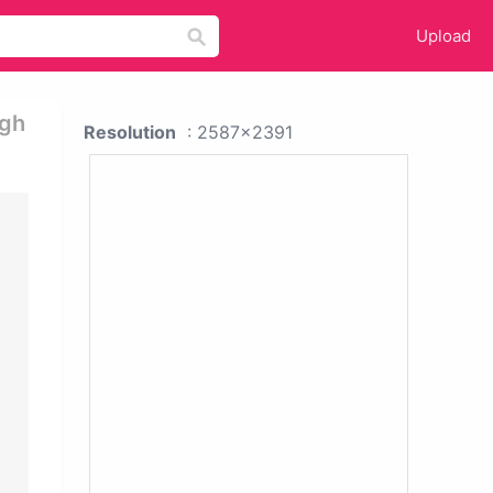
Upload
igh
Resolution
: 2587x2391