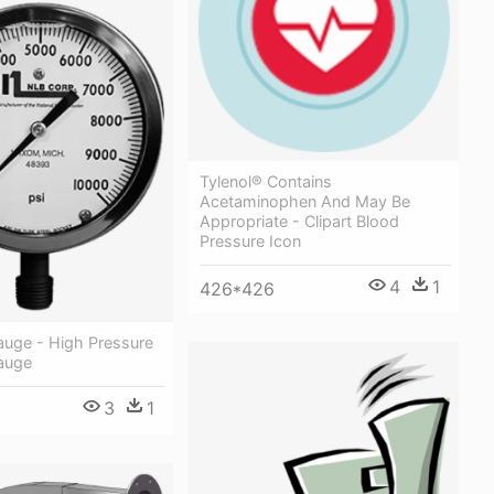
Tylenol® Contains
Acetaminophen And May Be
Appropriate - Clipart Blood
Pressure Icon
4
1
426*426
auge - High Pressure
auge
3
1