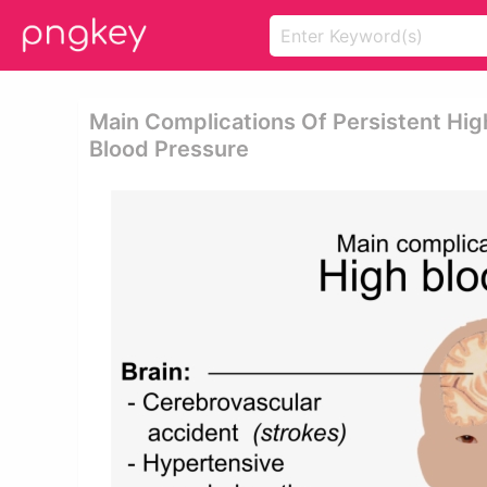
Main Complications Of Persistent Hig
Blood Pressure