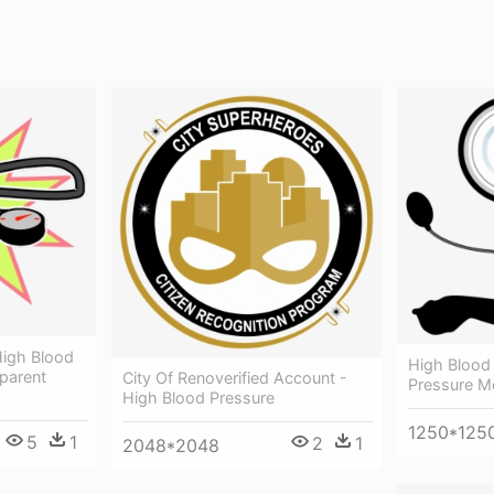
High Blood
High Blood
sparent
City Of Renoverified Account -
Pressure M
High Blood Pressure
1250*125
5
1
2
1
2048*2048