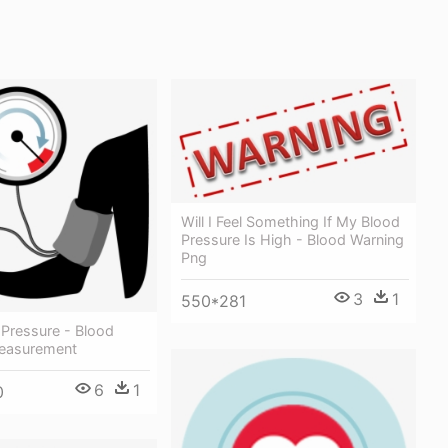
Will I Feel Something If My Blood
Pressure Is High - Blood Warning
Png
3
1
550*281
 Pressure - Blood
easurement
6
1
0