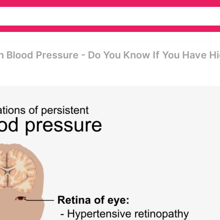
h Blood Pressure - Do You Know If You Have H