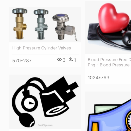
High Pressure Cylinder Valves
3
1
Blood Pressure Free 
570*287
Png - Blood Pressure
1024*763