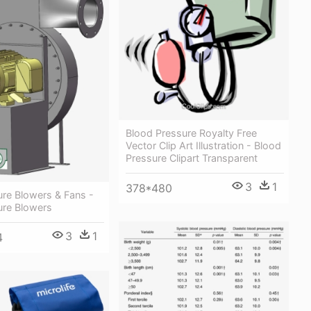
Blood Pressure Royalty Free
Vector Clip Art Illustration - Blood
Pressure Clipart Transparent
3
1
378*480
ure Blowers & Fans -
ure Blowers
3
1
4