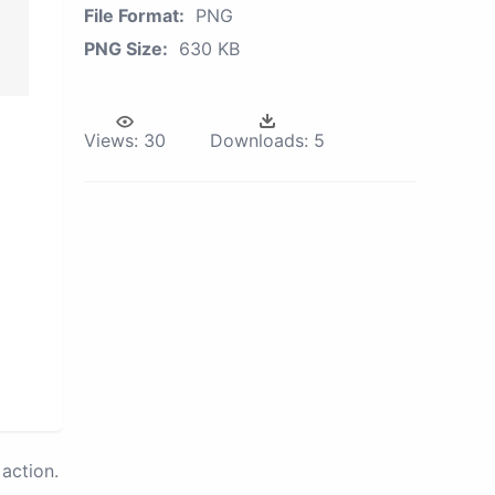
File Format:
PNG
PNG Size:
630 KB
Views:
30
Downloads:
5
action.