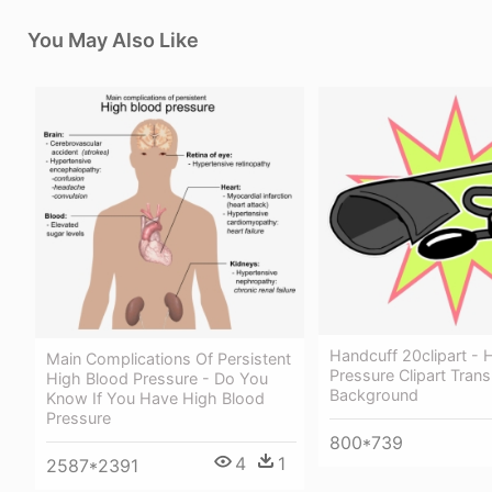
You May Also Like
Handcuff 20clipart - 
Main Complications Of Persistent
Pressure Clipart Tran
High Blood Pressure - Do You
Background
Know If You Have High Blood
Pressure
800*739
4
1
2587*2391