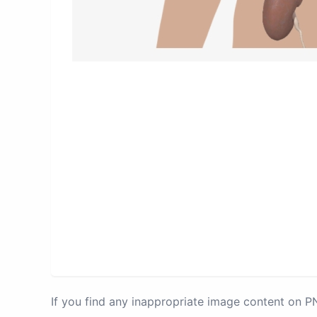
If you find any inappropriate image content on 