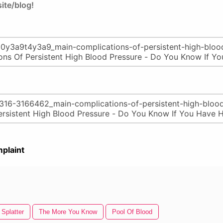
ite/blog!
plaint
 Splatter
The More You Know
Pool Of Blood