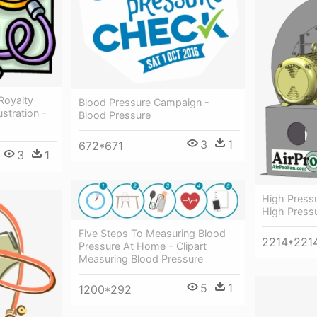
Royalty
Blood Pressure Campaign -
ustration -
Blood Pressure
3
1
672*671
3
1
High Press
High Press
Five Steps To Measuring Blood
2214*221
Pressure At Home - Clipart
Measuring Blood Pressure
5
1
1200*292