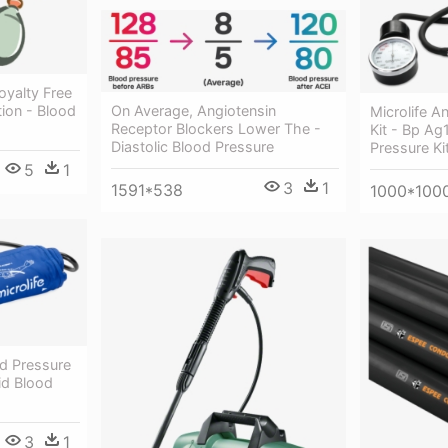
oyalty Free
ation - Blood
On Average, Angiotensin
Microlife A
Receptor Blockers Lower The -
Kit - Bp Ag
Diastolic Blood Pressure
Pressure Ki
5
1
3
1
1591*538
1000*100
od Pressure
id Blood
3
1