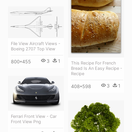
File View Aircraft Views -
Boeing 2707 Top View
3
1
800*455
This Recipe For French
Bread Is An Easy Recipe -
Recipe
3
1
408*598
Ferrari Front View - Car
Front View Png