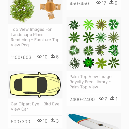
17
9
450*450
Top View Images For
Landscape Plans
Rendering - Furniture Top
View Png
10
6
1100*603
Palm Top View Image
Royalty Free Library -
Palm Top View
7
1
2400*2400
Car Clipart Eye - Bird Eye
View Car
10
3
600*300