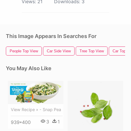
Views:
21
Downloads:
3
This Image Appears In Searches For
People Top View
Car Side View
Tree Top View
Car Top V
You May Also Like
View Recipe » - Snap Pea
3
1
939*400