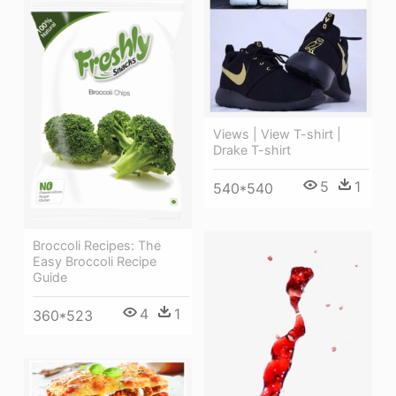
Views | View T-shirt |
Drake T-shirt
5
1
540*540
Broccoli Recipes: The
Easy Broccoli Recipe
Guide
4
1
360*523