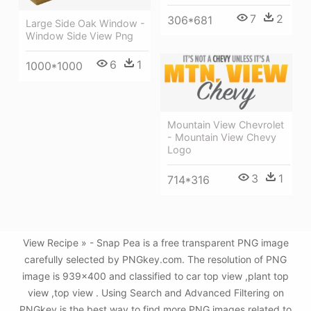
7
2
306*681
Large Side Oak Window -
Window Side View Png
6
1
1000*1000
Mountain View Chevrolet
- Mountain View Chevy
Logo
3
1
714*316
View Recipe » - Snap Pea is a free transparent PNG image
carefully selected by PNGkey.com. The resolution of PNG
image is 939x400 and classified to car top view ,plant top
view ,top view . Using Search and Advanced Filtering on
PNGkey is the best way to find more PNG images related to