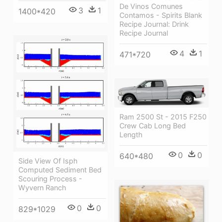
De Vinos Comunes
3
1
1400*420
Contamos - Spirits Blank
Recipe Journal: Drink
Recipe Journal
4
1
471*720
Ram 2500 St - 2015 F250
Crew Cab Long Bed
Length
0
0
640*480
Side View Of Isph
Computed Sediment Bed
Scouring Process -
Wyvern Ranch
0
0
829*1029