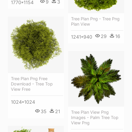
9
3
1770*1154
Tree Plan Png - Tree Png
Plan View
29
16
1241*940
Tree Plan Png Free
Download - Tree Top
View Free
1024*1024
35
21
Tree Plan View Png
Images - Palm Tree Top
View Png