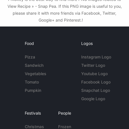
View Recipe » - Snap Pea. If this PNG image is useful to you,
please share it with more friends via Facebook, Twitter,
Google+ and Pinterest.!
Food
Logos
Pizza
Instagram Logo
Sandwich
Twitter Logo
Vegetables
Youtube Logo
Tomato
Facebook Logo
Pumpkin
Snapchat Logo
Google Logo
Festivals
People
Christmas
Frozen