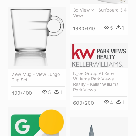
3d View × - Surfboard 3 4
View
5
1
1680*919
Njjoe Group At Keller
View Mug - View Lungo
Williams Park Views
Cup Set
Realty - Keller Williams
Park Views
5
1
400*400
4
1
600*200