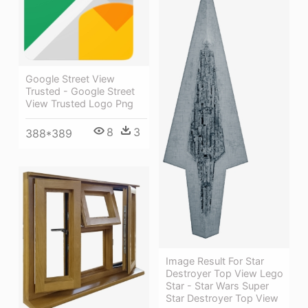
Google Street View
Trusted - Google Street
View Trusted Logo Png
8
3
388*389
Image Result For Star
Destroyer Top View Lego
Star - Star Wars Super
Star Destroyer Top View