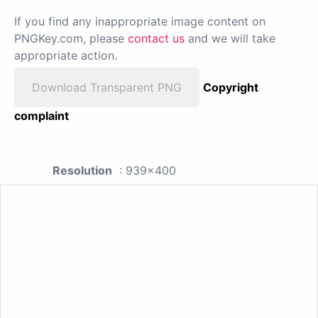
If you find any inappropriate image content on
PNGKey.com, please
contact us
and we will take
appropriate action.
Download Transparent PNG
Copyright
complaint
Resolution
: 939x400