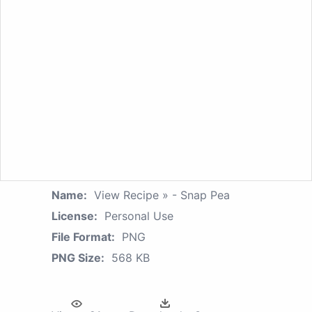
Name:
View Recipe » - Snap Pea
License:
Personal Use
File Format:
PNG
PNG Size:
568 KB