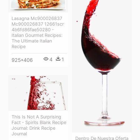
Lasagna Mc900026837
Mc900026837 12661scr
4b6fd86fae50280 -
Italian Gourmet Recipes:
The Ultimate Italian
Recipe
4
1
925*406
This Is Not A Surprising
Fact - Spirits Blank Recipe
Journal: Drink Recipe
Journal
Dentro De Nuestra Oferta