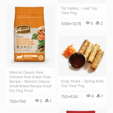
Tip Gallery - Leaf Top
View Png
5
2
1096*1078
Merrick Classic Real
Chicken And Green Peas
Snap Share - Spring Rolls
Recipe - Merrick Classic
Top View Png
Small Breed Recipe Adult
Dry Dog Food
4
1
750*634
5
1
700*700