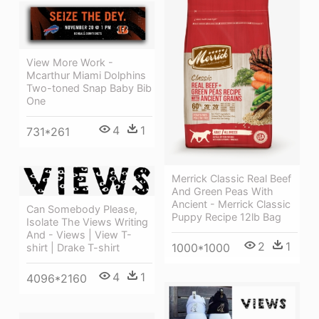
View More Work -
Mcarthur Miami Dolphins
Two-toned Snap Baby Bib
One
4
1
731*261
Merrick Classic Real Beef
And Green Peas With
Ancient - Merrick Classic
Can Somebody Please,
Puppy Recipe 12lb Bag
Isolate The Views Writing
And - Views | View T-
2
1
1000*1000
shirt | Drake T-shirt
4
1
4096*2160