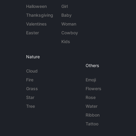
Halloween
Girl
Thanksgiving
Baby
Valentines
Woman
Easter
Cowboy
Kids
Nature
Others
Cloud
Fire
Emoji
Grass
Flowers
Star
Rose
Tree
Water
Ribbon
Tattoo