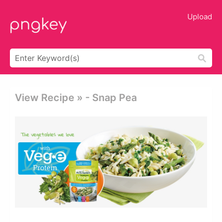
Upload
View Recipe » - Snap Pea