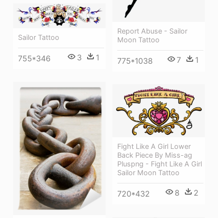
Report Abuse - Sailor
Sailor Tattoo
Moon Tattoo
3
1
755*346
7
1
775*1038
Fight Like A Girl Lower
Back Piece By Miss-ag
Pluspng - Fight Like A Girl
Sailor Moon Tattoo
8
2
720*432