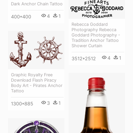
Dark Anchor Chain Tattoo
4
1
400*400
Rebecca Goddard
Photography Rebecca
Goddard Photography -
Tradition Anchor Tattoo
Shower Curtain
4
1
3512*2512
Graphic Royalty Free
Download Flash Piracy
Body Art - Pirates Anchor
Tattoo
3
1
1300*885