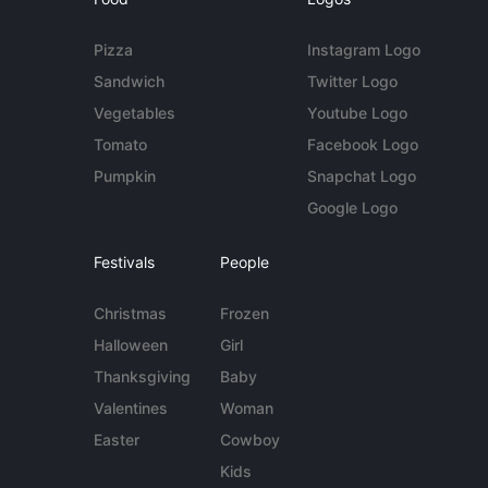
Pizza
Instagram Logo
Sandwich
Twitter Logo
Vegetables
Youtube Logo
Tomato
Facebook Logo
Pumpkin
Snapchat Logo
Google Logo
Festivals
People
Christmas
Frozen
Halloween
Girl
Thanksgiving
Baby
Valentines
Woman
Easter
Cowboy
Kids