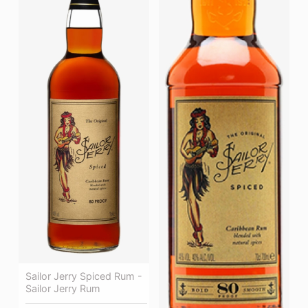
Sailor Jerry Spiced Rum -
Sailor Jerry Rum