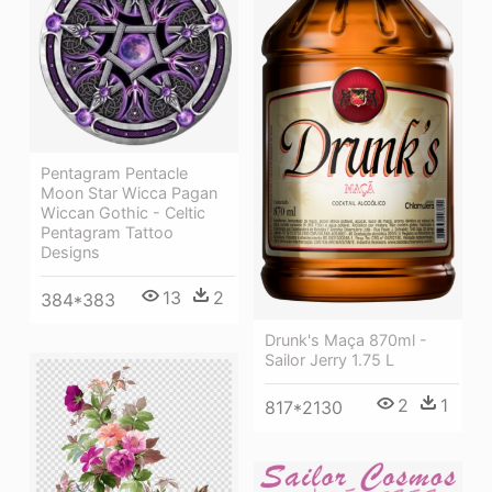
Pentagram Pentacle
Moon Star Wicca Pagan
Wiccan Gothic - Celtic
Pentagram Tattoo
Designs
13
2
384*383
Drunk's Maça 870ml -
Sailor Jerry 1.75 L
2
1
817*2130