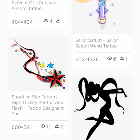
Exterior Of - Crossed
Anchor Tattoo
4
1
404*404
Sailor Saturn - Sailor
Saturn Wand Tattoo
6
1
602*1326
Shooting Star Tattoos-
High Quality Photos And
Flash - Tattoo Designs In
Png
10
2
600*541