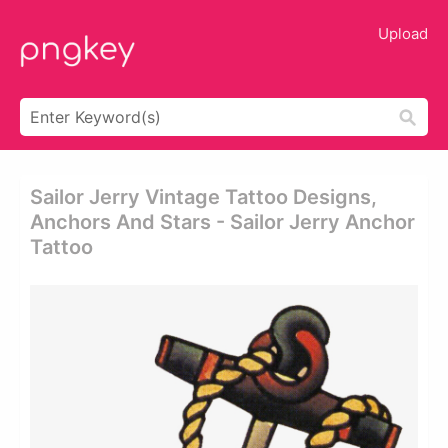
Upload
Sailor Jerry Vintage Tattoo Designs,
Anchors And Stars - Sailor Jerry Anchor
Tattoo