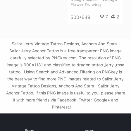
Flower Drawing
7
2
500*649
Sailor Jerry Vintage Tattoo Designs, Anchors And Stars -
Sailor Jerry Anchor Tattoo is a free transparent PNG image
carefully selected by PNGkey.com. The resolution of PNG
image is 900x1181 and classified to dragon tattoo ,jerry ,rose
tattoo . Using Search and Advanced Filtering on PNGkey is
the best way to find more PNG images related to Sailor Jerry
Vintage Tattoo Designs, Anchors And Stars - Sailor Jerry
Anchor Tattoo. If this PNG image is useful to you, please share
it with more friends via Facebook, Twitter, Google+ and
Pinterest.!
Food
Logos