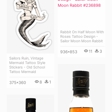
Rabbit On Half Moon With
Roses Tattoo Design -
Sailor Moon Moon Rabbit
11
3
936*853
Sailors Ruin, Vintage
Mermaid Tattoo Style
Stickers - Old School
Tattoo Mermaid
8
1
375*360