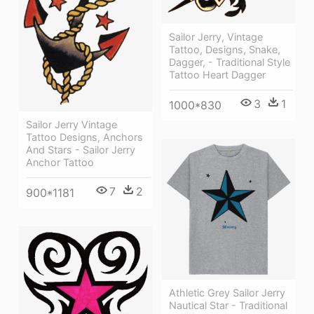
Sailor Jerry, Vintage
Tattoo, Designs, Snake,
Dagger, - Traditional Style
Tattoo Heart Dagger
3
1
1000*830
Sailor Jerry Vintage
Tattoo Designs, Anchors
And Stars - Sailor Jerry
Anchor Tattoo
7
2
900*1181
Athletic Grey Sailor Jerry
Nautical Star - Traditional