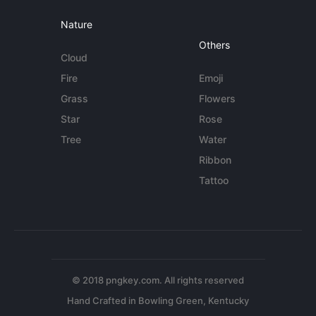
Nature
Others
Cloud
Fire
Emoji
Grass
Flowers
Star
Rose
Tree
Water
Ribbon
Tattoo
© 2018 pngkey.com. All rights reserved