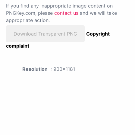
If you find any inappropriate image content on
PNGKey.com, please
contact us
and we will take
appropriate action.
Download Transparent PNG
Copyright
complaint
Resolution
: 900x1181