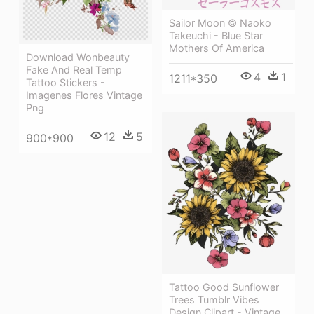
Sailor Moon © Naoko
Takeuchi - Blue Star
Mothers Of America
Download Wonbeauty
Fake And Real Temp
4
1
1211*350
Tattoo Stickers -
Imagenes Flores Vintage
Png
12
5
900*900
Tattoo Good Sunflower
Trees Tumblr Vibes
Design Clipart - Vintage