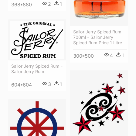
2
1
368*880
Sailor Jerry Spiced Rum
700ml - Sailor Jerry
Spiced Rum Price 1 Litre
4
1
300*500
Sailor Jerry Spiced Rum -
Sailor Jerry Rum
3
1
604*604