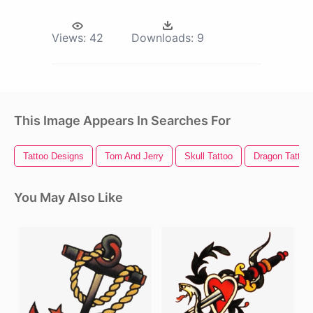
Views:
42
Downloads:
9
This Image Appears In Searches For
Tattoo Designs
Tom And Jerry
Skull Tattoo
Dragon Tattoo
You May Also Like