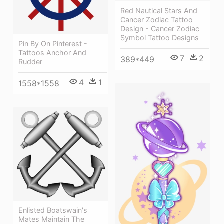
Red Nautical Stars And
Cancer Zodiac Tattoo
Design - Cancer Zodiac
Symbol Tattoo Designs
Pin By On Pinterest -
Tattoos Anchor And
7
2
389*449
Rudder
4
1
1558*1558
Enlisted Boatswain's
Mates Maintain The