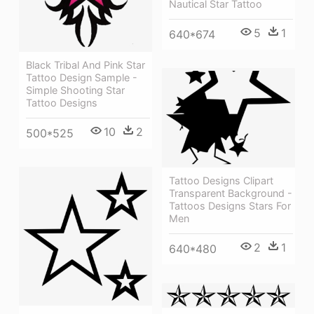
Nautical Star Tattoo
5
1
640*674
Black Tribal And Pink Star
Tattoo Design Sample -
Simple Shooting Star
Tattoo Designs
10
2
500*525
Tattoo Designs Clipart
Transparent Background -
Tattoos Designs Stars For
Men
2
1
640*480