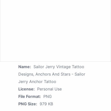
Name:
Sailor Jerry Vintage Tattoo
Designs, Anchors And Stars - Sailor
Jerry Anchor Tattoo
License:
Personal Use
File Format:
PNG
PNG Size:
979 KB