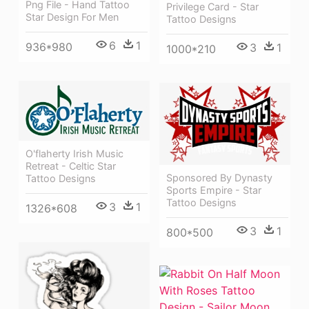
Png File - Hand Tattoo
Privilege Card - Star
Star Design For Men
Tattoo Designs
6
1
936*980
3
1
1000*210
O'flaherty Irish Music
Retreat - Celtic Star
Sponsored By Dynasty
Tattoo Designs
Sports Empire - Star
Tattoo Designs
3
1
1326*608
3
1
800*500