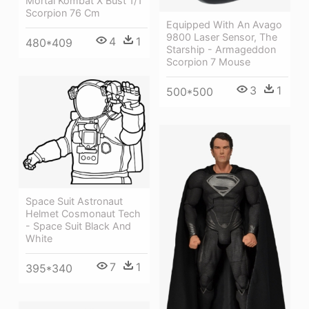
Mortal Kombat X Bust 1/1
Scorpion 76 Cm
Equipped With An Avago
9800 Laser Sensor, The
4
1
480*409
Starship - Armageddon
Scorpion 7 Mouse
3
1
500*500
Space Suit Astronaut
Helmet Cosmonaut Tech
- Space Suit Black And
White
7
1
395*340