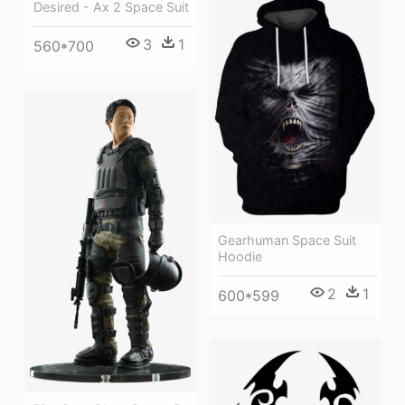
Desired - Ax 2 Space Suit
3
1
560*700
Gearhuman Space Suit
Hoodie
2
1
600*599