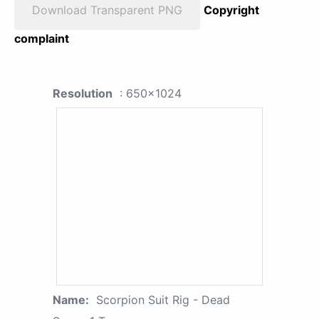
Download Transparent PNG
Copyright
complaint
Resolution
: 650x1024
Name:
Scorpion Suit Rig - Dead