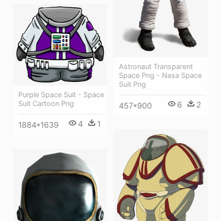
Astronaut Transparent
Space Png - Nasa Space
Suit Png
Purple Space Suit - Space
Suit Cartoon Png
6
2
457*900
4
1
1884*1639