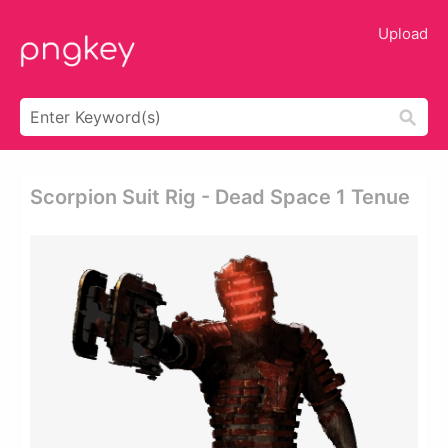
Upload
Scorpion Suit Rig - Dead Space 1 Tenue