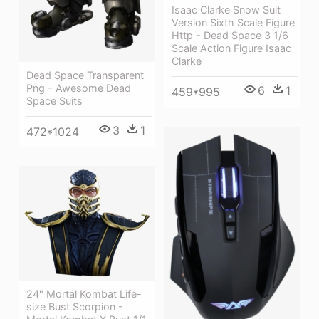
Isaac Clarke Snow Suit
Version Sixth Scale Figure
Http - Dead Space 3 1/6
Scale Action Figure Isaac
Clarke
Dead Space Transparent
Png - Awesome Dead
6
1
459*995
Space Suits
3
1
472*1024
24" Mortal Kombat Life-
size Bust Scorpion -