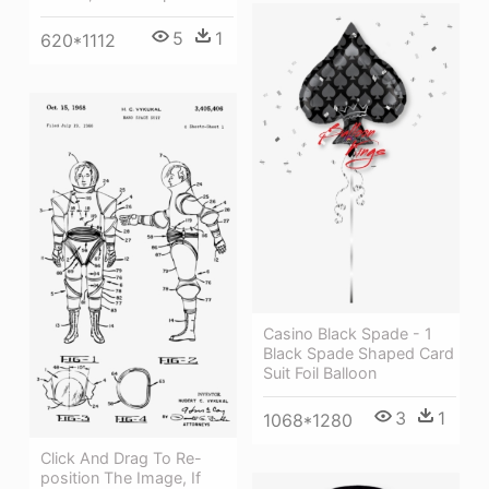
5
1
620*1112
Casino Black Spade - 1
Black Spade Shaped Card
Suit Foil Balloon
3
1
1068*1280
Click And Drag To Re-
position The Image, If