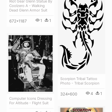
Riot Gear Glenn Statue By
Coolzero A - Walking
Dead Glenn Armor Suit
1
1
672*1187
Scorpion Tribal Tattoo
Photo - Tribal Scorpion
4
1
324*600
Computer Icons Dressing
For Altitude - Flight Suit