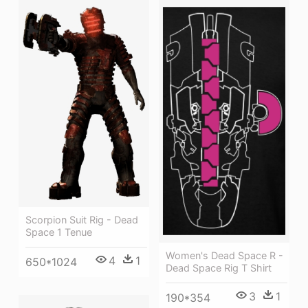
Scorpion Suit Rig - Dead
Space 1 Tenue
Women's Dead Space R -
4
1
650*1024
Dead Space Rig T Shirt
3
1
190*354