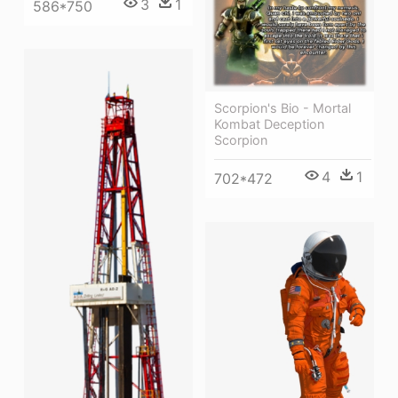
3
1
586*750
Scorpion's Bio - Mortal
Kombat Deception
Scorpion
4
1
702*472