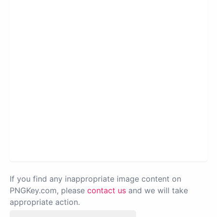
If you find any inappropriate image content on
PNGKey.com, please
contact us
and we will take
appropriate action.