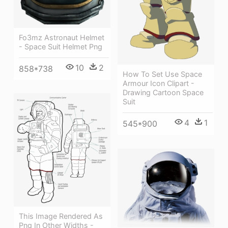
Fo3mz Astronaut Helmet
- Space Suit Helmet Png
10
2
858*738
How To Set Use Space
Armour Icon Clipart -
Drawing Cartoon Space
Suit
4
1
545*900
This Image Rendered As
Png In Other Widths -