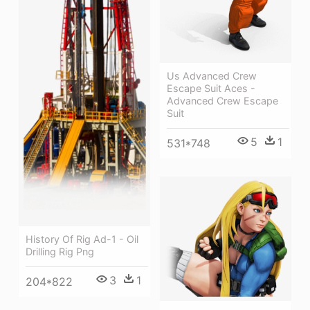
Us Advanced Crew
Escape Suit Aces -
Advanced Crew Escape
Suit
5
1
531*748
History Of Rig Ad-1 - Oil
Drilling Rig Png
3
1
204*822