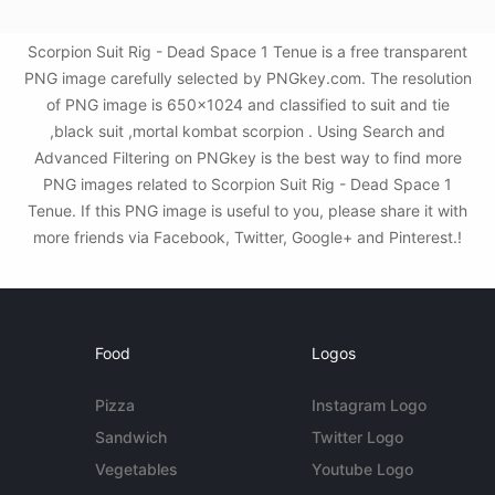
Scorpion Suit Rig - Dead Space 1 Tenue is a free transparent
PNG image carefully selected by PNGkey.com. The resolution
of PNG image is 650x1024 and classified to suit and tie
,black suit ,mortal kombat scorpion . Using Search and
Advanced Filtering on PNGkey is the best way to find more
PNG images related to Scorpion Suit Rig - Dead Space 1
Tenue. If this PNG image is useful to you, please share it with
more friends via Facebook, Twitter, Google+ and Pinterest.!
Food
Logos
Pizza
Instagram Logo
Sandwich
Twitter Logo
Vegetables
Youtube Logo