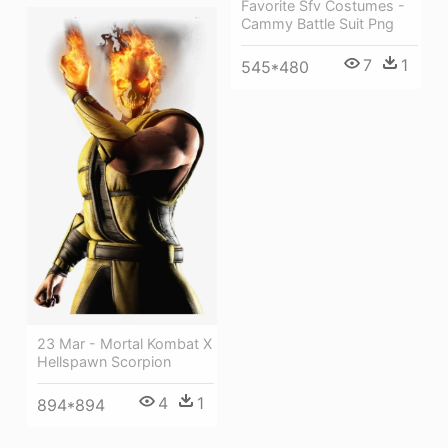
Favorite Sfv Costumes -
Cammy Battle Suit Png
7
1
545*480
23 Mar - Mortal Kombat X
Hellspawn Scorpion
4
1
894*894