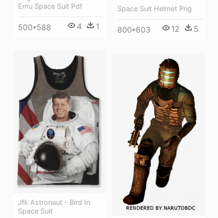
Emu Space Suit Pdf
Space Suit Helmet Png
4
1
500*588
12
5
800*603
Jfk Astronaut - Bird In
Space Suit