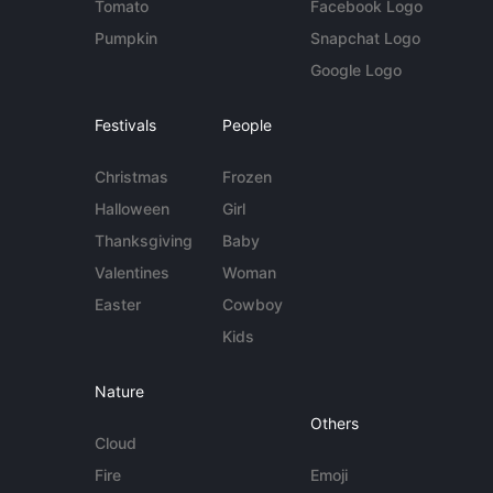
Tomato
Facebook Logo
Pumpkin
Snapchat Logo
Google Logo
Festivals
People
Christmas
Frozen
Halloween
Girl
Thanksgiving
Baby
Valentines
Woman
Easter
Cowboy
Kids
Nature
Others
Cloud
Fire
Emoji