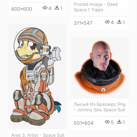
Posted Image - Dead
4
1
600*600
Space 1 Trajes
4
1
311*547
Лысый Из Браззерс Png
- Johnny Sins Space Suit
5
1
501*604
Ares 3, Artist - Space Suit