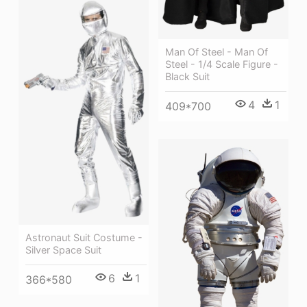
Man Of Steel - Man Of
Steel - 1/4 Scale Figure -
Black Suit
4
1
409*700
Astronaut Suit Costume -
Silver Space Suit
6
1
366*580