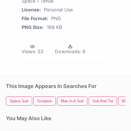
Space 1 Tenue
License:
Personal Use
File Format:
PNG
PNG Size:
168 KB
Views:
33
Downloads:
6
This Image Appears In Searches For
Space Suit
Scorpion
Man In A Suit
Suit And Tie
Black
You May Also Like