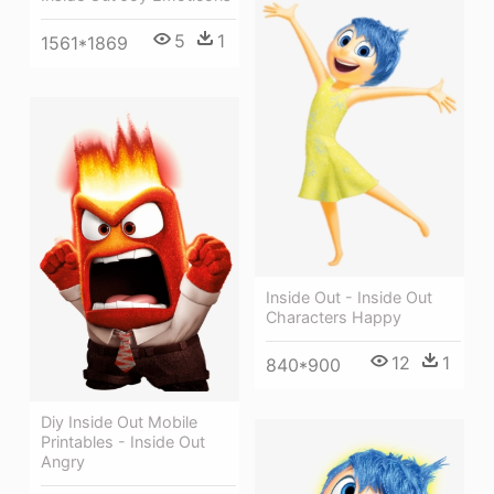
5
1
1561*1869
Inside Out - Inside Out
Characters Happy
12
1
840*900
Diy Inside Out Mobile
Printables - Inside Out
Angry