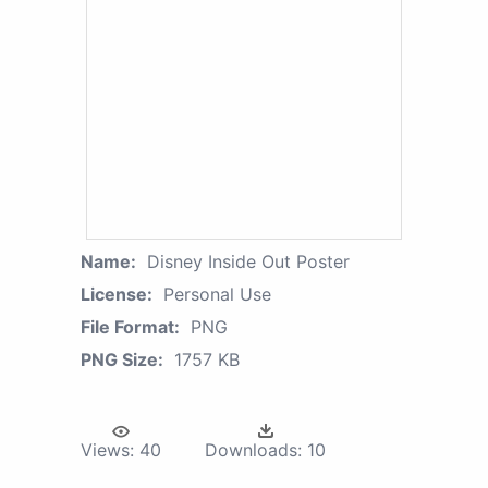
Name:
Disney Inside Out Poster
License:
Personal Use
File Format:
PNG
PNG Size:
1757 KB
Views:
40
Downloads:
10