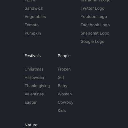
Sandwich
Twitter Logo
Vegetables
Youtube Logo
Tomato
Facebook Logo
Pumpkin
Snapchat Logo
Google Logo
Festivals
People
Christmas
Frozen
Halloween
Girl
Thanksgiving
Baby
Valentines
Woman
Easter
Cowboy
Kids
Nature