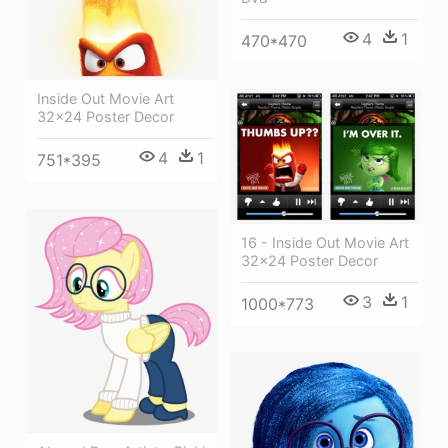
4
1
470*470
Inside Out Movie Art
32x24 Poster Decor
4
1
751*395
16 - Inside Out Movie Art
32x24 Poster Decor
3
1
1000*773