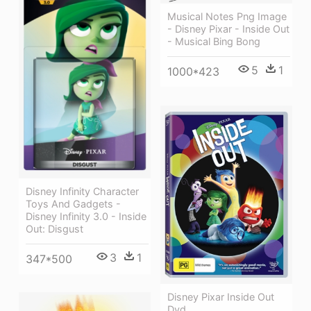
Musical Notes Png Image
- Disney Pixar - Inside Out
- Musical Bing Bong
5
1
1000*423
Disney Infinity Character
Toys And Gadgets -
Disney Infinity 3.0 - Inside
Out: Disgust
3
1
347*500
Disney Pixar Inside Out
Dvd