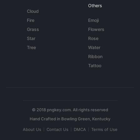
Others
Cloud
Fire
Emoji
Grass
Flowers
Star
Rose
Tree
Water
Ribbon
Tattoo
© 2018 pngkey.com. All rights reserved
About Us
Contact Us
DMCA
Terms of Use