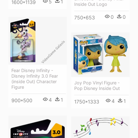
5
1
1600*1139
Inside Out Logo
0
0
750*653
Fear Disney Infinity -
Disney Infinity 3.0 Fear
(inside Out) Character
Joy Pop Vinyl Figure -
Figure
Pop Disney Inside Out
4
1
900*500
4
1
1750*1333