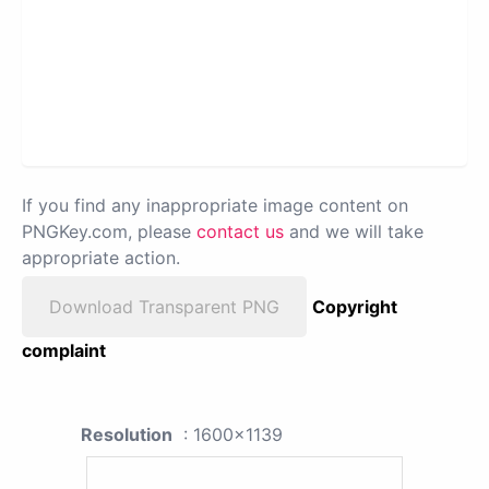
If you find any inappropriate image content on
PNGKey.com, please
contact us
and we will take
appropriate action.
Download Transparent PNG
Copyright
complaint
Resolution
: 1600x1139