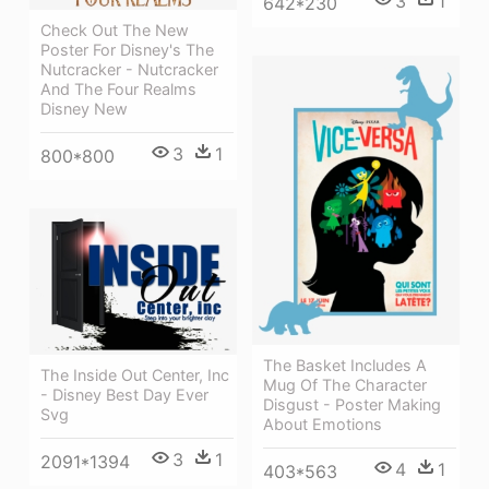
3
1
642*230
Check Out The New
Poster For Disney's The
Nutcracker - Nutcracker
And The Four Realms
Disney New
3
1
800*800
The Basket Includes A
The Inside Out Center, Inc
Mug Of The Character
- Disney Best Day Ever
Disgust - Poster Making
Svg
About Emotions
3
1
2091*1394
4
1
403*563