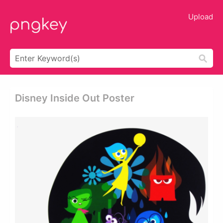
Upload
Disney Inside Out Poster