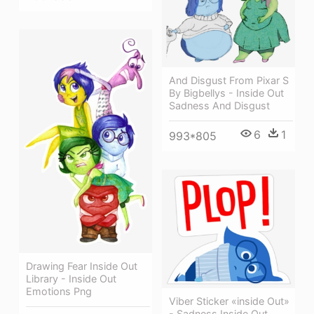
And Disgust From Pixar S
By Bigbellys - Inside Out
Sadness And Disgust
6
1
993*805
Drawing Fear Inside Out
Library - Inside Out
Emotions Png
Viber Sticker «inside Out»
- Sadness Inside Out