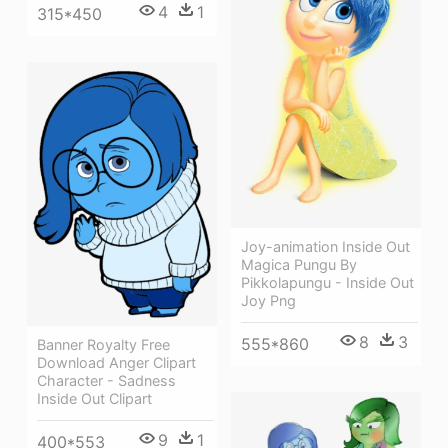
4
1
315*450
Joy-animation Inside Out
Magica Pungu By
Pikkolapungu - Inside Out
Joy Png
8
3
555*860
Banner Royalty Free
Download Anger Clipart
Character - Sadness
Inside Out Clipart
9
1
400*553