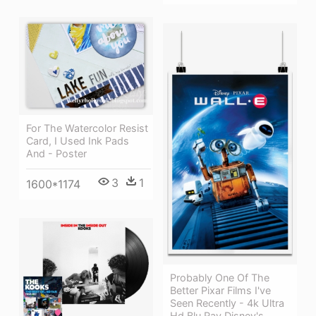
For The Watercolor Resist
Card, I Used Ink Pads
And - Poster
3
1
1600*1174
Probably One Of The
Better Pixar Films I've
Seen Recently - 4k Ultra
Hd Blu Ray Disney's