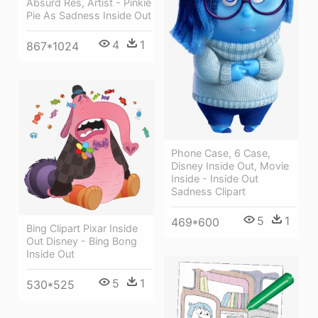
Absurd Res, Artist - Pinkie
Pie As Sadness Inside Out
4
1
867*1024
Phone Case, 6 Case,
Disney Inside Out, Movie
Inside - Inside Out
Sadness Clipart
5
1
469*600
Bing Clipart Pixar Inside
Out Disney - Bing Bong
Inside Out
5
1
530*525