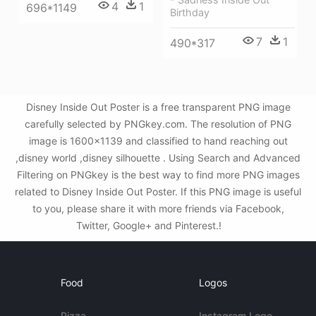
4
1
696*1149
Birthday
7
1
490*317
Disney Inside Out Poster is a free transparent PNG image
carefully selected by PNGkey.com. The resolution of PNG
image is 1600x1139 and classified to hand reaching out
,disney world ,disney silhouette . Using Search and Advanced
Filtering on PNGkey is the best way to find more PNG images
related to Disney Inside Out Poster. If this PNG image is useful
to you, please share it with more friends via Facebook,
Twitter, Google+ and Pinterest.!
Food
Logos
Pizza
Instagram Logo