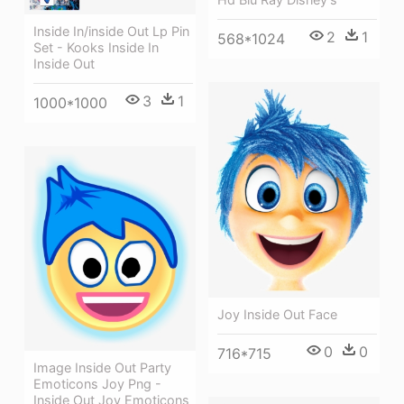
Inside In/inside Out Lp Pin
2
1
568*1024
Set - Kooks Inside In
Inside Out
3
1
1000*1000
Joy Inside Out Face
0
0
716*715
Image Inside Out Party
Emoticons Joy Png -
Inside Out Joy Emoticons