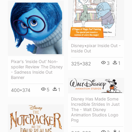
Disney•pixar Inside Out -
Inside Out
Pixar's 'inside Out' Non-
3
1
325*382
spoiler Review The Disney
- Sadness Inside Out
Banner
5
1
400*374
Disney Has Made Some
Incredible Strides In Just
The - Walt Disney
Animation Studios Logo
Png