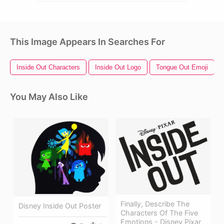
This Image Appears In Searches For
Inside Out Characters
Inside Out Logo
Tongue Out Emoji
You May Also Like
Finally, Describe The
Disney Inside Out Poster
Characters Of The Five
Emotions - Disney Pixar