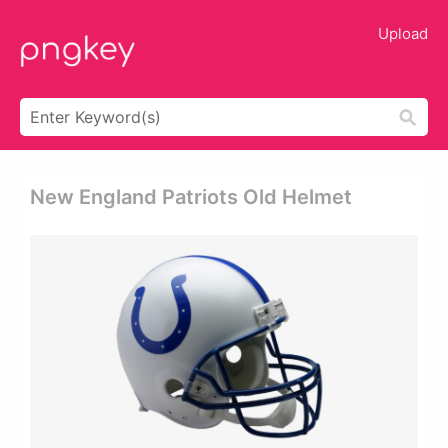
Upload
New England Patriots Old Helmet