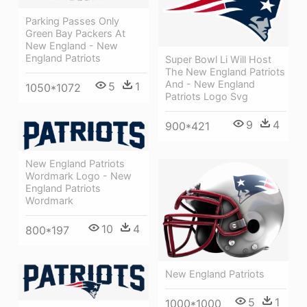
Parking Passes Only
Green Bay Packers At
New England - New
England Patriots
Super Bowl Li Will Host
The New England Patriots
And - New England
5
1
1050*1072
Patriots Logo Svg
9
4
900*421
New England Patriots
Wordmark Logo - New
England Patriots
Wordmark
10
4
800*197
New England Patriots
5
1
1000*1000