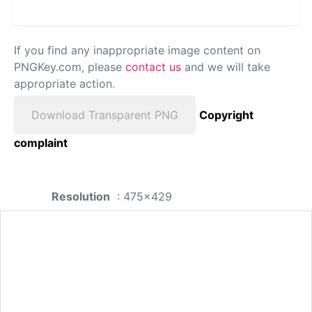
If you find any inappropriate image content on
PNGKey.com, please
contact us
and we will take
appropriate action.
Download Transparent PNG
Copyright
complaint
Resolution
: 475x429