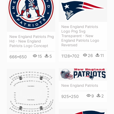
New England Patriots
Logo Png Svg
Transparent - New
New England Patriots Png
England Patriots Logo
Hd - New England
Reversed
Patriots Logo Concept
26
11
1128*702
15
5
666*650
New England Patriots
9
2
925*250