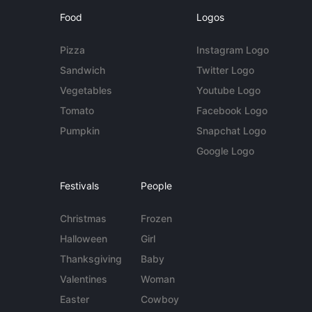
Food
Logos
Pizza
Instagram Logo
Sandwich
Twitter Logo
Vegetables
Youtube Logo
Tomato
Facebook Logo
Pumpkin
Snapchat Logo
Google Logo
Festivals
People
Christmas
Frozen
Halloween
Girl
Thanksgiving
Baby
Valentines
Woman
Easter
Cowboy