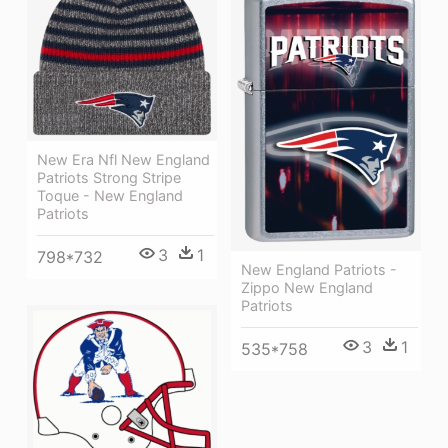
New Era Nfl New England
Patriots Strong Stripe
Toque - New England
Patriots
3
1
798*732
New England Patriots -
Zippo New England
Patriots
3
1
535*758