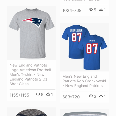
5
1
1024*768
New England Patriots
Logo American Football
Men's T-shirt - New
Men's New England
England Patriots 2 Oz
Patriots Rob Gronkowski
Shot Glass
- New England Patriots
5
1
1155*1155
3
1
683*720