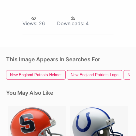
Views:
26
Downloads:
4
This Image Appears In Searches For
New England Patriots Helmet
New England Patriots Logo
New 
You May Also Like