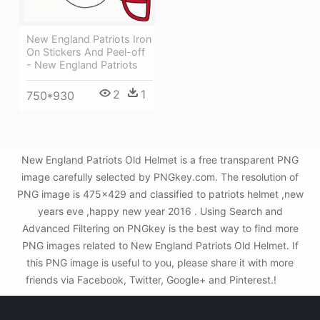
New England Patriots Iron
On Stickers And Peel-off
- New England Patriots
2
1
750*930
New England Patriots Old Helmet is a free transparent PNG
image carefully selected by PNGkey.com. The resolution of
PNG image is 475x429 and classified to patriots helmet ,new
years eve ,happy new year 2016 . Using Search and
Advanced Filtering on PNGkey is the best way to find more
PNG images related to New England Patriots Old Helmet. If
this PNG image is useful to you, please share it with more
friends via Facebook, Twitter, Google+ and Pinterest.!