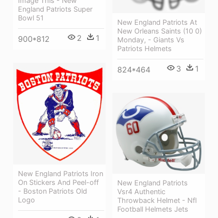
Image This - New
England Patriots Super
Bowl 51
New England Patriots At
New Orleans Saints (10 0)
2
1
900*812
Monday, - Giants Vs
Patriots Helmets
3
1
824*464
New England Patriots Iron
On Stickers And Peel-off
New England Patriots
- Boston Patriots Old
Vsr4 Authentic
Logo
Throwback Helmet - Nfl
Football Helmets Jets