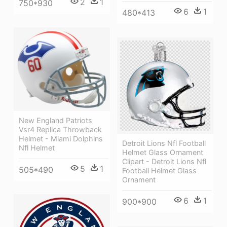
2
1
750*930
6
1
480*413
New England Patriots
Vsr4 Replica Throwback
Helmet - Miami Dolphins
Detroit Lions Nfl Football
Nfl Helmet
Helmet Glass Ornament
Clipart - Detroit Lions Nfl
5
1
505*490
Football Helmet Glass
Ornament
6
1
900*900