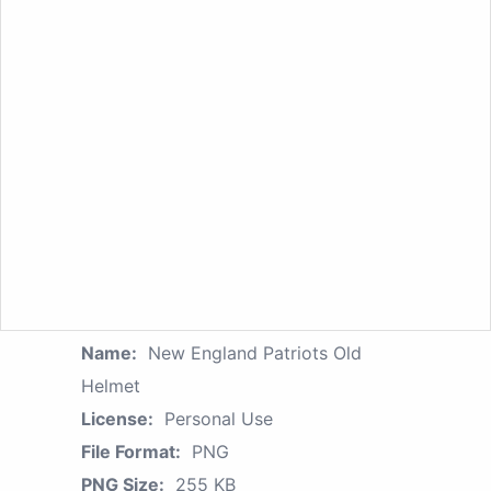
Name:
New England Patriots Old
Helmet
License:
Personal Use
File Format:
PNG
PNG Size:
255 KB