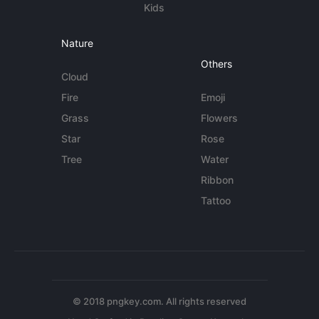
Kids
Nature
Others
Cloud
Fire
Emoji
Grass
Flowers
Star
Rose
Tree
Water
Ribbon
Tattoo
© 2018 pngkey.com. All rights reserved