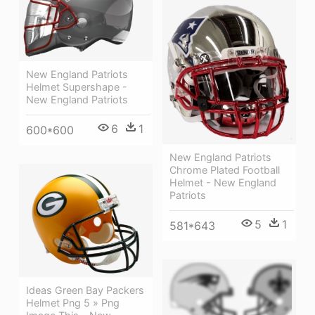
New England Patriots
Helmet Supershape -
New England Patriots
6
1
600*600
New England Patriots
Chrome Plated Football
Helmet - New England
Patriots
5
1
581*643
Ideas Green Bay Packers
Helmet Png 5 » Png