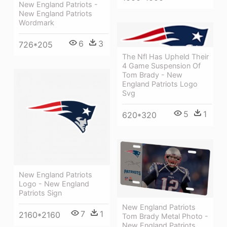
New England Patriots -
New England Patriots
Wordmark
6
3
726*205
The Nfl Has Upheld Their
4 Game Suspension Of
Tom Brady - New
England Patriots Logo
Svg
5
1
620*320
New England Patriots
Logo - New England
Patriots Sign
New England Patriots
7
1
2160*2160
Tom Brady Metal Photo -
New England Patriots