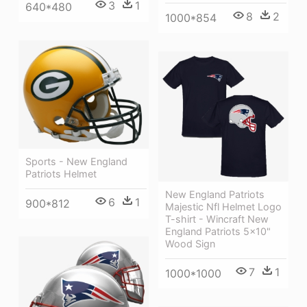
3
1
640*480
8
2
1000*854
Sports - New England
Patriots Helmet
New England Patriots
6
1
900*812
Majestic Nfl Helmet Logo
T-shirt - Wincraft New
England Patriots 5x10"
Wood Sign
7
1
1000*1000