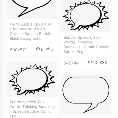
Word Bubble Clip Art At
Clker Vector Clip Art
Online - Speech Bubble
Bubble, Speech, Talk,
Black Background
Words, Thinking,
Speaking - Comic Speech
6
3
600*571
Bubble Png
10
3
640*441
Bubble Speech Talk
Words Thinking Speaking
- Speech Bubble Comic
Png