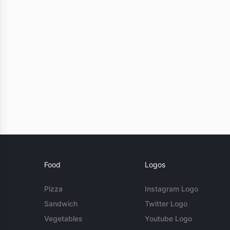
Food
Logos
Pizza
Instagram Logo
Sandwich
Twitter Logo
Vegetables
Youtube Logo