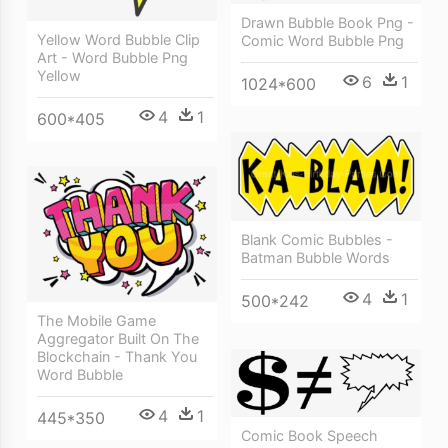
Drawn Bubble Book Png -
Yellow Word Bubble Clip
Comic Word Bubble Png
Art - Word Bubble Png
Yellow
6
1
1024*600
4
1
600*405
Blank Comic Bubbles -
Batman Bubble Words
4
1
500*242
The Mobile Game
Aggregator Built On The
Blockchain - Thank You
Word Bubble
4
1
445*350
Comic Book Speech