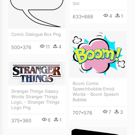
Girl
4
1
633*888
Comic Dialogue Box Png
11
4
500*376
Boom Comic
Speechbubble Emoji
Stranger Things Galaxy
Words - Boom Speech
Words Stranger Things
Bubble
Logo, - Stranger Things
Logo Png
7
3
707*578
6
1
375*360