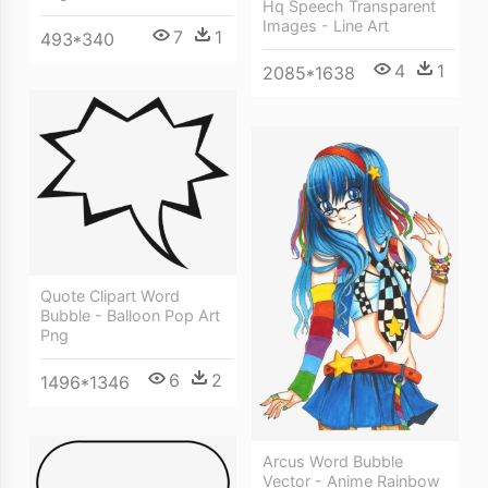
Hq Speech Transparent
Images - Line Art
7
1
493*340
4
1
2085*1638
Quote Clipart Word
Bubble - Balloon Pop Art
Png
6
2
1496*1346
Arcus Word Bubble
Vector - Anime Rainbow