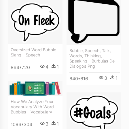
Oversized Word Bubble
Bubble, Speech, Talk,
Slang - Speech
Words, Thinking,
Speaking - Burbujas De
Dialogos Png
4
1
864*720
3
1
640*616
How We Analyze Your
Vocabulary With Word
Bubbles - Vocabulary
3
1
1096*304