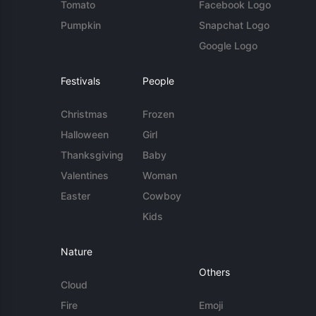
Tomato
Facebook Logo
Pumpkin
Snapchat Logo
Google Logo
Festivals
People
Christmas
Frozen
Halloween
Girl
Thanksgiving
Baby
Valentines
Woman
Easter
Cowboy
Kids
Nature
Others
Cloud
Fire
Emoji