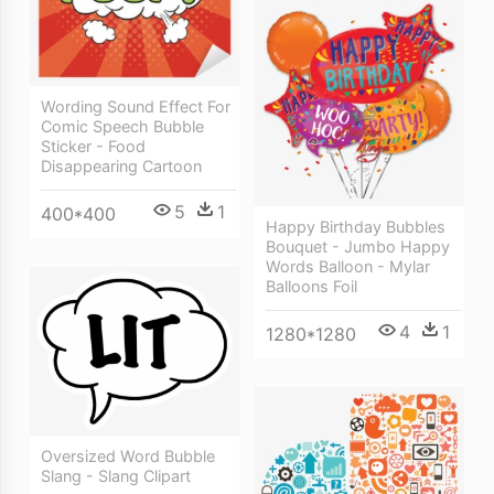
Wording Sound Effect For
Comic Speech Bubble
Sticker - Food
Disappearing Cartoon
5
1
400*400
Happy Birthday Bubbles
Bouquet - Jumbo Happy
Words Balloon - Mylar
Balloons Foil
4
1
1280*1280
Oversized Word Bubble
Slang - Slang Clipart