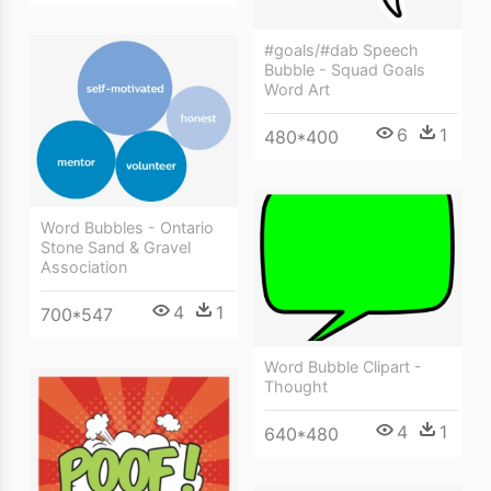
#goals/#dab Speech
Bubble - Squad Goals
Word Art
6
1
480*400
Word Bubbles - Ontario
Stone Sand & Gravel
Association
4
1
700*547
Word Bubble Clipart -
Thought
4
1
640*480