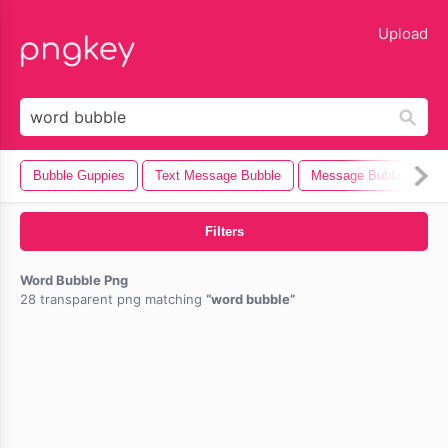
lose
Upload
Bubble Guppies
Text Message Bubble
Message Bubble
B
Filters
Word Bubble Png
28 transparent png matching
word bubble