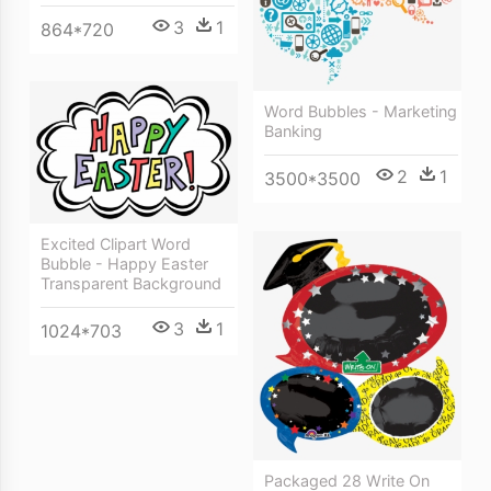
3
1
864*720
Word Bubbles - Marketing
Banking
2
1
3500*3500
Excited Clipart Word
Bubble - Happy Easter
Transparent Background
3
1
1024*703
Packaged 28 Write On