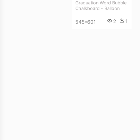
Graduation Word Bubble
Chalkboard - Balloon
2
1
545*601