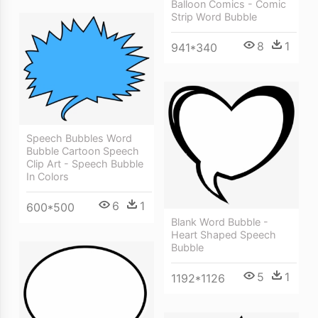
Balloon Comics - Comic
Strip Word Bubble
8
1
941*340
Speech Bubbles Word
Bubble Cartoon Speech
Clip Art - Speech Bubble
In Colors
6
1
600*500
Blank Word Bubble -
Heart Shaped Speech
Bubble
5
1
1192*1126