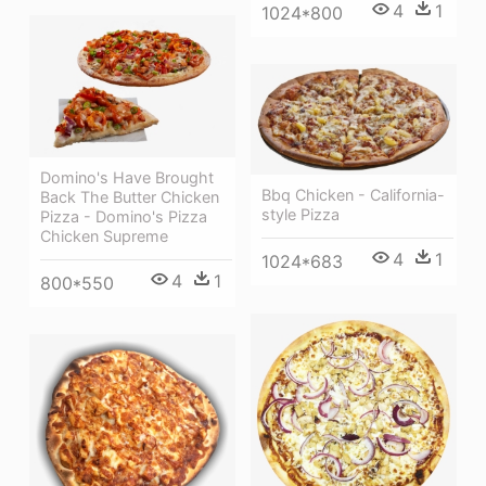
4
1
1024*800
Domino's Have Brought
Bbq Chicken - California-
Back The Butter Chicken
style Pizza
Pizza - Domino's Pizza
Chicken Supreme
4
1
1024*683
4
1
800*550