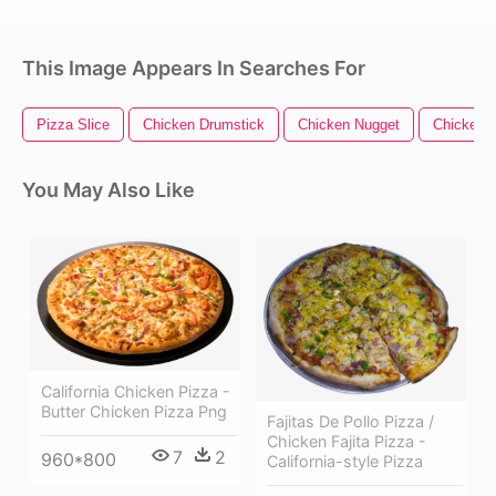
This Image Appears In Searches For
Pizza Slice
Chicken Drumstick
Chicken Nugget
Chicken 
You May Also Like
California Chicken Pizza -
Butter Chicken Pizza Png
Fajitas De Pollo Pizza /
Chicken Fajita Pizza -
7
2
960*800
California-style Pizza