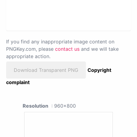
If you find any inappropriate image content on
PNGKey.com, please
contact us
and we will take
appropriate action.
Download Transparent PNG
Copyright
complaint
Resolution
: 960x800