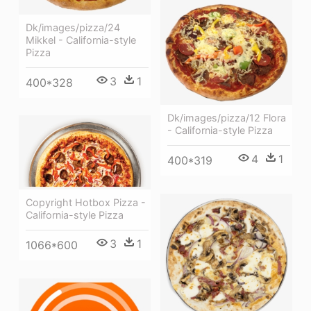
Dk/images/pizza/24
Mikkel - California-style
Pizza
3
1
400*328
Dk/images/pizza/12 Flora
- California-style Pizza
4
1
400*319
Copyright Hotbox Pizza -
California-style Pizza
3
1
1066*600