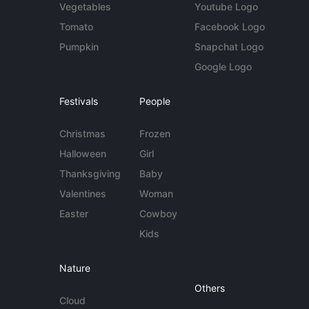
Vegetables
Youtube Logo
Tomato
Facebook Logo
Pumpkin
Snapchat Logo
Google Logo
Festivals
People
Christmas
Frozen
Halloween
Girl
Thanksgiving
Baby
Valentines
Woman
Easter
Cowboy
Kids
Nature
Others
Cloud