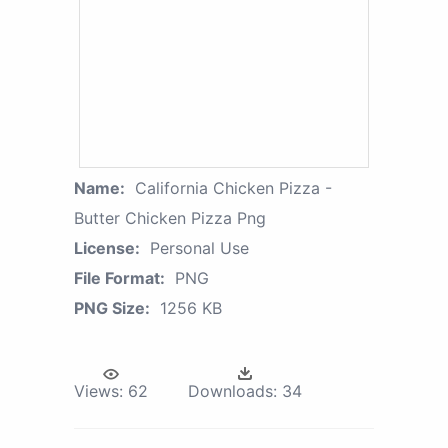
Name:
California Chicken Pizza -
Butter Chicken Pizza Png
License:
Personal Use
File Format:
PNG
PNG Size:
1256 KB
Views:
62
Downloads:
34