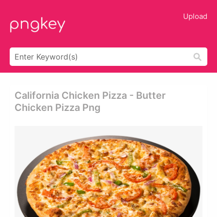
Upload
California Chicken Pizza - Butter
Chicken Pizza Png