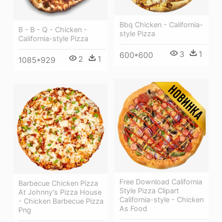
Bbq Chicken - California-
B - B - Q - Chicken -
style Pizza
California-style Pizza
3
1
600*600
2
1
1085*929
Free Download California
Barbecue Chicken Pizza
Style Pizza Clipart
At Johnny's Pizza House
California-style - Chicken
- Chicken Barbecue Pizza
As Food
Png