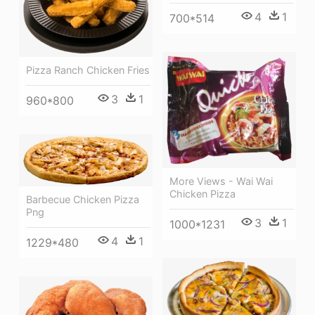
4
1
700*514
Pizza Ranch Chicken Fries
3
1
960*800
More Views - Wai Wai
Chicken Pizza
Barbecue Chicken Pizza
Png
3
1
1000*1231
4
1
1229*480