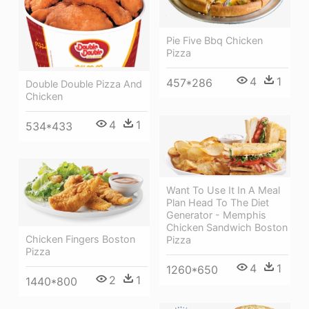
Pie Five Bbq Chicken
Pizza
4
1
457*286
Double Double Pizza And
Chicken
4
1
534*433
Want To Use It In A Meal
Plan Head To The Diet
Generator - Memphis
Chicken Sandwich Boston
Chicken Fingers Boston
Pizza
Pizza
4
1
1260*650
2
1
1440*800