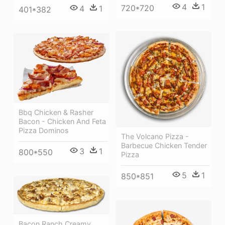
4
1
720*720
4
1
401*382
Bbq Chicken & Rasher
Bacon - Chicken And Feta
Pizza Dominos
The Volcano Pizza -
Barbecue Chicken Tender
3
1
800*550
Pizza
5
1
850*851
Bacon Ranch Creamy