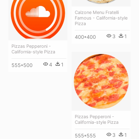
Calzone Menu Fratelli
Famous - California-style
Pizza
3
1
400*400
Pizzas Pepperoni -
California-style Pizza
4
1
555*500
Pizzas Pepperoni -
California-style Pizza
3
1
555*555