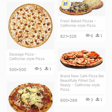
Fresh Baked Pizzas -
California-style Pizza
6
1
821*326
Sausage Pizza -
California-style Pizza
5
1
500*500
Brand New Cafe Pizza Bar
Beautifully Fitted Out
Ready - California-style
Pizza
3
1
600*289