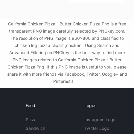
California Chicken Pizza - Butter Chicken Pizza Png is a free
transparent PNG image carefully selected by PNGkey.com.
The resolution of PNG image is 960x800 and classified to
chicken leg ,pizza clipart ,chicken . Using Search and
Advanced Filtering on PNGkey is the best way to find more
PNG images related to California Chicken Pizza - Butter
Chicken Pizza Png. If this PNG image is useful to you, please
share it with more friends via Facebook, Twitter, Google+ and
Pinterest.!
Food
Logos
Pizza
Instagram Logo
Sandwich
Twitter Logo