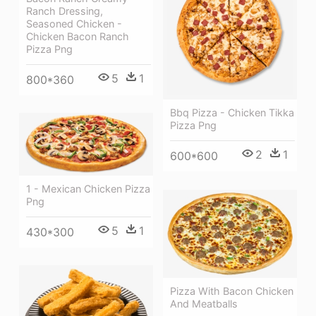
Ranch Dressing,
Seasoned Chicken -
Chicken Bacon Ranch
Pizza Png
5
1
800*360
Bbq Pizza - Chicken Tikka
Pizza Png
2
1
600*600
1 - Mexican Chicken Pizza
Png
5
1
430*300
Pizza With Bacon Chicken
And Meatballs