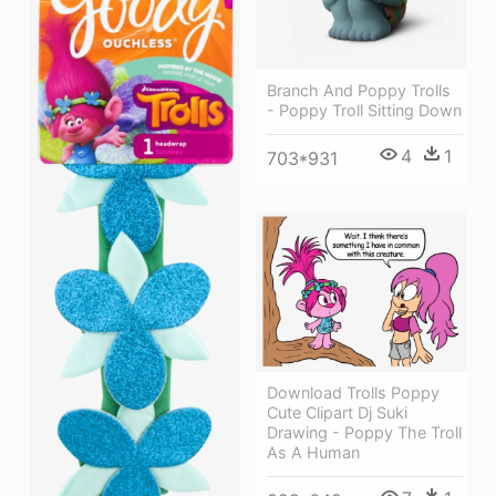
Branch And Poppy Trolls
- Poppy Troll Sitting Down
4
1
703*931
Download Trolls Poppy
Cute Clipart Dj Suki
Drawing - Poppy The Troll
As A Human