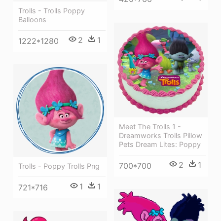
Trolls - Trolls Poppy
Balloons
2
1
1222*1280
Meet The Trolls 1 -
Dreamworks Trolls Pillow
Pets Dream Lites: Poppy
2
1
700*700
Trolls - Poppy Trolls Png
1
1
721*716