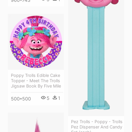
960*743
Poppy Trolls Edible Cake
Topper - Meet The Trolls
Jigsaw Book By Five Mile
5
1
500*500
Pez Trolls - Poppy - Trolls
Pez Dispenser And Candy