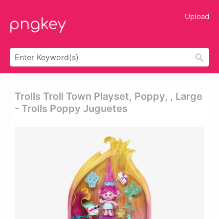
Upload
Trolls Troll Town Playset, Poppy, , Large
- Trolls Poppy Juguetes