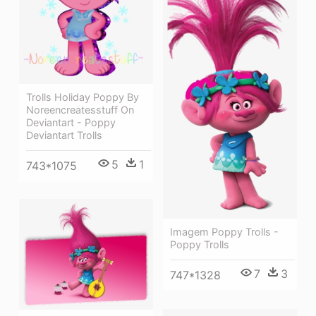
Trolls Holiday Poppy By
Noreencreatesstuff On
Deviantart - Poppy
Deviantart Trolls
5
1
743*1075
Imagem Poppy Trolls -
Poppy Trolls
7
3
747*1328