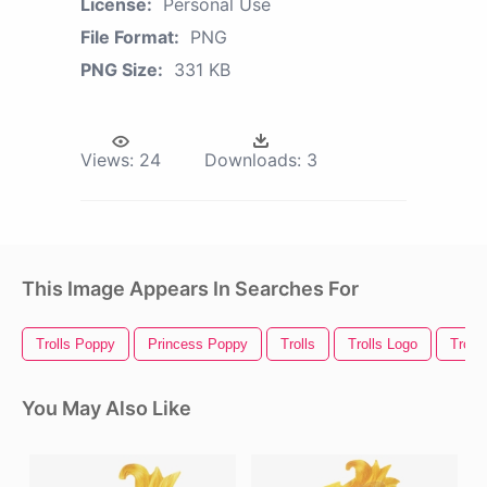
License:
Personal Use
File Format:
PNG
PNG Size:
331 KB
Views:
24
Downloads:
3
This Image Appears In Searches For
Trolls Poppy
Princess Poppy
Trolls
Trolls Logo
Troll
You May Also Like