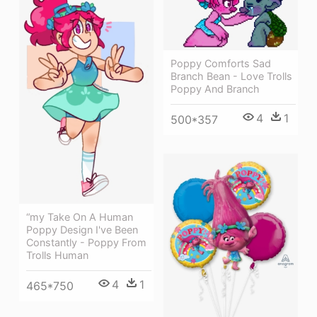
Poppy Comforts Sad
Branch Bean - Love Trolls
Poppy And Branch
4
1
500*357
“my Take On A Human
Poppy Design I've Been
Constantly - Poppy From
Trolls Human
4
1
465*750