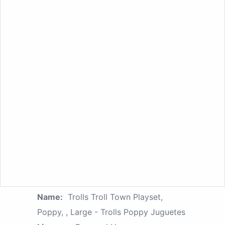
Name:
Trolls Troll Town Playset,
Poppy, , Large - Trolls Poppy Juguetes