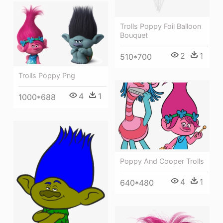
Trolls Poppy Foil Balloon
Bouquet
2
1
510*700
Trolls Poppy Png
4
1
1000*688
Poppy And Cooper Trolls
4
1
640*480