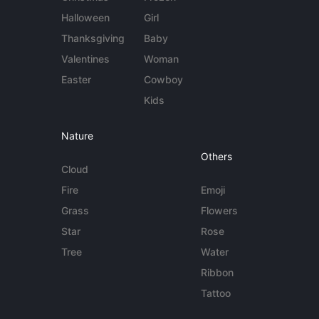
Halloween
Girl
Thanksgiving
Baby
Valentines
Woman
Easter
Cowboy
Kids
Nature
Others
Cloud
Fire
Emoji
Grass
Flowers
Star
Rose
Tree
Water
Ribbon
Tattoo