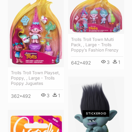
Trolls Troll Town Multi
Pack, , Large - Trolls
Poppy's Fashion Frenzy
3
1
642*492
Trolls Troll Town Playset,
Poppy, , Large - Trolls
Poppy Juguetes
3
1
362*492