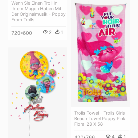
Wenn Sie Einen Troll In
Ihrem Magen Haben Mit
Der Originalmusik - Poppy
From Trolls
2
1
720*600
Trolls Towel - Trolls Girls
Beach Towel Poppy Pink
Floral 28 X 58
4
1
420*766