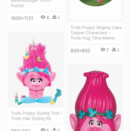
Ravensburger Troll Ii
Puzzle
4
1
1600*1131
Trolls Poppy Singing Cake
Topper Characters -
Trolls Hug Time Meme
7
1
800*800
Trolls Poppy Styling Troll -
Trolls Hair Styling Kit
5
1