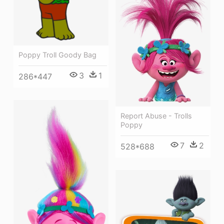
Poppy Troll Goody Bag
3
1
286*447
Report Abuse - Trolls
Poppy
7
2
528*688