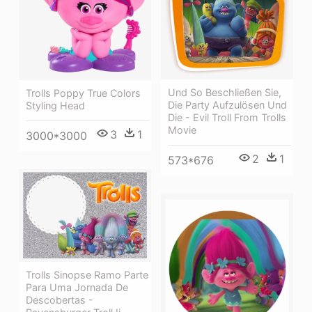
Und So Beschließen Sie,
Trolls Poppy True Colors
Die Party Aufzulösen Und
Styling Head
Die - Evil Troll From Trolls
Movie
3
1
3000*3000
2
1
573*676
Trolls Sinopse Ramo Parte
Para Uma Jornada De
Descobertas -