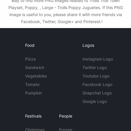
way to find more PNG images related to Trolls Troll Town
Playset, Poppy, , Large - Trolls Poppy Juguetes. If this PNG
image is useful to you, please share it with more friends via
Facebook, Twitter, Google+ and Pinterest.!
Food
Logos
Pizza
Instagram Logo
Sandwich
Twitter Logo
Vegetables
Youtube Logo
Tomato
Facebook Logo
Pumpkin
Snapchat Logo
Google Logo
Festivals
People
Christmas
Frozen