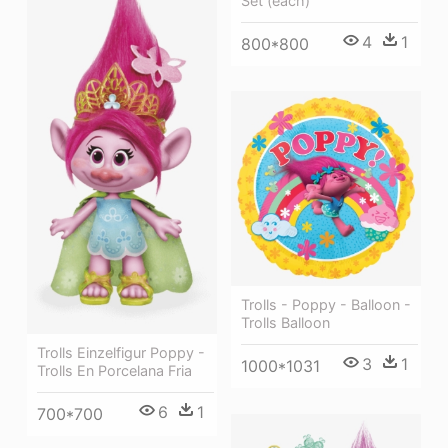
Set (each)
4
1
800*800
Trolls - Poppy - Balloon -
Trolls Balloon
Trolls Einzelfigur Poppy -
3
1
1000*1031
Trolls En Porcelana Fria
6
1
700*700