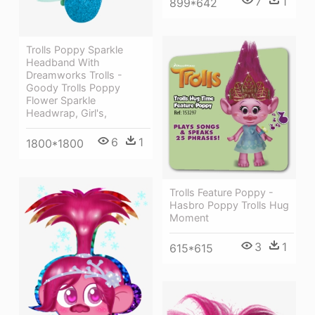
7
1
899*642
Trolls Poppy Sparkle
Headband With
Dreamworks Trolls -
Goody Trolls Poppy
Flower Sparkle
Headwrap, Girl's,
6
1
1800*1800
Trolls Feature Poppy -
Hasbro Poppy Trolls Hug
Moment
3
1
615*615