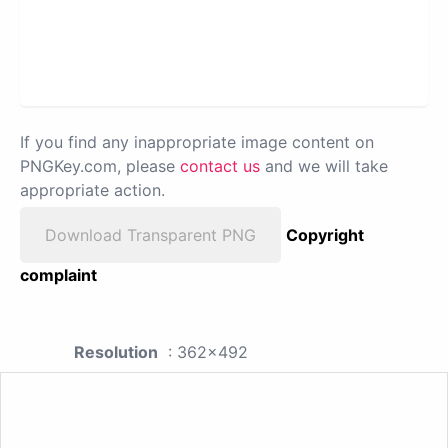
If you find any inappropriate image content on
PNGKey.com, please
contact us
and we will take
appropriate action.
Download Transparent PNG
Copyright
complaint
Resolution
: 362x492