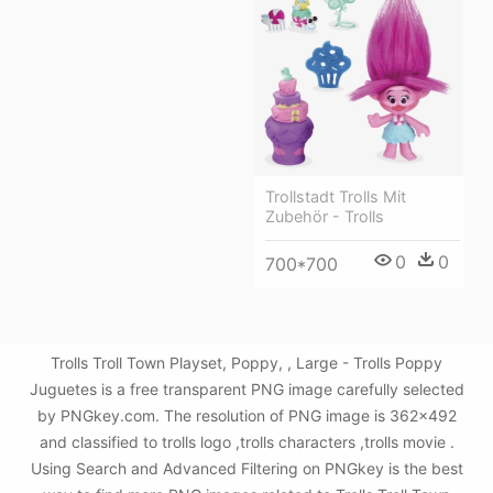
Trollstadt Trolls Mit
Zubehör - Trolls
0
0
700*700
Trolls Troll Town Playset, Poppy, , Large - Trolls Poppy
Juguetes is a free transparent PNG image carefully selected
by PNGkey.com. The resolution of PNG image is 362x492
and classified to trolls logo ,trolls characters ,trolls movie .
Using Search and Advanced Filtering on PNGkey is the best