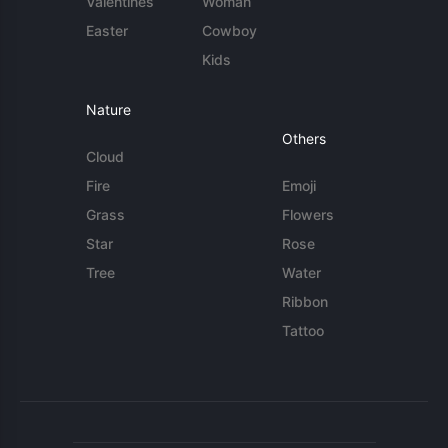
Valentines
Woman
Easter
Cowboy
Kids
Nature
Others
Cloud
Fire
Emoji
Grass
Flowers
Star
Rose
Tree
Water
Ribbon
Tattoo