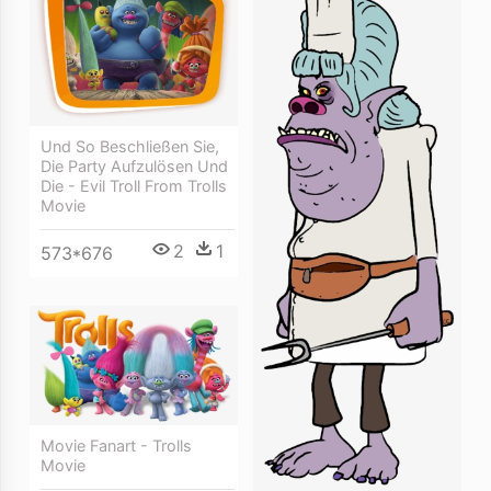
Und So Beschließen Sie,
Die Party Aufzulösen Und
Die - Evil Troll From Trolls
Movie
2
1
573*676
Movie Fanart - Trolls
Movie