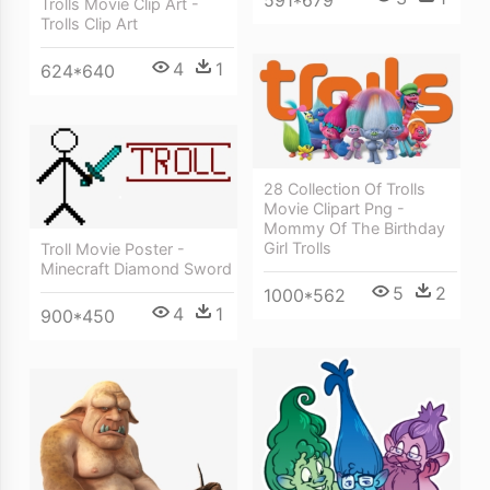
591*679
Trolls Movie Clip Art -
Trolls Clip Art
4
1
624*640
28 Collection Of Trolls
Movie Clipart Png -
Mommy Of The Birthday
Girl Trolls
Troll Movie Poster -
Minecraft Diamond Sword
5
2
1000*562
4
1
900*450