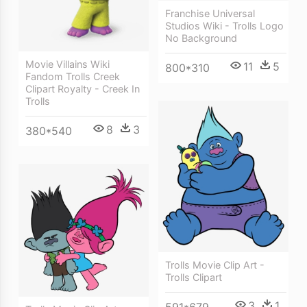
Franchise Universal
Studios Wiki - Trolls Logo
No Background
Movie Villains Wiki
11
5
800*310
Fandom Trolls Creek
Clipart Royalty - Creek In
Trolls
8
3
380*540
Trolls Movie Clip Art -
Trolls Clipart
3
1