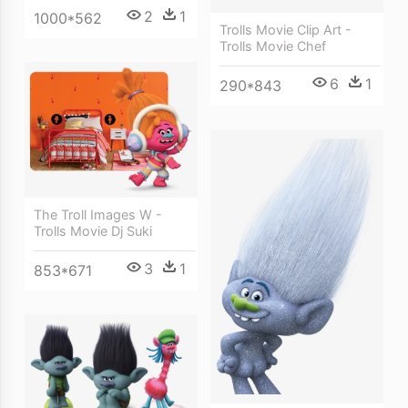
2
1
1000*562
Trolls Movie Clip Art -
Trolls Movie Chef
6
1
290*843
The Troll Images W -
Trolls Movie Dj Suki
3
1
853*671