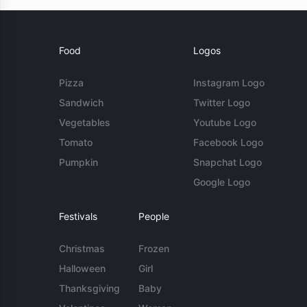
Food
Logos
Pizza
Instagram Logo
Sandwich
Twitter Logo
Vegetables
Youtube Logo
Tomato
Facebook Logo
Pumpkin
Snapchat Logo
Google Logo
Festivals
People
Christmas
Frozen
Halloween
Girl
Thanksgiving
Baby