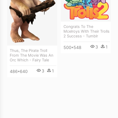
Congrats To The
Mcelroys With Their Trolls
2 Success - Tumblr
3
1
500*548
Thus, The Pirate Troll
From The Movie Was An
Orc Which - Fairy Tale
3
1
486*640