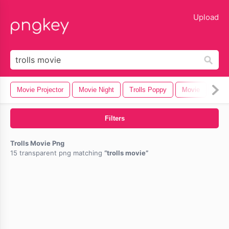
lose
Upload
Movie Projector
Movie Night
Trolls Poppy
Movie
Bee
Filters
Trolls Movie Png
15 transparent png matching
trolls movie