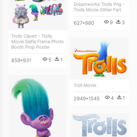
Dreamworks Trolls Png -
Trolls Movie Glitter Fart
9
3
627*980
Trolls Clipart - Trolls
Movie Selfie Frame Photo
Booth Prop Poster
5
1
859*931
Troll Movie
4
1
2949*1545