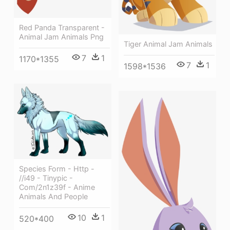
Red Panda Transparent -
Animal Jam Animals Png
Tiger Animal Jam Animals
7
1
1170*1355
7
1
1598*1536
Species Form - Http -
//i49 - Tinypic -
Com/2n1z39f - Anime
Animals And People
10
1
520*400