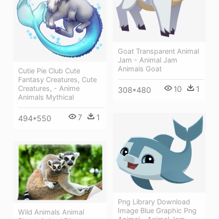
Goat Transparent Animal
Jam - Animal Jam
Animals Goat
Cutie Pie Club Cute
Fantasy Creatures, Cute
Creatures, - Anime
10
1
308*480
Animals Mythical
7
1
494*550
Png Library Download
Image Blue Graphic Png
Wild Animals Animal