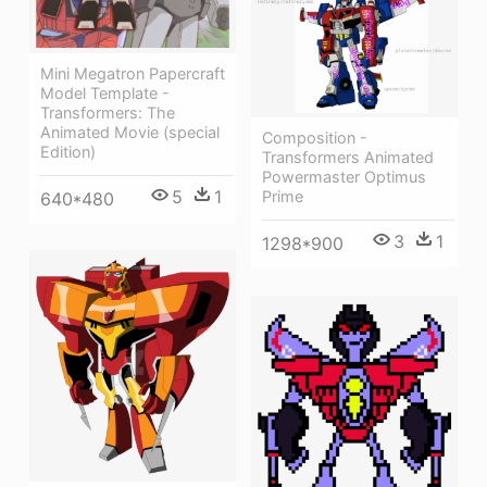
Mini Megatron Papercraft
Model Template -
Transformers: The
Animated Movie (special
Composition -
Edition)
Transformers Animated
Powermaster Optimus
5
1
Prime
640*480
3
1
1298*900