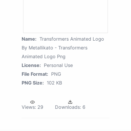
Name:
Transformers Animated Logo
By Metallikato - Transformers
Animated Logo Png
License:
Personal Use
File Format:
PNG
PNG Size:
102 KB
Views:
29
Downloads:
6