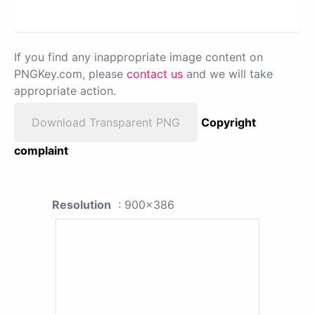
If you find any inappropriate image content on
PNGKey.com, please
contact us
and we will take
appropriate action.
Download Transparent PNG
Copyright
complaint
Resolution
: 900x386