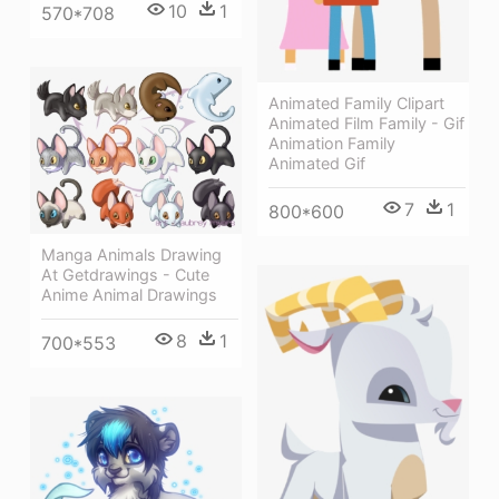
10
1
570*708
Animated Family Clipart
Animated Film Family - Gif
Animation Family
Animated Gif
7
1
800*600
Manga Animals Drawing
At Getdrawings - Cute
Anime Animal Drawings
8
1
700*553