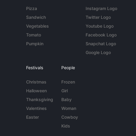
Pizza
Instagram Logo
Sandwich
Twitter Logo
Vegetables
Youtube Logo
Tomato
Facebook Logo
Pumpkin
Snapchat Logo
Google Logo
Festivals
People
Christmas
Frozen
Halloween
Girl
Thanksgiving
Baby
Valentines
Woman
Easter
Cowboy
Kids