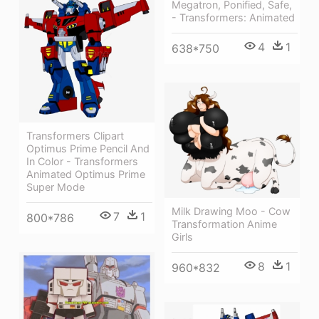
Megatron, Ponified, Safe,
- Transformers: Animated
4
1
638*750
Transformers Clipart
Optimus Prime Pencil And
In Color - Transformers
Animated Optimus Prime
Super Mode
Milk Drawing Moo - Cow
7
1
800*786
Transformation Anime
Girls
8
1
960*832