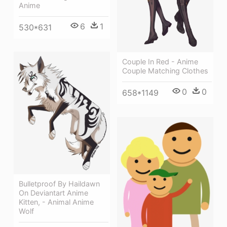
Anime
6
1
530*631
Couple In Red - Anime
Couple Matching Clothes
0
0
658*1149
Bulletproof By Haildawn
On Deviantart Anime
Kitten, - Animal Anime
Wolf