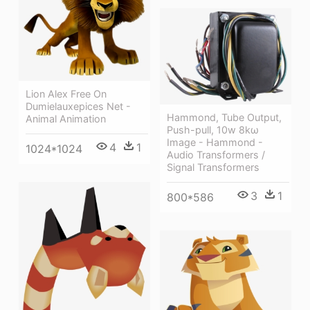
Lion Alex Free On
Dumielauxepices Net -
Hammond, Tube Output,
Animal Animation
Push-pull, 10w 8kω
Image - Hammond -
4
1
1024*1024
Audio Transformers /
Signal Transformers
3
1
800*586