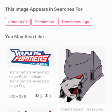
This Image Appears In Searches For
Animated Gif
Transformers
Transformers Logo
You May Also Like
Transformers Animated
Logo By Metallikato -
Transformers Animated
Logo Png
5
1
900*386
Combatkaiser, Crossover,