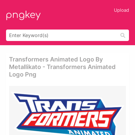
Upload
Transformers Animated Logo By
Metallikato - Transformers Animated
Logo Png