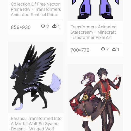
Collection Of Free Vector
Prime Idw - Transformers
Animated Sentinel Prime
2
1
Transformers Animated
859*930
Starscream - Minecraft
Transformer Pixel Art
7
1
700*770
Baransu Transformed Into
A Mortal Wolf So Syame
Doesnt - Winged Wolf