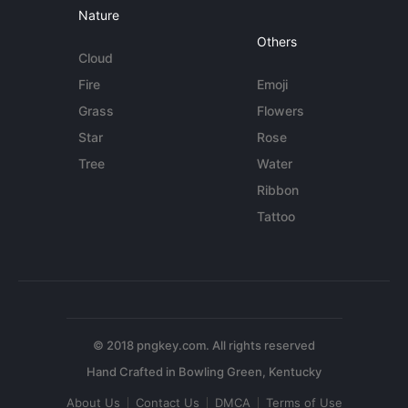
Nature
Others
Cloud
Fire
Emoji
Grass
Flowers
Star
Rose
Tree
Water
Ribbon
Tattoo
© 2018 pngkey.com. All rights reserved
About Us
Contact Us
DMCA
Terms of Use