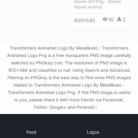
Raven Art Png - Anime
Raven Animal
10
2
600*545
Transformers Animated Logo By Metallikato - Transformers
Animated Logo Png is a free transparent PNG image carefully
selected by PNGkey.com. The resolution of PNG image is
900x386 and classified to null. Using Search and Advanced
Filtering on PNGkey is the best way to find more PNG images
related to Transformers Animated Logo By Metallikato -
Transformers Animated Logo Png. If this PNG image is useful
to you, please share it with more friends via Facebook,
Twitter, Google+ and Pinterest.!
Food
Logos