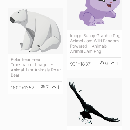
Image Bunny Graphic Png
Animal Jam Wiki Fandom
Powered - Animals
Animal Jam Png
Polar Bear Free
6
1
931*1837
Transparent Images -
Animal Jam Animals Polar
Bear
7
1
1600*1352