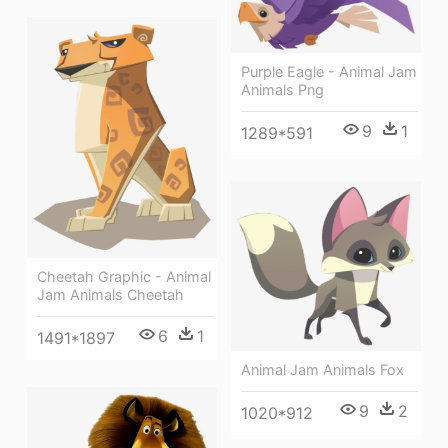
Purple Eagle - Animal Jam
Animals Png
9
1
1289*591
Cheetah Graphic - Animal
Jam Animals Cheetah
6
1
1491*1897
Animal Jam Animals Fox
9
2
1020*912