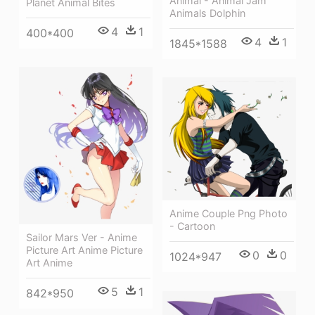
Animal - Animal Jam
Planet Animal Bites
Animals Dolphin
4
1
400*400
4
1
1845*1588
Anime Couple Png Photo
- Cartoon
Sailor Mars Ver - Anime
Picture Art Anime Picture
0
0
1024*947
Art Anime
5
1
842*950