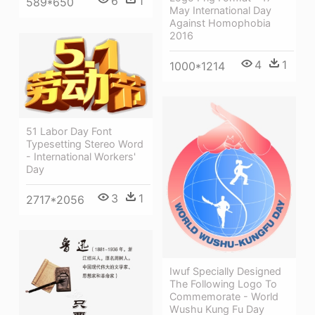
6
1
589*650
May International Day
Against Homophobia
2016
4
1
1000*1214
51 Labor Day Font
Typesetting Stereo Word
- International Workers'
Day
3
1
2717*2056
Iwuf Specially Designed
The Following Logo To
Commemorate - World
Wushu Kung Fu Day