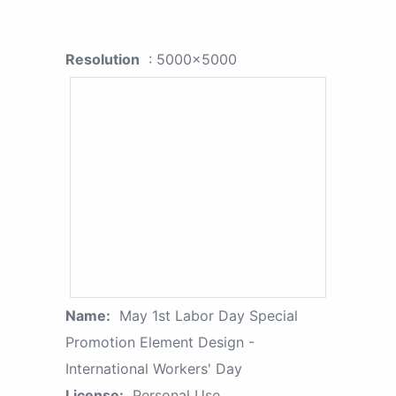
Resolution
: 5000x5000
Name:
May 1st Labor Day Special
Promotion Element Design -
International Workers' Day
License:
Personal Use