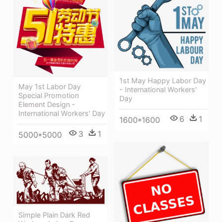
1st May Happy Labor Day
May 1st Labor Day
- International Workers'
Special Promotion
Day
Element Design -
International Workers' Day
6
1
1600*1600
3
1
5000*5000
Simple Plain Dark Red