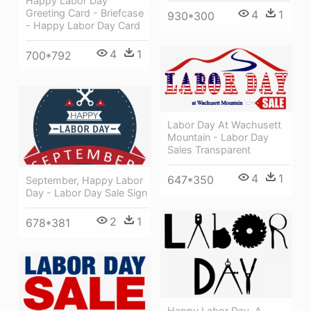
Happy Labor Day
Greeting Card - Briefcase
4
1
930*300
- Happy Labor Day Card
4
1
700*792
Labor Day At Wachusett
Mountain - Labor Day
Sales Transparent
4
1
647*350
September, Happy Labor
Day - Labor Day Sale Sign
2
1
678*381
Happy Labor Day, A