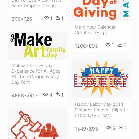
Fan - Graphic Design
1
1
800*725
Mark Your Calendar -
Graphic Design
0
0
1200*835
Makeart Family Day,
Experience For All Ages
At The - Design Family
Day Font
4
1
4686*2417
Happy Labor Day 2014
Pictures, Images, Clipart -
Labor Day Clipart
5
1
1349*893