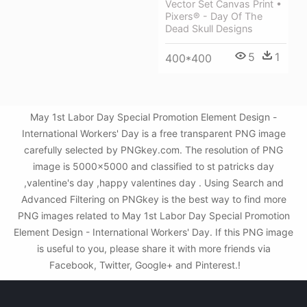
Vector Set Canvas Print •
Pixers® - Day Of The
Dead Skull Designs
5
1
400*400
May 1st Labor Day Special Promotion Element Design -
International Workers' Day is a free transparent PNG image
carefully selected by PNGkey.com. The resolution of PNG
image is 5000x5000 and classified to st patricks day
,valentine's day ,happy valentines day . Using Search and
Advanced Filtering on PNGkey is the best way to find more
PNG images related to May 1st Labor Day Special Promotion
Element Design - International Workers' Day. If this PNG image
is useful to you, please share it with more friends via
Facebook, Twitter, Google+ and Pinterest.!