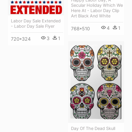
Secular Holiday Which We
Here At - Labor Day Clip
Art Black And White
Labor Day Sale Extended
- Labor Day Sale Flyer
4
1
768*510
3
1
720*324
Day Of The Dead Skull