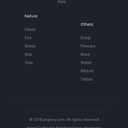
Kids
Nature
Others
Cloud
Fire
Emoji
Grass
Flowers
Star
Rose
Tree
Water
Ribbon
Tattoo
© 2018 pngkey.com. All rights reserved