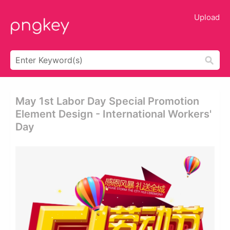
Upload
May 1st Labor Day Special Promotion
Element Design - International Workers'
Day