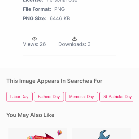
File Format:
PNG
PNG Size:
6446 KB
Views:
26
Downloads:
3
This Image Appears In Searches For
Labor Day
Fathers Day
Memorial Day
St Patricks Day
You May Also Like