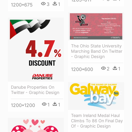
3
1
1200*675
The Ohio State University
Marching Band On Twitter
- Graphic Design
2
1
1200*600
Danube Properties On
Twitter - Graphic Design
1
1
1200*1200
Team Ireland Medal Haul
Climbs To 86 On Final Day
Of - Graphic Design