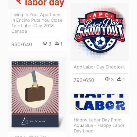
Living In Your Apartment
In Encino Puts You Close
To - Labor Day 2018
Canada
3
1
960*640
Apc Labor Day Shootout
3
1
792*650
Happy Labor Day From
Aquablue - Happy Labor
Day Logo