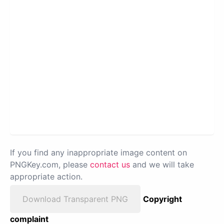
If you find any inappropriate image content on
PNGKey.com, please
contact us
and we will take
appropriate action.
Download Transparent PNG
Copyright
complaint