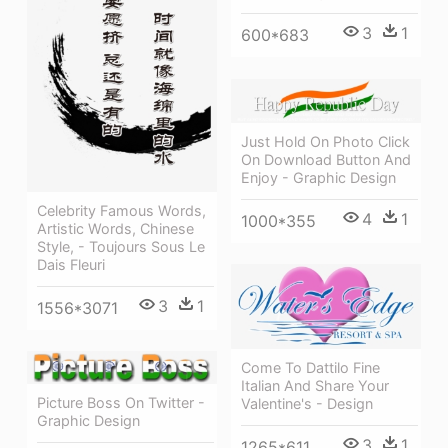
3
1
600*683
Just Hold On Photo Click
On Download Button And
Enjoy - Graphic Design
Celebrity Famous Words,
4
1
1000*355
Artistic Words, Chinese
Style, - Toujours Sous Le
Dais Fleuri
3
1
1556*3071
Come To Dattilo Fine
Italian And Share Your
Picture Boss On Twitter -
Valentine's - Design
Graphic Design
3
1
1265*611