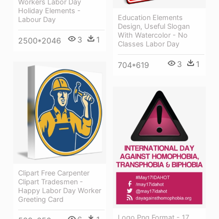
Workers Labor Day
Holiday Elements -
Education Elements
Labour Day
Design, Useful Slogan
With Watercolor - No
3
1
2500*2046
Classes Labor Day
3
1
704*619
Clipart Free Carpenter
Clipart Tradesmen -
Happy Labor Day Worker
Greeting Card
Logo Png Format - 17