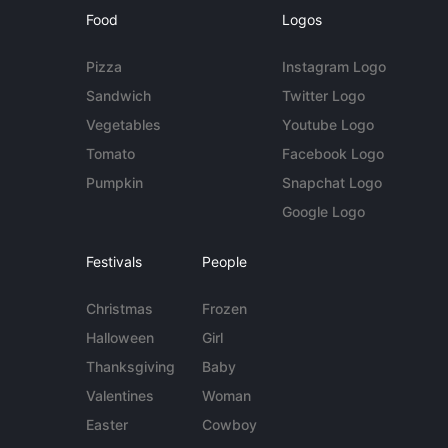
Food
Logos
Pizza
Instagram Logo
Sandwich
Twitter Logo
Vegetables
Youtube Logo
Tomato
Facebook Logo
Pumpkin
Snapchat Logo
Google Logo
Festivals
People
Christmas
Frozen
Halloween
Girl
Thanksgiving
Baby
Valentines
Woman
Easter
Cowboy