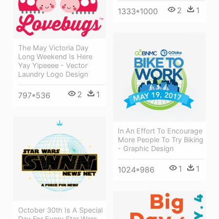
2
1
1333*1000
The May Victoria Day
Long Weekend Is Here
Yay Yipeeee - Vector
Laundry Logo Design
2
1
797*536
In An Effort To Encourage
More People To Try Biking
- Graphic Design
1
1
1024*986
October 30th Is A Special
Day For Every Star Wars