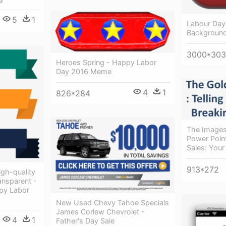
5
1
Labour Day
Background
3000*30
Heroes Spring - Happy Labor
Day 2016 Meme
4
1
826*284
The Images
Power Point
Sales: Your
913*272
gh-quality
ansparent -
py Labor
New Used Chevy Tahoe Specials
James Corlew Chevrolet -
4
1
Father's Day Sale