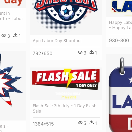
nt In
e To - Labor
Happy Labo
- Happy La
3
1
930*300
Apc Labor Day Shootout
3
1
792*650
Flash Sale 7th July - 1 Day Flash
Sale
5
1
1384*515
als -
g