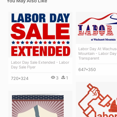
You May Also Like
Labor Day At Wachus
Mountain - Labor Day
Transparent
Labor Day Sale Extended - Labor
Day Sale Flyer
647*350
3
1
720*324