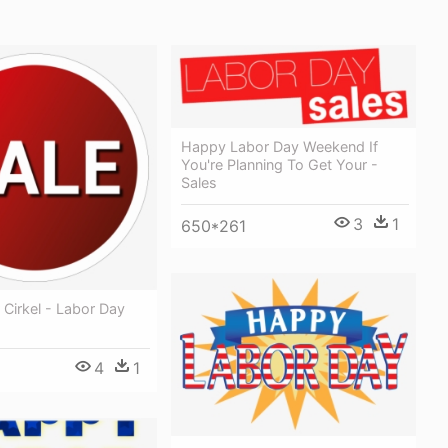
Happy Labor Day Weekend If
You're Planning To Get Your -
Sales
3
1
650*261
r Cirkel - Labor Day
4
1