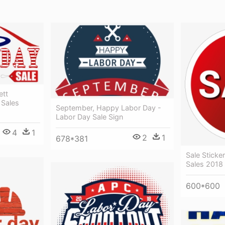
ett
 Sales
September, Happy Labor Day -
Labor Day Sale Sign
4
1
2
1
678*381
Sale Sticke
Sales 2018
600*600