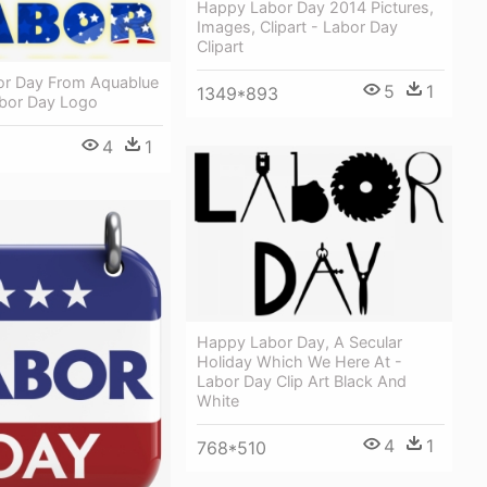
Happy Labor Day 2014 Pictures,
Images, Clipart - Labor Day
Clipart
r Day From Aquablue
5
1
1349*893
bor Day Logo
4
1
Happy Labor Day, A Secular
Holiday Which We Here At -
Labor Day Clip Art Black And
White
4
1
768*510