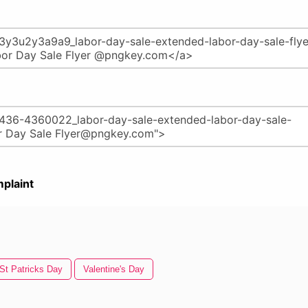
plaint
St Patricks Day
Valentine's Day