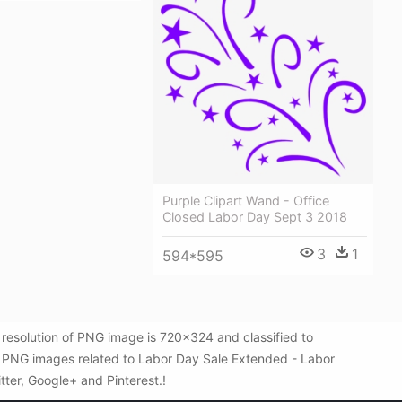
Purple Clipart Wand - Office
Closed Labor Day Sept 3 2018
3
1
594*595
resolution of PNG image is 720x324 and classified to
re PNG images related to Labor Day Sale Extended - Labor
itter, Google+ and Pinterest.!