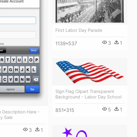
First Labor Day Parade
3
1
1139*537
Sign Flag Clipart Transparent
Background - Labor Day School
5
1
851*315
 Description Here -
y Sale
3
1