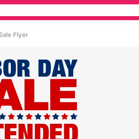
Sale Flyer