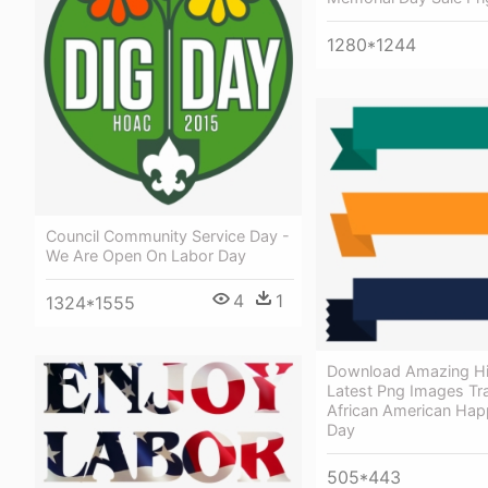
1280*1244
Council Community Service Day -
We Are Open On Labor Day
4
1
1324*1555
Download Amazing Hi
Latest Png Images Tr
African American Hap
Day
505*443