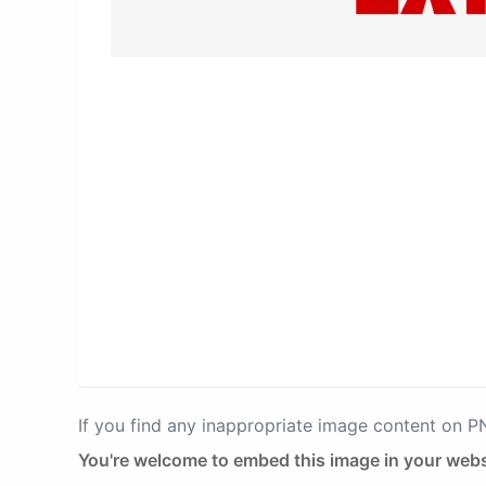
If you find any inappropriate image content on 
You're welcome to embed this image in your webs