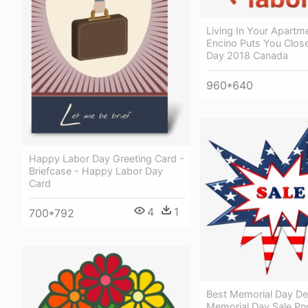
Living In Your Apartme
Encino Puts You Clos
Day 2018 Canada
960*640
Happy Labor Day Greeting Card -
Briefcase - Happy Labor Day
Card
4
1
700*792
Best Memorial Day De
Memorial Day Sale Pn