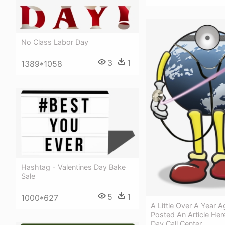
No Class Labor Day
3
1
1389*1058
Hashtag - Valentines Day Bake
Sale
5
1
1000*627
A Little Over A Year 
Posted An Article Her
Day Call Center