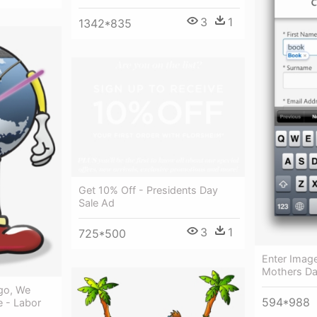
3
1
1342*835
Get 10% Off - Presidents Day
Sale Ad
3
1
725*500
Enter Image
Mothers Da
Ago, We
594*988
e - Labor