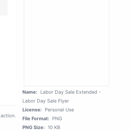
Name:
Labor Day Sale Extended -
Labor Day Sale Flyer
License:
Personal Use
action.
File Format:
PNG
PNG Size:
10 KB