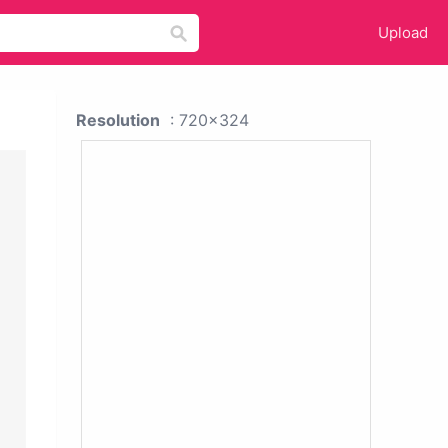
Upload
Resolution
: 720x324