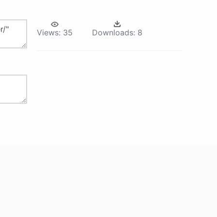
Views:
35
Downloads:
8