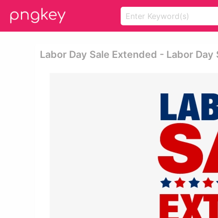
Labor Day Sale Extended - Labor Day 