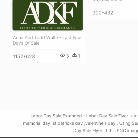
300*432
Anna And Todd Wulfe - Last Few
Days Of Sale
3
1
1152*628
Labor Day Sale Extended - Labor Day Sale Flyer is a
memorial day ,st patricks day ,valentine's day . Using 
Day Sale Flyer. If this PNG imag