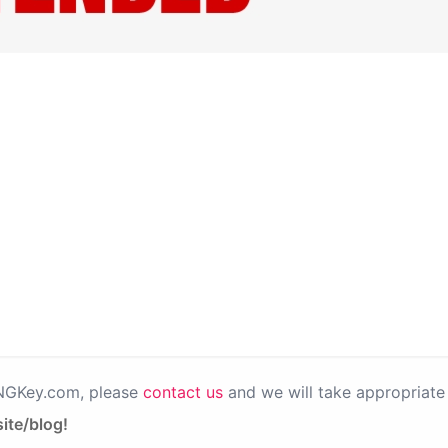
PNGKey.com, please
contact us
and we will take appropriate 
ite/blog!