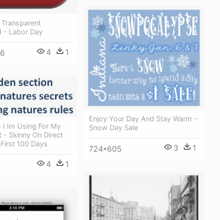
 Transparent
 - Labor Day
4
1
36
Enjoy Your Day And Stay Warm -
 I Im Using For My
Snow Day Sale
 - Skinny On Direct
 First 100 Days
3
1
724*605
4
1