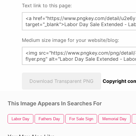
Text link to this page:
Medium size image for your website/blog:
Download Transparent PNG
Copyright com
This Image Appears In Searches For
Labor Day
Fathers Day
For Sale Sign
Memorial Day