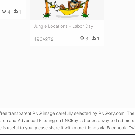
4
1
Jungle Locations - Labor Day
3
1
496*279
 free transparent PNG image carefully selected by PNGkey.com. The 
Search and Advanced Filtering on PNGkey is the best way to find mo
e is useful to you, please share it with more friends via Facebook, Tw