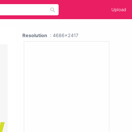
Upload
Resolution
: 4686x2417