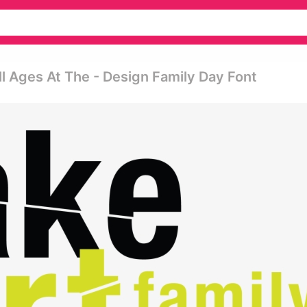
l Ages At The - Design Family Day Font