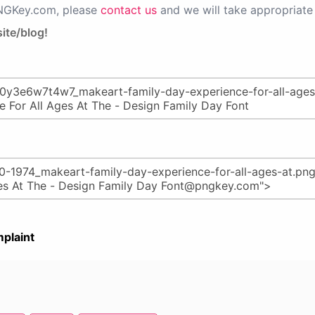
PNGKey.com, please
contact us
and we will take appropriate 
ite/blog!
plaint