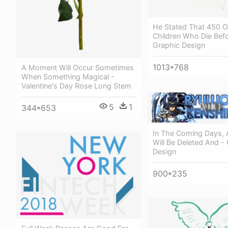
He Stated That 450 O
Children Who Die Befo
Graphic Design
1013*768
A Moment Will Occur Sometimes
When Something Magical -
Valentine's Day Rose Long Stem
5
1
344*653
In The Coming Days, A
Will Be Deleted And -
Design
900*235