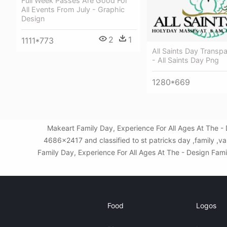
Full Week Passes Are Good For
All Events From July - Graphic
Design
2
1
1111*773
All Saints Day Transp
- All Saints Day Png
1280*669
Makeart Family Day, Experience For All Ages At The -
4686x2417 and classified to st patricks day ,family ,v
Family Day, Experience For All Ages At The - Design Famil
Food
Logos