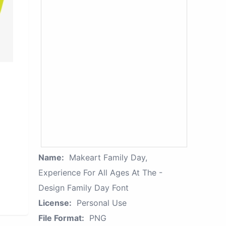
Name:
Makeart Family Day,
Experience For All Ages At The -
Design Family Day Font
License:
Personal Use
File Format:
PNG