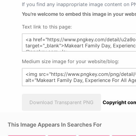
If you find any inappropriate image content on 
You're welcome to embed this image in your webs
Text link to this page:
Medium size image for your website/blog:
Download Transparent PNG
Copyright com
This Image Appears In Searches For