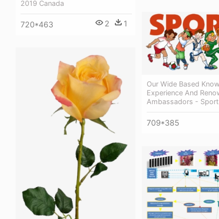
2019 Canada
2
1
720*463
Our Wide Based Know
Experience And Ren
Ambassadors - Sport
709*385