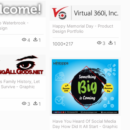
 Waterbrook -
Happy Memorial Day - Product
sign
Design Portfolio
4
1
3
1
1000*217
gs Family History, Let
Survive - Graphic
3
1
Have You Heard Of Social Media
Day How Did It All Start - Graphic