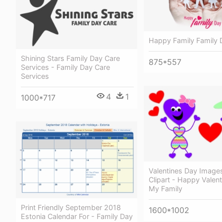
Happy Family Family 
Shining Stars Family Day Care
875*557
Services - Family Day Care
Services
4
1
1000*717
Valentines Day Images
Clipart - Happy Valent
My Family
Print Friendly September 2018
1600*1002
Estonia Calendar For - Family Day