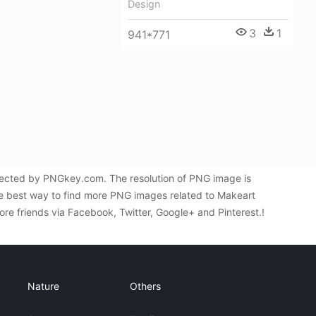
Design
3
1
941*771
elected by PNGkey.com. The resolution of PNG image is
the best way to find more PNG images related to Makeart
ore friends via Facebook, Twitter, Google+ and Pinterest.!
Nature
Others