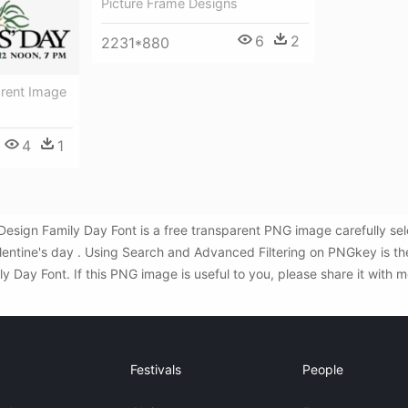
Picture Frame Designs
6
2
2231*880
arent Image
4
1
 Design Family Day Font is a free transparent PNG image carefully s
alentine's day . Using Search and Advanced Filtering on PNGkey is 
y Day Font. If this PNG image is useful to you, please share it with m
Festivals
People