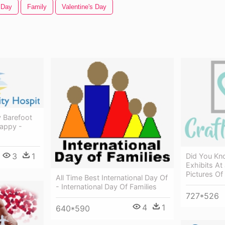
 Day
Family
Valentine's Day
 Barefoot
Happy -
3
1
Did You Kn
Exhibits At
Pictures O
All Time Best International Day Of
- International Day Of Families
727*526
4
1
640*590