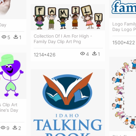
Logo Famil
Day
Day Logo 
Collection Of I Am For High -
5
1
Family Day Clip Art Png
1500*422
4
1
1214*426
 Clip Art
ine's Day
9
2