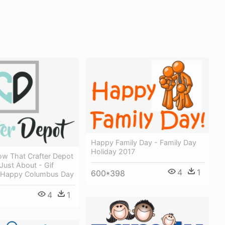
Happy Family Day - Family Day
Holiday 2017
ow That Crafter Depot
 Just About - Gif
4
1
600*398
f Happy Columbus Day
4
1