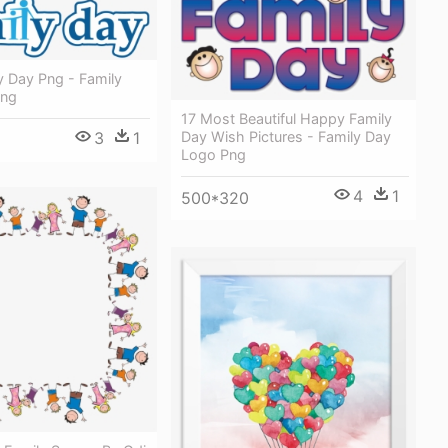
y Day Png - Family
Png
17 Most Beautiful Happy Family
3
1
Day Wish Pictures - Family Day
Logo Png
4
1
500*320