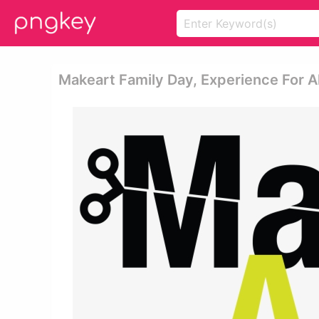
Makeart Family Day, Experience For Al