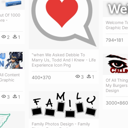
ut Of 1000
re -
Welcome To
Graphic De
2
1
794*181
"when We Asked Debbie To
Marry Us, Todd And I Knew - Life
Experience Icon Png
ll Content
3
1
400*370
 Graphic
Of All Thin
My Burgers 
Design
3
1
3000*860
Family Photos Design - Family