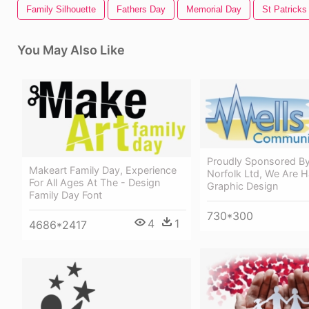
Family Silhouette
Fathers Day
Memorial Day
St Patricks
You May Also Like
Proudly Sponsored By
Makeart Family Day, Experience
Norfolk Ltd, We Are 
For All Ages At The - Design
Graphic Design
Family Day Font
730*300
4
1
4686*2417