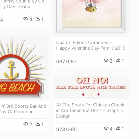
e Family Square By Gdj
ily Day Ireland
4
1
24
Quadro Baloes Coracoes -
Happy Valentine Day Family 2019
2
1
687*687
All The Spots For Chicken Check-
in' 3rd Sports Bar And
in Are Taken But Don't - Graphic
st Day Of Ramadan
Design
2
1
4
1
973*295