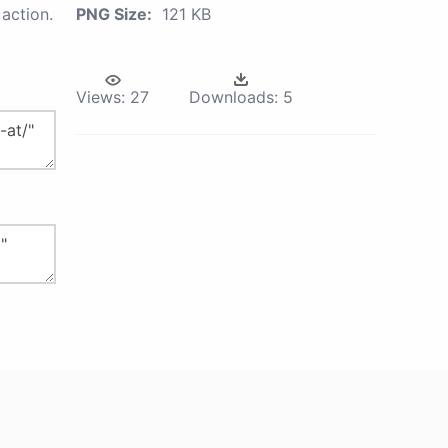
action.
PNG Size:
121 KB
Views:
27
Downloads:
5