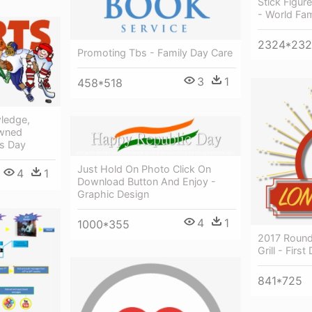
Stick Figur
- World Fam
2324*23
Promoting Tbs - Family Day Care
3
1
458*518
ledge,
owned
s Day
Just Hold On Photo Click On
4
1
Download Button And Enjoy -
Graphic Design
4
1
1000*355
2017 Round
Grill - Fir
841*725