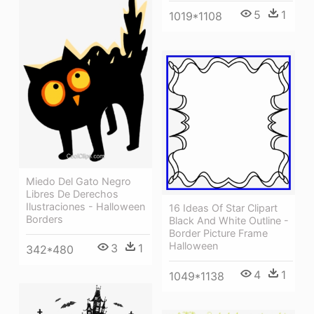
5
1
1019*1108
Miedo Del Gato Negro
Libres De Derechos
Ilustraciones - Halloween
16 Ideas Of Star Clipart
Borders
Black And White Outline -
Border Picture Frame
Halloween
3
1
342*480
4
1
1049*1138