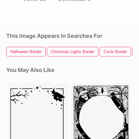
This Image Appears In Searches For
Halloween Border
Christmas Lights Border
Circle Border
R
You May Also Like