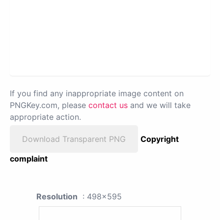
If you find any inappropriate image content on
PNGKey.com, please
contact us
and we will take
appropriate action.
Download Transparent PNG
Copyright
complaint
Resolution
: 498x595