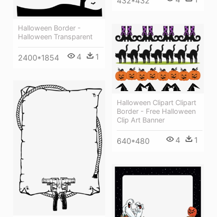
432*432
Halloween Border -
Halloween Transparent
4
1
2400*1854
Halloween Clipart Clipart
Border - Free Halloween
Clip Art Banner
4
1
640*480