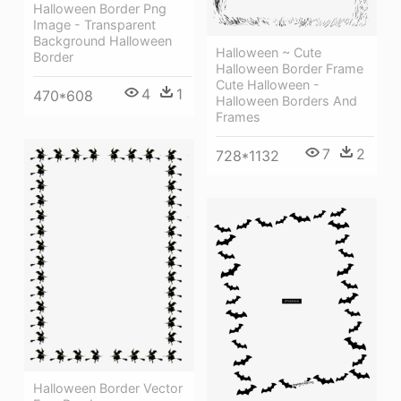
Halloween Border Png
Image - Transparent
Background Halloween
Halloween ~ Cute
Border
Halloween Border Frame
Cute Halloween -
4
1
470*608
Halloween Borders And
Frames
7
2
728*1132
Halloween Border Vector