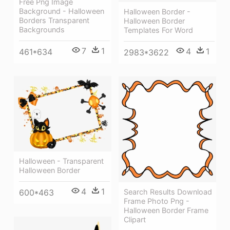
Free Png Image
Background - Halloween
Halloween Border -
Borders Transparent
Halloween Border
Backgrounds
Templates For Word
7
1
4
1
461*634
2983*3622
Halloween - Transparent
Halloween Border
4
1
600*463
Search Results Download
Frame Photo Png -
Halloween Border Frame
Clipart