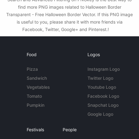
find more PNG images related to Halloween Border
Transparent - Free Halloween Border Vector. If this PNG image
is useful to you, please share it with more friends via
Facebook, Twitter, Google+ and Pinterest.!
Food
Logos
Pizza
Instagram Logo
Sandwich
Twitter Logo
Vegetables
Youtube Logo
Tomato
Facebook Logo
Pumpkin
Snapchat Logo
Google Logo
Festivals
People