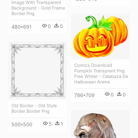
Image With Transparent
Background - Gold Frame
Border Png
0
0
480*691
Comics Download
Pumpkin Transprent Png
Free Winter - Calabaza De
Halloween Anime
0
0
786*709
Old Border - Old Style
Border Border Png
5
1
500*500