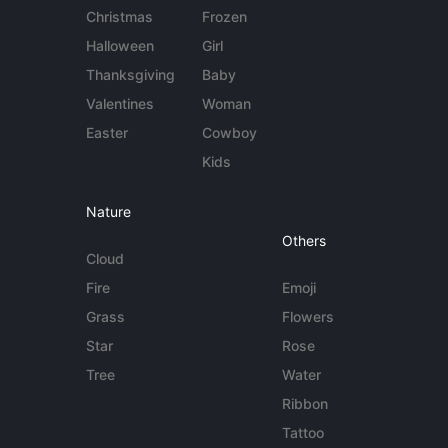
Christmas
Frozen
Halloween
Girl
Thanksgiving
Baby
Valentines
Woman
Easter
Cowboy
Kids
Nature
Others
Cloud
Fire
Emoji
Grass
Flowers
Star
Rose
Tree
Water
Ribbon
Tattoo