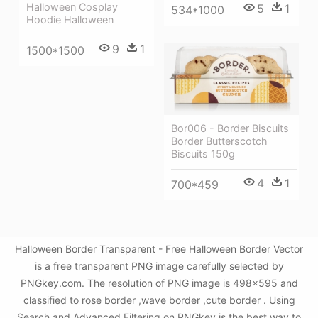
Halloween Cosplay
5
1
534*1000
Hoodie Halloween
9
1
1500*1500
Bor006 - Border Biscuits
Border Butterscotch
Biscuits 150g
4
1
700*459
Halloween Border Transparent - Free Halloween Border Vector
is a free transparent PNG image carefully selected by
PNGkey.com. The resolution of PNG image is 498x595 and
classified to rose border ,wave border ,cute border . Using
Search and Advanced Filtering on PNGkey is the best way to