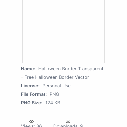
Name:
Halloween Border Transparent
- Free Halloween Border Vector
License:
Personal Use
File Format:
PNG
PNG Size:
124 KB
Views:
36
Downloads:
9