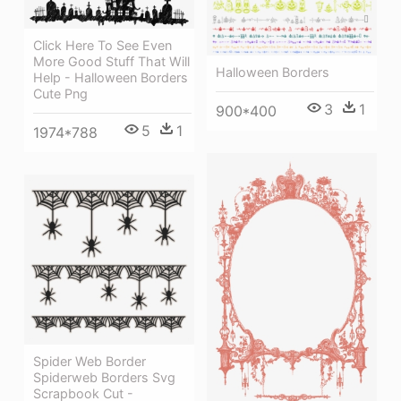
Click Here To See Even
More Good Stuff That Will
Halloween Borders
Help - Halloween Borders
Cute Png
3
1
900*400
5
1
1974*788
Spider Web Border
Spiderweb Borders Svg
Scrapbook Cut -