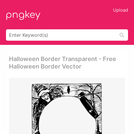
Upload
Halloween Border Transparent - Free
Halloween Border Vector