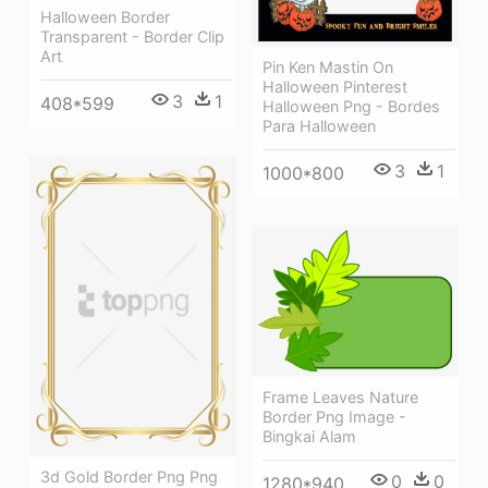
Halloween Border
Transparent - Border Clip
Art
Pin Ken Mastin On
Halloween Pinterest
3
1
408*599
Halloween Png - Bordes
Para Halloween
3
1
1000*800
Frame Leaves Nature
Border Png Image -
Bingkai Alam
3d Gold Border Png Png
0
0
1280*940