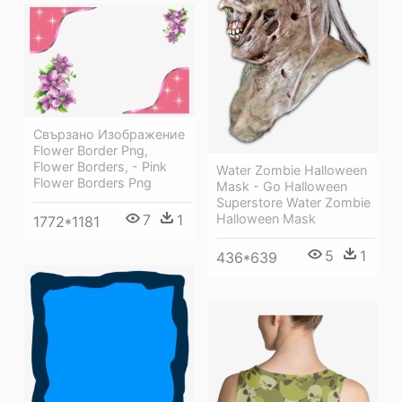
Свързано Изображение
Flower Border Png,
Flower Borders, - Pink
Water Zombie Halloween
Flower Borders Png
Mask - Go Halloween
Superstore Water Zombie
7
1
Halloween Mask
1772*1181
5
1
436*639