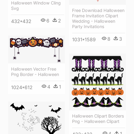
Halloween Window Cling
Svg
Free Download Halloween
Frame Invitation Clipart
6
2
432*432
Wedding - Halloween
Party Invitations
8
3
1031*1589
Halloween Vector Free
Png Border - Halloween
4
1
1024*612
Halloween Clipart Borders
Png - Halloween Clipart
4
1