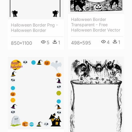
Halloween Border
Transparent - Free
Halloween Border Png -
Halloween Border Vector
Halloween Border
4
1
5
1
498*595
850*1100