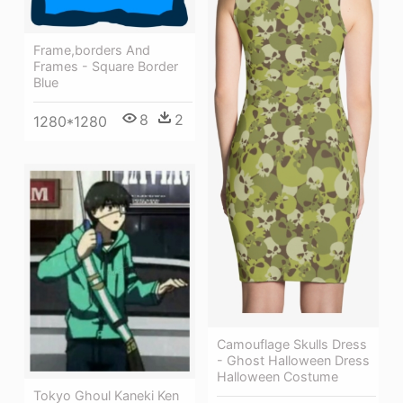
Frame,borders And
Frames - Square Border
Blue
8
2
1280*1280
Camouflage Skulls Dress
- Ghost Halloween Dress
Halloween Costume
Tokyo Ghoul Kaneki Ken