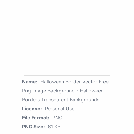
Name:
Halloween Border Vector Free
Png Image Background - Halloween
Borders Transparent Backgrounds
License:
Personal Use
File Format:
PNG
PNG Size:
61 KB