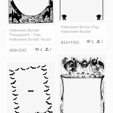
Halloween Border Png -
Halloween Border
Halloween Border
Transparent - Free
Halloween Border Vector
5
1
850*1100
4
1
498*595