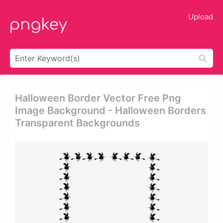
Upload
Halloween Border Vector Free Png
Image Background - Halloween Borders
Transparent Backgrounds