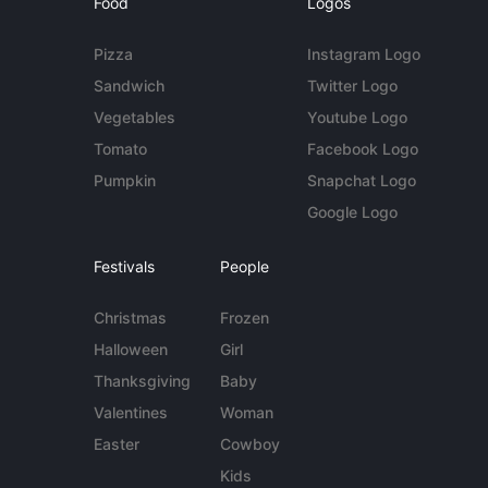
Food
Logos
Pizza
Instagram Logo
Sandwich
Twitter Logo
Vegetables
Youtube Logo
Tomato
Facebook Logo
Pumpkin
Snapchat Logo
Google Logo
Festivals
People
Christmas
Frozen
Halloween
Girl
Thanksgiving
Baby
Valentines
Woman
Easter
Cowboy
Kids