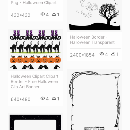
Png - Halloween Clipart
4
1
432*432
Halloween Border -
Halloween Transparent
4
1
2400*1854
Halloween Clipart Clipart
Border - Free Halloween
Clip Art Banner
4
1
640*480