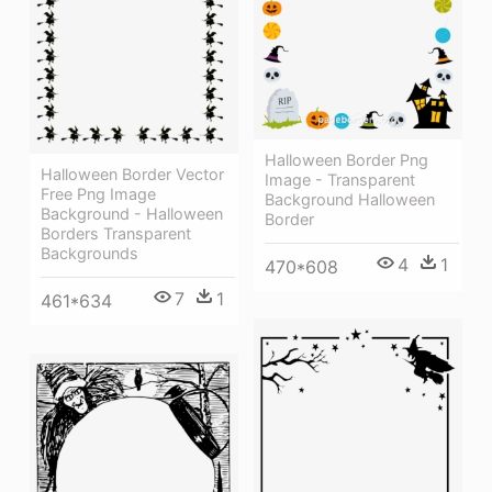
Halloween Border Png
Halloween Border Vector
Image - Transparent
Free Png Image
Background Halloween
Background - Halloween
Border
Borders Transparent
Backgrounds
4
1
470*608
7
1
461*634