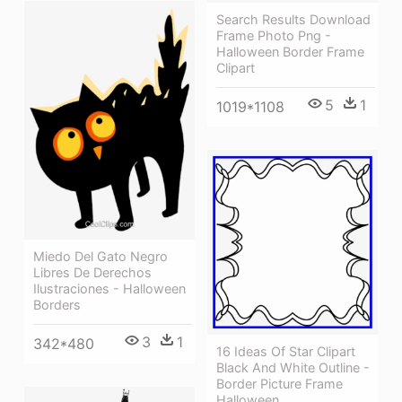
Search Results Download
Frame Photo Png -
Halloween Border Frame
Clipart
5
1
1019*1108
Miedo Del Gato Negro
Libres De Derechos
Ilustraciones - Halloween
Borders
3
1
342*480
16 Ideas Of Star Clipart
Black And White Outline -
Border Picture Frame
Halloween