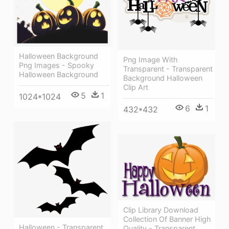
Halloween Background
Png Image With
Png Images - Spooky
Transparent - Transparent
Halloween Background
Background Halloween
Clip Art
5
1
1024*1024
6
1
432*432
Clip Library Download
Collection Of Banner High
Halloween - Transparent
Quality - Transparent