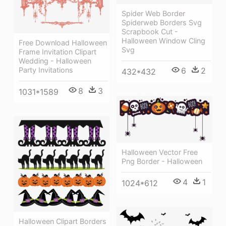
Spider Web Border
Spiderweb Borders Svg
Scrapbook Cut -
Halloween Window Cling
Free Download Halloween
Svg
Frame Invitation Clipart
Wedding - Halloween
6
2
Party Invitations
432*432
8
3
1031*1589
Halloween Vector Free
Png Border - Halloween
4
1
1024*612
Halloween Clipart Borders