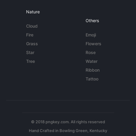
Nature
Others
Cloud
Fire
Emoji
Grass
Flowers
Star
Rose
Tree
Water
Ribbon
Tattoo
© 2018 pngkey.com. All rights reserved