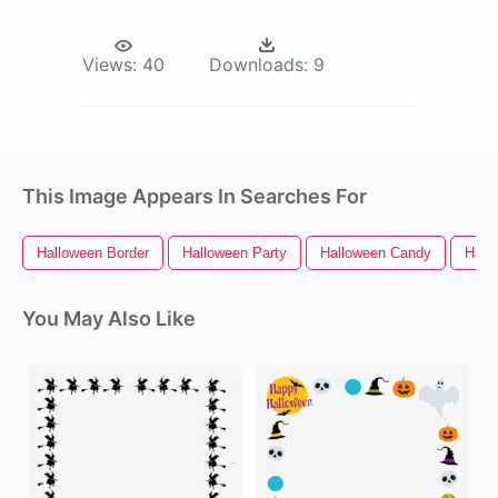
Views:
40
Downloads:
9
This Image Appears In Searches For
Halloween Border
Halloween Party
Halloween Candy
Hall
You May Also Like