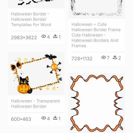
Halloween Border -
Halloween Border
Halloween ~ Cute
Templates For Word
Halloween Border Frame
Cute Halloween -
4
1
2983*3622
Halloween Borders And
Frames
7
2
728*1132
Halloween - Transparent
Halloween Border
4
1
600*463