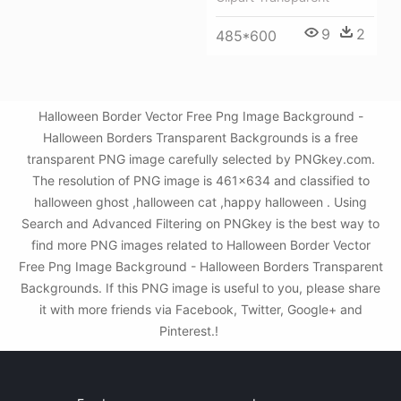
9
2
485*600
Halloween Border Vector Free Png Image Background -
Halloween Borders Transparent Backgrounds is a free
transparent PNG image carefully selected by PNGkey.com.
The resolution of PNG image is 461x634 and classified to
halloween ghost ,halloween cat ,happy halloween . Using
Search and Advanced Filtering on PNGkey is the best way to
find more PNG images related to Halloween Border Vector
Free Png Image Background - Halloween Borders Transparent
Backgrounds. If this PNG image is useful to you, please share
it with more friends via Facebook, Twitter, Google+ and
Pinterest.!