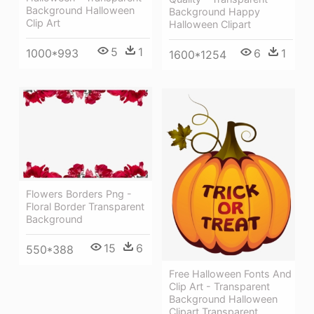
Background Halloween
Background Happy
Clip Art
Halloween Clipart
5
1
1000*993
6
1
1600*1254
Flowers Borders Png -
Floral Border Transparent
Background
15
6
550*388
Free Halloween Fonts And
Clip Art - Transparent
Background Halloween
Clipart Transparent