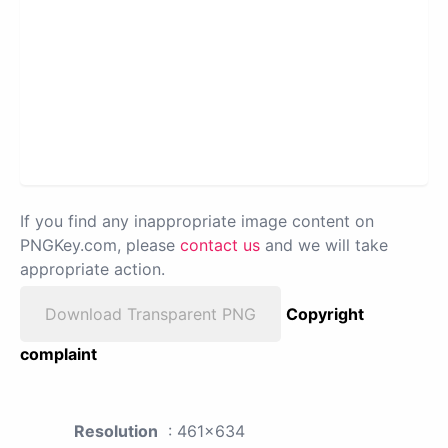
If you find any inappropriate image content on
PNGKey.com, please
contact us
and we will take
appropriate action.
Download Transparent PNG
Copyright
complaint
Resolution
: 461x634