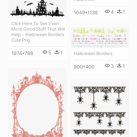
4
1
1049*1138
Click Here To See Even
More Good Stuff That Will
Help - Halloween Borders
Cute Png
5
1
1974*788
Halloween Borders
3
1
900*400