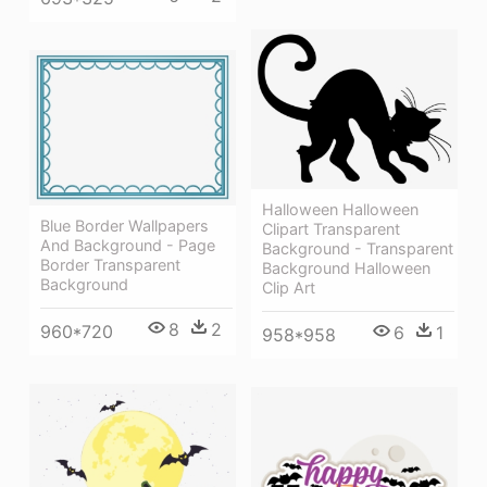
Halloween Halloween
Blue Border Wallpapers
Clipart Transparent
And Background - Page
Background - Transparent
Border Transparent
Background Halloween
Background
Clip Art
8
2
960*720
6
1
958*958