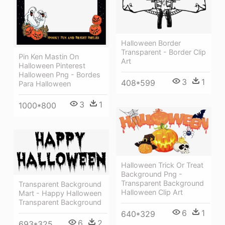
Halloween Border
Transparent - Border Clip
Pin Ken Mastin On
Art
Halloween Pinterest
Halloween Png - Bordes
3
1
408*599
Para Halloween
3
1
1000*800
Halloween Trick Or Treat
Background Png -
Transparent Background
Transparent Background
Halloween Clip Art
Mart - Happy Halloween
Transparent Background
6
1
640*329
6
2
693*325