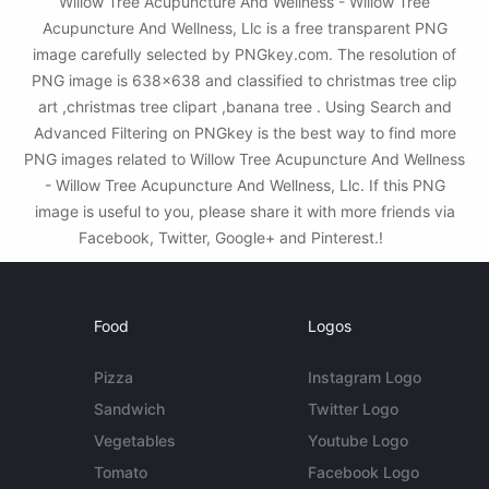
Willow Tree Acupuncture And Wellness - Willow Tree
Acupuncture And Wellness, Llc is a free transparent PNG
image carefully selected by PNGkey.com. The resolution of
PNG image is 638x638 and classified to christmas tree clip
art ,christmas tree clipart ,banana tree . Using Search and
Advanced Filtering on PNGkey is the best way to find more
PNG images related to Willow Tree Acupuncture And Wellness
- Willow Tree Acupuncture And Wellness, Llc. If this PNG
image is useful to you, please share it with more friends via
Facebook, Twitter, Google+ and Pinterest.!
Food
Logos
Pizza
Instagram Logo
Sandwich
Twitter Logo
Vegetables
Youtube Logo
Tomato
Facebook Logo