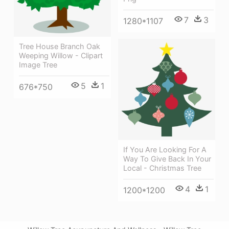
7
3
1280*1107
Tree House Branch Oak
Weeping Willow - Clipart
Image Tree
5
1
676*750
If You Are Looking For A
Way To Give Back In Your
Local - Christmas Tree
4
1
1200*1200