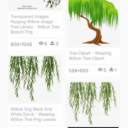
Transparent Images
Pluspng Willow Image
Free Library - Willow Tree
Branch Png
6
3
800*1048
Tree Clipart - Weeping
Willow Tree Clipart
5
1
556*600
Willow Svg Black And
White Stock - Weeping
Willow Tree Png Leaves