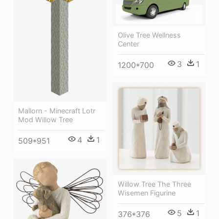
Olive Tree Wellness
Center
3
1
1200*700
Mallorn - Minecraft Lotr
Mod Willow Tree
4
1
509*951
Willow Tree The Three
Wisemen Figurine
5
1
376*376