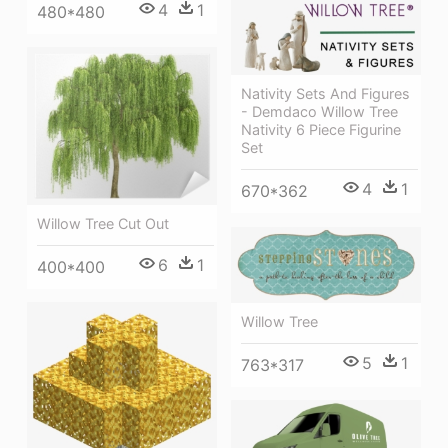
4
1
480*480
Nativity Sets And Figures
- Demdaco Willow Tree
Nativity 6 Piece Figurine
Set
4
1
670*362
Willow Tree Cut Out
6
1
400*400
Willow Tree
5
1
763*317