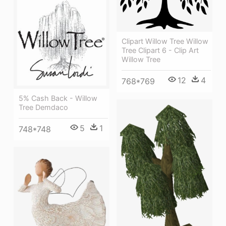
Clipart Willow Tree Willow
Tree Clipart 6 - Clip Art
Willow Tree
12
4
768*769
5% Cash Back - Willow
Tree Demdaco
5
1
748*748