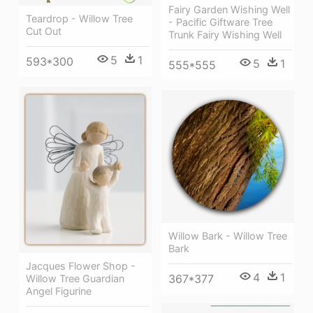
Fairy Garden Wishing Well
Teardrop - Willow Tree
- Pacific Giftware Tree
Cut Out
Trunk Fairy Wishing Well
5
1
593*300
5
1
555*555
Willow Bark - Willow Tree
Bark
Jacques Flower Shop -
4
1
367*377
Willow Tree Guardian
Angel Figurine