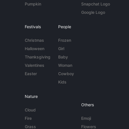
Pumpkin
Snapchat Logo
Google Logo
Festivals
People
Christmas
Frozen
Halloween
Girl
Thanksgiving
Baby
Valentines
Woman
Easter
Cowboy
Kids
Nature
Others
Cloud
Fire
Emoji
Grass
Flowers