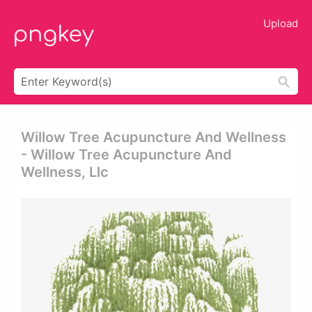
Upload
Willow Tree Acupuncture And Wellness
- Willow Tree Acupuncture And
Wellness, Llc