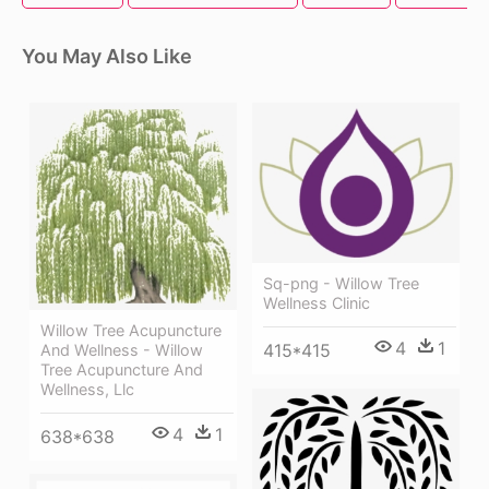
You May Also Like
Sq-png - Willow Tree
Wellness Clinic
Willow Tree Acupuncture
4
1
415*415
And Wellness - Willow
Tree Acupuncture And
Wellness, Llc
4
1
638*638