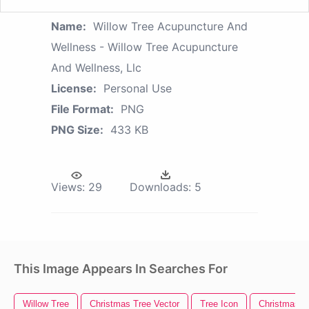
Name:
Willow Tree Acupuncture And
Wellness - Willow Tree Acupuncture
And Wellness, Llc
License:
Personal Use
File Format:
PNG
PNG Size:
433 KB
Views:
29
Downloads:
5
This Image Appears In Searches For
Willow Tree
Christmas Tree Vector
Tree Icon
Christmas Tr