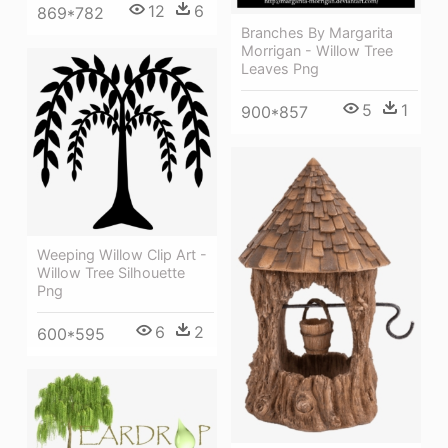
12
6
869*782
Branches By Margarita
Morrigan - Willow Tree
Leaves Png
5
1
900*857
Weeping Willow Clip Art -
Willow Tree Silhouette
Png
6
2
600*595