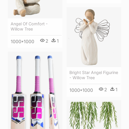
Angel Of Comfort -
Willow Tree
2
1
1000*1000
Bright Star Angel Figurine
- Willow Tree
2
1
1000*1000