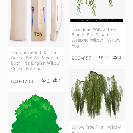
Download Willow Tree
Branch Png Clipart
Weeping Willow - Willow
Png
Ton Cricket Bat, Ss Ton
10
4
Cricket Bat Are Made In
900*857
Both - Ss English Willow
Cricket Bat Price
2
1
640*1200
Willow Tree Png - Willow
Png