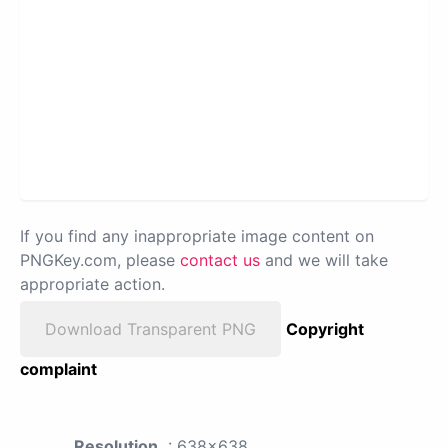
If you find any inappropriate image content on
PNGKey.com, please
contact us
and we will take
appropriate action.
Download Transparent PNG
Copyright
complaint
Resolution
: 638x638