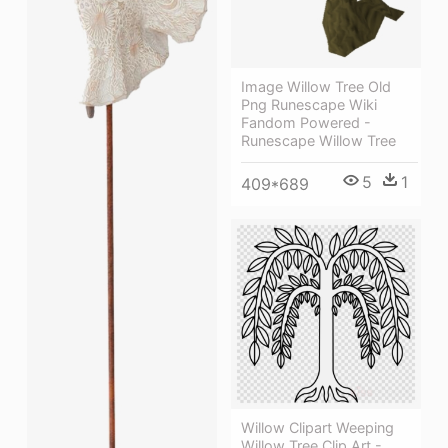
Image Willow Tree Old
Png Runescape Wiki
Fandom Powered -
Runescape Willow Tree
5
1
409*689
Willow Clipart Weeping
Willow Tree Clip Art -