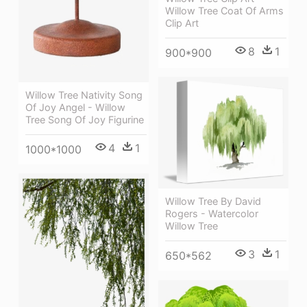
Willow Tree Coat Of Arms
Clip Art
8
1
900*900
Willow Tree Nativity Song
Of Joy Angel - Willow
Tree Song Of Joy Figurine
4
1
1000*1000
Willow Tree By David
Rogers - Watercolor
Willow Tree
3
1
650*562