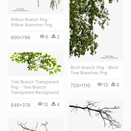
Willow Branch Png -
Willow Branches Png
6
2
800*796
Birch Branch Png - Birch
Tree Branches Png
Tree Branch Transparent
13
6
720*1110
Png - Tree Branch
Transparent Background
12
4
846*378