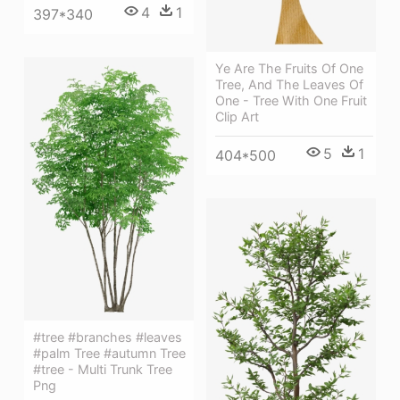
4
1
397*340
Ye Are The Fruits Of One
Tree, And The Leaves Of
One - Tree With One Fruit
Clip Art
5
1
404*500
#tree #branches #leaves
#palm Tree #autumn Tree
#tree - Multi Trunk Tree
Png