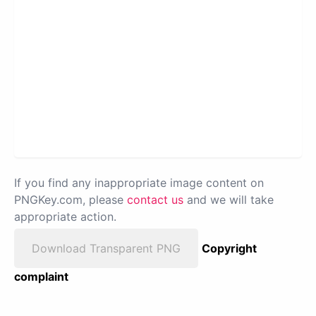
If you find any inappropriate image content on
PNGKey.com, please
contact us
and we will take
appropriate action.
Download Transparent PNG
Copyright
complaint