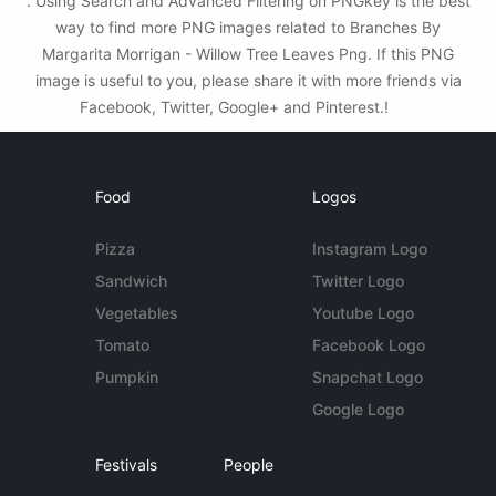
. Using Search and Advanced Filtering on PNGkey is the best
way to find more PNG images related to Branches By
Margarita Morrigan - Willow Tree Leaves Png. If this PNG
image is useful to you, please share it with more friends via
Facebook, Twitter, Google+ and Pinterest.!
Food
Logos
Pizza
Instagram Logo
Sandwich
Twitter Logo
Vegetables
Youtube Logo
Tomato
Facebook Logo
Pumpkin
Snapchat Logo
Google Logo
Festivals
People