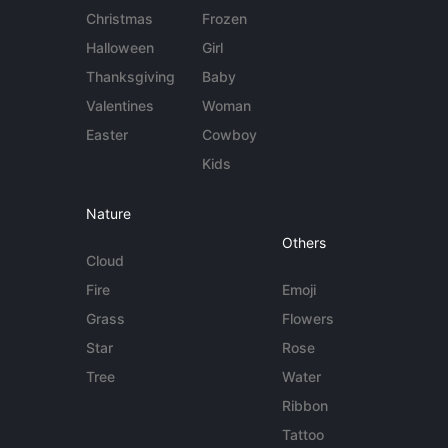
Christmas
Frozen
Halloween
Girl
Thanksgiving
Baby
Valentines
Woman
Easter
Cowboy
Kids
Nature
Others
Cloud
Fire
Emoji
Grass
Flowers
Star
Rose
Tree
Water
Ribbon
Tattoo