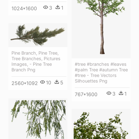
3
1
1024*1600
Pine Branch, Pine Tree,
Tree Branches, Pictures
#tree #branches #leaves
Images, - Pine Tree
#palm Tree #autumn Tree
Branch Png
#tree - Tree Vectors
Silhouettes Png
10
5
2560*1092
3
1
767*1600