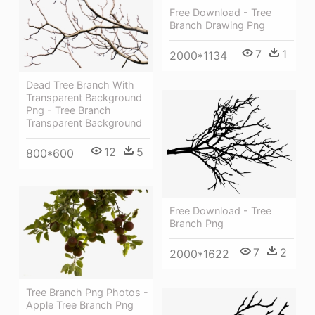
Free Download - Tree
Branch Drawing Png
7
1
2000*1134
Dead Tree Branch With
Transparent Background
Png - Tree Branch
Transparent Background
12
5
800*600
Free Download - Tree
Branch Png
7
2
2000*1622
Tree Branch Png Photos -
Apple Tree Branch Png