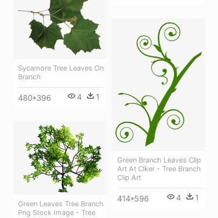
Sycamore Tree Leaves On
Branch
4
1
480*396
Green Branch Leaves Clip
Art At Clker - Tree Branch
Clip Art
4
1
414*596
Green Leaves Tree Branch
Png Stock Image - Tree