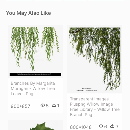
You May Also Like
Branches By Margarita
Morrigan - Willow Tree
Leaves Png
Transparent Images
Pluspng Willow Image
5
1
900*857
Free Library - Willow Tree
Branch Png
6
3
800*1048