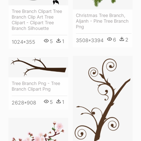
Tree Branch Clipart Tree
Christmas Tree Branch,
Branch Clip Art Tree
Aljanh - Pine Tree Branch
Clipart - Clipart Tree
Png
Branch Silhouette
6
2
3508*3394
5
1
1024*355
Tree Branch Png - Tree
Branch Clipart Png
5
1
2628*908