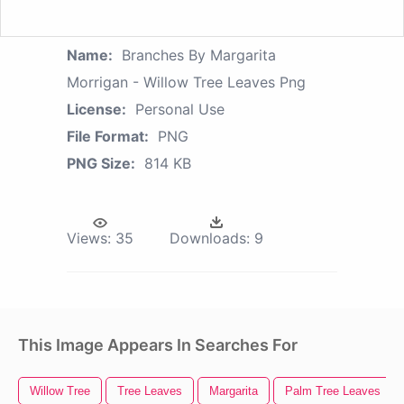
Name:
Branches By Margarita
Morrigan - Willow Tree Leaves Png
License:
Personal Use
File Format:
PNG
PNG Size:
814 KB
Views:
35
Downloads:
9
This Image Appears In Searches For
Willow Tree
Tree Leaves
Margarita
Palm Tree Leaves