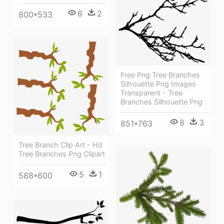
6
2
800*533
Free Png Tree Branches
Silhouette Png Images
Transparent - Tree
Branches Silhouette Png
8
3
851*763
Tree Branch Clip Art - Hd
Tree Branches Png Clipart
5
1
588*600