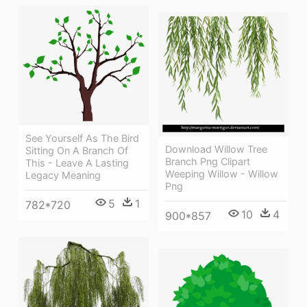
See Yourself As The Bird
Download Willow Tree
Sitting On A Branch Of
Branch Png Clipart
This - Leave A Lasting
Weeping Willow - Willow
Legacy Meaning
Png
5
1
782*720
10
4
900*857