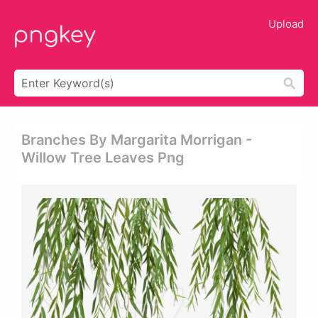
Upload
Branches By Margarita Morrigan -
Willow Tree Leaves Png