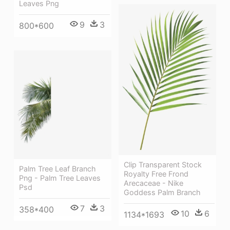
Leaves Png
9
3
800*600
Clip Transparent Stock
Palm Tree Leaf Branch
Royalty Free Frond
Png - Palm Tree Leaves
Arecaceae - Nike
Psd
Goddess Palm Branch
7
3
358*400
10
6
1134*1693