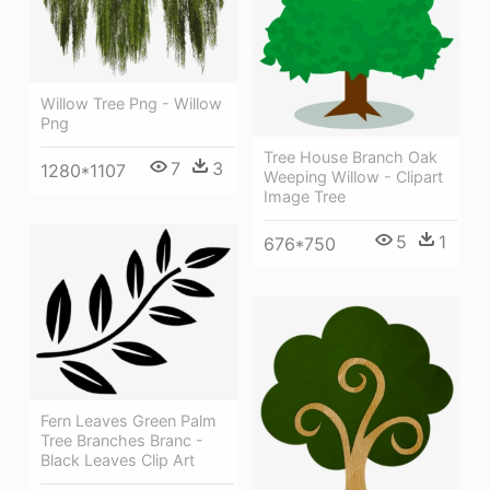
Willow Tree Png - Willow
Png
Tree House Branch Oak
7
3
1280*1107
Weeping Willow - Clipart
Image Tree
5
1
676*750
Fern Leaves Green Palm
Tree Branches Branc -
Black Leaves Clip Art