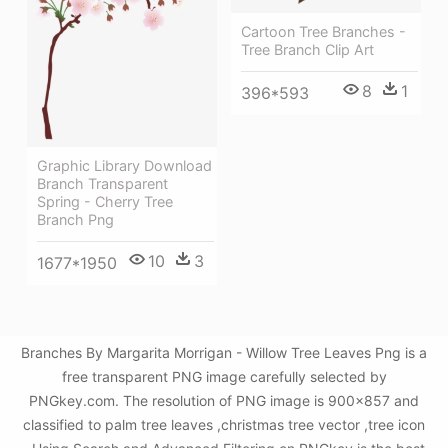
Cartoon Tree Branches -
Tree Branch Clip Art
8
1
396*593
Graphic Library Download
Branch Transparent
Spring - Cherry Tree
Branch Png
10
3
1677*1950
Branches By Margarita Morrigan - Willow Tree Leaves Png is a
free transparent PNG image carefully selected by
PNGkey.com. The resolution of PNG image is 900x857 and
classified to palm tree leaves ,christmas tree vector ,tree icon