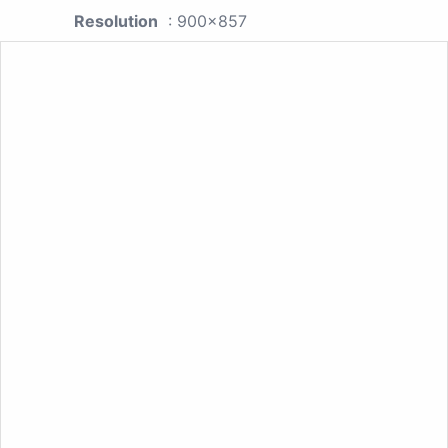
Resolution
: 900x857