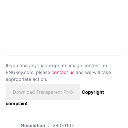
If you find any inappropriate image content on
PNGKey.com, please
contact us
and we will take
appropriate action.
Download Transparent PNG
Copyright
complaint
Resolution
: 1280x1107