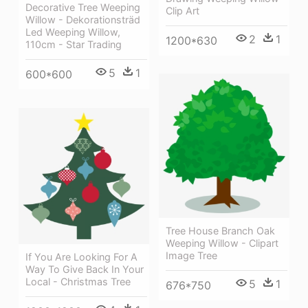
Decorative Tree Weeping
Clip Art
Willow - Dekorationsträd
Led Weeping Willow,
2
1
1200*630
110cm - Star Trading
5
1
600*600
Tree House Branch Oak
Weeping Willow - Clipart
Image Tree
If You Are Looking For A
Way To Give Back In Your
Local - Christmas Tree
5
1
676*750