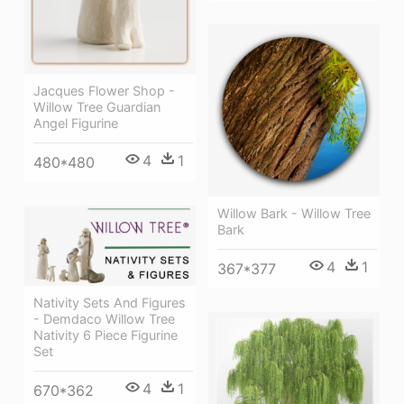
Jacques Flower Shop -
Willow Tree Guardian
Angel Figurine
4
1
480*480
Willow Bark - Willow Tree
Bark
4
1
367*377
Nativity Sets And Figures
- Demdaco Willow Tree
Nativity 6 Piece Figurine
Set
4
1
670*362