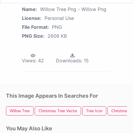
Name:
Willow Tree Png - Willow Png
License:
Personal Use
File Format:
PNG
PNG Size:
2606 KB
Views:
42
Downloads:
15
This Image Appears In Searches For
Willow Tree
Christmas Tree Vector
Tree Icon
Christmas Tr
You May Also Like