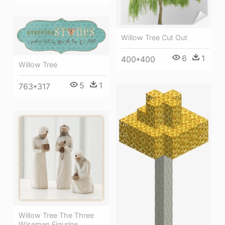
Willow Tree Cut Out
6
1
400*400
Willow Tree
5
1
763*317
Willow Tree The Three
Wisemen Figurine