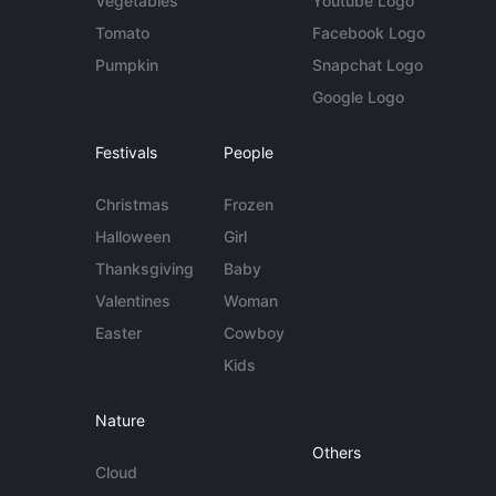
Vegetables
Youtube Logo
Tomato
Facebook Logo
Pumpkin
Snapchat Logo
Google Logo
Festivals
People
Christmas
Frozen
Halloween
Girl
Thanksgiving
Baby
Valentines
Woman
Easter
Cowboy
Kids
Nature
Others
Cloud