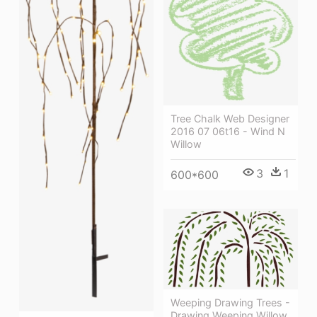
Tree Chalk Web Designer
2016 07 06t16 - Wind N
Willow
3
1
600*600
Weeping Drawing Trees -
Drawing Weeping Willow