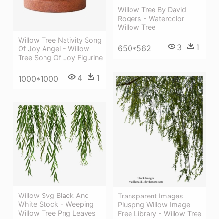
Willow Tree By David
Rogers - Watercolor
Willow Tree
Willow Tree Nativity Song
3
1
650*562
Of Joy Angel - Willow
Tree Song Of Joy Figurine
4
1
1000*1000
Willow Svg Black And
Transparent Images
White Stock - Weeping
Pluspng Willow Image
Willow Tree Png Leaves
Free Library - Willow Tree