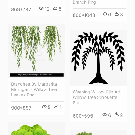
Branch Png
12
6
869*782
6
3
800*1048
Branches By Margarita
Morrigan - Willow Tree
Weeping Willow Clip Art -
Leaves Png
Willow Tree Silhouette
Png
5
1
900*857
6
2
600*595