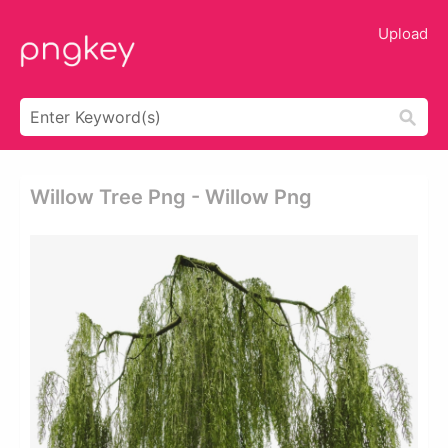
Upload
Willow Tree Png - Willow Png