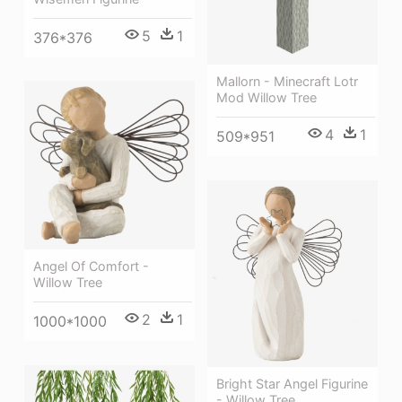
5
1
376*376
Mallorn - Minecraft Lotr
Mod Willow Tree
4
1
509*951
Angel Of Comfort -
Willow Tree
2
1
1000*1000
Bright Star Angel Figurine
- Willow Tree