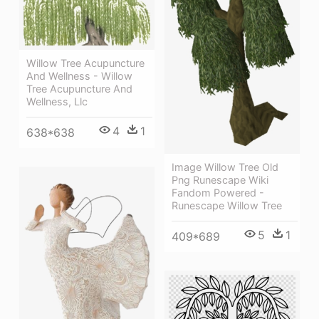
Willow Tree Acupuncture
And Wellness - Willow
Tree Acupuncture And
Wellness, Llc
4
1
638*638
Image Willow Tree Old
Png Runescape Wiki
Fandom Powered -
Runescape Willow Tree
5
1
409*689