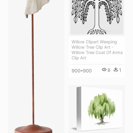
Willow Clipart Weeping
Willow Tree Clip Art -
Willow Tree Coat Of Arms
Clip Art
8
1
900*900