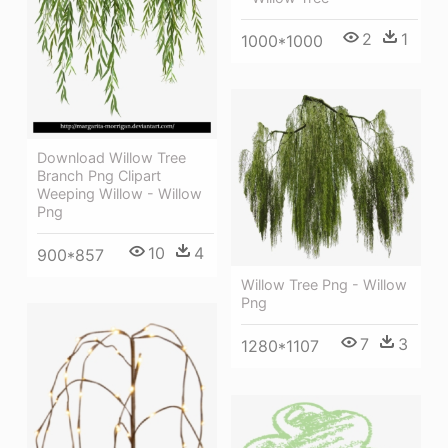
2
1
1000*1000
Download Willow Tree
Branch Png Clipart
Weeping Willow - Willow
Png
10
4
900*857
Willow Tree Png - Willow
Png
7
3
1280*1107