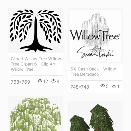
Clipart Willow Tree Willow
Tree Clipart 6 - Clip Art
5% Cash Back - Willow
Willow Tree
Tree Demdaco
12
4
768*769
5
1
748*748