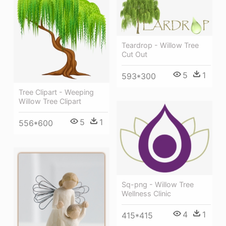
Teardrop - Willow Tree
Cut Out
5
1
593*300
Tree Clipart - Weeping
Willow Tree Clipart
5
1
556*600
Sq-png - Willow Tree
Wellness Clinic
4
1
415*415