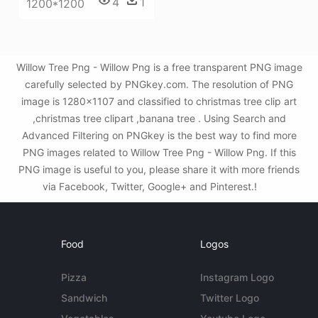
4
1
1200*1200
Willow Tree Png - Willow Png is a free transparent PNG image
carefully selected by PNGkey.com. The resolution of PNG
image is 1280x1107 and classified to christmas tree clip art
,christmas tree clipart ,banana tree . Using Search and
Advanced Filtering on PNGkey is the best way to find more
PNG images related to Willow Tree Png - Willow Png. If this
PNG image is useful to you, please share it with more friends
via Facebook, Twitter, Google+ and Pinterest.!
Food
Logos
Pizza
Instagram Logo
Sandwich
Twitter Logo