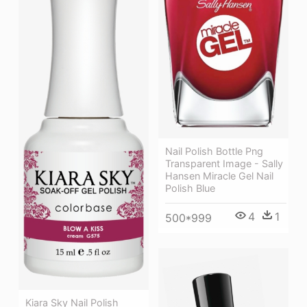
Nail Polish Bottle Png
Transparent Image - Sally
Hansen Miracle Gel Nail
Polish Blue
4
1
500*999
Kiara Sky Nail Polish