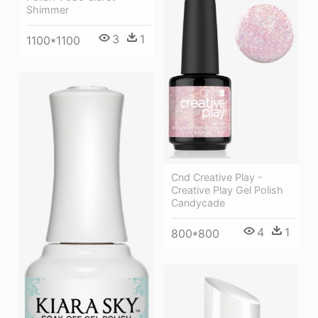
Shimmer
3
1
1100*1100
Cnd Creative Play -
Creative Play Gel Polish
Candycade
4
1
800*800