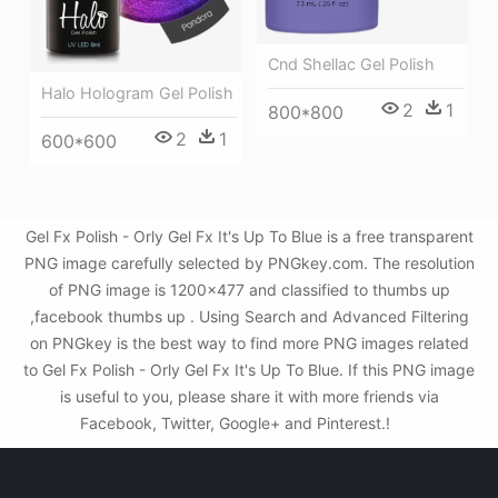
Cnd Shellac Gel Polish
Halo Hologram Gel Polish
2
1
800*800
2
1
600*600
Gel Fx Polish - Orly Gel Fx It's Up To Blue is a free transparent
PNG image carefully selected by PNGkey.com. The resolution
of PNG image is 1200x477 and classified to thumbs up
,facebook thumbs up . Using Search and Advanced Filtering
on PNGkey is the best way to find more PNG images related
to Gel Fx Polish - Orly Gel Fx It's Up To Blue. If this PNG image
is useful to you, please share it with more friends via
Facebook, Twitter, Google+ and Pinterest.!