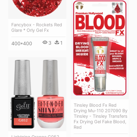
Fancybox - Rockets Red
Glare * Orly Gel Fx
3
1
400*400
Tinsley Blood Fx Red
Drying Mu-110 207090 By
Tinsley - Tinsley Transfers
Fx Drying Gel Fake Blood,
Red
Lightning Orange G052