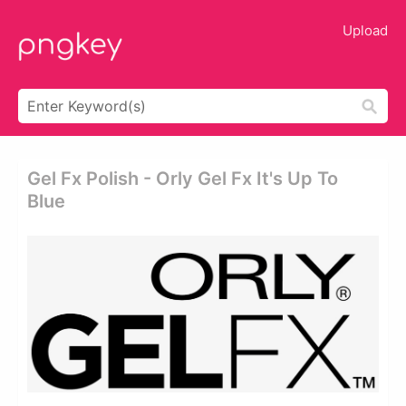
Upload
Gel Fx Polish - Orly Gel Fx It's Up To
Blue