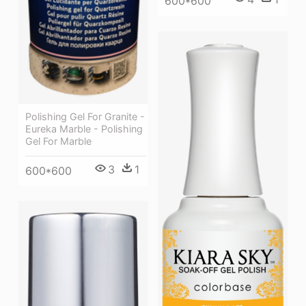
600*600
Polishing Gel For Granite -
Eureka Marble - Polishing
Gel For Marble
3
1
600*600