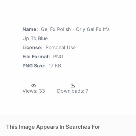
Name:
Gel Fx Polish - Orly Gel Fx It's
Up To Blue
License:
Personal Use
File Format:
PNG
PNG Size:
17 KB
Views:
33
Downloads:
7
This Image Appears In Searches For