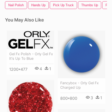
Nail Polish
Hands Up
Pick Up Truck
Thumbs Up
Fac
You May Also Like
Gel Fx Polish - Orly Gel Fx
It's Up To Blue
4
1
1200*477
Fancybox - Orly Gel Fx
Charged Up
3
1
800*800