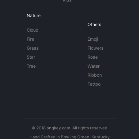
Nature
Others
Cloud
Fire
Emoji
Grass
Flowers
Star
Rose
Tree
Water
Ribbon
Tattoo
© 2018 pngkey.com. All rights reserved