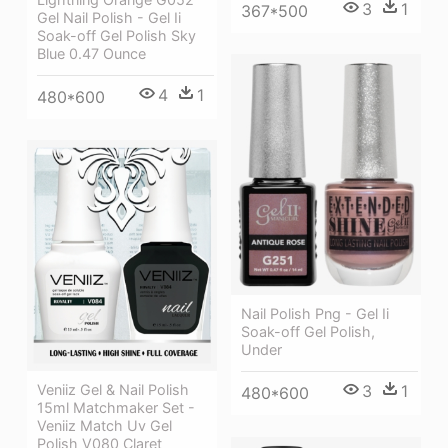
3
1
367*500
Gel Nail Polish - Gel Ii
Soak-off Gel Polish Sky
Blue 0.47 Ounce
4
1
480*600
Nail Polish Png - Gel Ii
Soak-off Gel Polish,
Under
3
1
Veniiz Gel & Nail Polish
480*600
15ml Matchmaker Set -
Veniiz Match Uv Gel
Polish V080 Claret