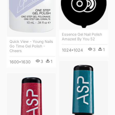
Essence Gel Nail Polish
Amazed By You 52
Quick View - Young Nails
Go Time Gel Polish -
3
1
1024*1024
Cheers
3
1
1600*1630