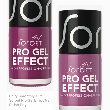
Berry Smoothly 15ml -
Sorbet Pro Gel Effect Nail
Polish Day