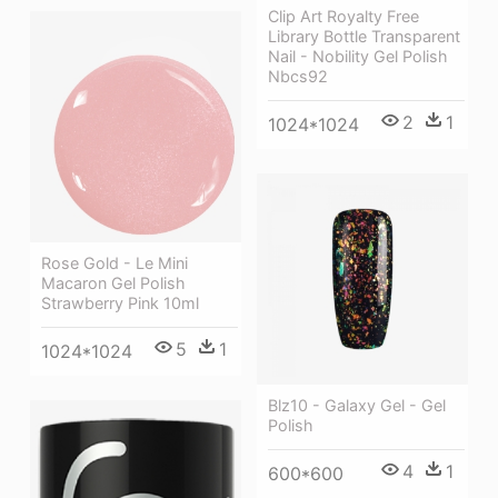
Clip Art Royalty Free
Library Bottle Transparent
Nail - Nobility Gel Polish
Nbcs92
2
1
1024*1024
Rose Gold - Le Mini
Macaron Gel Polish
Strawberry Pink 10ml
5
1
1024*1024
Blz10 - Galaxy Gel - Gel
Polish
4
1
600*600