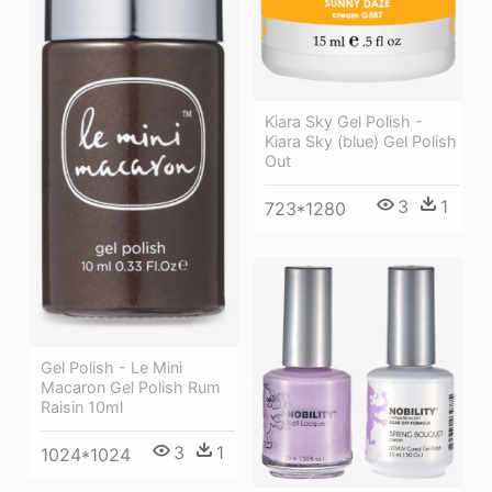
Kiara Sky Gel Polish -
Kiara Sky (blue) Gel Polish
Out
3
1
723*1280
Gel Polish - Le Mini
Macaron Gel Polish Rum
Raisin 10ml
3
1
1024*1024