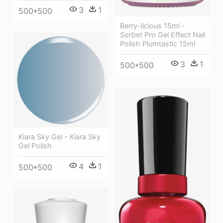
3
1
500*500
Berry-licious 15ml -
Sorbet Pro Gel Effect Nail
Polish Plumtastic 15ml
3
1
500*500
Kiara Sky Gel - Kiara Sky
Gel Polish
4
1
500*500