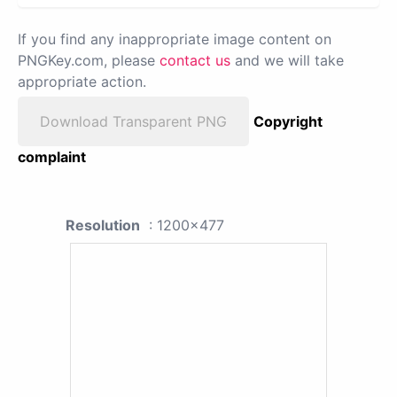
If you find any inappropriate image content on
PNGKey.com, please
contact us
and we will take
appropriate action.
Download Transparent PNG
Copyright
complaint
Resolution
: 1200x477