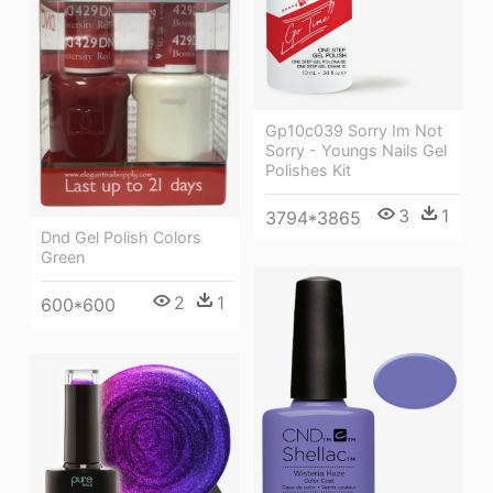
Gp10c039 Sorry Im Not
Sorry - Youngs Nails Gel
Polishes Kit
3
1
3794*3865
Dnd Gel Polish Colors
Green
2
1
600*600