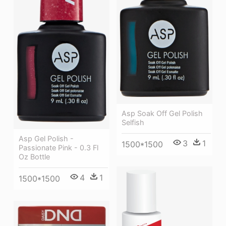
Asp Soak Off Gel Polish
Selfish
Asp Gel Polish -
3
1
1500*1500
Passionate Pink - 0.3 Fl
Oz Bottle
4
1
1500*1500