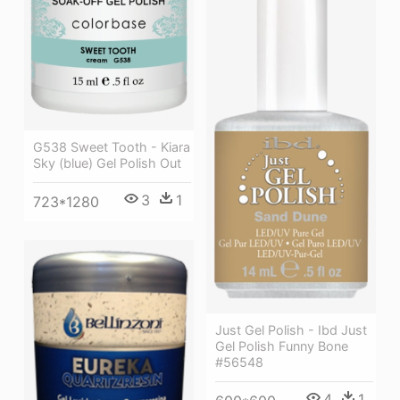
G538 Sweet Tooth - Kiara
Sky (blue) Gel Polish Out
3
1
723*1280
Just Gel Polish - Ibd Just
Gel Polish Funny Bone
#56548
4
1