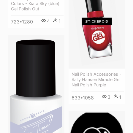
Colors - Kiara Sky (blue)
Gel Polish Out
4
1
723*1280
Nail Polish Accessories -
Sally Hansen Miracle Gel
Nail Polish Purple
3
1
633*1058