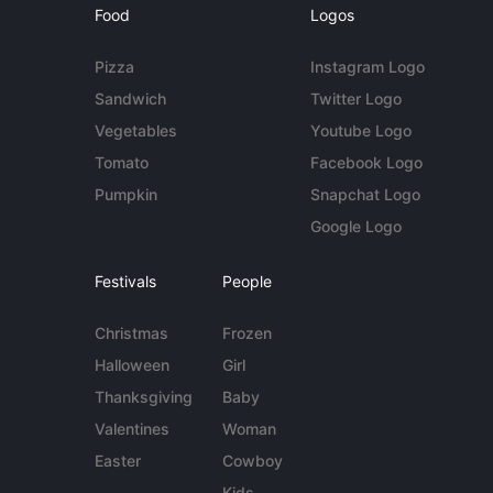
Food
Logos
Pizza
Instagram Logo
Sandwich
Twitter Logo
Vegetables
Youtube Logo
Tomato
Facebook Logo
Pumpkin
Snapchat Logo
Google Logo
Festivals
People
Christmas
Frozen
Halloween
Girl
Thanksgiving
Baby
Valentines
Woman
Easter
Cowboy
Kids