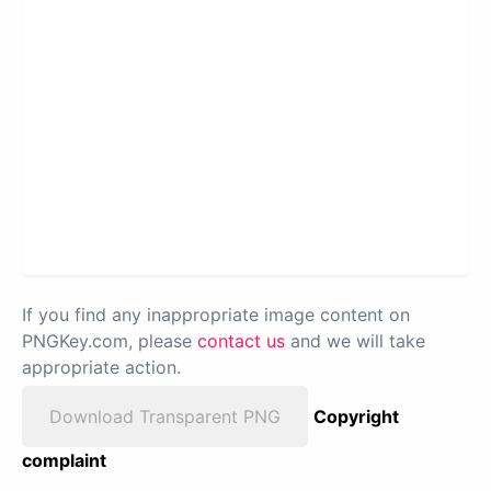
If you find any inappropriate image content on
PNGKey.com, please
contact us
and we will take
appropriate action.
Download Transparent PNG
Copyright
complaint