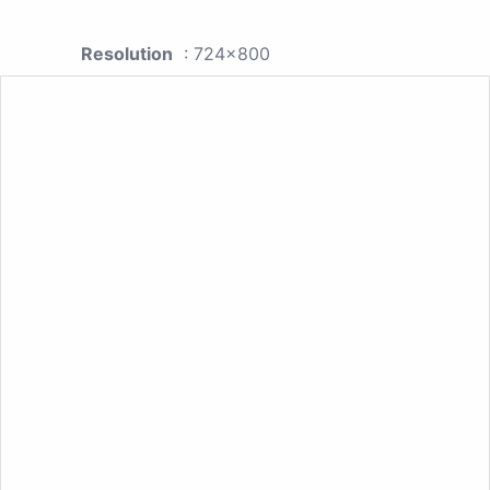
Resolution
: 724x800