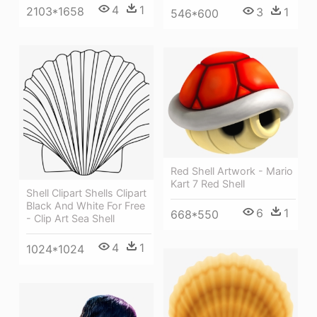
4
1
2103*1658
3
1
546*600
Red Shell Artwork - Mario
Kart 7 Red Shell
Shell Clipart Shells Clipart
Black And White For Free
6
1
668*550
- Clip Art Sea Shell
4
1
1024*1024