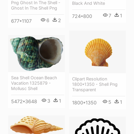
Png Ghost In The Shell -
Black And White
Ghost In The Shell Png
7
1
724*800
6
2
677*1107
Sea Shell Ocean Beach
Clipart Resolution
Vacation 1325879 -
1800*1350 - Shell Png
Mollusc Shell
Transparent
3
1
5472*3648
5
1
1800*1350