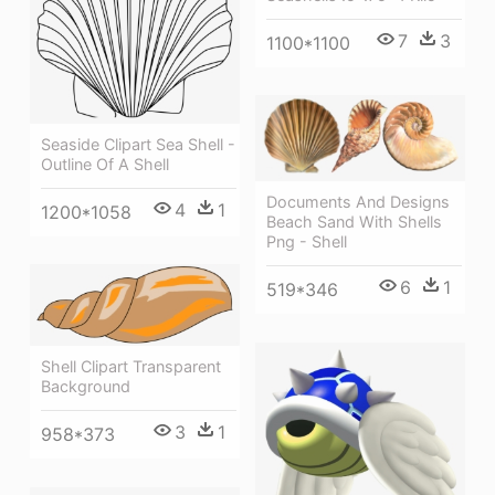
7
3
1100*1100
Seaside Clipart Sea Shell -
Outline Of A Shell
Documents And Designs
4
1
1200*1058
Beach Sand With Shells
Png - Shell
6
1
519*346
Shell Clipart Transparent
Background
3
1
958*373