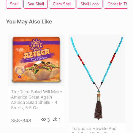
Shell
Sea Shell
Clam Shell
Shell Logo
Ghost In The S
You May Also Like
The Taco Salad Will Make
America Great Again -
Azteca Salad Shells - 4
Shells, 5.5 Oz
3
1
358*348
Turquoise Howlite And