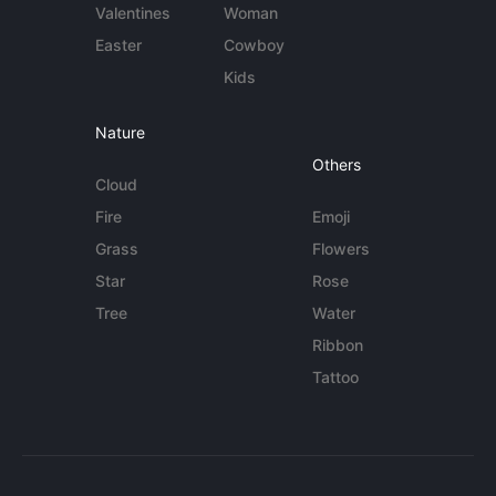
Valentines
Woman
Easter
Cowboy
Kids
Nature
Others
Cloud
Fire
Emoji
Grass
Flowers
Star
Rose
Tree
Water
Ribbon
Tattoo