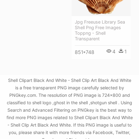
Jpg Freeuse Library Sea
Shell Png Free Images
Toppng - Shell
Transparent
4
1
851*748
Shell Clipart Black And White - Shell Clip Art Black And White
is a free transparent PNG image carefully selected by
PNGkey.com. The resolution of PNG image is 724x800 and
classified to shell logo ,ghost in the shell ,shotgun shell . Using
Search and Advanced Filtering on PNGkey is the best way to
find more PNG images related to Shell Clipart Black And White
- Shell Clip Art Black And White. If this PNG image is useful to
you, please share it with more friends via Facebook, Twitter,