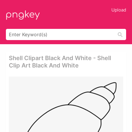
Upload
Shell Clipart Black And White - Shell
Clip Art Black And White