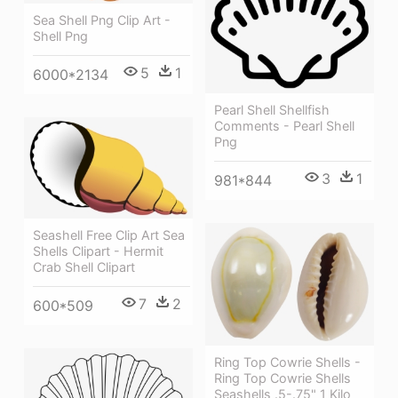
Sea Shell Png Clip Art -
Shell Png
5
1
6000*2134
Pearl Shell Shellfish
Comments - Pearl Shell
Png
3
1
981*844
Seashell Free Clip Art Sea
Shells Clipart - Hermit
Crab Shell Clipart
7
2
600*509
Ring Top Cowrie Shells -
Ring Top Cowrie Shells
Seashells .5-.75" 1 Kilo