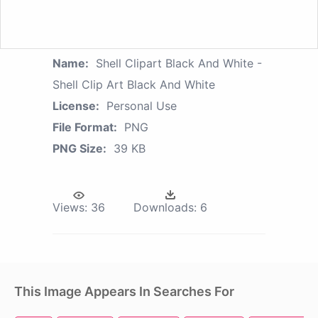
Name:
Shell Clipart Black And White -
Shell Clip Art Black And White
License:
Personal Use
File Format:
PNG
PNG Size:
39 KB
Views:
36
Downloads:
6
This Image Appears In Searches For