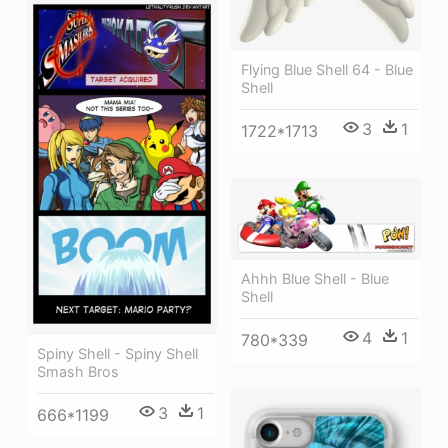
Flying Blue Shell 64 - Blue
Shell
3
1
1722*1713
Ahhh Blue Shell - Blue
Shell
4
1
780*339
Spiny Shell - Spiny Shell
Smash Bros
3
1
666*1199