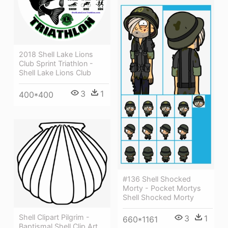
2018 Shell Lake Lions
Club Sprint Triathlon -
Shell Lake Lions Club
3
1
400*400
#136 Shell Shocked
Morty - Pocket Mortys
Shell Shocked Morty
Shell Clipart Pilgrim -
3
1
660*1161
Baptismal Shell Clip Art