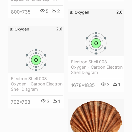
5
2
800*735
Electron Shell 008
Oxygen - Carbon Electron
Shell Diagram
Electron Shell 008
Oxygen - Carbon Electron
3
1
1678*1835
Shell Diagram
3
1
702*768