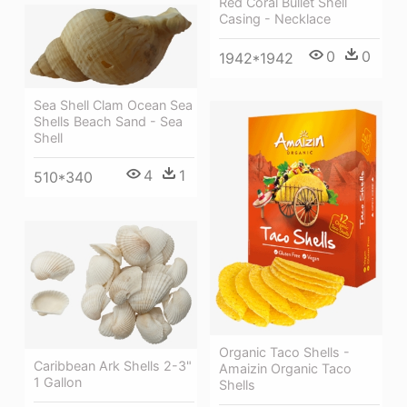
Red Coral Bullet Shell
Casing - Necklace
0
0
1942*1942
Sea Shell Clam Ocean Sea
Shells Beach Sand - Sea
Shell
4
1
510*340
Organic Taco Shells -
Caribbean Ark Shells 2-3"
Amaizin Organic Taco
1 Gallon
Shells