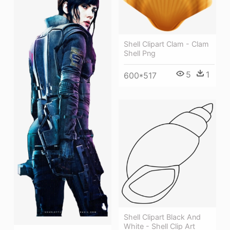
Shell Clipart Clam - Clam
Shell Png
5
1
600*517
Shell Clipart Black And
White - Shell Clip Art