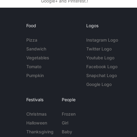
Google+ and Pinterest.!
Food
Logos
Pizza
Instagram Logo
Sandwich
Twitter Logo
Vegetables
Youtube Logo
Tomato
Facebook Logo
Pumpkin
Snapchat Logo
Google Logo
Festivals
People
Christmas
Frozen
Halloween
Girl
Thanksgiving
Baby