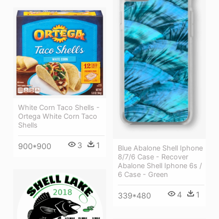
White Corn Taco Shells -
Ortega White Corn Taco
Shells
3
1
900*900
Blue Abalone Shell Iphone
8/7/6 Case - Recover
Abalone Shell Iphone 6s /
6 Case - Green
4
1
339*480