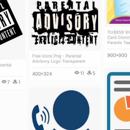
Tcr8858 Wri
Card Comm
Parents Te
900*900
Free Icons Png - Parental
Advisory Logo Transparent
rental
11
5
400*324
7
1