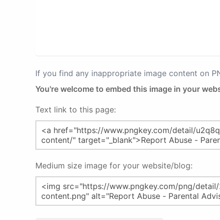
If you find any inappropriate image content on 
You're welcome to embed this image in your webs
Text link to this page:
Medium size image for your website/blog: