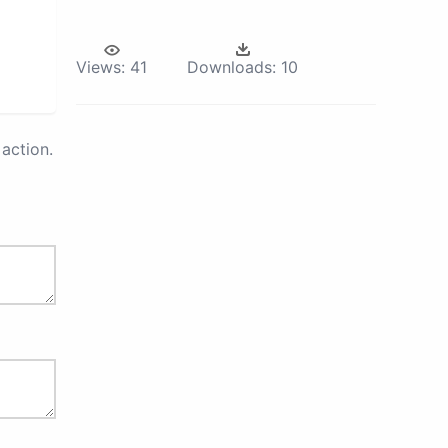
Views:
41
Downloads:
10
action.