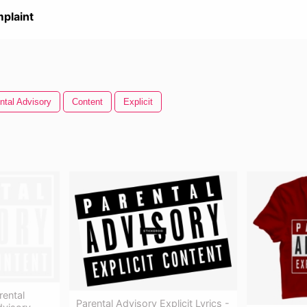
plaint
ntal Advisory
Content
Explicit
rental
Parental Advisory Explicit Lyrics -