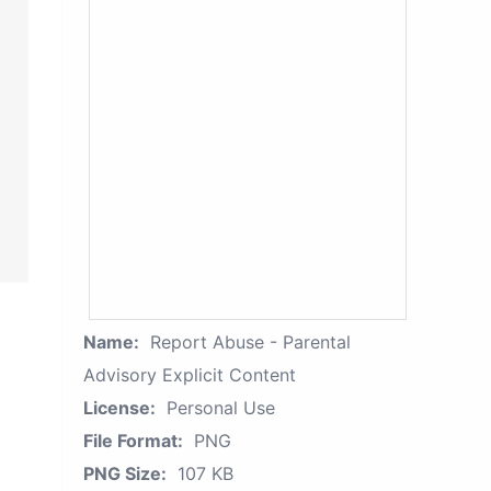
Name:
Report Abuse - Parental
Advisory Explicit Content
License:
Personal Use
File Format:
PNG
PNG Size:
107 KB