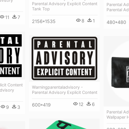
dvisory
Parental Advisory Explicit Content
Parental Ad
Tank Top
Parental Ad
11
7
8
1
2156*1535
480*480
icit Content
Warningparentaladvisory -
dvisory
Parental Advisory Explicit Content
12
6
600*419
9
3
Parental Ad
Wallpaper 