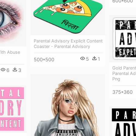
600*600
Parental Advisory Explicit Content
Coaster - Parental Advisory
ith Abuse
5
1
500*500
Gold Parent
6
3
Parental Ad
Png
375*360