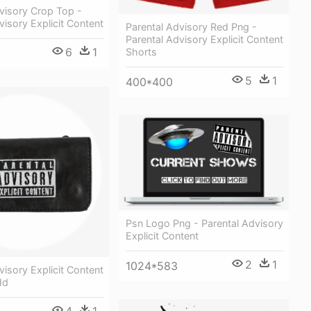
visory Crop Top -
visory Explicit Content
Parental Advisory Red Png -
Parental Advisory Explicit Content
6
1
Shorts
5
1
400*400
Psn Logo Png - Parental Advisory
Explicit Content
2
1
1024*583
visory Explicit Content
Hd