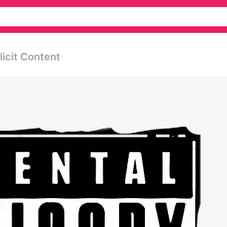
licit Content