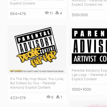
Advisory - Parental A
Explicit Content
Explicit Content Hd
11
4
664*476
500*500
Parental Advisory Expl
Lge Logo - Parental A
It's The Hip-hop Music You Love,
Explicit Content
But Edited So You - Parental
Advisory Explicit Content
1000*1000
6
1
433*374