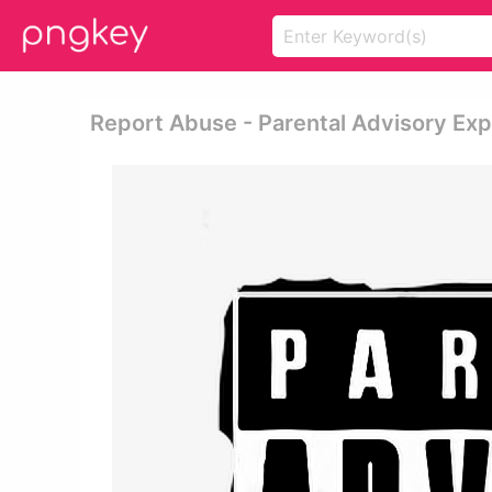
Report Abuse - Parental Advisory Exp