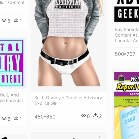
ícit Content
6
1
Buy Parent
Content At 
Parental Ad
500*707
licit, And
Keith Garvey - Parental Advisory
le Parental
Explicit Girl
8
2
450*650
8
1