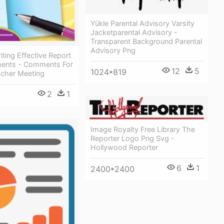
Yükle Parental Advisory Varsity
Jacketparental Advisory -
Transparent Background Parental
Advisory Png
ting Effective Report
ents - Comments For
12
5
1024*819
acher Meeting
2
1
Image Royalty Free Library The
Reporter Logo Png Svg -
Hollywood Reporter
6
1
2400*2400