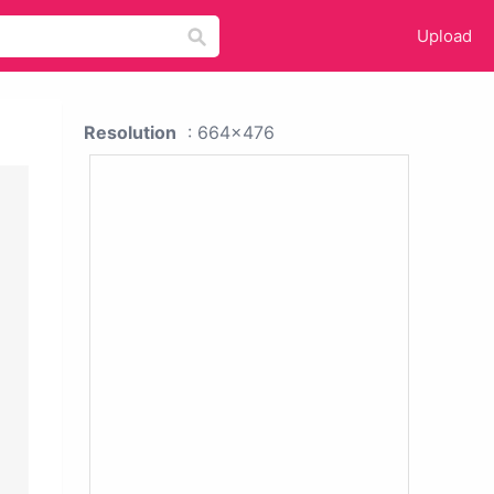
Upload
Resolution
: 664x476