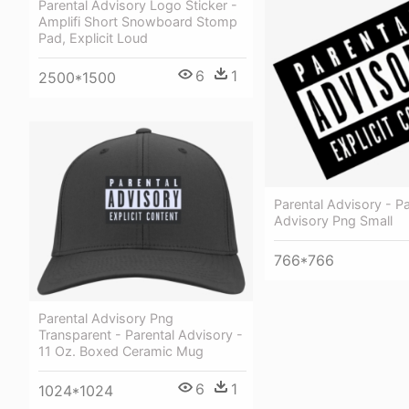
Parental Advisory Logo Sticker -
Amplifi Short Snowboard Stomp
Pad, Explicit Loud
6
1
2500*1500
Parental Advisory - Pa
Advisory Png Small
766*766
Parental Advisory Png
Transparent - Parental Advisory -
11 Oz. Boxed Ceramic Mug
6
1
1024*1024