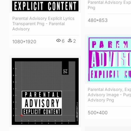
Parental Advisory Expl
Png
Parental Advisory Explicit Lyrics
480*853
Transparent Png - Parental
Advisory
6
2
1080*1920
Parental Advisory, Exp
Advisory Image - Purp
Advisory Png
500*400