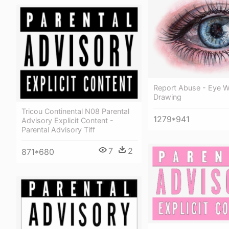
Report Abuse - Eye W
Drawing
Tricou Continental N08 Parental
1279*941
Advisory Explicit Content -
Parental Advisory Tiff
7
2
871*680