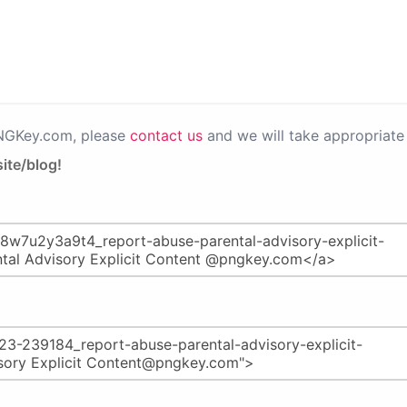
PNGKey.com, please
contact us
and we will take appropriate 
ite/blog!