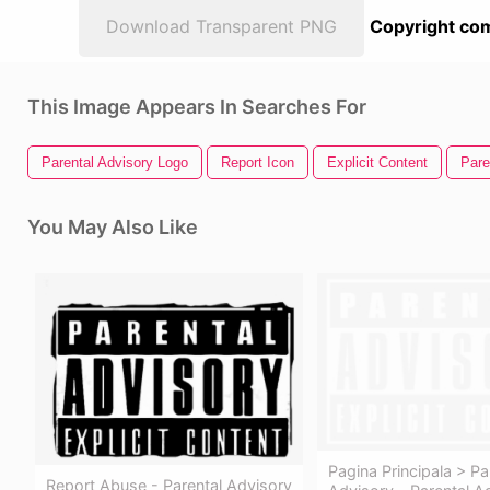
Download Transparent PNG
Copyright com
This Image Appears In Searches For
Parental Advisory Logo
Report Icon
Explicit Content
Pare
You May Also Like
Pagina Principala > Pa
Report Abuse - Parental Advisory