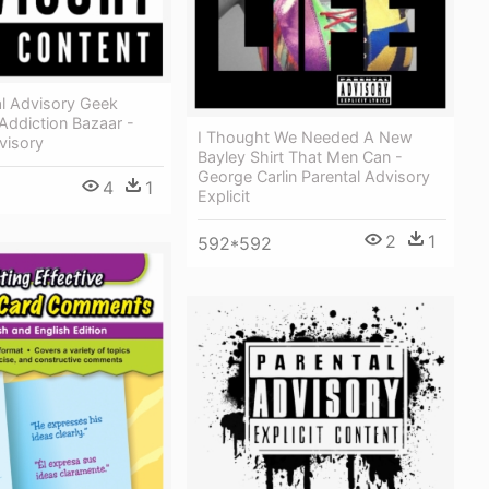
al Advisory Geek
Addiction Bazaar -
I Thought We Needed A New
visory
Bayley Shirt That Men Can -
George Carlin Parental Advisory
4
1
Explicit
2
1
592*592