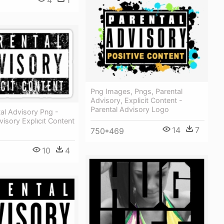
4
1
Png Images, Pngs, Parental
Advisory, Explicit Content -
Parental Advisory Logo
al Advisory Png -
visory Explıcıt Content
14
7
750*469
10
4