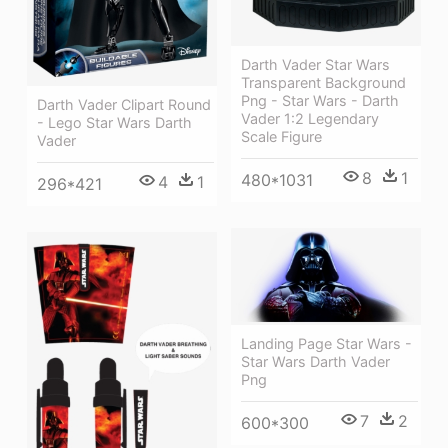
Darth Vader Star Wars
Transparent Background
Png - Star Wars - Darth
Darth Vader Clipart Round
Vader 1:2 Legendary
- Lego Star Wars Darth
Scale Figure
Vader
8
1
480*1031
4
1
296*421
Landing Page Star Wars -
Star Wars Darth Vader
Png
7
2
600*300