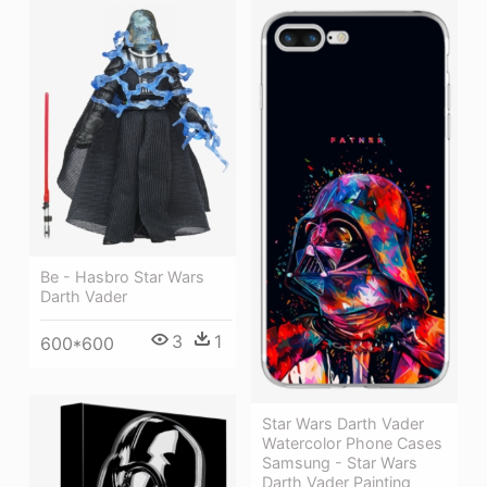
Be - Hasbro Star Wars
Darth Vader
3
1
600*600
Star Wars Darth Vader
Watercolor Phone Cases
Samsung - Star Wars
Darth Vader Painting