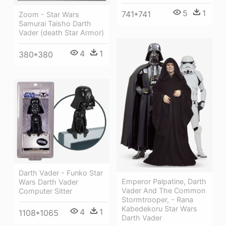
5
1
741*741
Zoom - Star Wars
Samurai Taisho Darth
Vader (death Star Armor)
4
1
380*380
Darth Vader - Funko Star
Emperor Palpatine, Darth
Wars Darth Vader
Vader And The Common
Computer Sitter
Stormtrooper, - Rana
Kabedekoru Star Wars
4
1
1108*1065
Darth Vader