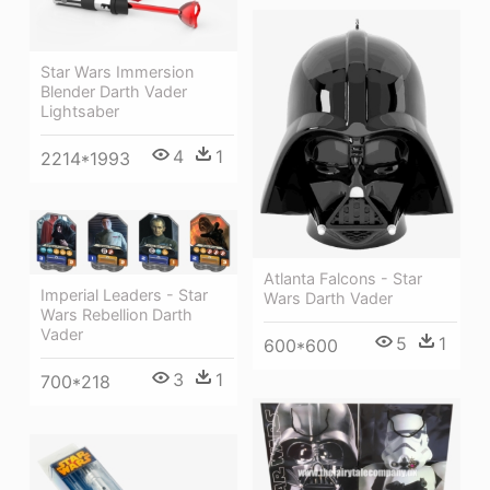
Star Wars Immersion
Blender Darth Vader
Lightsaber
4
1
2214*1993
Atlanta Falcons - Star
Imperial Leaders - Star
Wars Darth Vader
Wars Rebellion Darth
Vader
5
1
600*600
3
1
700*218