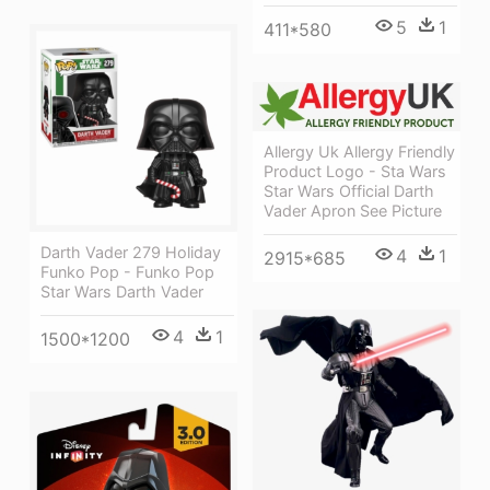
5
1
411*580
Allergy Uk Allergy Friendly
Product Logo - Sta Wars
Star Wars Official Darth
Vader Apron See Picture
Darth Vader 279 Holiday
4
1
2915*685
Funko Pop - Funko Pop
Star Wars Darth Vader
4
1
1500*1200