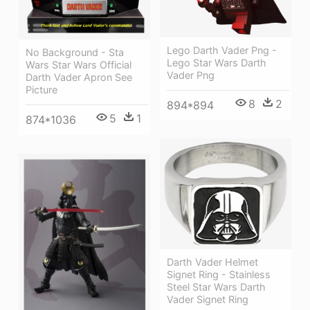
Lego Darth Vader Png -
No Background - Sta
Lego Star Wars Darth
Wars Star Wars Official
Vader Png
Darth Vader Apron See
Picture
8
2
894*894
5
1
874*1036
Darth Vader Helmet
Signet Ring - Stainless
Steel Star Wars Darth
Vader Signet Ring