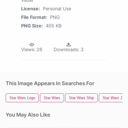
Vader
License:
Personal Use
File Format:
PNG
PNG Size:
405 KB
Views:
26
Downloads:
3
This Image Appears In Searches For
Star Wars Logo
Star Wars
Star Wars Ship
Star Wars Jedi
You May Also Like