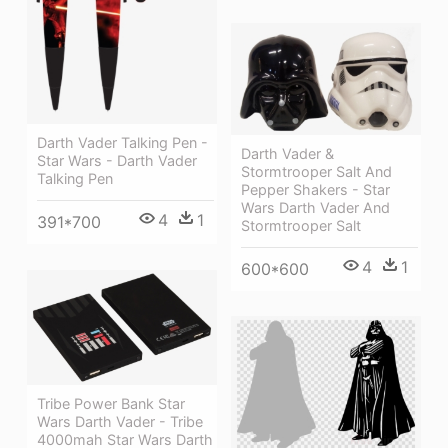
Darth Vader Talking Pen -
Darth Vader &
Star Wars - Darth Vader
Stormtrooper Salt And
Talking Pen
Pepper Shakers - Star
Wars Darth Vader And
4
1
391*700
Stormtrooper Salt
4
1
600*600
Tribe Power Bank Star
Wars Darth Vader - Tribe
4000mah Star Wars Darth