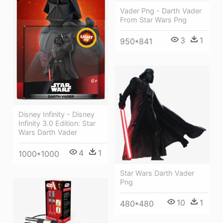
Vader Png - Darth Vader
From Star Wars Png
3
1
950*841
Disney Infinity - Disney
Infinity 3.0 Edition: Star
Wars Darth Vader
4
1
1000*1000
Star Wars Darth Vader
Png
10
1
480*480