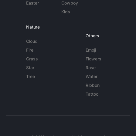
Easter
Cowboy
Kids
Nature
Others
Cloud
Fire
Emoji
Grass
Flowers
Star
Rose
Tree
Water
Ribbon
Tattoo