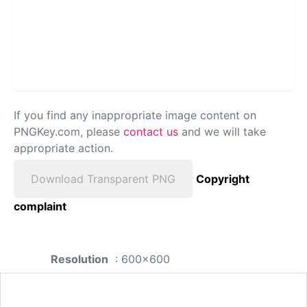
If you find any inappropriate image content on
PNGKey.com, please
contact us
and we will take
appropriate action.
Download Transparent PNG
Copyright
complaint
Resolution
: 600x600