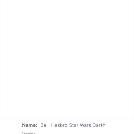
Name:
Be - Hasbro Star Wars Darth