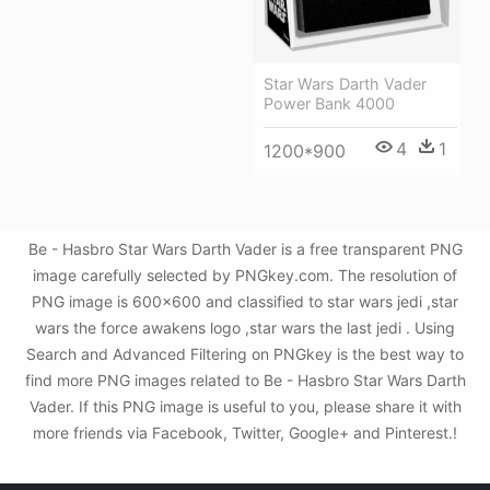
Star Wars Darth Vader
Power Bank 4000
4
1
1200*900
Be - Hasbro Star Wars Darth Vader is a free transparent PNG
image carefully selected by PNGkey.com. The resolution of
PNG image is 600x600 and classified to star wars jedi ,star
wars the force awakens logo ,star wars the last jedi . Using
Search and Advanced Filtering on PNGkey is the best way to
find more PNG images related to Be - Hasbro Star Wars Darth
Vader. If this PNG image is useful to you, please share it with
more friends via Facebook, Twitter, Google+ and Pinterest.!