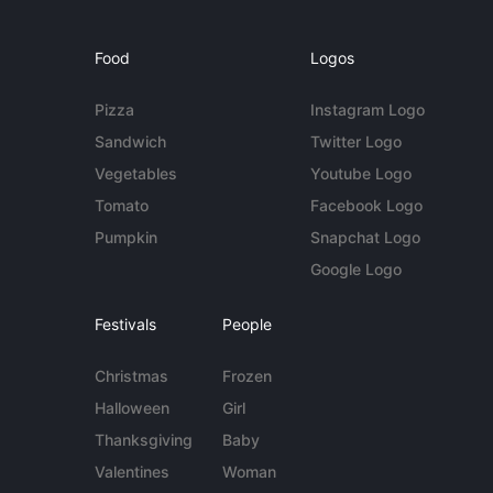
Food
Logos
Pizza
Instagram Logo
Sandwich
Twitter Logo
Vegetables
Youtube Logo
Tomato
Facebook Logo
Pumpkin
Snapchat Logo
Google Logo
Festivals
People
Christmas
Frozen
Halloween
Girl
Thanksgiving
Baby
Valentines
Woman