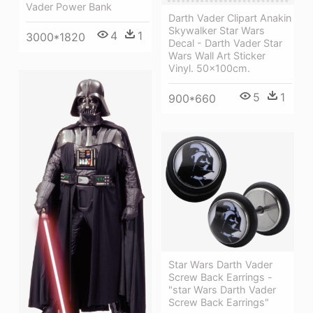
Vader Power Bank
Darth Vader Clipart Anakin
Skywalker Star Wars
4
1
3000*1820
Decal - Darth Vader Star
Wars Wall Art Sticker
Vinyl. 50x100cm.
5
1
900*660
Star Wars Darth Vader
Screw Back Earrings -
"star Wars Darth Vader
Screw Back Earrings"