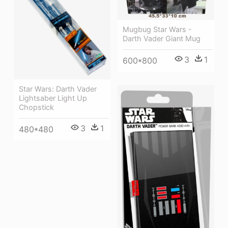
Mugbug Star Wars -
Darth Vader Giant Mug
3
1
600*800
Star Wars: Darth Vader
Lightsaber Light Up
Chopstick
3
1
480*480