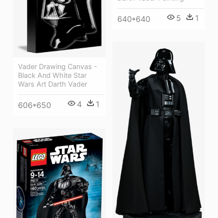
5
1
640*640
Vader Drawing Canvas -
Black And White Star
Wars Art Darth Vader
4
1
606*650