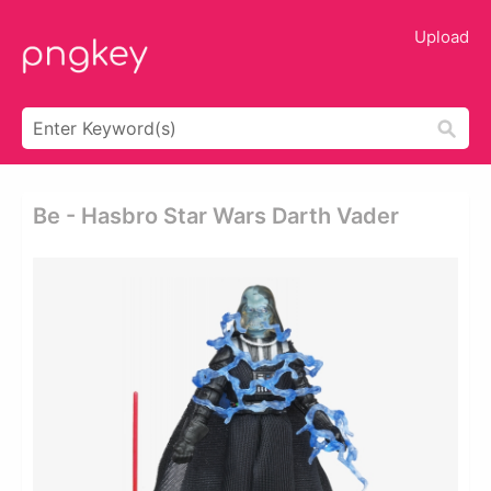
Upload
Be - Hasbro Star Wars Darth Vader