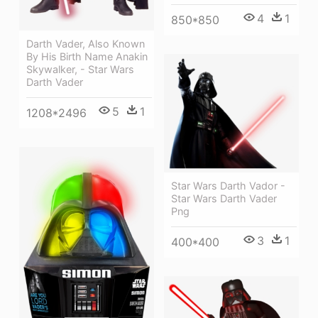
4
1
850*850
Darth Vader, Also Known
By His Birth Name Anakin
Skywalker, - Star Wars
Darth Vader
5
1
1208*2496
Star Wars Darth Vador -
Star Wars Darth Vader
Png
3
1
400*400