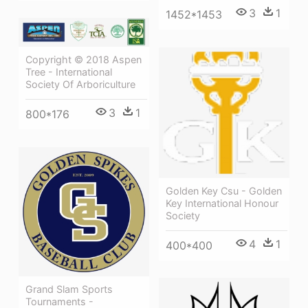
3
1
1452*1453
Copyright © 2018 Aspen
Tree - International
Society Of Arboriculture
3
1
800*176
Golden Key Csu - Golden
Key International Honour
Society
4
1
400*400
Grand Slam Sports
Tournaments -