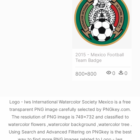
2015 - Mexico Football
Team Badge
0
0
800*800
Logo - Iws International Watercolor Society Mexico is a free
transparent PNG image carefully selected by PNGkey.com.
The resolution of PNG image is 749x732 and classified to
watercolor flowers ,watercolor background ,watercolor tree .
Using Search and Advanced Filtering on PNGkey is the best
way to find more PNG images related to Logo - Iws