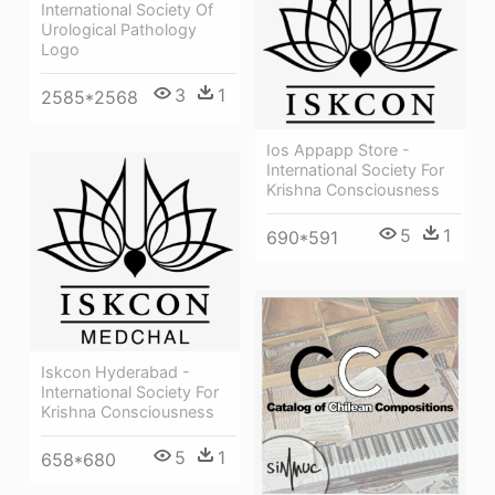
International Society Of
Urological Pathology
Logo
3
1
2585*2568
Ios Appapp Store -
International Society For
Krishna Consciousness
5
1
690*591
Iskcon Hyderabad -
International Society For
Krishna Consciousness
5
1
658*680