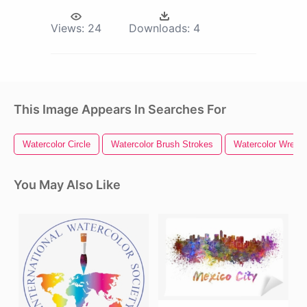
Views:
24
Downloads:
4
This Image Appears In Searches For
Watercolor Circle
Watercolor Brush Strokes
Watercolor Wreath
You May Also Like