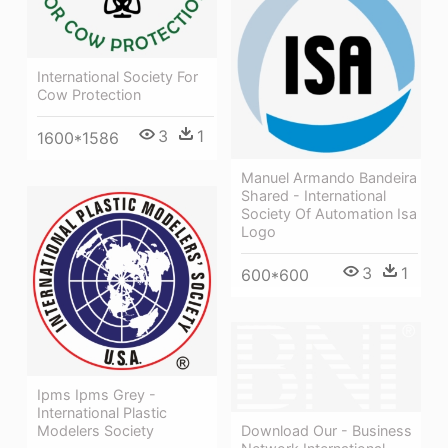
International Society For
Cow Protection
3
1
1600*1586
Manuel Armando Bandeira
Shared - International
Society Of Automation Isa
Logo
3
1
600*600
Ipms Ipms Grey -
International Plastic
Download Our - Business
Modelers Society