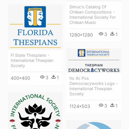
Simuc's Catalog Of
Chilean Compositions -
International Society For
Chilean Music
3
1
1280*1280
Fl State Thespians -
International Thespian
Society
3
1
400*400
Its 4c Pos
Democracyworks Logo -
International Thespian
Society
3
1
1124*503