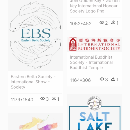
Join Golden Key - Golden
Key International Honour
Society Logo Png
2
1
1052*452
International Buddhist
Society - International
Buddhist Temple
Eastern Betta Society -
3
1
1164*306
international Show -
Society
3
1
1179*1540