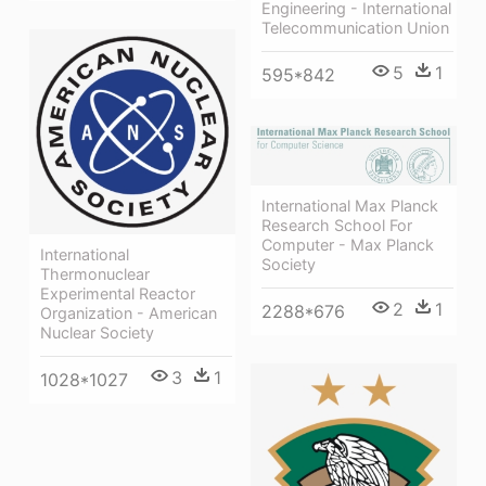
Engineering - International
Telecommunication Union
5
1
595*842
International Max Planck
Research School For
Computer - Max Planck
International
Society
Thermonuclear
Experimental Reactor
2
1
2288*676
Organization - American
Nuclear Society
3
1
1028*1027