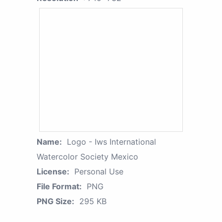
Name:
Logo - Iws International
Watercolor Society Mexico
License:
Personal Use
File Format:
PNG
PNG Size:
295 KB