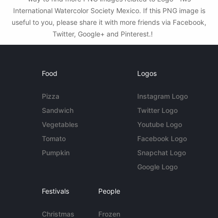
International Watercolor Society Mexico. If this PNG image is
useful to you, please share it with more friends via Facebook,
Twitter, Google+ and Pinterest.!
Food
Logos
Pizza
Instagram Logo
Sandwich
Twitter Logo
Vegetables
Youtube Logo
Tomato
Facebook Logo
Pumpkin
Snapchat Logo
Google Logo
Festivals
People
Christmas
Frozen