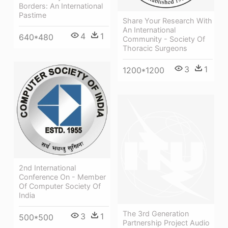
Borders: An International
Pastime
Share Your Research With
An International
4
1
640*480
Community - Society Of
Thoracic Surgeons
3
1
1200*1200
2nd International
Conference On - Member
Of Computer Society Of
India
The 3rd Generation
3
1
500*500
Partnership Project Audio