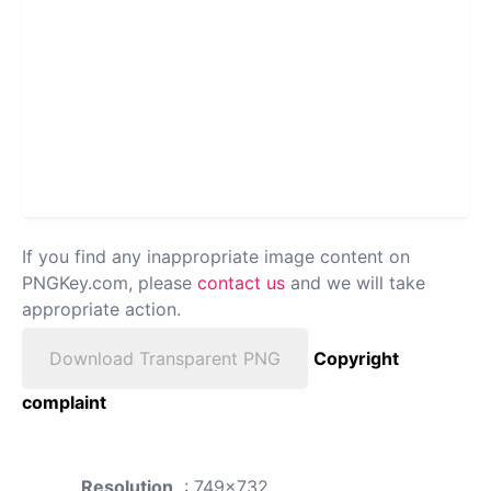
If you find any inappropriate image content on
PNGKey.com, please
contact us
and we will take
appropriate action.
Download Transparent PNG
Copyright
complaint
Resolution
: 749x732