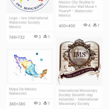
Mexico City Skyline In
Watercolor Wall Mural •
Pixers® - Watercolor
Mexico
Logo - Iws International
Watercolor Society
4
1
400*400
Mexico
3
1
749*732
Mapa De Mexico
International Missionary
Watercolor
Society Seventh-day
Adventist - International
3
1
380*380
Missionary Society