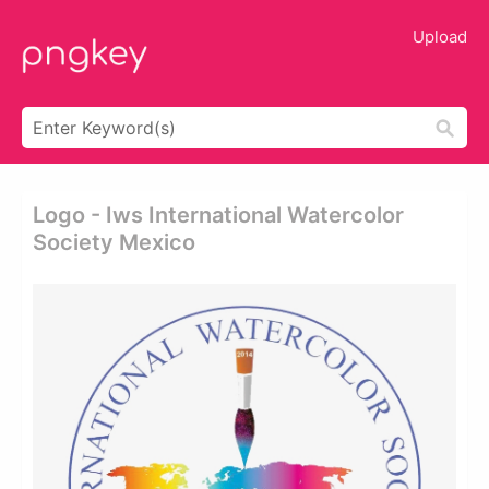
Upload
Logo - Iws International Watercolor
Society Mexico