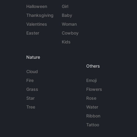
Halloween
Girl
Thanksgiving
Baby
Valentines
Woman
Easter
Cowboy
Kids
Nature
Others
Cloud
Fire
Emoji
Grass
Flowers
Star
Rose
Tree
Water
Ribbon
Tattoo