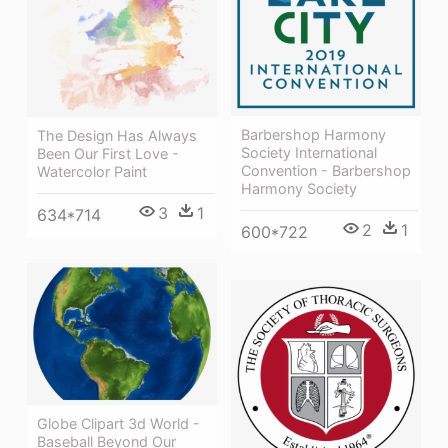
Barbershop Harmony
The Design Has Always
Society International
Been Our First Love -
Convention - Barbershop
Watercolor Paint
Harmony Society
3
1
634*714
2
1
600*722
Globe Clipart 3d World -
Baseball Beyond Our