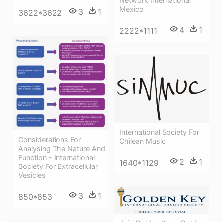
Network International
Mexico
3
1
3622*3622
4
1
2222*1111
International Society For
Considerations For
Chilean Music
Analysing The Nature And
Function - International
2
1
1640*1129
Society For Extracellular
Vesicles
3
1
850*853