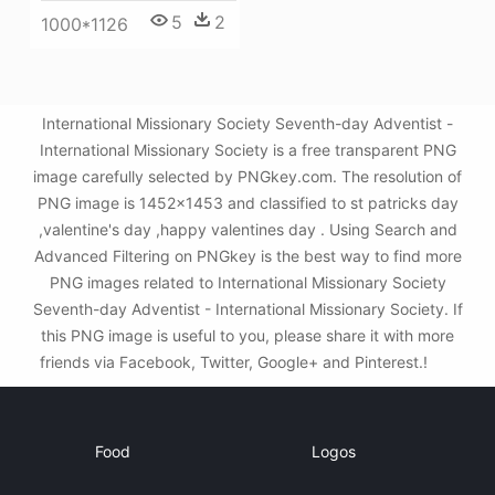
5
2
1000*1126
International Missionary Society Seventh-day Adventist -
International Missionary Society is a free transparent PNG
image carefully selected by PNGkey.com. The resolution of
PNG image is 1452x1453 and classified to st patricks day
,valentine's day ,happy valentines day . Using Search and
Advanced Filtering on PNGkey is the best way to find more
PNG images related to International Missionary Society
Seventh-day Adventist - International Missionary Society. If
this PNG image is useful to you, please share it with more
friends via Facebook, Twitter, Google+ and Pinterest.!
Food
Logos