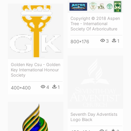
Copyright © 2018 Aspen
Tree - International
Society Of Arboriculture
3
1
800*176
Golden Key Csu - Golden
Key International Honour
Society
4
1
400*400
Seventh Day Adventists
Logo Black