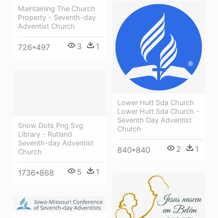
Maintaining The Church
Property - Seventh-day
Adventist Church
3
1
726*497
Lower Hutt Sda Church
Lower Hutt Sda Church -
Seventh Day Adventist
Snow Dots Png Svg
Church
Library - Rutland
Seventh-day Adventist
2
1
840*840
Church
5
1
1736*868