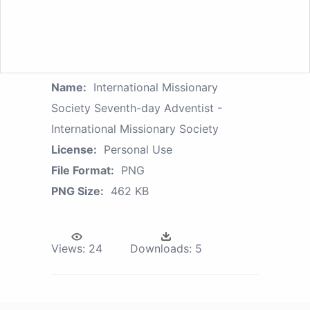
Name:
International Missionary
Society Seventh-day Adventist -
International Missionary Society
License:
Personal Use
File Format:
PNG
PNG Size:
462 KB
Views:
24
Downloads:
5