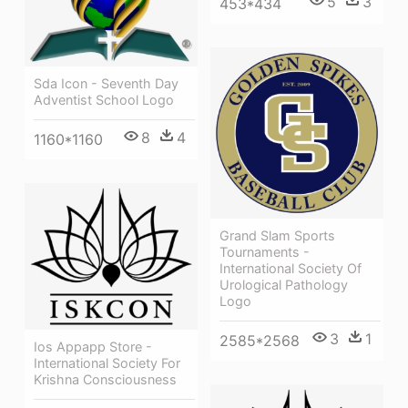
5
3
453*434
Sda Icon - Seventh Day
Adventist School Logo
8
4
1160*1160
Grand Slam Sports
Tournaments -
International Society Of
Urological Pathology
Logo
3
1
2585*2568
Ios Appapp Store -
International Society For
Krishna Consciousness