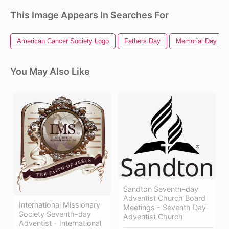
This Image Appears In Searches For
American Cancer Society Logo
Fathers Day
Memorial Day
You May Also Like
Sandton Seventh-day
Adventist Church Board
International Missionary
Meetings - Seventh Day
Society Seventh-day
Adventist Church
Adventist - International