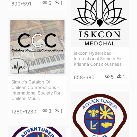
5
1
690*591
Iskcon Hyderabad -
International Society For
Krishna Consciousness
5
1
658*680
Simuc's Catalog Of
Chilean Compositions -
International Society For
Chilean Music
3
1
1280*1280