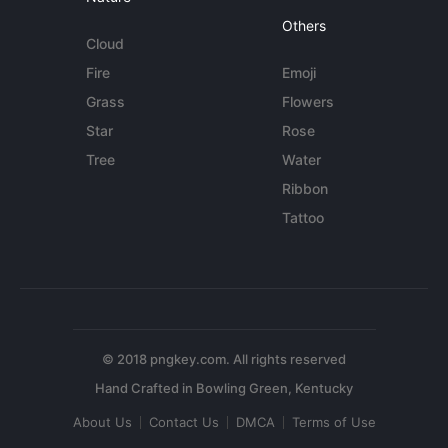
Others
Cloud
Fire
Emoji
Grass
Flowers
Star
Rose
Tree
Water
Ribbon
Tattoo
© 2018 pngkey.com. All rights reserved
About Us
Contact Us
DMCA
Terms of Use