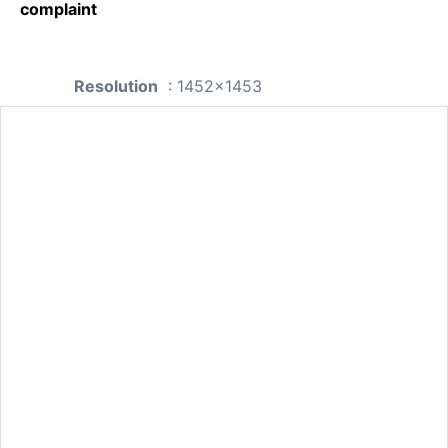
complaint
Resolution
: 1452x1453