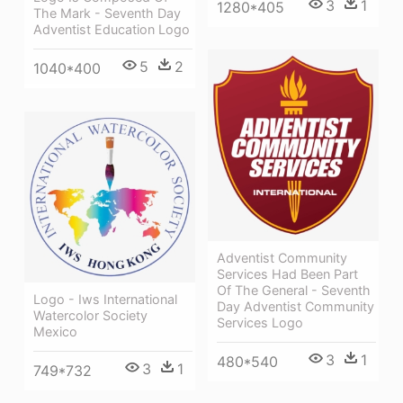
3
1
1280*405
The Mark - Seventh Day
Adventist Education Logo
5
2
1040*400
Adventist Community
Services Had Been Part
Of The General - Seventh
Logo - Iws International
Day Adventist Community
Watercolor Society
Services Logo
Mexico
3
1
480*540
3
1
749*732