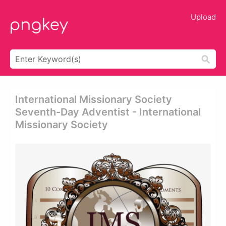
Upload
International Missionary Society
Seventh-Day Adventist - International
Missionary Society