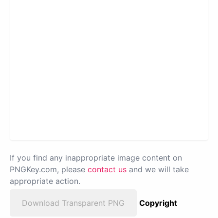
If you find any inappropriate image content on
PNGKey.com, please
contact us
and we will take
appropriate action.
Download Transparent PNG
Copyright