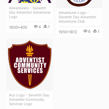
Adventurers - Seventh
Day Adventist Adventurer
Adventurer Logo -
Logo
Seventh Day Adventist
Adventurer Club
4
1
1600*400
6
1
1910*1812
Acs Logo - Seventh Day
Adventist Community
Services Logo