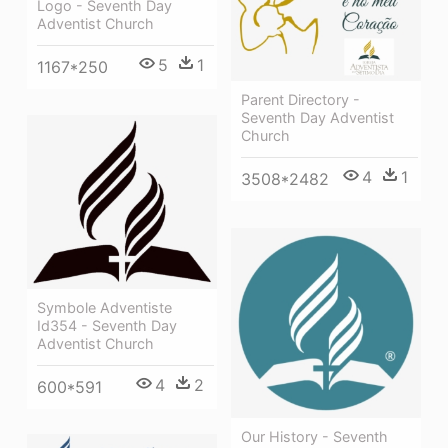
Logo - Seventh Day
Adventist Church
5
1
1167*250
Parent Directory -
Seventh Day Adventist
Church
4
1
3508*2482
Symbole Adventiste
Id354 - Seventh Day
Adventist Church
4
2
600*591
Our History - Seventh