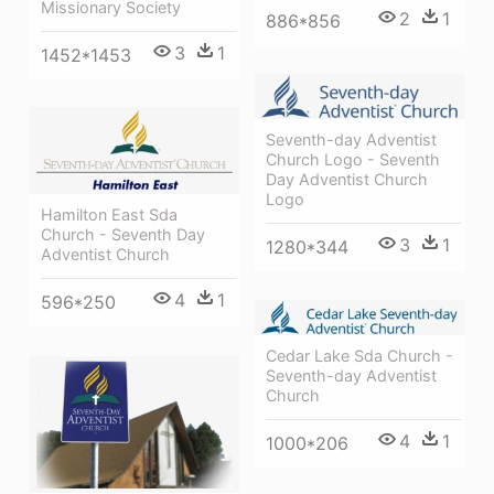
Missionary Society
2
1
886*856
3
1
1452*1453
Seventh-day Adventist
Church Logo - Seventh
Day Adventist Church
Logo
Hamilton East Sda
Church - Seventh Day
3
1
1280*344
Adventist Church
4
1
596*250
Cedar Lake Sda Church -
Seventh-day Adventist
Church
4
1
1000*206