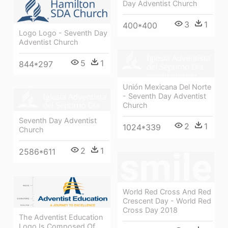
Day Adventist Church
3
1
400*400
Logo Logo - Seventh Day
Adventist Church
5
1
844*297
Unión Mexicana Del Norte
- Seventh Day Adventist
Church
Seventh Day Adventist
2
1
1024*339
Church
2
1
2586*611
World Red Cross And Red
Crescent Day - World Red
Cross Day 2018
The Adventist Education
Logo Is Composed Of