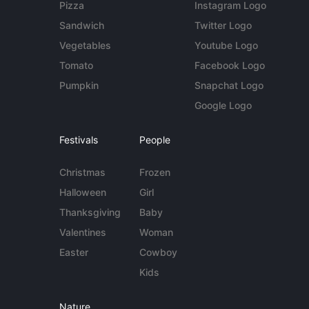
Pizza
Instagram Logo
Sandwich
Twitter Logo
Vegetables
Youtube Logo
Tomato
Facebook Logo
Pumpkin
Snapchat Logo
Google Logo
Festivals
People
Christmas
Frozen
Halloween
Girl
Thanksgiving
Baby
Valentines
Woman
Easter
Cowboy
Kids
Nature