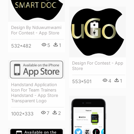
Design By Nduwumwami
For Contest - App Store
5
1
532*482
Design For Contest - App
Store
4
1
553*501
Handstand Application
Icon For Team Trainers
Handstand - App Store
Transparent Logo
7
2
1002*333