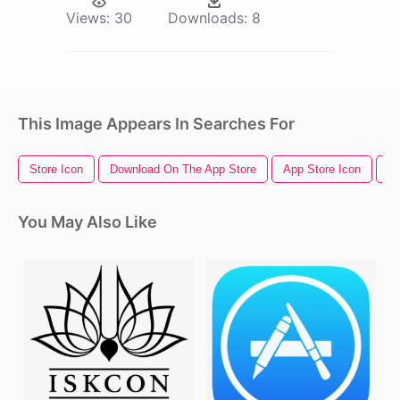
Views:
30
Downloads:
8
This Image Appears In Searches For
Store Icon
Download On The App Store
App Store Icon
Ap
You May Also Like