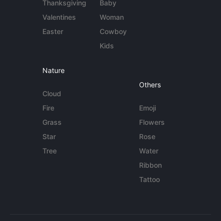
Thanksgiving
Baby
Valentines
Woman
Easter
Cowboy
Kids
Nature
Others
Cloud
Fire
Emoji
Grass
Flowers
Star
Rose
Tree
Water
Ribbon
Tattoo