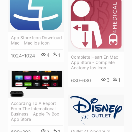
App Store Icon Download
Mac - Mac Ios Icon
4
1
1024*1024
Complete Heart En Mac
App Store - Complete
Anatomy Ios Icon
3
1
630*630
According To A Report
From The International
Business - Apple Tv Box
App Store
3
1
Outlet At Woodburn
600*302