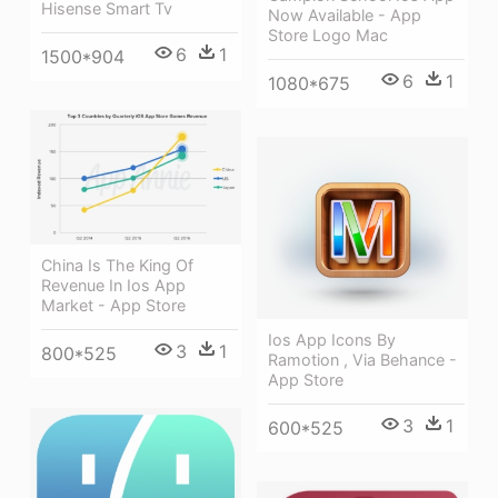
Hisense Smart Tv
Now Available - App
Store Logo Mac
6
1
1500*904
6
1
1080*675
China Is The King Of
Revenue In Ios App
Market - App Store
Ios App Icons By
3
1
800*525
Ramotion , Via Behance -
App Store
3
1
600*525