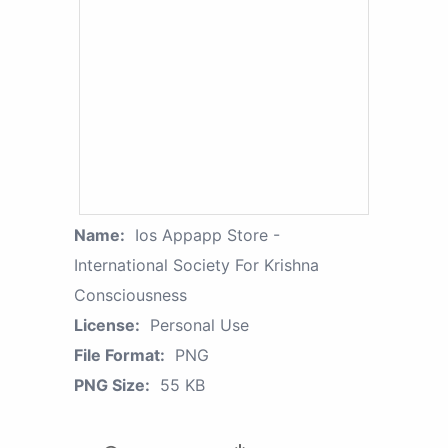
Name:
Ios Appapp Store -
International Society For Krishna
Consciousness
License:
Personal Use
File Format:
PNG
PNG Size:
55 KB