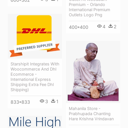
Premium - Orlando
International Premium
Outlets Logo Png
4
2
400*400
Starshipit Integrates With
Woocommerce And Dhl
Ecommerce -
International Express
Shipping Extra Fee Dhl
Shipping)
3
1
833*833
Mahanila Store -
Prabhupada Chanting
Hare Krishna Vrindavan