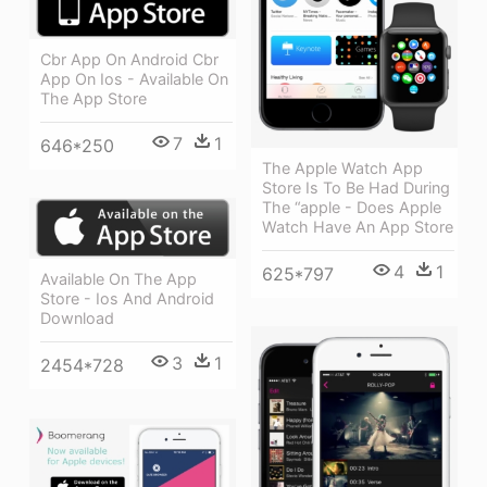
Cbr App On Android Cbr
App On Ios - Available On
The App Store
7
1
646*250
The Apple Watch App
Store Is To Be Had During
The “apple - Does Apple
Watch Have An App Store
4
1
625*797
Available On The App
Store - Ios And Android
Download
3
1
2454*728