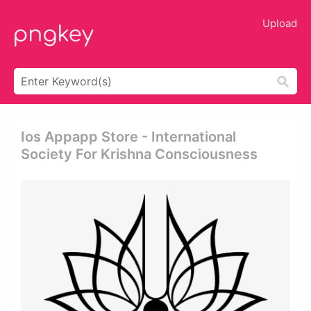
Upload
Ios Appapp Store - International
Society For Krishna Consciousness