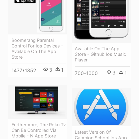
Boomerang Parental
Control For Ios Devices -
Available On The App
Available On The App
Store - Github Ios Music
Store
Player
3
1
1477*1352
3
1
700*1000
Furthermore, The Roku Tv
Can Be Controlled Via
Latest Version Of
Mobile - N App Store
Campion School Ios App