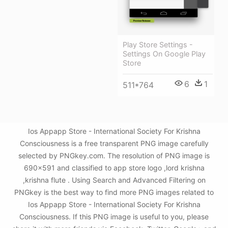
Play Store Settings -
Settings On Google Play
Store
6
1
511*764
Ios Appapp Store - International Society For Krishna
Consciousness is a free transparent PNG image carefully
selected by PNGkey.com. The resolution of PNG image is
690x591 and classified to app store logo ,lord krishna
,krishna flute . Using Search and Advanced Filtering on
PNGkey is the best way to find more PNG images related to
Ios Appapp Store - International Society For Krishna
Consciousness. If this PNG image is useful to you, please