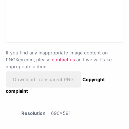
If you find any inappropriate image content on
PNGKey.com, please
contact us
and we will take
appropriate action.
Download Transparent PNG
Copyright
complaint
Resolution
: 690x591