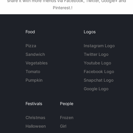
share it with more friends via Facebook, Twitter, Google+ and
Pinterest.!
Food
Logos
Pizza
Instagram Logo
Sandwich
Twitter Logo
Vegetables
Youtube Logo
Tomato
Facebook Logo
Pumpkin
Snapchat Logo
Google Logo
Festivals
People
Christmas
Frozen
Halloween
Girl