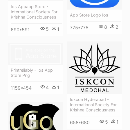
Ios Appapp Store -
International Society For
App Store Logo Ios
Krishna Consciousness
8
2
775*775
5
1
690*591
Printreliably - Ios App
Store Png
4
1
1159*454
Iskcon Hyderabad -
International Society For
Krishna Consciousness
5
1
658*680