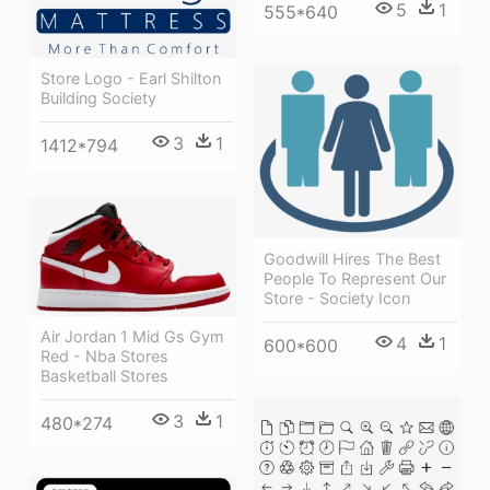
5
1
555*640
Store Logo - Earl Shilton
Building Society
3
1
1412*794
Goodwill Hires The Best
People To Represent Our
Store - Society Icon
Air Jordan 1 Mid Gs Gym
4
1
600*600
Red - Nba Stores
Basketball Stores
3
1
480*274