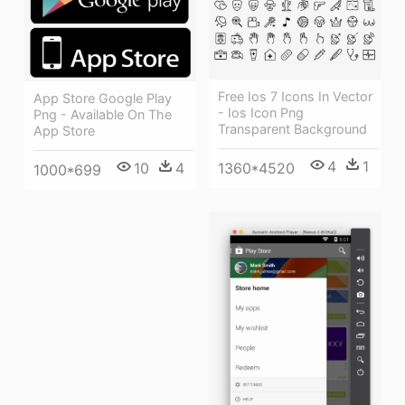
Free Ios 7 Icons In Vector
App Store Google Play
- Ios Icon Png
Png - Available On The
Transparent Background
App Store
4
1
1360*4520
10
4
1000*699