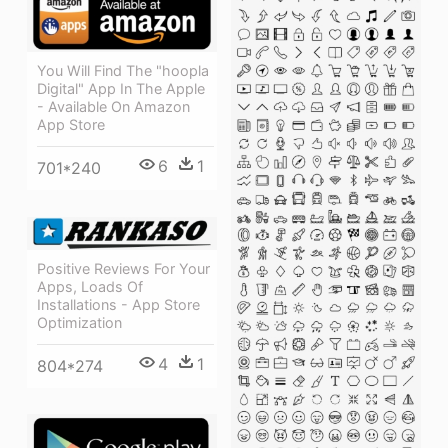
You Will Find The "hoopla
Digital" App In The Apple
- Available On Amazon
App Store
6
1
701*240
Positive Reviews For Your
Apps, Loads Of
Installations - App Store
Optimization
4
1
804*274