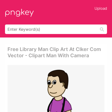
Upload
Free Library Man Clip Art At Clker Com
Vector - Clipart Man With Camera