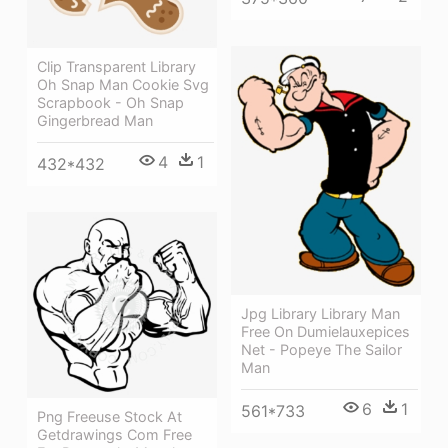
Clip Transparent Library
Oh Snap Man Cookie Svg
Scrapbook - Oh Snap
Gingerbread Man
4
1
432*432
Jpg Library Library Man
Free On Dumielauxepices
Net - Popeye The Sailor
Man
6
1
561*733
Png Freeuse Stock At
Getdrawings Com Free