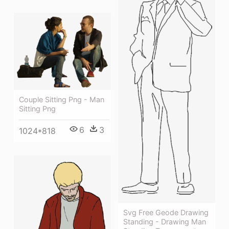
Couple Sitting Png - Man
Sitting Png
6
3
1024*818
Svg Free Geode Drawing
Standing - Drawing Man