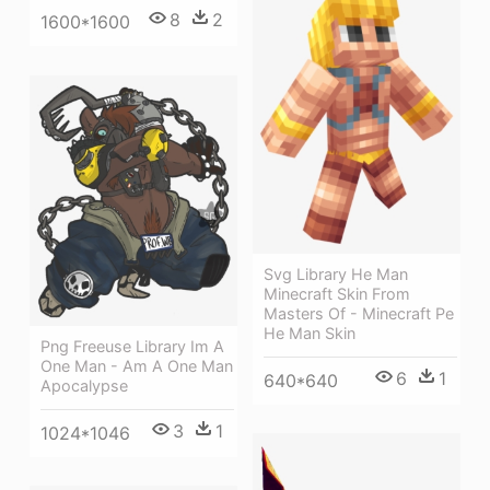
8
2
1600*1600
Svg Library He Man
Minecraft Skin From
Masters Of - Minecraft Pe
He Man Skin
Png Freeuse Library Im A
One Man - Am A One Man
6
1
640*640
Apocalypse
3
1
1024*1046