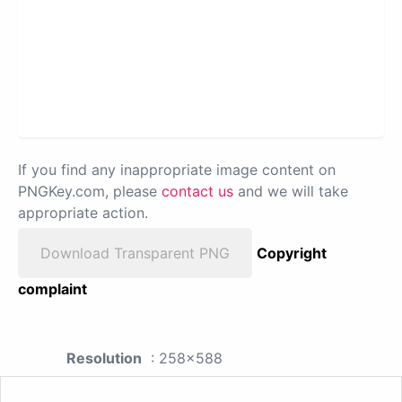
If you find any inappropriate image content on
PNGKey.com, please
contact us
and we will take
appropriate action.
Download Transparent PNG
Copyright
complaint
Resolution
: 258x588