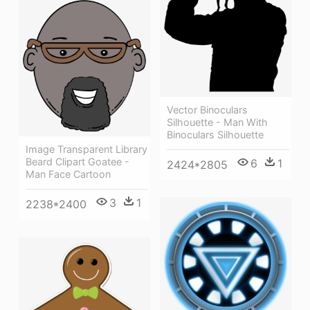
Vector Binoculars
Silhouette - Man With
Binoculars Silhouette
Image Transparent Library
Beard Clipart Goatee -
6
1
2424*2805
Man Face Cartoon
3
1
2238*2400