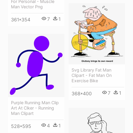
For Personal - Muscle
Man Vector Png
7
1
361*354
Svg Library Fat Man
Clipart - Fat Man On
Exercise Bike
7
1
368*400
Purple Running Man Clip
Art At Clker - Running
Man Clipart
4
1
528*595