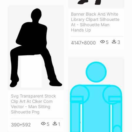
Banner Black And White
Library Clipart Silhouette
At - Silhouette Man
Hands Up
5
3
4147*8000
Svg Transparent Stock
Clip Art At Clker Com
Vector - Man Sitting
Silhouette Png
5
1
390*592