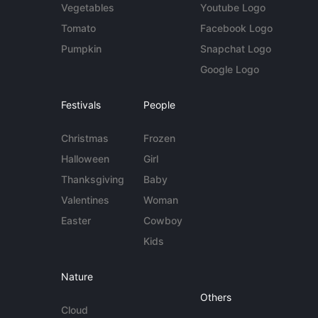
Vegetables
Youtube Logo
Tomato
Facebook Logo
Pumpkin
Snapchat Logo
Google Logo
Festivals
People
Christmas
Frozen
Halloween
Girl
Thanksgiving
Baby
Valentines
Woman
Easter
Cowboy
Kids
Nature
Others
Cloud