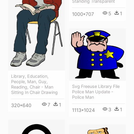
Standing Transparent
5
1
1000*707
Library, Education,
People, Man, Guy,
Svg Freeuse Library File
Reading, Chair - Man
Police Man Update -
Sitting In Chair Drawing
Police Man
7
1
320*640
3
1
1113*1024