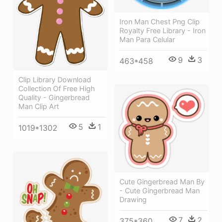
Iron Man Chest Png Clip
Royalty Free Library - Iron
Man Para Celular
9
3
463*458
Clip Library Download
Collection Of Free High
Quality - Gingerbread
Man Clip Art
5
1
1019*1302
Cute Gingerbread Man By
- Cute Gingerbread Man
Drawing
7
2
375*360