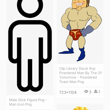
Clip Library Stock Rcp
Powdered Man By The Of
Tomorrow - Powdered
Toast Man Png
3
1
723*1104
Male Stick Figure Png -
Man Icon Png