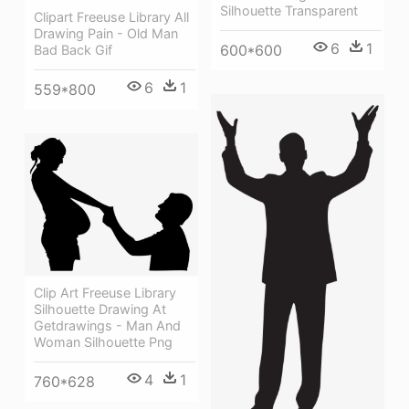
Silhouette Transparent
Clipart Freeuse Library All
Drawing Pain - Old Man
6
1
600*600
Bad Back Gif
6
1
559*800
Clip Art Freeuse Library
Silhouette Drawing At
Getdrawings - Man And
Woman Silhouette Png
4
1
760*628