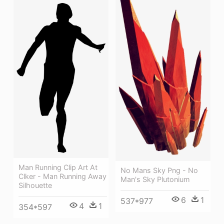
Man Running Clip Art At
No Mans Sky Png - No
Clker - Man Running Away
Man's Sky Plutonium
Silhouette
6
1
537*977
4
1
354*597