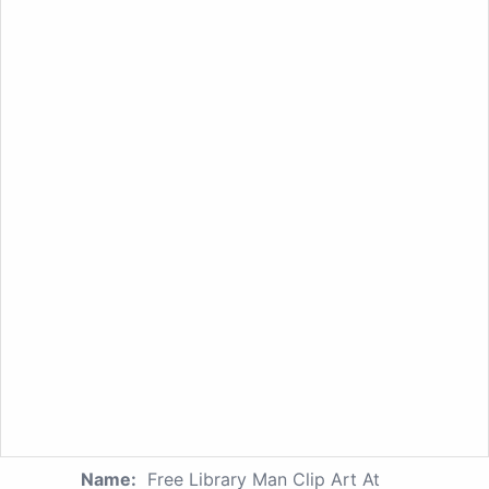
Name:
Free Library Man Clip Art At