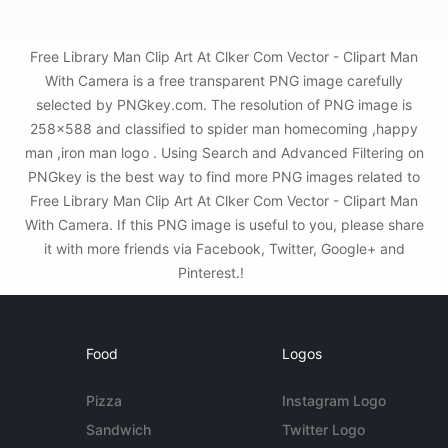
Free Library Man Clip Art At Clker Com Vector - Clipart Man
With Camera is a free transparent PNG image carefully
selected by PNGkey.com. The resolution of PNG image is
258x588 and classified to spider man homecoming ,happy
man ,iron man logo . Using Search and Advanced Filtering on
PNGkey is the best way to find more PNG images related to
Free Library Man Clip Art At Clker Com Vector - Clipart Man
With Camera. If this PNG image is useful to you, please share
it with more friends via Facebook, Twitter, Google+ and
Pinterest.!
Food
Logos
Pizza
Instagram Logo
Sandwich
Twitter Logo