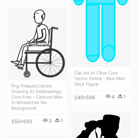
Clip Art At Clker Com
Vector Online - Blue Man
Stick Figure
Png Freeuse Library
Drawing At Getdrawings
4
1
240*598
Com Free - Cartoon Man
In Wheelchair No
Background
3
1
550*550