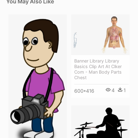
You May Also Like
Banner Library Library
Basics Clip Art At Clker
Com - Man Body Parts
Chest
4
1
600*416