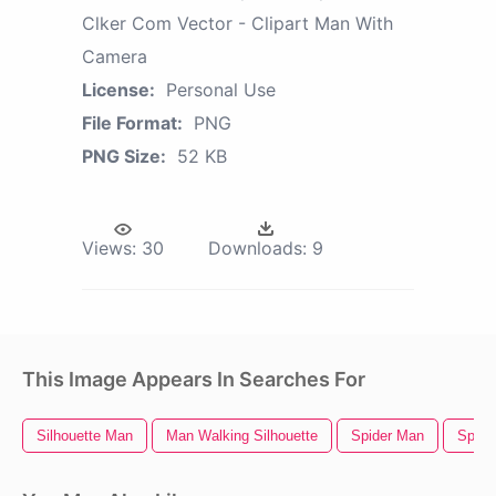
Clker Com Vector - Clipart Man With
Camera
License:
Personal Use
File Format:
PNG
PNG Size:
52 KB
Views:
30
Downloads:
9
This Image Appears In Searches For
Silhouette Man
Man Walking Silhouette
Spider Man
Spide