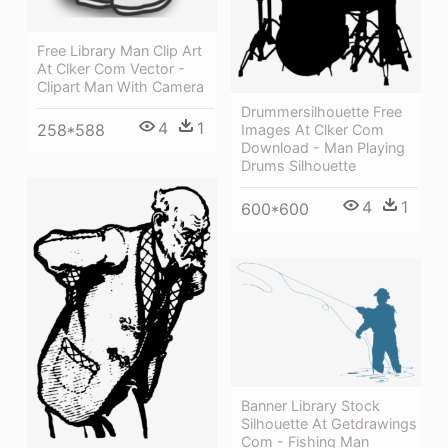
Free Library Man Clip Art
At Clker Com Vector -
Clipart Man With Camera
Drummersilhouette Free
4
1
258*588
Images At Clker Com
Download - Man Playing
Drums Silhouette
4
1
600*600
Banner Library Stock
Silhouette At Getdrawings
Com - Fishing Man