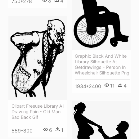
8
4
750*278
Graphic Black And White
Library Silhouette At
Getdrawings - Person In
Wheelchair Silhouette Png
11
4
1934*2400
Clipart Freeuse Library All
Drawing Pain - Old Man
Bad Back Gif
6
1
559*800