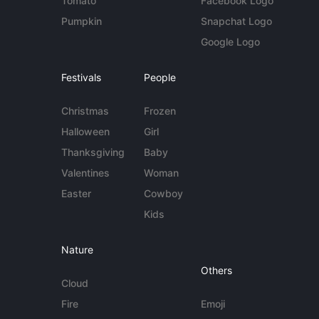
Tomato
Facebook Logo
Pumpkin
Snapchat Logo
Google Logo
Festivals
People
Christmas
Frozen
Halloween
Girl
Thanksgiving
Baby
Valentines
Woman
Easter
Cowboy
Kids
Nature
Others
Cloud
Fire
Emoji