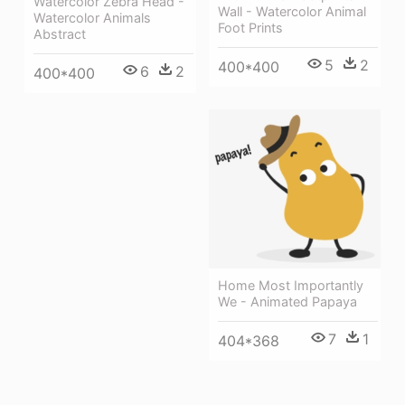
Watercolor Zebra Head -
Wall - Watercolor Animal
Watercolor Animals
Foot Prints
Abstract
5
2
400*400
6
2
400*400
Home Most Importantly
We - Animated Papaya
7
1
404*368