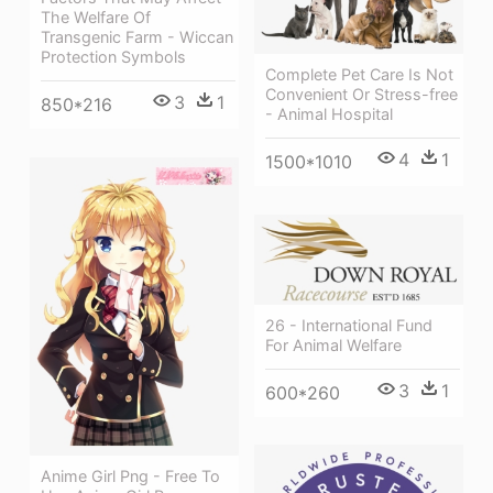
The Welfare Of
Transgenic Farm - Wiccan
Protection Symbols
Complete Pet Care Is Not
Convenient Or Stress-free
3
1
850*216
- Animal Hospital
4
1
1500*1010
26 - International Fund
For Animal Welfare
3
1
600*260
Anime Girl Png - Free To