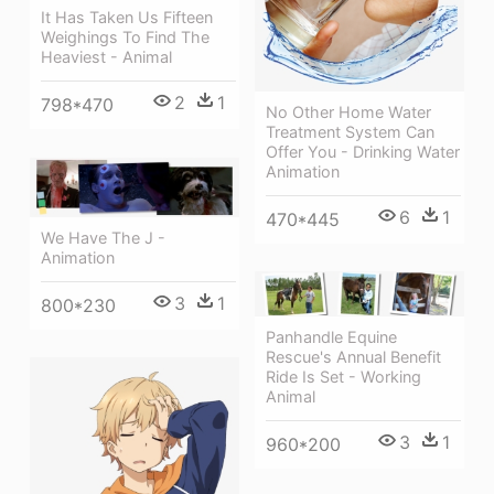
It Has Taken Us Fifteen
Weighings To Find The
Heaviest - Animal
2
1
798*470
No Other Home Water
Treatment System Can
Offer You - Drinking Water
Animation
6
1
470*445
We Have The J -
Animation
3
1
800*230
Panhandle Equine
Rescue's Annual Benefit
Ride Is Set - Working
Animal
3
1
960*200