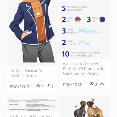
We Have A Focused
Portfolio Of Products In
Jo-ryan Salazar On
Our Pipeline - Animal
Twitter - Anime
3
1
905*1080
4
1
660*1200
Factors That May Affect