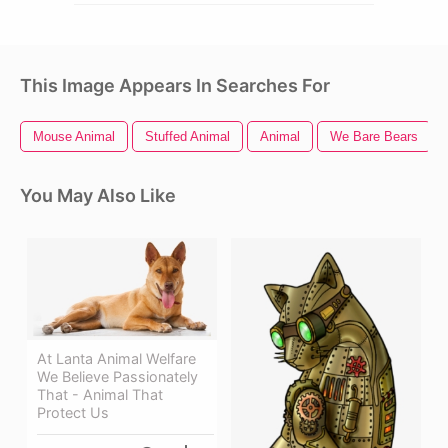
This Image Appears In Searches For
Mouse Animal
Stuffed Animal
Animal
We Bare Bears
You May Also Like
At Lanta Animal Welfare
We Believe Passionately
That - Animal That
Protect Us