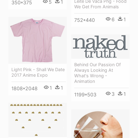
Leite De Vaca Png - Food
5
1
350*375
We Get From Animals
6
1
752*440
Behind Our Passion Of
Light Pink - Shall We Date
Always Looking At
2017 Anime Expo
What's Wrong -
Animation
1
1
1808*2048
3
1
1199*503