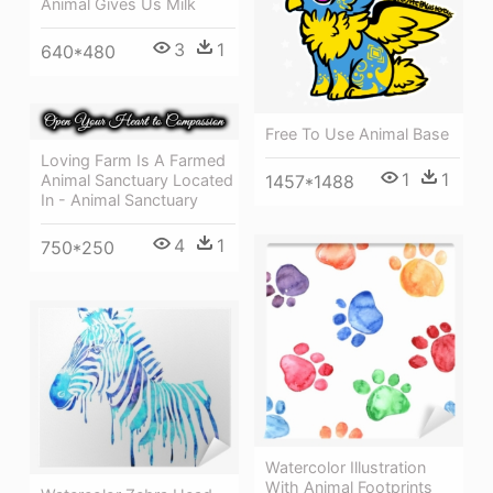
Animal Gives Us Milk
3
1
640*480
Free To Use Animal Base
Loving Farm Is A Farmed
1
1
1457*1488
Animal Sanctuary Located
In - Animal Sanctuary
4
1
750*250
Watercolor Illustration
With Animal Footprints