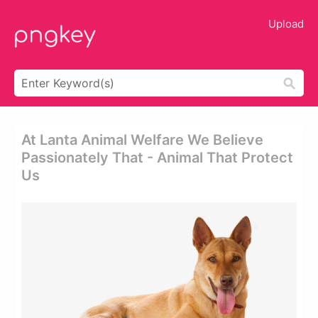
Upload
At Lanta Animal Welfare We Believe
Passionately That - Animal That Protect
Us