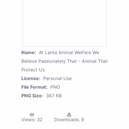
Name:
At Lanta Animal Welfare We
Believe Passionately That - Animal That
Protect Us
License:
Personal Use
File Format:
PNG
PNG Size:
367 KB
Views:
32
Downloads:
9