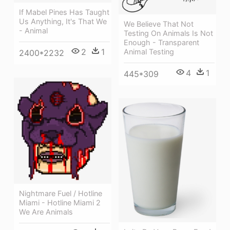
If Mabel Pines Has Taught
Us Anything, It's That We
We Believe That Not
- Animal
Testing On Animals Is Not
Enough - Transparent
2
1
Animal Testing
2400*2232
4
1
445*309
Nightmare Fuel / Hotline
Miami - Hotline Miami 2
We Are Animals