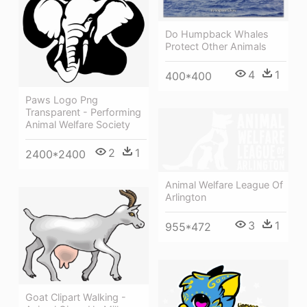
Do Humpback Whales
Protect Other Animals
4
1
400*400
Paws Logo Png
Transparent - Performing
Animal Welfare Society
2
1
2400*2400
Animal Welfare League Of
Arlington
3
1
955*472
Goat Clipart Walking -