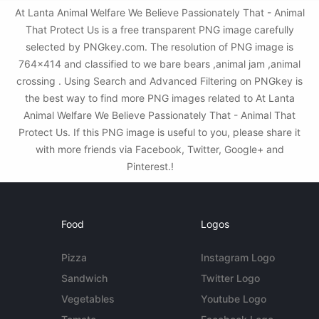
At Lanta Animal Welfare We Believe Passionately That - Animal
That Protect Us is a free transparent PNG image carefully
selected by PNGkey.com. The resolution of PNG image is
764x414 and classified to we bare bears ,animal jam ,animal
crossing . Using Search and Advanced Filtering on PNGkey is
the best way to find more PNG images related to At Lanta
Animal Welfare We Believe Passionately That - Animal That
Protect Us. If this PNG image is useful to you, please share it
with more friends via Facebook, Twitter, Google+ and
Pinterest.!
Food
Logos
Pizza
Instagram Logo
Sandwich
Twitter Logo
Vegetables
Youtube Logo