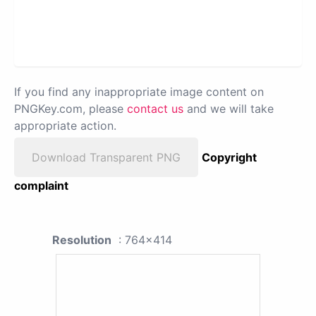
If you find any inappropriate image content on
PNGKey.com, please
contact us
and we will take
appropriate action.
Download Transparent PNG
Copyright
complaint
Resolution
: 764x414