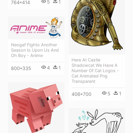
5
1
764*414
Neogaf Fighto Another
Season Is Upon Us And
Oh Boy - Anime
Here At Castle
Shadowcat We Have A
4
1
800*335
Number Of Cat Logos -
Cat Animated Png
Transparent
5
1
406*700