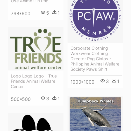
Use Anime Girl Png
5
1
768*900
Corporate Clothing
Workwear Clothing
Director Png Cintas -
Philippine Animal Welfare
Society Paws Shirt
Logo Logo Logo - True
3
1
Friends Animal Welfare
1000*1000
Center
3
1
500*500