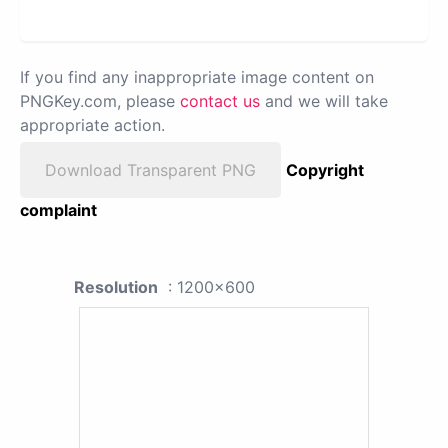
If you find any inappropriate image content on
PNGKey.com, please
contact us
and we will take
appropriate action.
Download Transparent PNG
Copyright
complaint
Resolution
: 1200x600