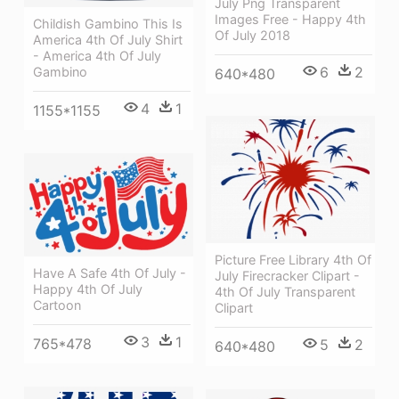
July Png Transparent
Images Free - Happy 4th
Childish Gambino This Is
Of July 2018
America 4th Of July Shirt
- America 4th Of July
6
2
Gambino
640*480
4
1
1155*1155
Picture Free Library 4th Of
Have A Safe 4th Of July -
July Firecracker Clipart -
Happy 4th Of July
4th Of July Transparent
Cartoon
Clipart
3
1
765*478
5
2
640*480