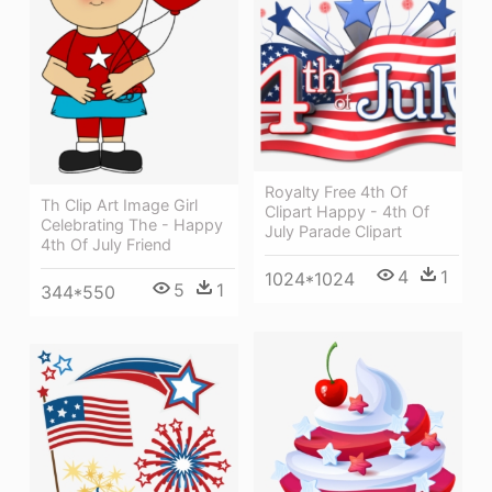
Royalty Free 4th Of
Th Clip Art Image Girl
Clipart Happy - 4th Of
Celebrating The - Happy
July Parade Clipart
4th Of July Friend
4
1
1024*1024
5
1
344*550