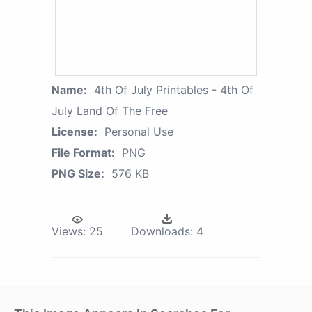
Name:
4th Of July Printables - 4th Of
July Land Of The Free
License:
Personal Use
File Format:
PNG
PNG Size:
576 KB
Views:
25
Downloads:
4