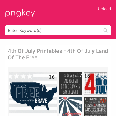
Upload
4th Of July Printables - 4th Of July Land
Of The Free