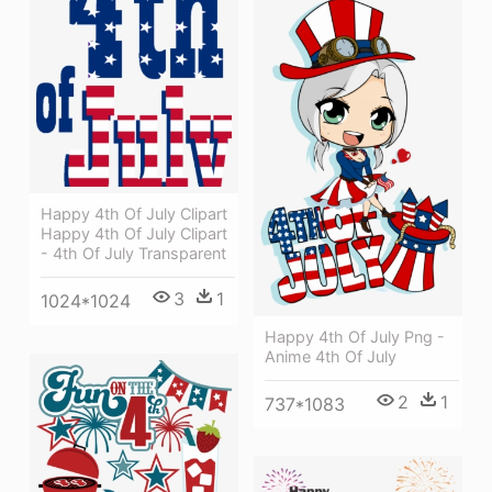
Happy 4th Of July Clipart
Happy 4th Of July Clipart
- 4th Of July Transparent
3
1
1024*1024
Happy 4th Of July Png -
Anime 4th Of July
2
1
737*1083