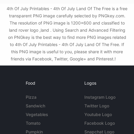
4th Of July Printables - 4th Of July Land Of The Free is a free
transparent PNG image carefully selected by PNGkey.com.
The resolution of PNG image is 1200x600 and classified to
land rover logo ,land . Using Search and Advanced Filtering
on PNGkey is the best way to find more PNG images related
to 4th Of July Printables - 4th Of July Land Of The Free. If
this PNG image is useful to you, please share it with more
friends via Facebook, Twitter, Google+ and Pinterest.!
Food
Logos
Pizza
Instagram Logo
Sandwich
Twitter Logo
Vegetables
Youtube Logo
Tomato
Facebook Logo
Pumpkin
Snapchat Logo