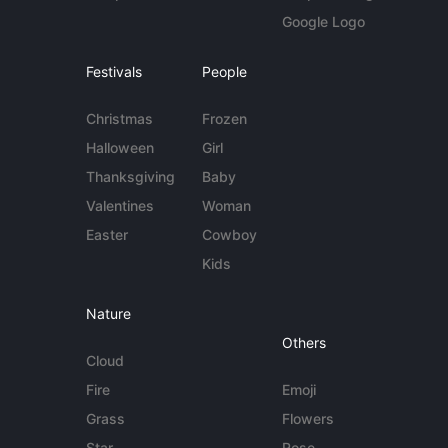
Google Logo
Festivals
People
Christmas
Frozen
Halloween
Girl
Thanksgiving
Baby
Valentines
Woman
Easter
Cowboy
Kids
Nature
Others
Cloud
Fire
Emoji
Grass
Flowers
Star
Rose