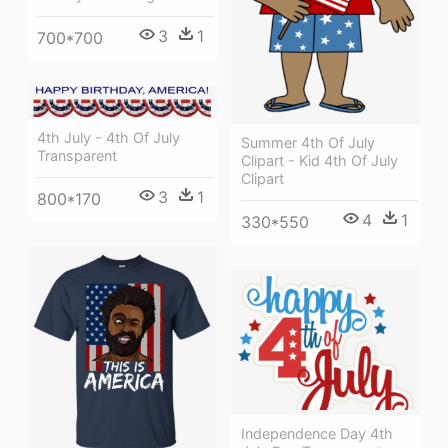
3
1
700*700
4th July - 4th Of July
Summer 4th Of July
Transparent
Clipart - Kid 4th Of July
Clipart
3
1
800*170
4
1
330*550
Independence Day 4th