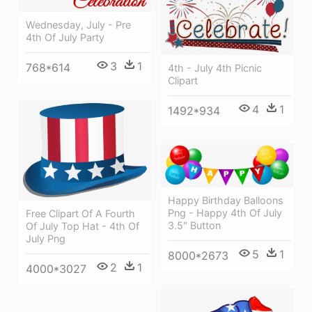
Wednesday, July - Pre
4th Of July Party
3
1
768*614
4th - July 4th Picnic
Clipart
4
1
1492*934
Happy Birthday Balloons
Png - Happy 4th Of July
Free Clipart Of A Fourth
3.5" Button
Of July Top Hat - 4th Of
July Png
5
1
8000*2673
2
1
4000*3027