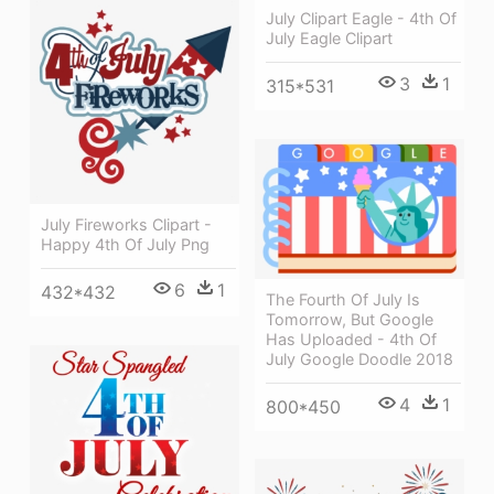
July Clipart Eagle - 4th Of
July Eagle Clipart
3
1
315*531
July Fireworks Clipart -
Happy 4th Of July Png
6
1
432*432
The Fourth Of July Is
Tomorrow, But Google
Has Uploaded - 4th Of
July Google Doodle 2018
4
1
800*450