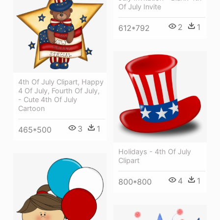
Of July Invite
2
1
612*792
4th Of July Clipart, Happy
4 Of July, Fourth Of July,
- Cute 4th Of July
Cartoon
3
1
465*500
Holidays - 4th Of July
Clipart
4
1
800*800