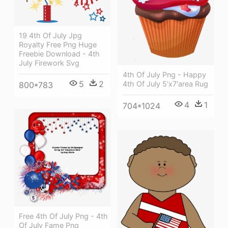
19 4th Of July Jpg
Royalty Free Png Huge
Freebie Download - 4th
July Firework Svg
4th Of July Png - Happy
5
2
4th Of July 5'x7'area Rug
800*783
4
1
704*1024
Free 4th Of July Png - 4th
Of July Fame Png