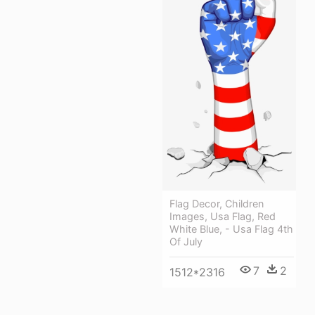
Flag Decor, Children
Images, Usa Flag, Red
White Blue, - Usa Flag 4th
Of July
7
2
1512*2316