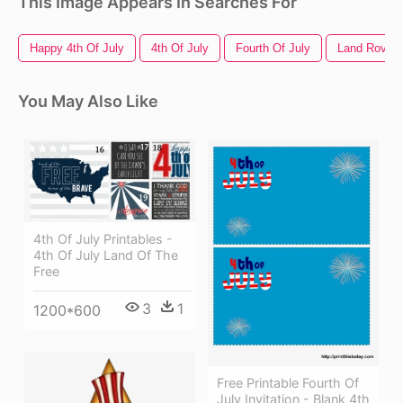
This Image Appears In Searches For
Happy 4th Of July
4th Of July
Fourth Of July
Land Rover 
You May Also Like
4th Of July Printables -
4th Of July Land Of The
Free
3
1
1200*600
Free Printable Fourth Of
July Invitation - Blank 4th