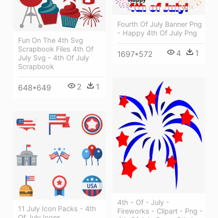
Fourth Of July Banner Png
- Happy 4th Of July Png
Fun On The 4th Svg
Scrapbook Files 4th Of
4
1
1697*572
July Svg - 4th Of July
Scrapbook
2
1
648*649
4th - Of - July -
11 July Icon Packs - 4th
Fireworks - Clipart - Png -
Of July Icons