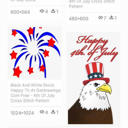
4th Of July Cross Stitch
Pattern
4
1
600*564
7
1
480*600
Black And White Stock
Happy Th At Getdrawings
Com Free - 4th Of July
Cross Stitch Pattern
4
1
1024*1024