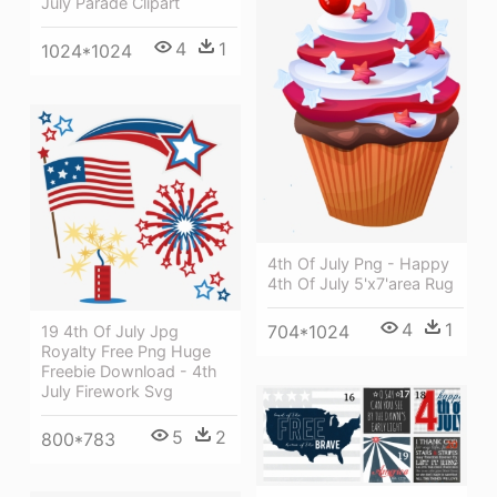
July Parade Clipart
4
1
1024*1024
4th Of July Png - Happy
4th Of July 5'x7'area Rug
4
1
704*1024
19 4th Of July Jpg
Royalty Free Png Huge
Freebie Download - 4th
July Firework Svg
5
2
800*783