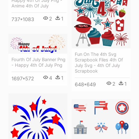
Happy 4th Of July Png -
Anime 4th Of July
2
1
737*1083
Fun On The 4th Svg
Fourth Of July Banner Png
Scrapbook Files 4th Of
- Happy 4th Of July Png
July Svg - 4th Of July
Scrapbook
4
1
1697*572
2
1
648*649