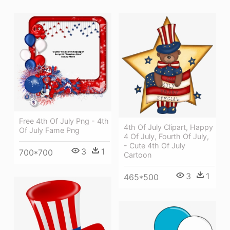
Free 4th Of July Png - 4th
4th Of July Clipart, Happy
Of July Fame Png
4 Of July, Fourth Of July,
- Cute 4th Of July
3
1
700*700
Cartoon
3
1
465*500