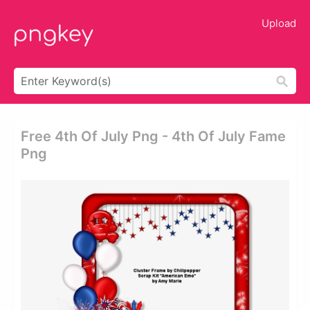
Upload
Free 4th Of July Png - 4th Of July Fame
Png