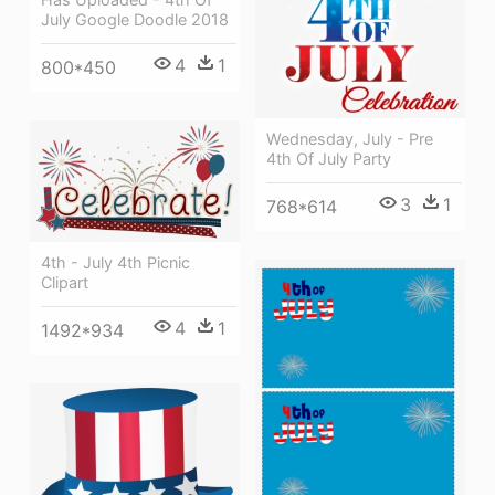
July Google Doodle 2018
4
1
800*450
Wednesday, July - Pre
4th Of July Party
3
1
768*614
4th - July 4th Picnic
Clipart
4
1
1492*934