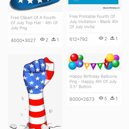
Free Printable Fourth Of
Free Clipart Of A Fourth
July Invitation - Blank 4th
Of July Top Hat - 4th Of
Of July Invite
July Png
2
1
612*792
2
1
4000*3027
Happy Birthday Balloons
Png - Happy 4th Of July
3.5" Button
5
1
8000*2673