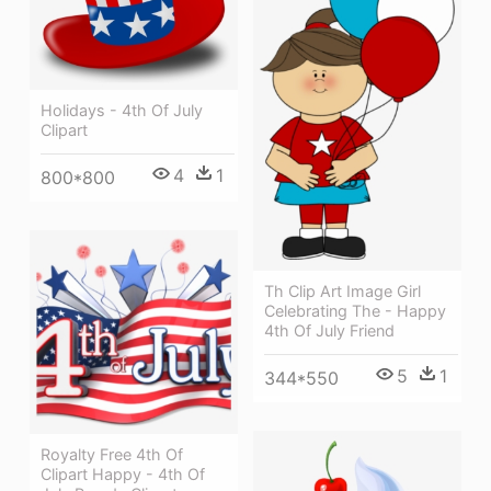
Holidays - 4th Of July
Clipart
4
1
800*800
Th Clip Art Image Girl
Celebrating The - Happy
4th Of July Friend
5
1
344*550
Royalty Free 4th Of
Clipart Happy - 4th Of