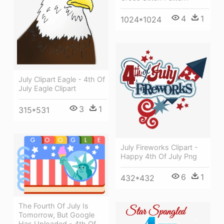
4
1
1024*1024
July Clipart Eagle - 4th Of
July Eagle Clipart
3
1
315*531
July Fireworks Clipart -
Happy 4th Of July Png
6
1
432*432
The Fourth Of July Is
Tomorrow, But Google
Has Uploaded - 4th Of