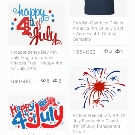
Childish Gambino This Is
America 4th Of July Shirt
- America 4th Of July
Gambino
4
1
1155*1155
Independence Day 4th
July Png Transparent
Images Free - Happy 4th
Of July 2018
6
2
640*480
Picture Free Library 4th Of
July Firecracker Clipart -
4th Of July Transparent
Clipart