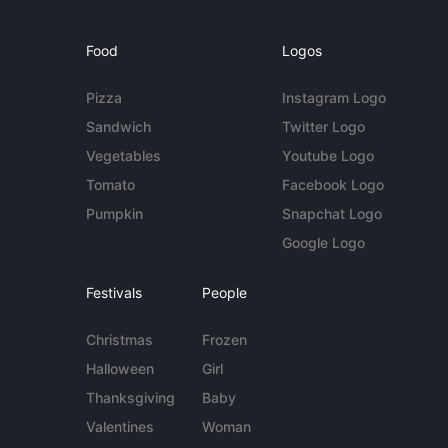
Food
Logos
Pizza
Instagram Logo
Sandwich
Twitter Logo
Vegetables
Youtube Logo
Tomato
Facebook Logo
Pumpkin
Snapchat Logo
Google Logo
Festivals
People
Christmas
Frozen
Halloween
Girl
Thanksgiving
Baby
Valentines
Woman