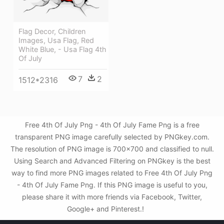
Flag Decor, Children
Images, Usa Flag, Red
White Blue, - Usa Flag 4th
Of July
7
2
1512*2316
Free 4th Of July Png - 4th Of July Fame Png is a free
transparent PNG image carefully selected by PNGkey.com.
The resolution of PNG image is 700x700 and classified to null.
Using Search and Advanced Filtering on PNGkey is the best
way to find more PNG images related to Free 4th Of July Png
- 4th Of July Fame Png. If this PNG image is useful to you,
please share it with more friends via Facebook, Twitter,
Google+ and Pinterest.!