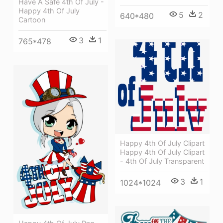
Have A Safe 4th Of July -
Happy 4th Of July
5
2
640*480
Cartoon
3
1
765*478
Happy 4th Of July Clipart
Happy 4th Of July Clipart
- 4th Of July Transparent
3
1
1024*1024