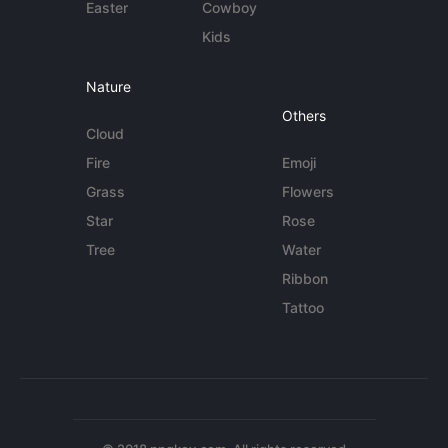
Easter
Cowboy
Kids
Nature
Others
Cloud
Fire
Emoji
Grass
Flowers
Star
Rose
Tree
Water
Ribbon
Tattoo