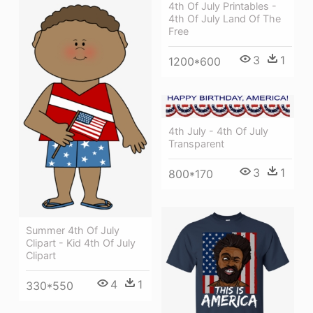
4th Of July Printables -
4th Of July Land Of The
Free
3
1
1200*600
4th July - 4th Of July
Transparent
3
1
800*170
Summer 4th Of July
Clipart - Kid 4th Of July
Clipart
4
1
330*550