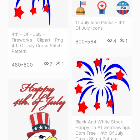
11 July Icon Packs - 4th
Of July Icons
4th - Of - July -
Fireworks - Clipart - Png -
4
1
600*564
4th Of July Cross Stitch
Pattern
7
1
480*600
Black And White Stock
Happy Th At Getdrawings
Com Free - 4th Of July
Cross Stitch Pattern