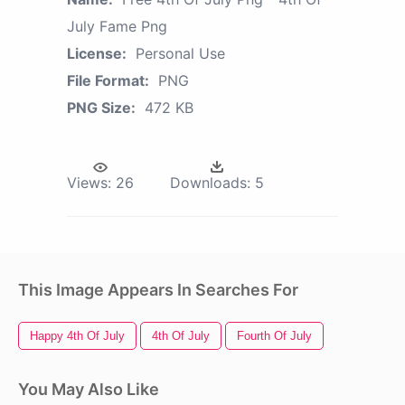
July Fame Png
License:
Personal Use
File Format:
PNG
PNG Size:
472 KB
Views:
26
Downloads:
5
This Image Appears In Searches For
Happy 4th Of July
4th Of July
Fourth Of July
You May Also Like