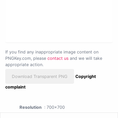
If you find any inappropriate image content on
PNGKey.com, please
contact us
and we will take
appropriate action.
Download Transparent PNG
Copyright
complaint
Resolution
: 700x700