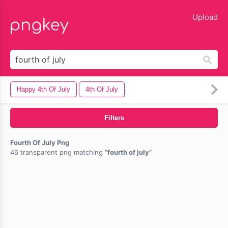
lose
Upload
Happy 4th Of July
4th Of July
Filters
Fourth Of July Png
46 transparent png matching
fourth of july