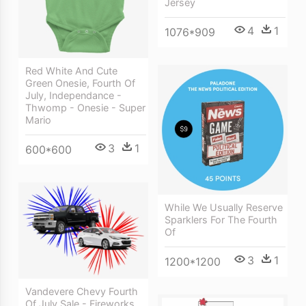
Jersey
4
1
1076*909
Red White And Cute
Green Onesie, Fourth Of
July, Independance -
Thwomp - Onesie - Super
Mario
3
1
600*600
While We Usually Reserve
Sparklers For The Fourth
Of
3
1
1200*1200
Vandevere Chevy Fourth
Of July Sale - Fireworks