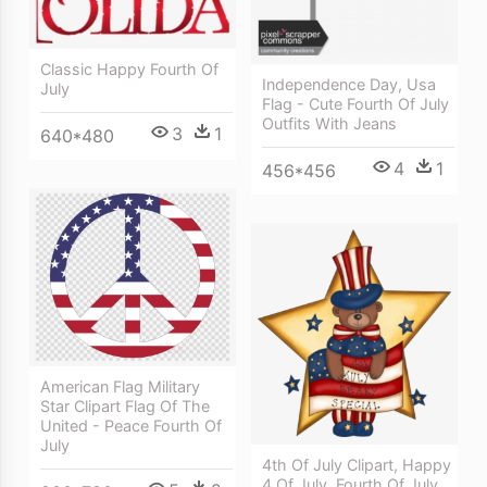
Classic Happy Fourth Of
Independence Day, Usa
July
Flag - Cute Fourth Of July
Outfits With Jeans
3
1
640*480
4
1
456*456
American Flag Military
Star Clipart Flag Of The
United - Peace Fourth Of
July
4th Of July Clipart, Happy
4 Of July, Fourth Of July,