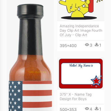
Amazing Independance
Day Clip Art Image Fourth
Of July - Clip Art
3
1
395*400
375" X - Name Tag
Design For Boys
4
1
500*353