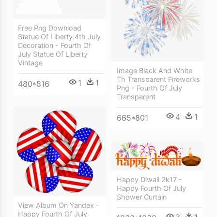
Free Png Download
Statue Of Liberty 4th July
Decoration - Fourth Of
July Statue Of Liberty
Vintage
Image Black And White
Th Transparent Fireworks
1
1
480*816
Png - Fourth Of July
Transparent
4
1
665*801
Happy Diwali 2k17 -
Happy Fourth Of July
Shower Curtain
View Album On Yandex -
Happy Fourth Of July