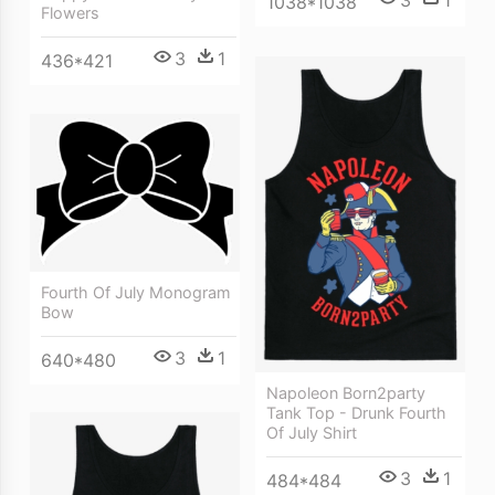
3
1
1038*1038
Flowers
3
1
436*421
Fourth Of July Monogram
Bow
3
1
640*480
Napoleon Born2party
Tank Top - Drunk Fourth
Of July Shirt
3
1
484*484