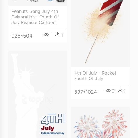
Peanuts Gang July 4th
Celebration - Fourth Of
July Peanuts Cartoon
1
1
925*504
4th Of July - Rocket
Fourth Of July
3
1
597*1024