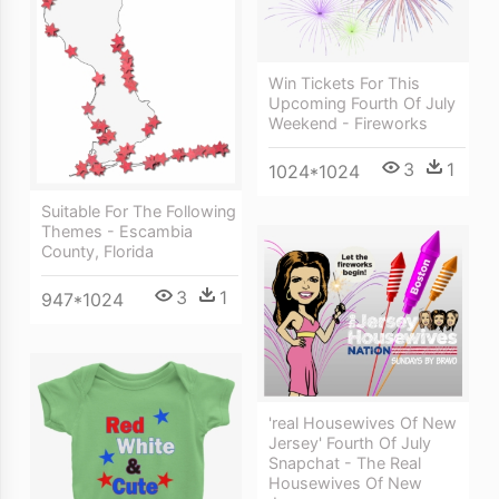
Win Tickets For This
Upcoming Fourth Of July
Weekend - Fireworks
3
1
1024*1024
Suitable For The Following
Themes - Escambia
County, Florida
3
1
947*1024
'real Housewives Of New
Jersey' Fourth Of July
Snapchat - The Real
Housewives Of New