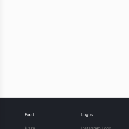
Food
Logos
Pizza
Instagram Logo