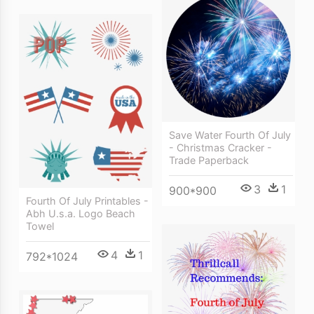
Save Water Fourth Of July
- Christmas Cracker -
Trade Paperback
3
1
900*900
Fourth Of July Printables -
Abh U.s.a. Logo Beach
Towel
4
1
792*1024