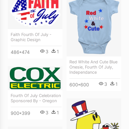
Faith Fourth Of July -
Graphic Design
3
1
486*474
Red White And Cute Blue
Onesie, Fourth Of July,
Independance
3
1
600*600
Fourth Of July Celebration
Sponsored By - Oregon
3
1
900*399