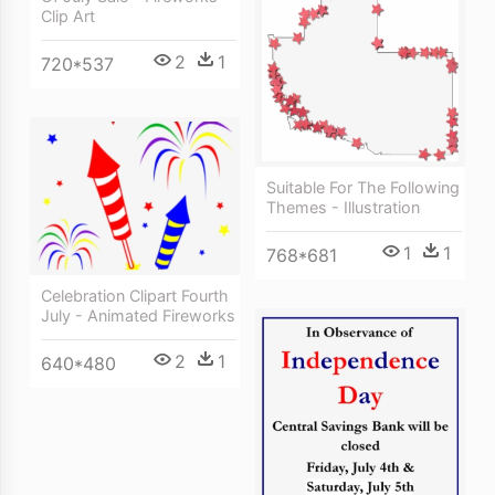
Clip Art
2
1
720*537
Suitable For The Following
Themes - Illustration
1
1
768*681
Celebration Clipart Fourth
July - Animated Fireworks
2
1
640*480