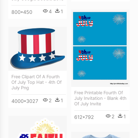
4
1
800*450
Free Clipart Of A Fourth
Of July Top Hat - 4th Of
July Png
Free Printable Fourth Of
July Invitation - Blank 4th
2
1
4000*3027
Of July Invite
2
1
612*792