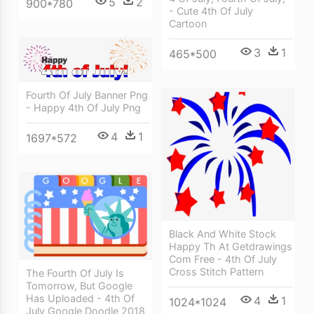
5
2
900*780
- Cute 4th Of July
Cartoon
3
1
465*500
Fourth Of July Banner Png
- Happy 4th Of July Png
4
1
1697*572
Black And White Stock
Happy Th At Getdrawings
Com Free - 4th Of July
Cross Stitch Pattern
The Fourth Of July Is
Tomorrow, But Google
Has Uploaded - 4th Of
4
1
1024*1024
July Google Doodle 2018