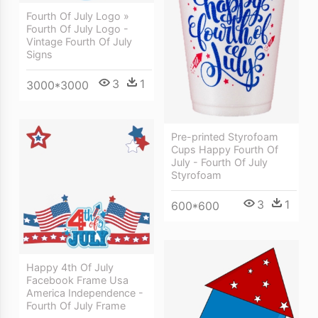
Fourth Of July Logo »
Fourth Of July Logo -
Vintage Fourth Of July
Signs
3
1
3000*3000
Pre-printed Styrofoam
Cups Happy Fourth Of
July - Fourth Of July
Styrofoam
3
1
600*600
Happy 4th Of July
Facebook Frame Usa
America Independence -
Fourth Of July Frame