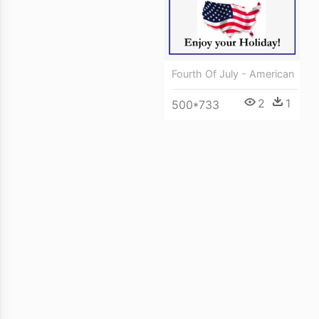
Fourth Of July - American
2
1
500*733