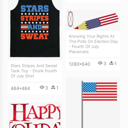
Knowing Your Rights At
The Polls On Election Day
- Fourth Of July
Placemats
3
1
1280*640
Stars Stripes And Sweat
Tank Top - Drunk Fourth
Of July Shirt
3
1
484*484