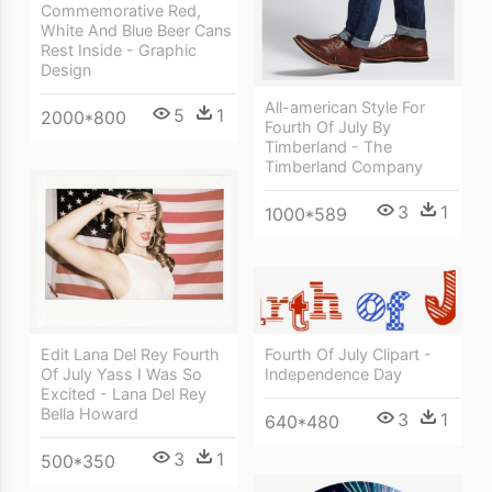
Commemorative Red,
White And Blue Beer Cans
Rest Inside - Graphic
Design
All-american Style For
5
1
2000*800
Fourth Of July By
Timberland - The
Timberland Company
3
1
1000*589
Fourth Of July Clipart -
Edit Lana Del Rey Fourth
Independence Day
Of July Yass I Was So
Excited - Lana Del Rey
Bella Howard
3
1
640*480
3
1
500*350