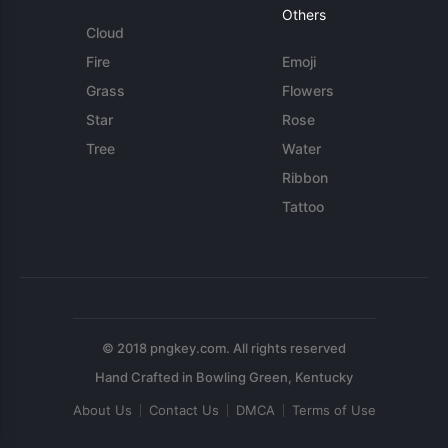
Others
Cloud
Fire
Emoji
Grass
Flowers
Star
Rose
Tree
Water
Ribbon
Tattoo
© 2018 pngkey.com. All rights reserved
About Us
Contact Us
DMCA
Terms of Use