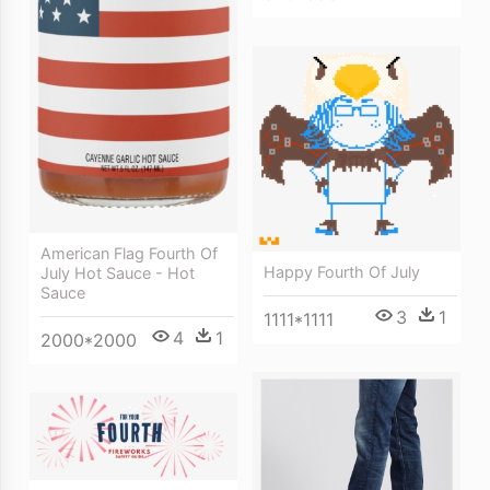
American Flag Fourth Of
Happy Fourth Of July
July Hot Sauce - Hot
Sauce
3
1
1111*1111
4
1
2000*2000