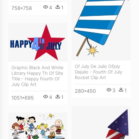
4
1
758*758
Of July De Julio Ofjuly
Graphic Black And White
Dejulio - Fourth Of July
Library Happy Th Of Site
Rocket Clip Art
Title - Happy Fourth Of
July Clip Art
3
1
280*450
4
1
1051*695