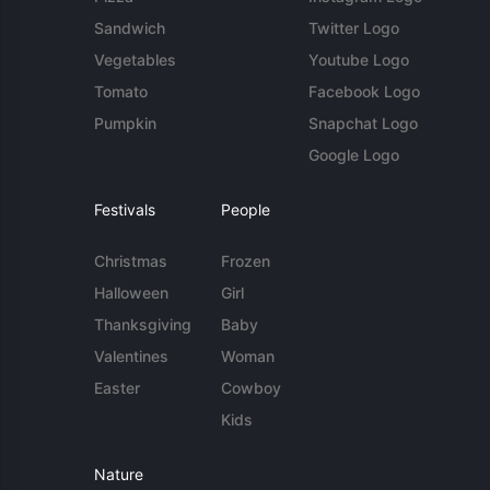
Sandwich
Twitter Logo
Vegetables
Youtube Logo
Tomato
Facebook Logo
Pumpkin
Snapchat Logo
Google Logo
Festivals
People
Christmas
Frozen
Halloween
Girl
Thanksgiving
Baby
Valentines
Woman
Easter
Cowboy
Kids
Nature