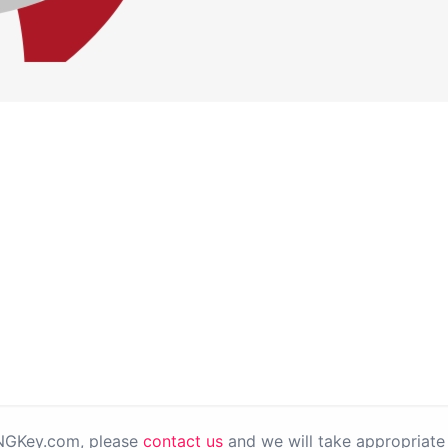
PNGKey.com, please
contact us
and we will take appropriate 