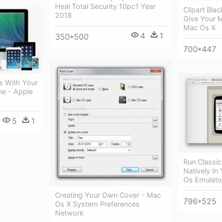
Heal Total Security 10pc1 Year
Clipart Bl
2018
Give Your 
Mac Os X
4
1
350*500
700*447
s With Your
e - Apple
5
1
Run Classi
Natively In
Os Emulato
Creating Your Own Cover - Mac
796*525
Os X System Preferences
Network