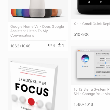
X - - Gmail Quick Rep
Google Home Vs - Does Google
Assistant Listen To My
510*900
Conversations
4
1
1862*1048
10 12 Sierra System P
Siri - Change Your M
1560*1016