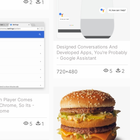
2
1
Designed Conversations And
Developed Apps, You're Probably
- Google Assistant
5
2
720*480
h Player Comes
Chrome, So Its -
rome
5
1