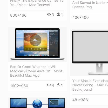
Finally The Experience Comes To
And Served In Under 
Your Mac - Mac Textwell
Cheese Png
3
1
800*466
400*400
Bad Or Good Weather, It Will
Magically Come Alive On - Most
Beautiful Mac App
Your Mac Is Ever-cha
4
1
Never Boring - Mac 
1602*950
Background
481*386