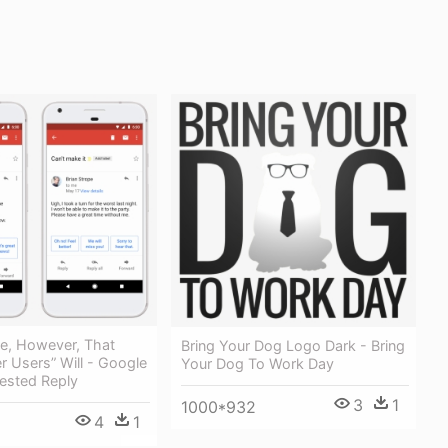
ble, However, That
Bring Your Dog Logo Dark - Bring
r Users” Will - Google
Your Dog To Work Day
ested Reply
3
1
1000*932
4
1