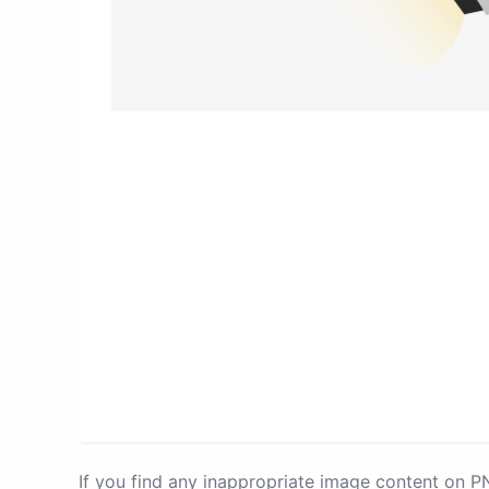
If you find any inappropriate image content on 