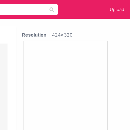
Upload
Resolution
: 424x320