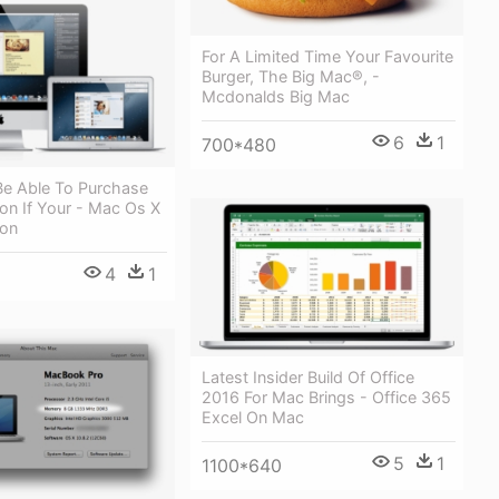
For A Limited Time Your Favourite
Burger, The Big Mac®, -
Mcdonalds Big Mac
6
1
700*480
Be Able To Purchase
on If Your - Mac Os X
ion
4
1
Latest Insider Build Of Office
2016 For Mac Brings - Office 365
Excel On Mac
5
1
1100*640