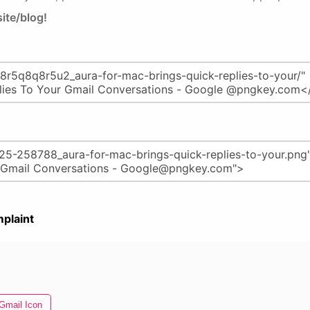
ite/blog!
plaint
Gmail Icon