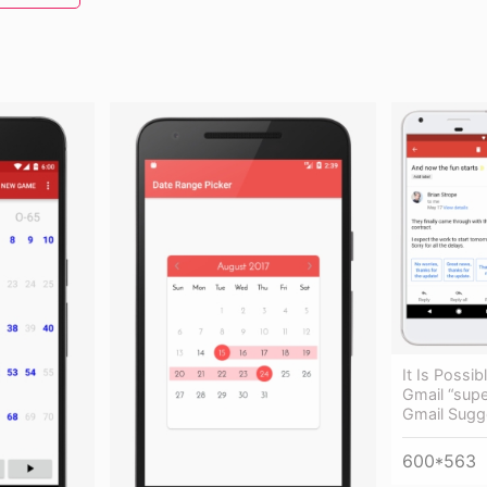
It Is Possi
Gmail “supe
Gmail Sugg
600*563