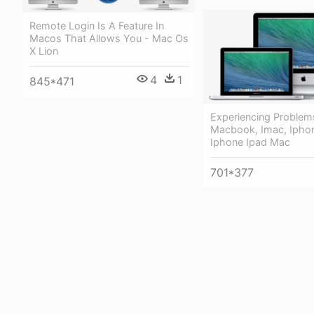
Remote Login Is A Feature In
Macos That Allows You - Mac Os
X Lion
4
1
845*471
Experiencing Problem
Macbook, Imac, Iphon
Iphone Ipad Mac
701*377