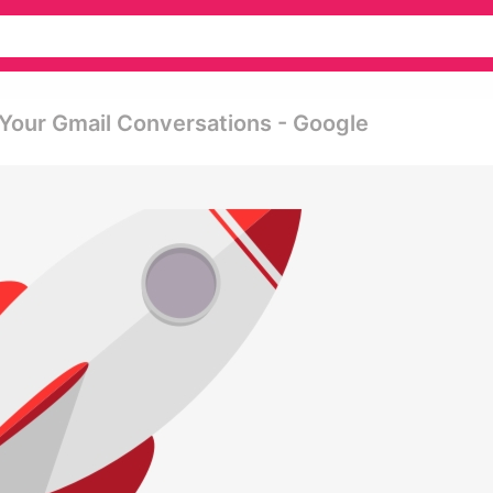
 Your Gmail Conversations - Google