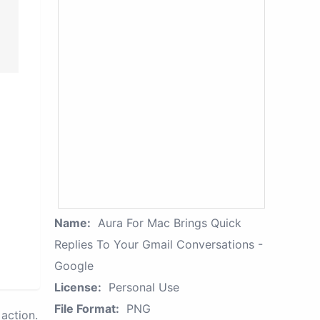
Name:
Aura For Mac Brings Quick
Replies To Your Gmail Conversations -
Google
License:
Personal Use
File Format:
PNG
action.