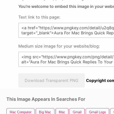
You're welcome to embed this image in your webs
Text link to this page:
Medium size image for your website/blog:
Download Transparent PNG
Copyright com
This Image Appears In Searches For
Mac Computer
Big Mac
Mac
Gmail
Gmail Logo