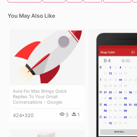
You May Also Like
Aura For Mac Brings Quick
Replies To Your Gmail
Conversations - Google
3
1
424*320