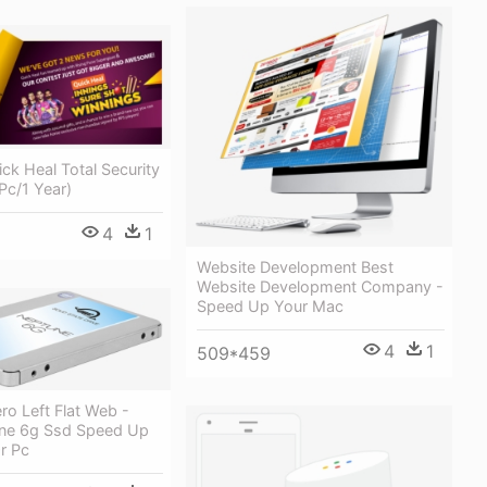
ick Heal Total Security
Pc/1 Year)
4
1
Website Development Best
Website Development Company -
Speed Up Your Mac
4
1
509*459
o Left Flat Web -
ne 6g Ssd Speed Up
r Pc