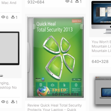
4
1
932*684
- Mac And
6
1
You Won't 
Mountain Li
Mountain L
640*328
nging,
Desktop No
6
1
Review Quick Heal Total Security
Protects Your Laptop - Quick