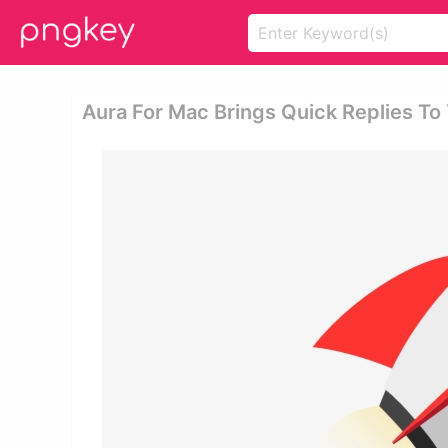
Aura For Mac Brings Quick Replies To