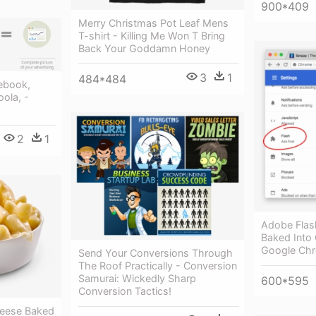
900*409
Merry Christmas Pot Leaf Mens
T-shirt - Killing Me Won T Bring
Back Your Goddamn Honey
3
1
484*484
ebook,
oola, -
2
1
Adobe Flas
Baked Into 
Google Ch
Send Your Conversions Through
The Roof Practically - Conversion
Samurai: Wickedly Sharp
600*595
Conversion Tactics!
heese Baked