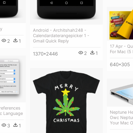
ly
Android - Architshah248 -
Calendardaterangepicker 1 -
2
1
Gmail Quick Reply
17 Apr - Qu
For Mac (5 
2
1
1370*2446
640*305
references
Neptune Her
ac Language
Owc Neptu
Your Mac O
3
1