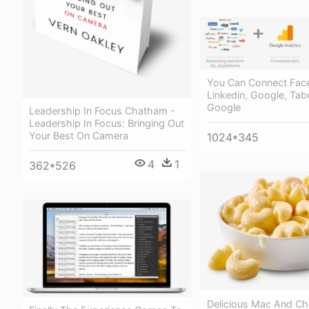
You Can Connect Fac
Linkedin, Google, Tab
Google
Leadership In Focus Chatham -
Leadership In Focus: Bringing Out
Your Best On Camera
1024*345
4
1
362*526
Delicious Mac And C