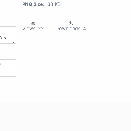
PNG Size:
38 KB
Views:
22
Downloads:
4