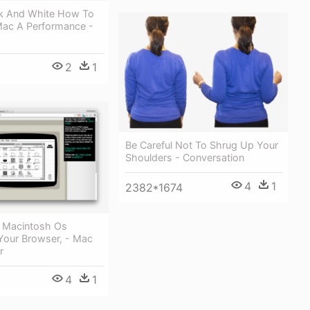
ack And White How To
Mac A Performance -
2
1
Be Careful Not To Shrug Up Your
Shoulders - Conversation
4
1
2382*1674
c Macintosh Os
 Your Browser, - Mac
r
4
1