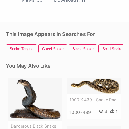
This Image Appears In Searches For
Snake Tongue
Gucci Snake
Black Snake
Solid Snake
You May Also Like
1000 X 439 - Snake Png
4
1
1000*439
Dangerous Black Snake