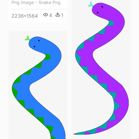
Png Image - Snake Png
4
1
2236*1564