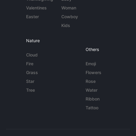
Valentines
Woman
Easter
Cowboy
Kids
Nature
Others
Cloud
Fire
Emoji
Grass
Flowers
Star
Rose
Tree
Water
Ribbon
Tattoo