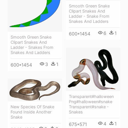
Smooth Green Snake
Clipart Snakes And
Ladder - Snake From
Snakes And Ladders
6
1
600*1454
Smooth Green Snake
Clipart Snakes And
Ladder - Snakes From
Snakes And Ladders
3
1
600*1454
Transparent#halloween
Png#halloween#snake
Transparent#snake -
New Species Of Snake
Snakes
Found Inside Another
Snake
4
1
675*571