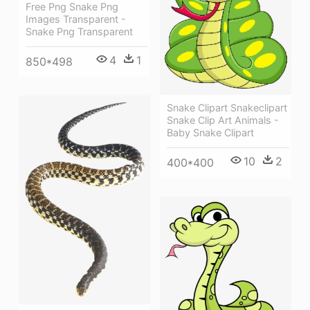
Free Png Snake Png
Images Transparent -
Snake Png Transparent
4
1
850*498
Snake Clipart Snakeclipart
Snake Clip Art Animals -
Baby Snake Clipart
10
2
400*400