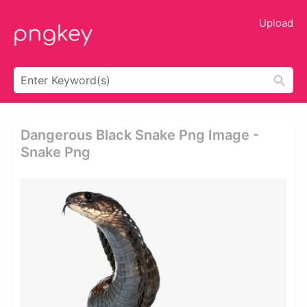
Upload
Dangerous Black Snake Png Image -
Snake Png