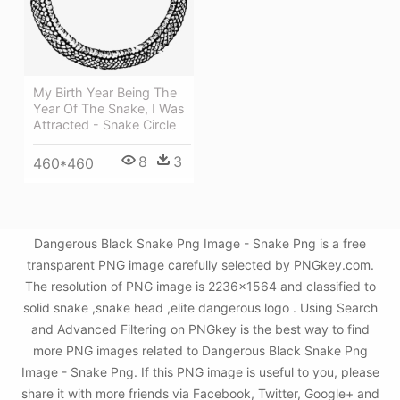
My Birth Year Being The
Year Of The Snake, I Was
Attracted - Snake Circle
8
3
460*460
Dangerous Black Snake Png Image - Snake Png is a free
transparent PNG image carefully selected by PNGkey.com.
The resolution of PNG image is 2236x1564 and classified to
solid snake ,snake head ,elite dangerous logo . Using Search
and Advanced Filtering on PNGkey is the best way to find
more PNG images related to Dangerous Black Snake Png
Image - Snake Png. If this PNG image is useful to you, please
share it with more friends via Facebook, Twitter, Google+ and