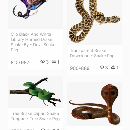
Clip Black And White
Library Horned Drake
Snake By - Devil Snake
Png
Transparent Snake
Download - Snake Png
3
1
810*987
3
1
900*889
Tree Snake Clipart Snake
Tongue - Tree Snake Png