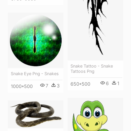
Snake Tattoo - Snake
Tattoos Png
Snake Eye Png - Snakes
6
1
650*500
7
3
1000*500