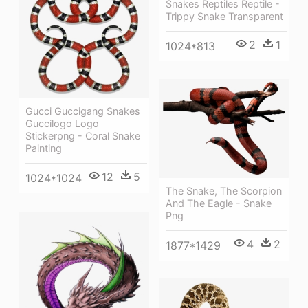
Snakes Reptiles Reptile -
Trippy Snake Transparent
2
1
1024*813
Gucci Guccigang Snakes
Guccilogo Logo
Stickerpng - Coral Snake
Painting
12
5
1024*1024
The Snake, The Scorpion
And The Eagle - Snake
Png
4
2
1877*1429