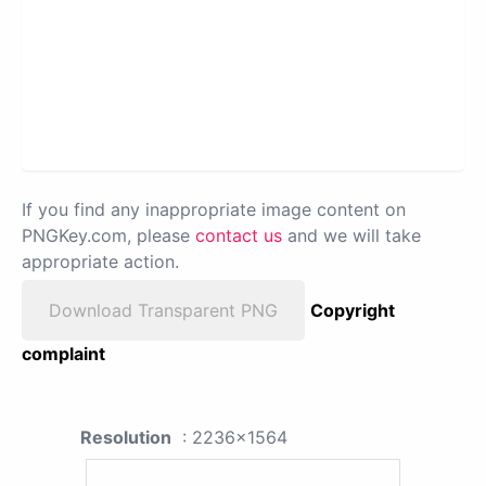
If you find any inappropriate image content on
PNGKey.com, please
contact us
and we will take
appropriate action.
Download Transparent PNG
Copyright
complaint
Resolution
: 2236x1564