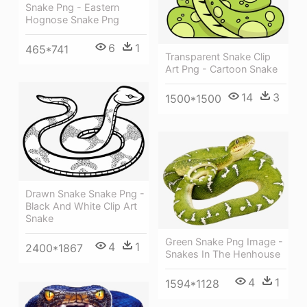
Snake Png - Eastern
Hognose Snake Png
6
1
465*741
Transparent Snake Clip
Art Png - Cartoon Snake
14
3
1500*1500
Drawn Snake Snake Png -
Black And White Clip Art
Snake
Green Snake Png Image -
4
1
2400*1867
Snakes In The Henhouse
4
1
1594*1128