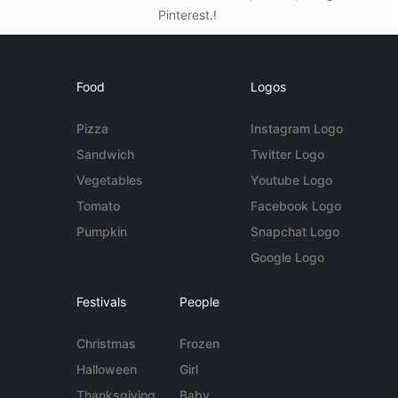
Pinterest.!
Food
Logos
Pizza
Instagram Logo
Sandwich
Twitter Logo
Vegetables
Youtube Logo
Tomato
Facebook Logo
Pumpkin
Snapchat Logo
Google Logo
Festivals
People
Christmas
Frozen
Halloween
Girl
Thanksgiving
Baby