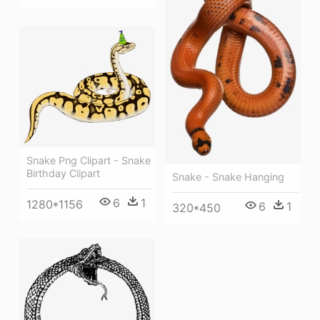
Snake Png Clipart - Snake
Birthday Clipart
Snake - Snake Hanging
6
1
1280*1156
6
1
320*450