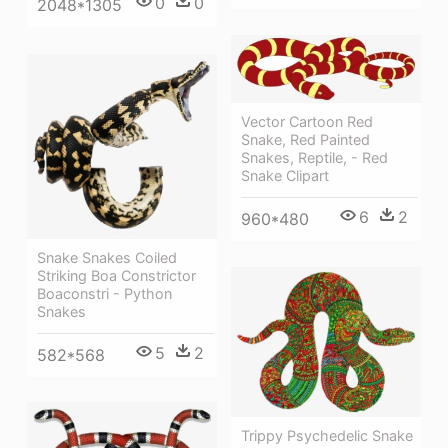
0
0
2048*1305
Vector Cartoon Red
Snake, Red Painted
Snakes, Reptile, - Red
Snake Clipart
6
2
960*480
Snake Snakes Coiled
Striking Boa Constrictor
Boaconstri - Python
Snakes
5
2
582*568
Trippy Psychedelic Snake