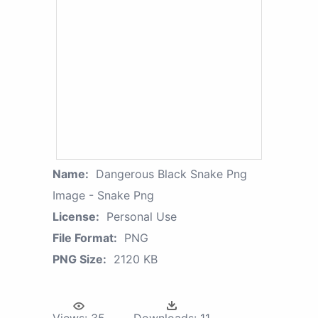
Name:
Dangerous Black Snake Png
Image - Snake Png
License:
Personal Use
File Format:
PNG
PNG Size:
2120 KB
Views:
35
Downloads:
11