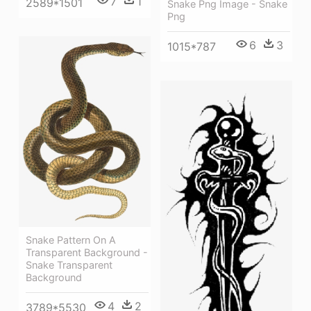
7
1
2589*1501
Snake Png Image - Snake
Png
6
3
1015*787
Snake Pattern On A
Transparent Background -
Snake Transparent
Background
4
2
3789*5530