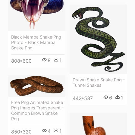
Black Mamba Snake Png
Photo - Black Mamba
Snake Png
8
1
808*600
Drawn Snake Snake Png -
Tunnel Snakes
6
1
442*537
Free Png Animated Snake
Png Images Transparent -
Common Brown Snake
Png
4
1
850*320