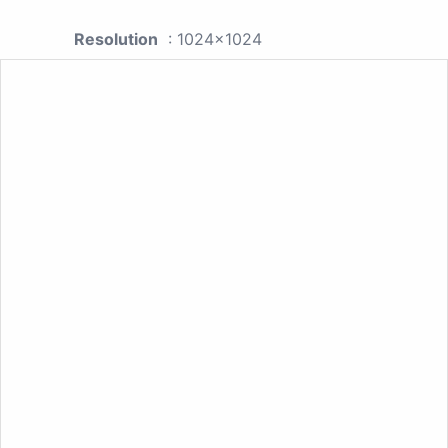
Resolution
: 1024x1024