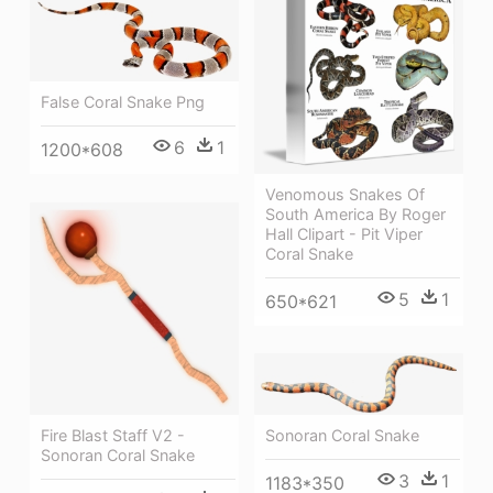
False Coral Snake Png
6
1
1200*608
Venomous Snakes Of
South America By Roger
Hall Clipart - Pit Viper
Coral Snake
5
1
650*621
Fire Blast Staff V2 -
Sonoran Coral Snake
Sonoran Coral Snake
3
1
1183*350