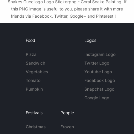
Snakes Guccilogo Logo Stickerpng - Coral Snake Painting. If
this PNG image is useful to you, please share it with more
friends via Facebook, Twitter, Google+ and Pinterest.!
Food
Logos
Pizza
Instagram Logo
Sandwich
Twitter Logo
Vegetables
Youtube Logo
Tomato
Facebook Logo
Pumpkin
Snapchat Logo
Google Logo
Festivals
People
Christmas
Frozen