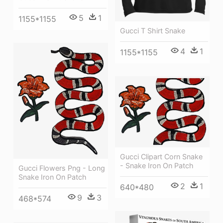
5
1
1155*1155
Gucci T Shirt Snake
4
1
1155*1155
Gucci Clipart Corn Snake
- Snake Iron On Patch
Gucci Flowers Png - Long
Snake Iron On Patch
2
1
640*480
9
3
468*574