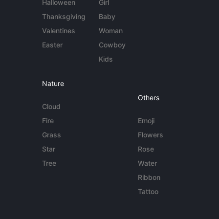
Halloween
Girl
Thanksgiving
Baby
Valentines
Woman
Easter
Cowboy
Kids
Nature
Others
Cloud
Fire
Emoji
Grass
Flowers
Star
Rose
Tree
Water
Ribbon
Tattoo