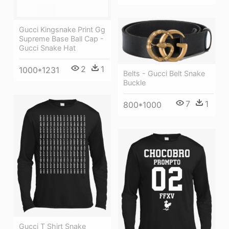
Gucci Kingsnake Print Gg
Supreme Base Ball Cap -
Gucci Snake Hat
2
1
1000*1231
Belts - Gucci Belt Snake
Buckle
7
1
800*1000
Gucci T Shirt Snake