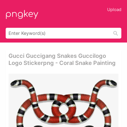
Upload
Gucci Guccigang Snakes Guccilogo
Logo Stickerpng - Coral Snake Painting