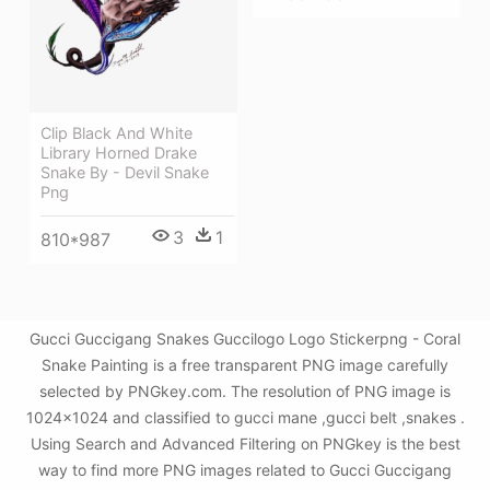
Clip Black And White
Library Horned Drake
Snake By - Devil Snake
Png
3
1
810*987
Gucci Guccigang Snakes Guccilogo Logo Stickerpng - Coral
Snake Painting is a free transparent PNG image carefully
selected by PNGkey.com. The resolution of PNG image is
1024x1024 and classified to gucci mane ,gucci belt ,snakes .
Using Search and Advanced Filtering on PNGkey is the best
way to find more PNG images related to Gucci Guccigang