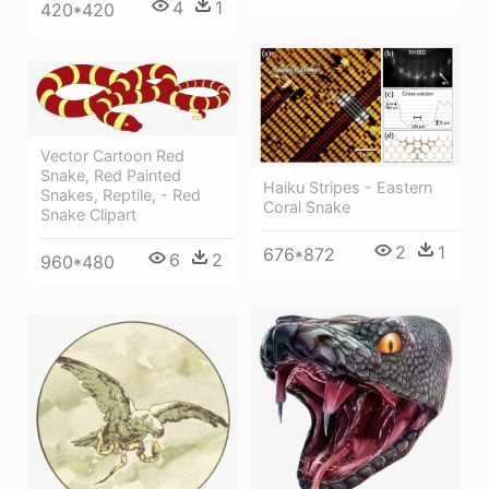
4
1
420*420
Vector Cartoon Red
Snake, Red Painted
Haiku Stripes - Eastern
Snakes, Reptile, - Red
Coral Snake
Snake Clipart
2
1
676*872
6
2
960*480