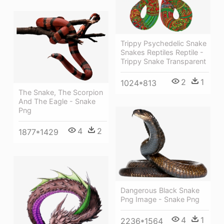
Trippy Psychedelic Snake
Snakes Reptiles Reptile -
Trippy Snake Transparent
2
1
1024*813
The Snake, The Scorpion
And The Eagle - Snake
Png
4
2
1877*1429
Dangerous Black Snake
Png Image - Snake Png
4
1
2236*1564