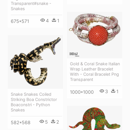
Transparent#snake -
Snakes
4
1
675*571
Gold & Coral Snake Italian
Wrap Leather Bracelet
With - Coral Bracelet Png
Transparent
3
1
1000*1000
Snake Snakes Coiled
Striking Boa Constrictor
Boaconstri - Python
Snakes
5
2
582*568