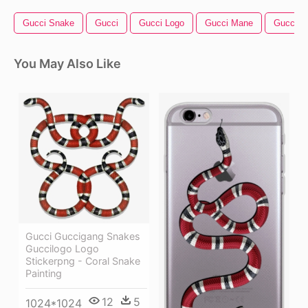
Gucci Snake
Gucci
Gucci Logo
Gucci Mane
Gucci Be
You May Also Like
Gucci Guccigang Snakes
Guccilogo Logo
Stickerpng - Coral Snake
Painting
12
5
1024*1024