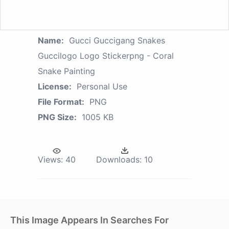
Name:
Gucci Guccigang Snakes
Guccilogo Logo Stickerpng - Coral
Snake Painting
License:
Personal Use
File Format:
PNG
PNG Size:
1005 KB
Views:
40
Downloads:
10
This Image Appears In Searches For