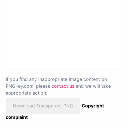
If you find any inappropriate image content on
PNGKey.com, please
contact us
and we will take
appropriate action.
Download Transparent PNG
Copyright
complaint