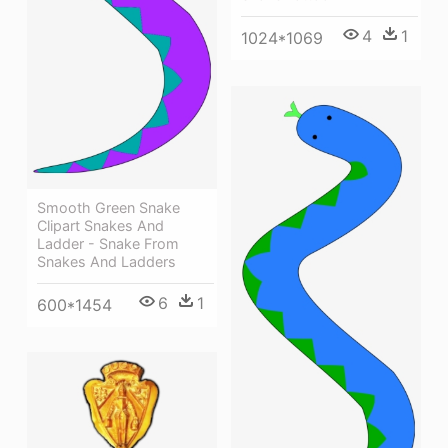
4
1
1024*1069
Smooth Green Snake
Clipart Snakes And
Ladder - Snake From
Snakes And Ladders
6
1
600*1454