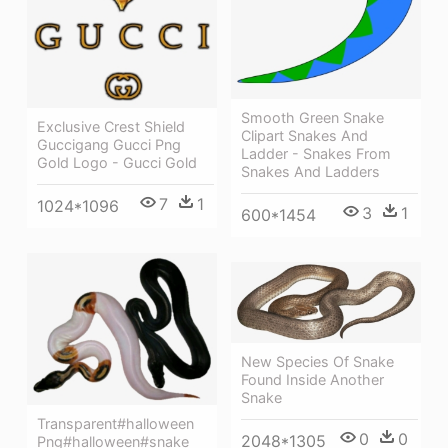
Smooth Green Snake
Exclusive Crest Shield
Clipart Snakes And
Guccigang Gucci Png
Ladder - Snakes From
Gold Logo - Gucci Gold
Snakes And Ladders
7
1
1024*1096
3
1
600*1454
New Species Of Snake
Found Inside Another
Snake
Transparent#halloween
0
0
2048*1305
Png#halloween#snake