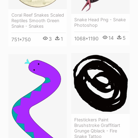
Coral Reef Snakes Scaled
Snake Head Png - Snake
Reptiles Smooth Green
Photoshop
Snake - Snakes
14
5
1068*1190
3
1
751*750
Ftestickers Paint
Brushstroke Graffitiart
Grunge Qblack - Fire
Snake Tattoo