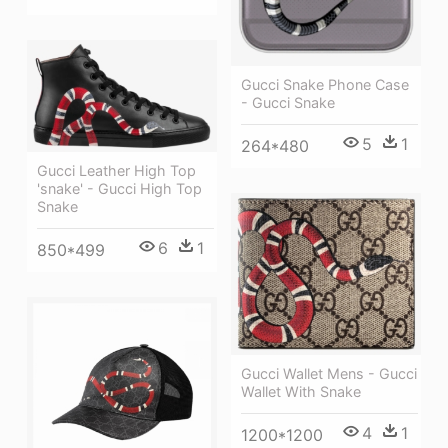
Gucci Snake Phone Case
- Gucci Snake
5
1
264*480
Gucci Leather High Top
'snake' - Gucci High Top
Snake
6
1
850*499
Gucci Wallet Mens - Gucci
Wallet With Snake
4
1
1200*1200