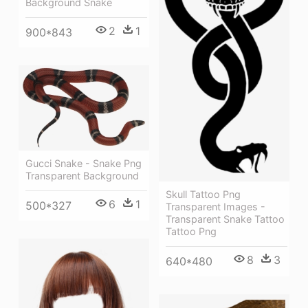
Background Snake
2
1
900*843
Gucci Snake - Snake Png
Transparent Background
Skull Tattoo Png
6
1
500*327
Transparent Images -
Transparent Snake Tattoo
Tattoo Png
8
3
640*480