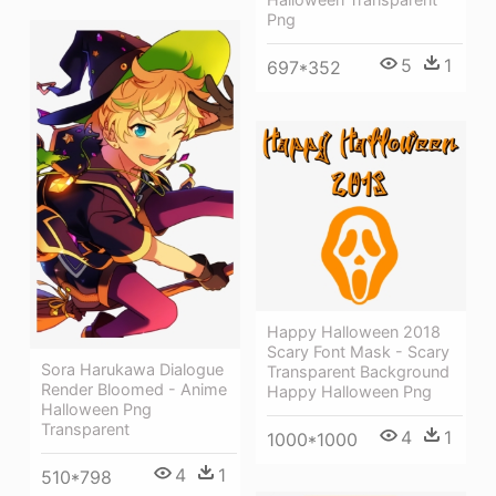
Png
5
1
697*352
Happy Halloween 2018
Scary Font Mask - Scary
Sora Harukawa Dialogue
Transparent Background
Render Bloomed - Anime
Happy Halloween Png
Halloween Png
Transparent
4
1
1000*1000
4
1
510*798