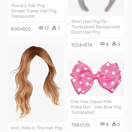
Trump's Hair Png -
Donald Trump Hair Png
Transparent
Short Hair Png Pic -
Transparent Background
17
7
600*600
Short Hair Png
8
3
1024*819
Pink Hair Clipart Pink
Polka Dot - Hair Bow Png
Transparent
8
2
768*515
And, Here Is The Hair Png