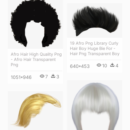
19 Afro Png Library Curly
Hair Boy Huge Bie For -
Hair Png Transparent Boy
Afro Hair High Quality Png
- Afro Hair Transparent
Png
10
4
640*453
7
3
1051*946