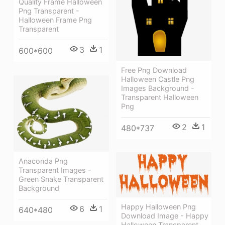
Quality Frame Halloween
Png Transparent -
Halloween Frame Png
Transparent
3
1
600*600
Free Png Download
Halloween Castle Png
Images Background -
Transparent Halloween
Png
2
1
480*737
Anaconda Png
Transparent Images -
Green Snake Transparent
Background
Happy Halloween Png
6
1
640*480
Download Image - Happy
Halloween Transparent