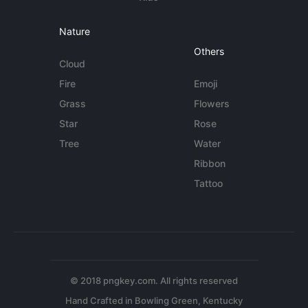
Nature
Others
Cloud
Fire
Emoji
Grass
Flowers
Star
Rose
Tree
Water
Ribbon
Tattoo
© 2018 pngkey.com. All rights reserved