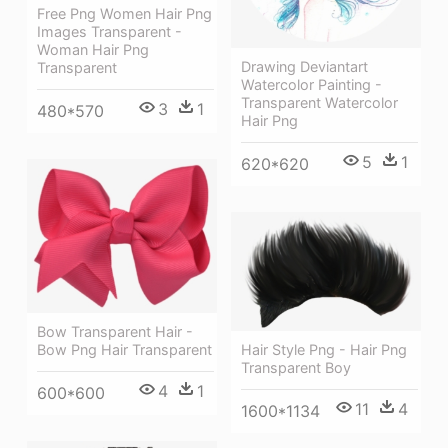
Free Png Women Hair Png
Images Transparent -
Woman Hair Png
Drawing Deviantart
Transparent
Watercolor Painting -
Transparent Watercolor
3
1
480*570
Hair Png
5
1
620*620
Bow Transparent Hair -
Hair Style Png - Hair Png
Bow Png Hair Transparent
Transparent Boy
4
1
600*600
11
4
1600*1134