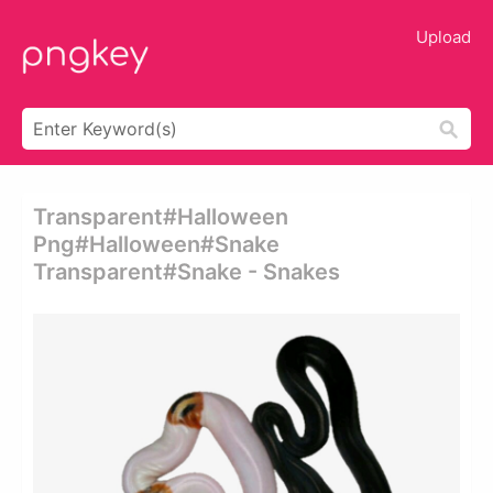
Upload
Transparent#halloween
Png#halloween#snake
Transparent#snake - Snakes