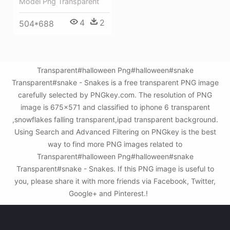
Model Png Transparent
4
2
504*688
Transparent#halloween Png#halloween#snake
Transparent#snake - Snakes is a free transparent PNG image
carefully selected by PNGkey.com. The resolution of PNG
image is 675x571 and classified to iphone 6 transparent
,snowflakes falling transparent,ipad transparent background.
Using Search and Advanced Filtering on PNGkey is the best
way to find more PNG images related to
Transparent#halloween Png#halloween#snake
Transparent#snake - Snakes. If this PNG image is useful to
you, please share it with more friends via Facebook, Twitter,
Google+ and Pinterest.!