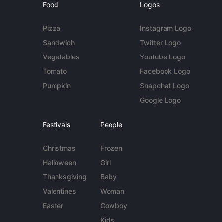
Food
Logos
Pizza
Instagram Logo
Sandwich
Twitter Logo
Vegetables
Youtube Logo
Tomato
Facebook Logo
Pumpkin
Snapchat Logo
Google Logo
Festivals
People
Christmas
Frozen
Halloween
Girl
Thanksgiving
Baby
Valentines
Woman
Easter
Cowboy
Kids