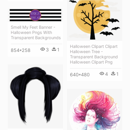
Smell My Feet Banner -
Halloween Pngs With
Transparent Backgrounds
Halloween Clipart Clipart
3
1
854*258
Halloween Tree -
Transparent Background
Halloween Clipart Png
4
1
640*480