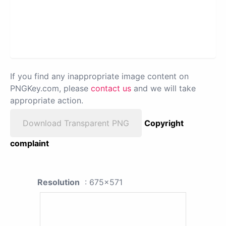
If you find any inappropriate image content on
PNGKey.com, please
contact us
and we will take
appropriate action.
Download Transparent PNG
Copyright
complaint
Resolution
: 675x571