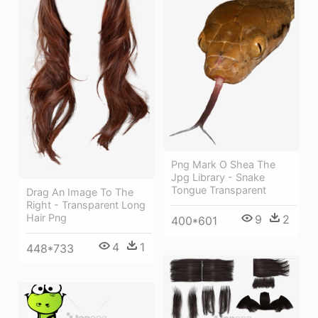
Png Mark O Shea The
Jpg Library - Snake
Tongue Transparent
Drag An Image To The
Right - Transparent Long
Hair Png
9
2
400*601
4
1
448*733