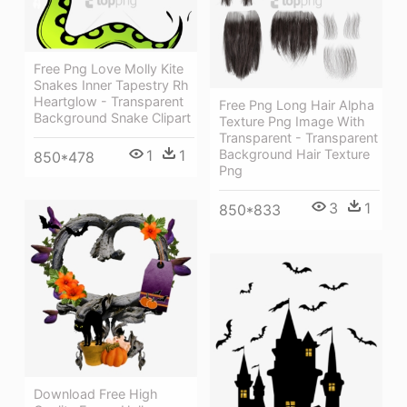
Free Png Love Molly Kite
Snakes Inner Tapestry Rh
Heartglow - Transparent
Free Png Long Hair Alpha
Background Snake Clipart
Texture Png Image With
Transparent - Transparent
Background Hair Texture
1
1
850*478
Png
3
1
850*833
Download Free High