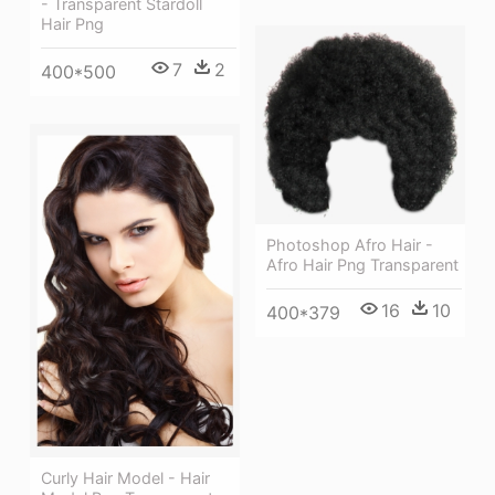
- Transparent Stardoll
Hair Png
7
2
400*500
Photoshop Afro Hair -
Afro Hair Png Transparent
16
10
400*379
Curly Hair Model - Hair