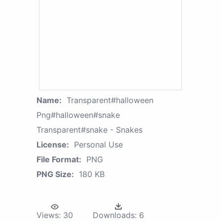
Name:
Transparent#halloween
Png#halloween#snake
Transparent#snake - Snakes
License:
Personal Use
File Format:
PNG
PNG Size:
180 KB
Views:
30
Downloads:
6