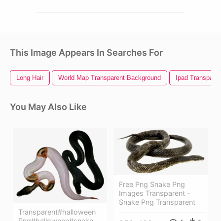
This Image Appears In Searches For
Long Hair
World Map Transparent Background
Ipad Transparen
You May Also Like
Free Png Snake Png
Images Transparent -
Snake Png Transparent
Transparent#halloween
Png#halloween#snake