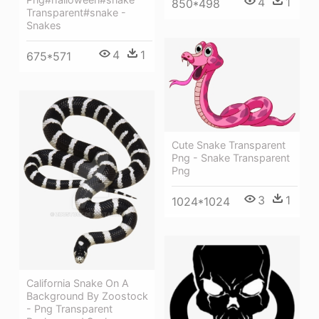
4
1
850*498
Transparent#snake -
Snakes
4
1
675*571
Cute Snake Transparent
Png - Snake Transparent
Png
3
1
1024*1024
California Snake On A
Background By Zoostock
- Png Transparent