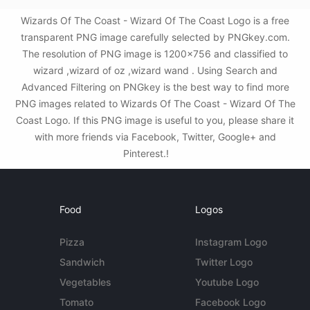
Wizards Of The Coast - Wizard Of The Coast Logo is a free
transparent PNG image carefully selected by PNGkey.com.
The resolution of PNG image is 1200x756 and classified to
wizard ,wizard of oz ,wizard wand . Using Search and
Advanced Filtering on PNGkey is the best way to find more
PNG images related to Wizards Of The Coast - Wizard Of The
Coast Logo. If this PNG image is useful to you, please share it
with more friends via Facebook, Twitter, Google+ and
Pinterest.!
Food
Logos
Pizza
Instagram Logo
Sandwich
Twitter Logo
Vegetables
Youtube Logo
Tomato
Facebook Logo