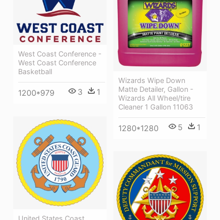
West Coast Conference -
West Coast Conference
Basketball
Wizards Wipe Down
Matte Detailer, Gallon -
3
1
1200*979
Wizards All Wheel/tire
Cleaner 1 Gallon 11063
5
1
1280*1280
United States Coast