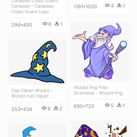
Canadian Coast Guard,
4
1
Canadian - Canadian
1181*1033
Coast Guard Logo
6
1
294*450
Wizard Png Free
Cap Clipart Wizard -
Download - Wizard Png
Wizard Hat Clipart
5
1
690*720
8
2
553*434