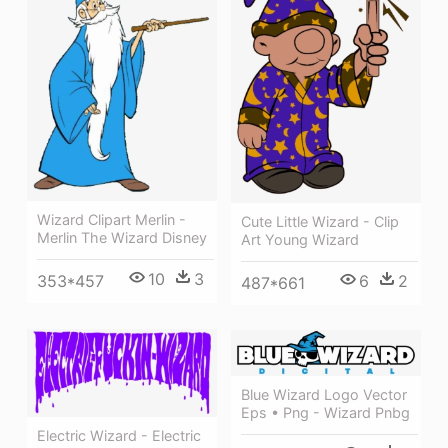
Wizard Clipart Merlin -
Cute Little Wizard - Clip
Merlin The Wizard Disney
Art Young Wizard
10
3
6
2
353*457
487*661
Blue Wizard Logo Vector
Eps • Png - Wizard Pnbg
Electric Wizard - Electric