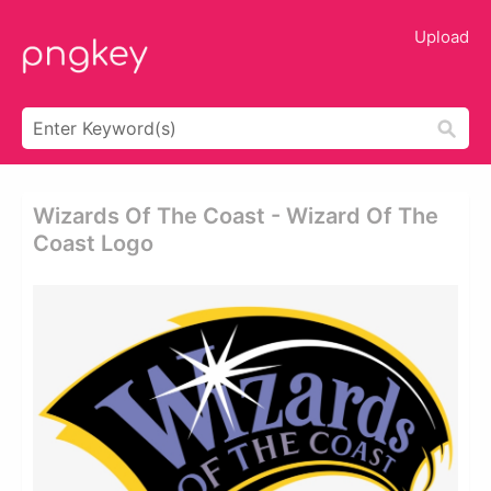
Upload
Wizards Of The Coast - Wizard Of The
Coast Logo