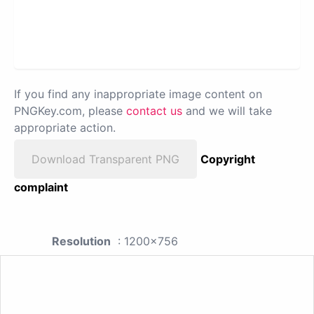
If you find any inappropriate image content on
PNGKey.com, please
contact us
and we will take
appropriate action.
Download Transparent PNG
Copyright
complaint
Resolution
: 1200x756