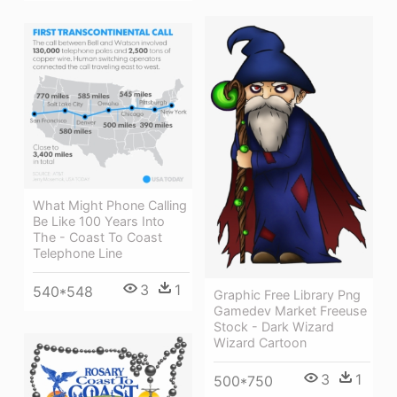
What Might Phone Calling
Be Like 100 Years Into
The - Coast To Coast
Telephone Line
3
1
540*548
Graphic Free Library Png
Gamedev Market Freeuse
Stock - Dark Wizard
Wizard Cartoon
3
1
500*750