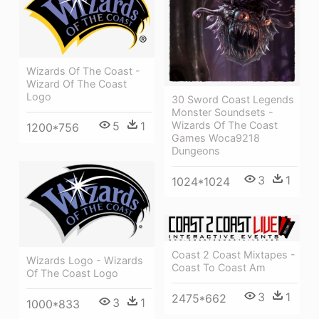
Wizards Of The Coast -
Wizard Of The Coast
Logo
30 Sword Coast Legends
Monster Soundsets -
5
1
Wizards Of The Coast
1200*756
Games Woca9218
Dungeons
3
1
1024*1024
Coast 2 Coast Mixtapes -
Wizards Logo - Wizards
Coast To Coast Am
Of The Coast Logo
3
1
2475*662
3
1
1000*833