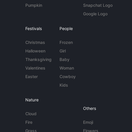
Pumpkin
Snapchat Logo
Google Logo
Festivals
People
Christmas
Frozen
Halloween
Girl
Thanksgiving
Baby
Valentines
Woman
Easter
Cowboy
Kids
Nature
Others
Cloud
Fire
Emoji
Grass
Flowers