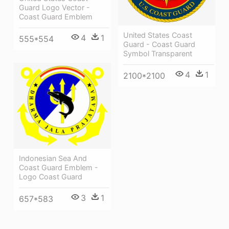
Guard Logo Vector -
Coast Guard Emblem
United States Coast
4
1
555*554
Guard - Coast Guard
Symbol Transparent
4
1
2100*2100
Indonesian Sea And
Coast Guard Emblem -
Logo Coast Guard
3
1
657*583