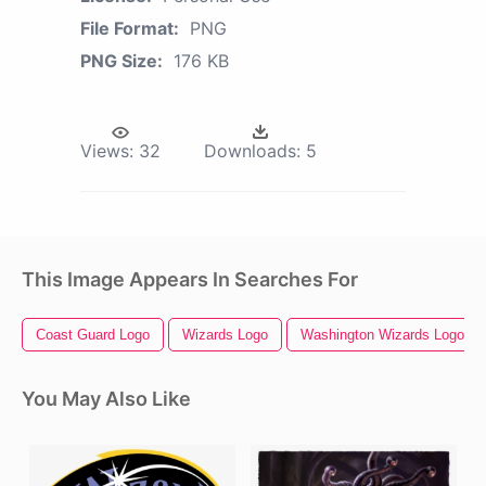
File Format:
PNG
PNG Size:
176 KB
Views:
32
Downloads:
5
This Image Appears In Searches For
Coast Guard Logo
Wizards Logo
Washington Wizards Logo
You May Also Like