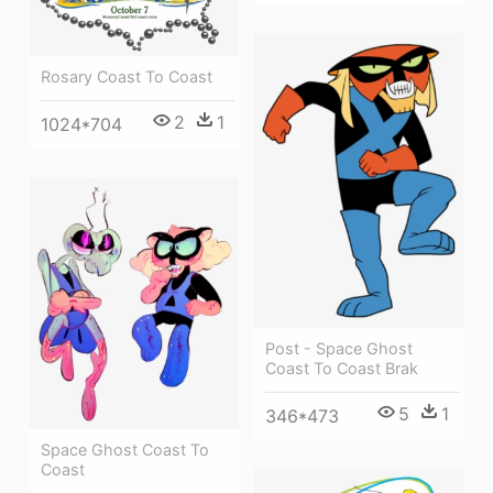
Rosary Coast To Coast
2
1
1024*704
Post - Space Ghost
Coast To Coast Brak
5
1
346*473
Space Ghost Coast To
Coast