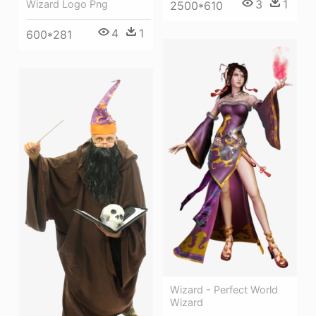
3
1
Wizard Logo Png
2500*610
4
1
600*281
Wizard - Perfect World
Wizard