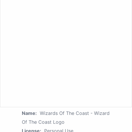
Name:
Wizards Of The Coast - Wizard
Of The Coast Logo
License:
Personal Use