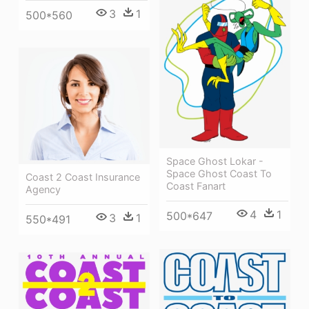
3
1
500*560
Space Ghost Lokar -
Space Ghost Coast To
Coast 2 Coast Insurance
Coast Fanart
Agency
4
1
500*647
3
1
550*491