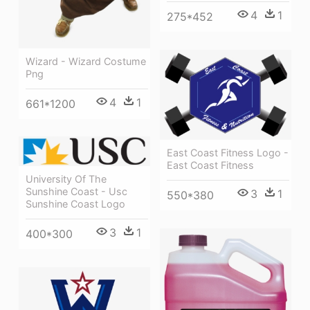
4
1
275*452
Wizard - Wizard Costume
Png
4
1
661*1200
East Coast Fitness Logo -
East Coast Fitness
University Of The
Sunshine Coast - Usc
3
1
550*380
Sunshine Coast Logo
3
1
400*300