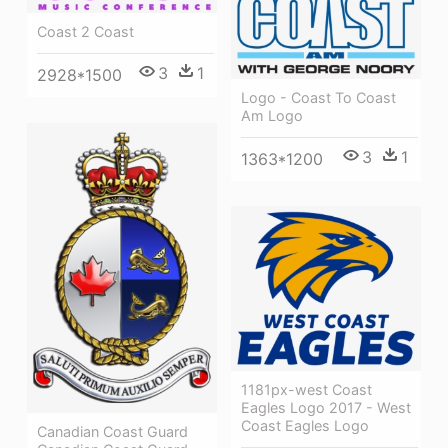
Coast 2 Coast
3
1
2928*1500
Logo - Coast To Coast
Am Logo
3
1
1363*1200
1181px-west Coast
Eagles Logo 2017 - West
Coast Eagles Logo
Canadian Coast Guard