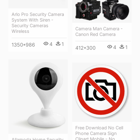
Arlo Pro Security Camera
System With Siren -
Security Cameras
Camera Man Camera -
Wireless
Canon Red Camera
4
1
1350*986
4
1
412*300
Free Download No Cell
Phone Camera Sign
Clipart Mobile - No
Allamoda Home Security