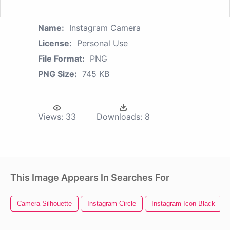
Name:
Instagram Camera
License:
Personal Use
File Format:
PNG
PNG Size:
745 KB
Views:
33
Downloads:
8
This Image Appears In Searches For
Camera Silhouette
Instagram Circle
Instagram Icon Black