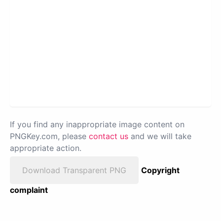
If you find any inappropriate image content on
PNGKey.com, please
contact us
and we will take
appropriate action.
Download Transparent PNG
Copyright
complaint