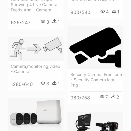
Showing 4 Live Camera
Feeds And - Camera
4
1
800*540
3
1
626*247
Camera,monitoring,video
- Camera
Security Camera Free Icon
- Security Camera Icon
3
1
1280*640
Png
7
2
980*758