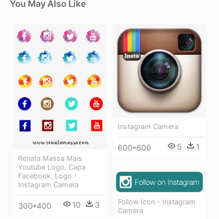
You May Also Like
Instagram Camera
5
1
600*600
Renata Massa Mais
Youtube Logo, Capa
Facebook, Logo -
Instagram Camera
Follow Icon - Instagram
10
3
300*400
Camera