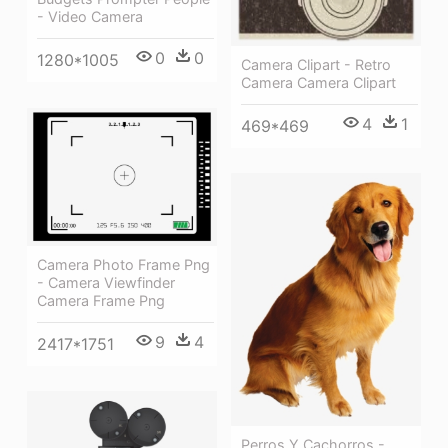
- Video Camera
0
0
1280*1005
Camera Clipart - Retro
Camera Camera Clipart
4
1
469*469
Camera Photo Frame Png
- Camera Viewfinder
Camera Frame Png
9
4
2417*1751
Perros Y Cachorros -