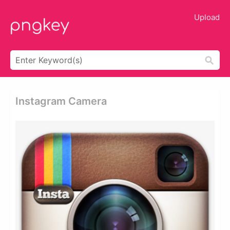
Upload
Instagram Camera