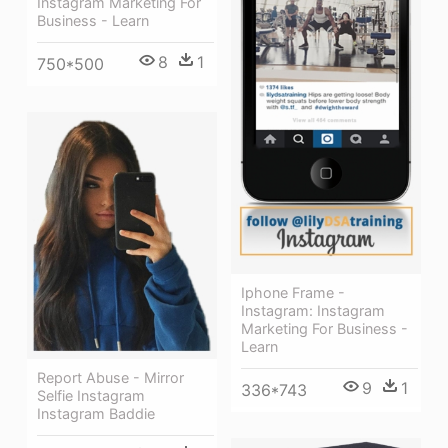
Instagram Marketing For
Business - Learn
8
1
750*500
Iphone Frame -
Instagram: Instagram
Marketing For Business -
Learn
Report Abuse - Mirror
9
1
336*743
Selfie Instagram
Instagram Baddie