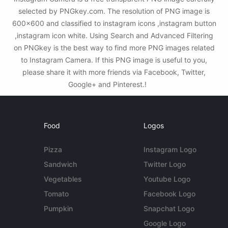
selected by PNGkey.com. The resolution of PNG image is
600x600 and classified to instagram icons ,instagram button
,instagram icon white. Using Search and Advanced Filtering
on PNGkey is the best way to find more PNG images related
to Instagram Camera. If this PNG image is useful to you,
please share it with more friends via Facebook, Twitter,
Google+ and Pinterest.!
Food
Logos
Pizza
Instagram Logo
Sandwich
Twitter Logo
Vegetables
Youtube Logo
Tomato
Facebook Logo
Pumpkin
Snapchat Logo
Google Logo