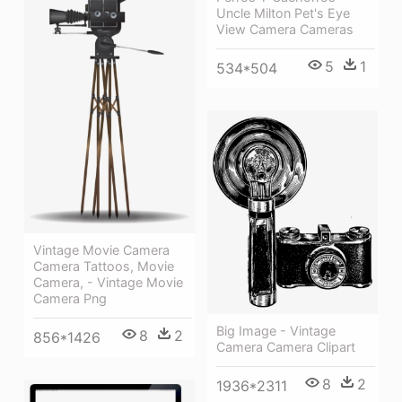
Uncle Milton Pet's Eye
View Camera Cameras
5
1
534*504
Vintage Movie Camera
Camera Tattoos, Movie
Camera, - Vintage Movie
Camera Png
Big Image - Vintage
8
2
856*1426
Camera Camera Clipart
8
2
1936*2311