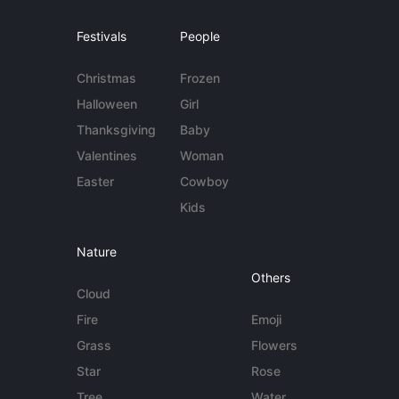
Festivals
People
Christmas
Frozen
Halloween
Girl
Thanksgiving
Baby
Valentines
Woman
Easter
Cowboy
Kids
Nature
Others
Cloud
Fire
Emoji
Grass
Flowers
Star
Rose
Tree
Water