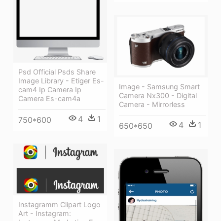
Psd Official Psds Share
Image Library - Etiger Es-
Image - Samsung Smart
cam4 Ip Camera Ip
Camera Nx300 - Digital
Camera Es-cam4a
Camera - Mirrorless
4
1
750*600
4
1
650*650
Instagramm Clipart Logo
Art - Instagram: