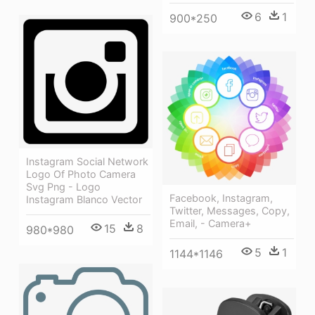
6
1
900*250
Instagram Social Network
Logo Of Photo Camera
Svg Png - Logo
Facebook, Instagram,
Instagram Blanco Vector
Twitter, Messages, Copy,
Email, - Camera+
15
8
980*980
5
1
1144*1146