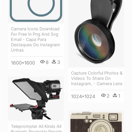
Camera Icons Download
For Free In Png And Svg
Email - Capa Para
Destaques Do Instagram
Unhas
8
3
1600*1600
Capture Colorful Photos &
Videos To Share On
Instagram, - Camera Lens
2
1
1024*1024
Teleprompter All Kinds All
Budgets Prompter People