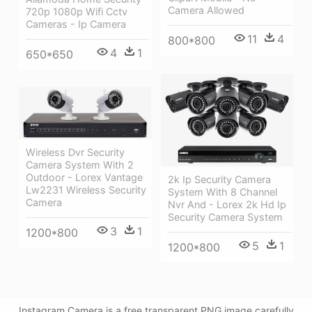
Camera Allowed
720p 1080p Wifi Cctv
Cameras - Ip Camera
11
4
800*800
4
1
650*650
Wireless Dvr Security
Camera System With 2
Outdoor - Lorex Vantage
2k Ip Security Camera
Lw2231 Wireless Security
System With 8 Channel
Camera
Nvr And - Lorex 2k Hd Ip
Security Camera System
3
1
1200*800
5
1
1200*800
Instagram Camera is a free transparent PNG image carefully