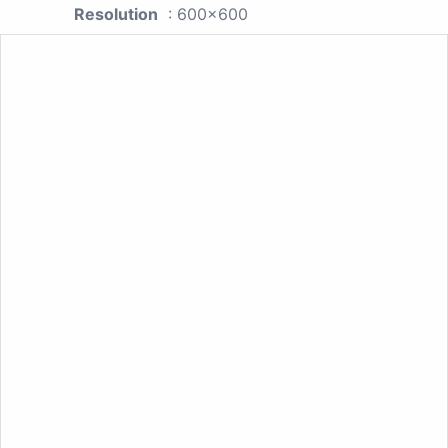
Resolution
: 600x600