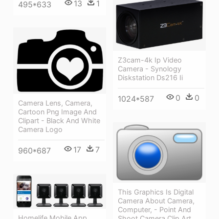
13
1
495*633
Z3cam-4k Ip Video
Camera - Synology
Diskstation Ds216 Ii
0
0
1024*587
Camera Lens, Camera,
Cartoon Png Image And
Clipart - Black And White
Camera Logo
17
7
960*687
This Graphics Is Digital
Camera About Camera,
Computer, - Point And
Homelife Mobile App
Shoot Camera Clip Art