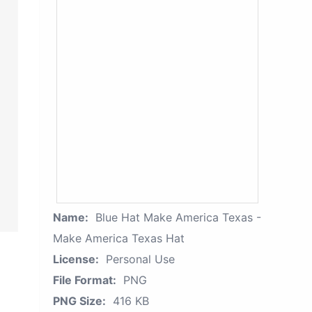
Name:
Blue Hat Make America Texas -
Make America Texas Hat
License:
Personal Use
File Format:
PNG
PNG Size:
416 KB