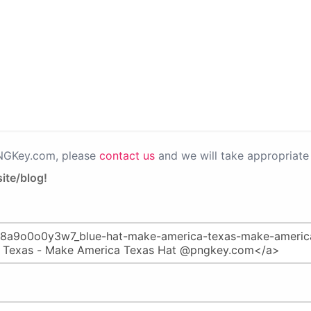
PNGKey.com, please
contact us
and we will take appropriate 
ite/blog!