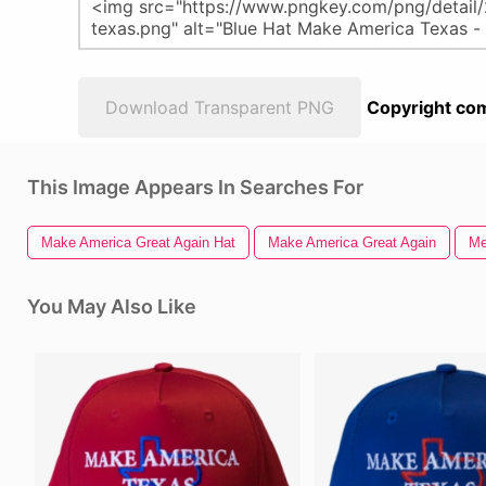
Download Transparent PNG
Copyright com
This Image Appears In Searches For
Make America Great Again Hat
Make America Great Again
Me
You May Also Like