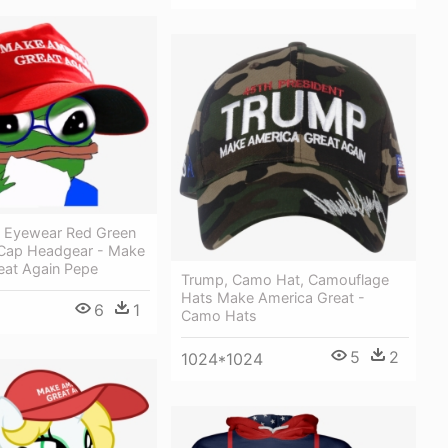
 Eyewear Red Green
 Cap Headgear - Make
eat Again Pepe
Trump, Camo Hat, Camouflage
Hats Make America Great -
6
1
Camo Hats
5
2
1024*1024