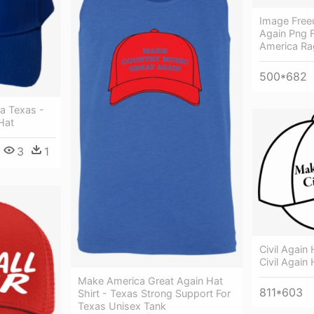
Image Free
Again Png 
America Ra
500*682
a Texas -
Hat
3
1
Civil Again
Civil Again 
Make America Great Again Hat
811*603
Shirt - Texas Strong Support For
Texas Unisex Tank