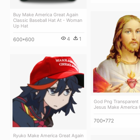
Buy Make America Great Again
Classic Baseball Hat At - Woman
Up Hat
4
1
600*600
God Png Transparent
Jesus Make America 
700*772
Ryuko Make America Great Again