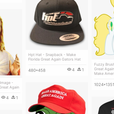
Hpt Hat - Snapback - Make
Florida Great Again Gators Hat
Fuzzy Brus
Great Agai
4
1
480*458
Make Ameri
 Image -
1024*135
Great Again
4
1