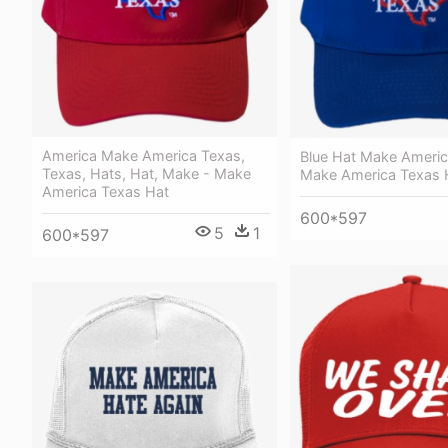
America Make America Texas,
Blue Hat Make Americ
Texas, Hats, Hat, Make - Make
Make America Texas 
America Texas Hat
600*597
5
1
600*597