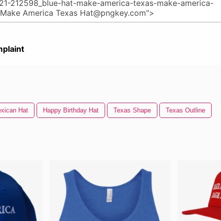
plaint
xican Hat
Happy Birthday Hat
Texas Shape
Texas Outline