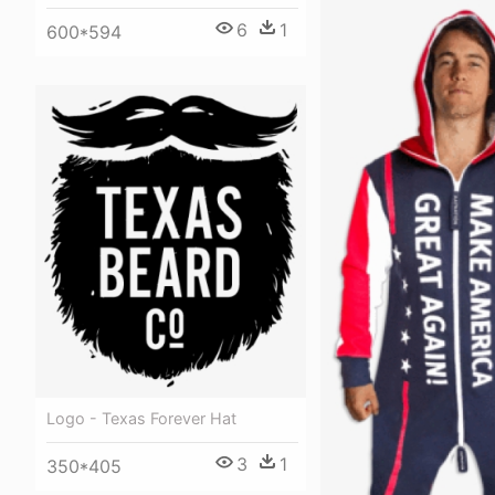
6
1
600*594
Logo - Texas Forever Hat
3
1
350*405