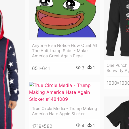
Anyone Else Notice How Quiet All
The Anti-trump Subs - Make
America Great Again Pepe
One Punch 
3
1
651*641
Schwifty A
1000*100
True Circle Media - Trump Making
America Hate Again Sticker
4
1
1719*582