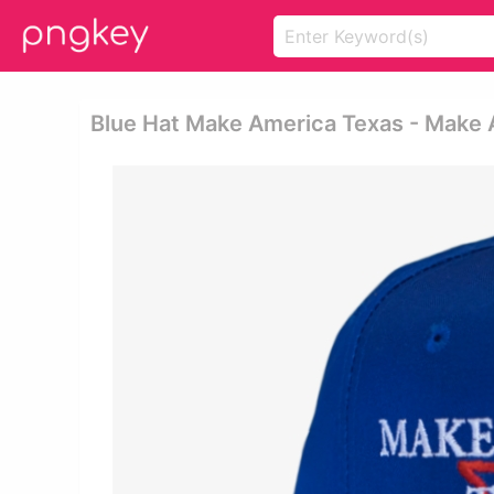
Blue Hat Make America Texas - Make 