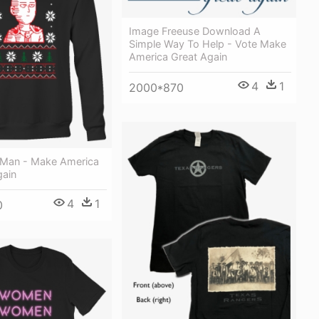
Image Freeuse Download A
Simple Way To Help - Vote Make
America Great Again
4
1
2000*870
Man - Make America
gain
4
1
0