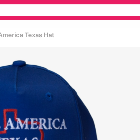
America Texas Hat