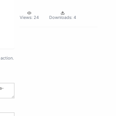
Views:
24
Downloads:
4
action.