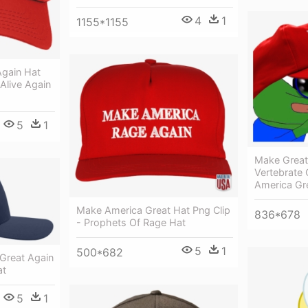
4
1
1155*1155
gain Hat
live Again
5
1
Make Great
Vertebrate
America Gr
Make America Great Hat Png Clip
836*678
- Prophets Of Rage Hat
5
1
500*682
Great Again
at
5
1