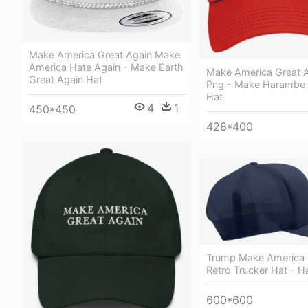
Make America Great Again Make
America Hate Again - Make Earth
Make America Great A
Great Again Hat
Png - Make Harambe A
Hat
4
1
450*450
428*400
Trump Make America 
Retro Trucker Hat - H
600*600