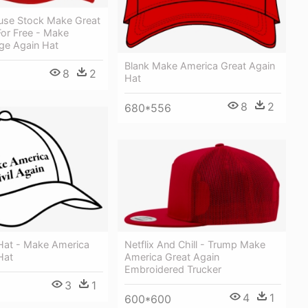
use Stock Make Great
For Free - Make
ge Again Hat
Blank Make America Great Again
8
2
Hat
8
2
680*556
Netflix And Chill - Trump Make
 Hat - Make America
America Great Again
Hat
Embroidered Trucker
3
1
4
1
600*600