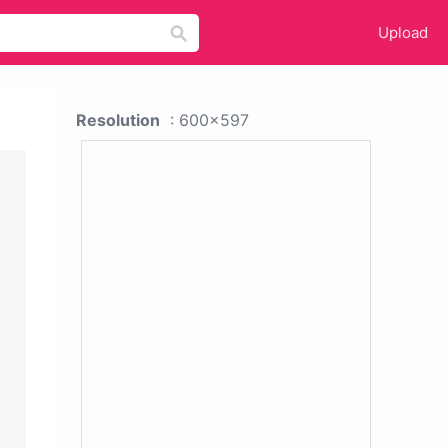
Upload
Resolution
: 600x597