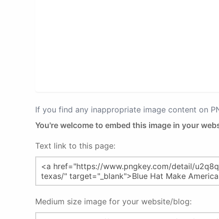
If you find any inappropriate image content on 
You're welcome to embed this image in your webs
Text link to this page:
Medium size image for your website/blog: