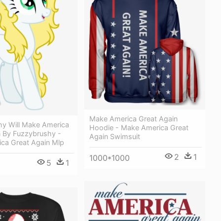
Make America Great Again
hy Will Make America
Hoodie - Make America Great
n By Fuzzybrushy -
Again Swimsuit
ca Great Again Mlp
2
1
1000*1000
5
1
1