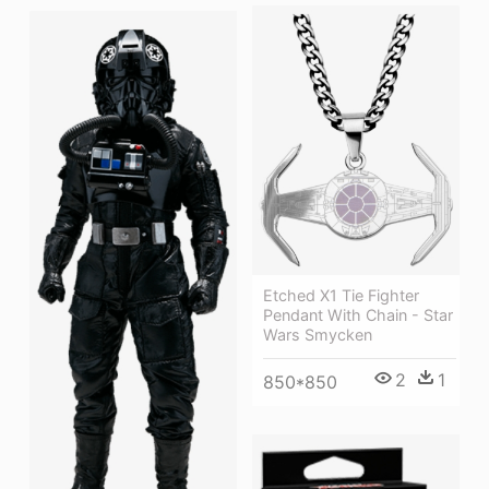
Etched X1 Tie Fighter
Pendant With Chain - Star
Wars Smycken
2
1
850*850