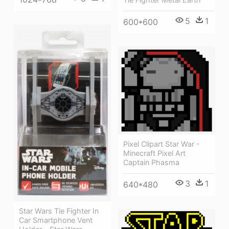
5
1
600*600
Pixel Clipart Star War -
Minecraft Pixel Art
Captain Phasma
3
1
640*480
Star Wars Tie Fighter In
Car Smartphone Vent