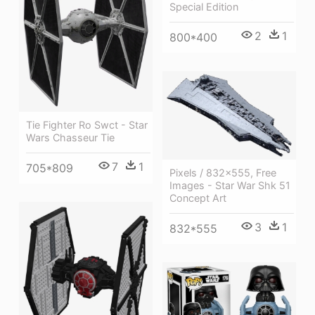
Special Edition
2
1
800*400
Tie Fighter Ro Swct - Star
Wars Chasseur Tie
7
1
705*809
Pixels / 832x555, Free
Images - Star War Shk 51
Concept Art
3
1
832*555