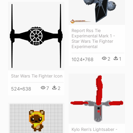
Report Rss Tie
Experimental Mark 1 -
Star Wars Tie Fighter
Experimental
2
1
1024*768
Star Wars Tie Fighter Icon
7
2
524*638
Kylo Ren's Lightsaber -