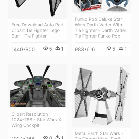
Funko Pop Deluxe Star
Free Download Auto Part
Wars Darth Vader With
Clipart Tie Fighter Lego
Tie Fighter - Darth Vader
Star - Tie Fighter
Tie Fighter Funko Pop
5
1
5
1
1440*900
983*616
Clipart Resolution
1024*768 - Star Wars X
Wing Cockpit
Metal Earth Star Wars -
8
1
1024*768
Tie Fighter Metal Earth