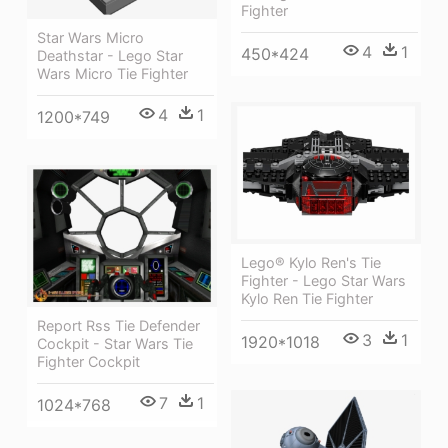
Fighter
Star Wars Micro
4
1
450*424
Deathstar - Lego Star
Wars Micro Tie Fighter
4
1
1200*749
Lego® Kylo Ren's Tie
Fighter - Lego Star Wars
Kylo Ren Tie Fighter
Report Rss Tie Defender
3
1
1920*1018
Cockpit - Star Wars Tie
Fighter Cockpit
7
1
1024*768