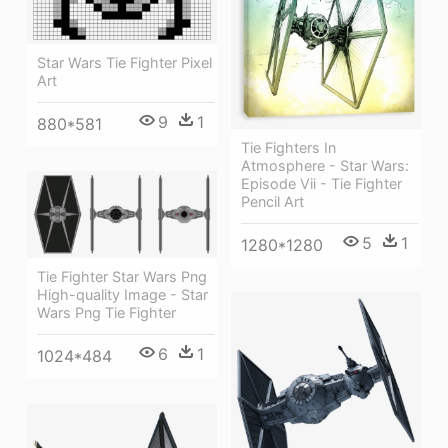
Star Wars Tie Fighter Pixel
Art
9
1
880*581
Tie Fighters In
Atmosphere - Star Wars:
Episode Vii - Tie Fighter
Pencil Art
5
1
1280*1280
Tie Fighter Star Wars Png
High-quality Image - Star
Wars Png Tie Fighter
6
1
1024*484