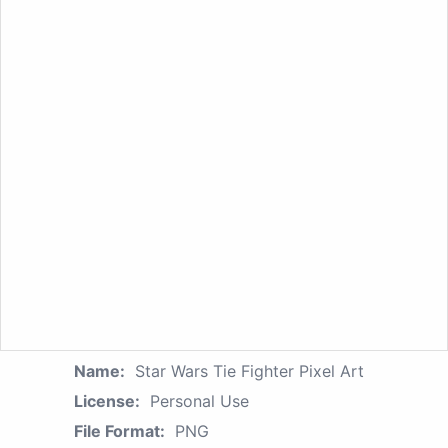
Name:
Star Wars Tie Fighter Pixel Art
License:
Personal Use
File Format:
PNG