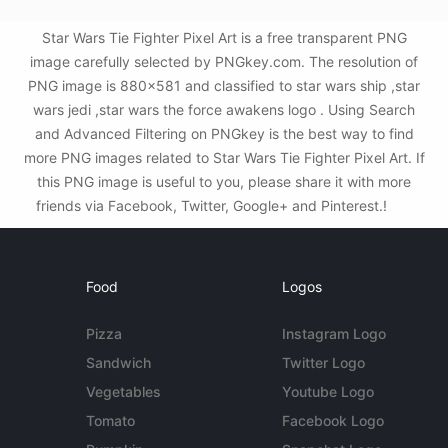
Star Wars Tie Fighter Pixel Art is a free transparent PNG
image carefully selected by PNGkey.com. The resolution of
PNG image is 880x581 and classified to star wars ship ,star
wars jedi ,star wars the force awakens logo . Using Search
and Advanced Filtering on PNGkey is the best way to find
more PNG images related to Star Wars Tie Fighter Pixel Art. If
this PNG image is useful to you, please share it with more
friends via Facebook, Twitter, Google+ and Pinterest.!
Food
Logos
Pizza
Instagram Logo
Sandwich
Twitter Logo
Vegetables
Youtube Logo
Tomato
Facebook Logo