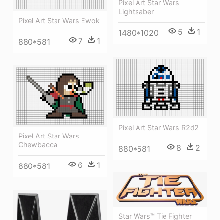
Pixel Art Star Wars
Lightsaber
Pixel Art Star Wars Ewok
5
1
1480*1020
7
1
880*581
Pixel Art Star Wars R2d2
Pixel Art Star Wars
Chewbacca
8
2
880*581
6
1
880*581
Star Wars™ Tie Fighter