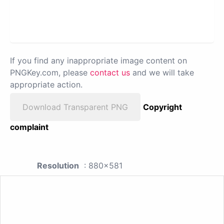
If you find any inappropriate image content on
PNGKey.com, please
contact us
and we will take
appropriate action.
Download Transparent PNG
Copyright
complaint
Resolution
: 880x581