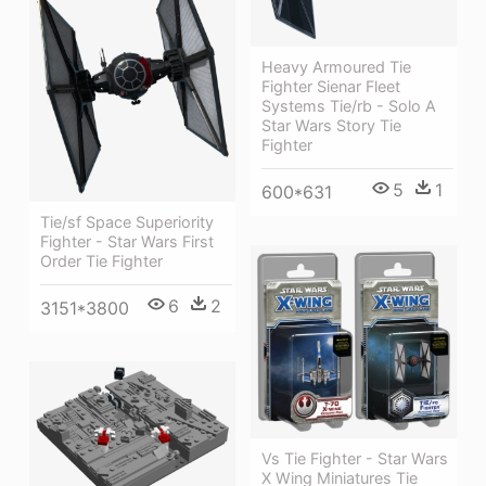
Heavy Armoured Tie
Fighter Sienar Fleet
Systems Tie/rb - Solo A
Star Wars Story Tie
Fighter
5
1
600*631
Tie/sf Space Superiority
Fighter - Star Wars First
Order Tie Fighter
6
2
3151*3800
Vs Tie Fighter - Star Wars
X Wing Miniatures Tie