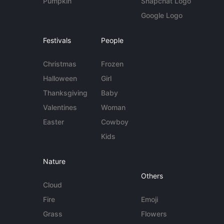
Pumpkin
Snapchat Logo
Google Logo
Festivals
People
Christmas
Frozen
Halloween
Girl
Thanksgiving
Baby
Valentines
Woman
Easter
Cowboy
Kids
Nature
Others
Cloud
Fire
Emoji
Grass
Flowers