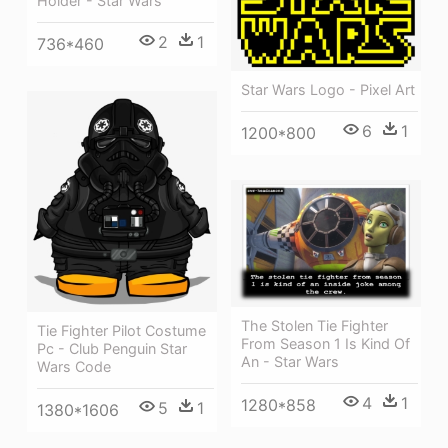
Holder - Star Wars
2
1
736*460
Star Wars Logo - Pixel Art
6
1
1200*800
The Stolen Tie Fighter
Tie Fighter Pilot Costume
From Season 1 Is Kind Of
Pc - Club Penguin Star
An - Star Wars
Wars Code
4
1
1280*858
5
1
1380*1606