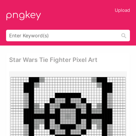
Upload
Star Wars Tie Fighter Pixel Art