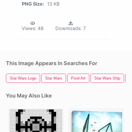
PNG Size:
13 KB
Views:
48
Downloads:
7
This Image Appears In Searches For
Star Wars Logo
Star Wars
Pixel Art
Star Wars Ship
S
You May Also Like