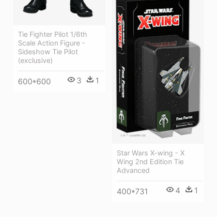
Tie Fighter Pilot 1/6th
Scale Action Figure -
Sideshow Tie Pilot
(exclusive)
3
1
600*600
Star Wars X-wing - X
Wing 2nd Edition Tie
Advanced
4
1
400*731