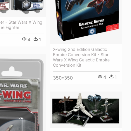
ter - Star Wars X Wing
Tie Fighter
4
1
X-wing 2nd Edition Galactic
Empire Conversion Kit - Star
Wars X Wing Galactic Empire
Conversion Kit
4
1
350*350