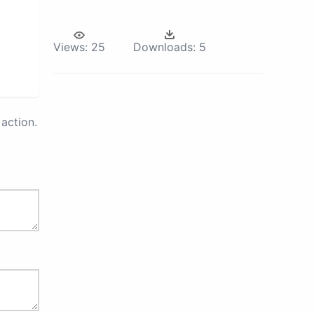
Views:
25
Downloads:
5
action.