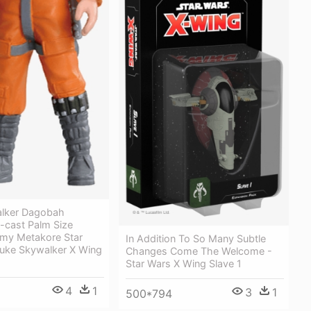
lker Dagobah
-cast Palm Size
omy Metakore Star
In Addition To So Many Subtle
uke Skywalker X Wing
Changes Come The Welcome -
Star Wars X Wing Slave 1
4
1
3
1
500*794