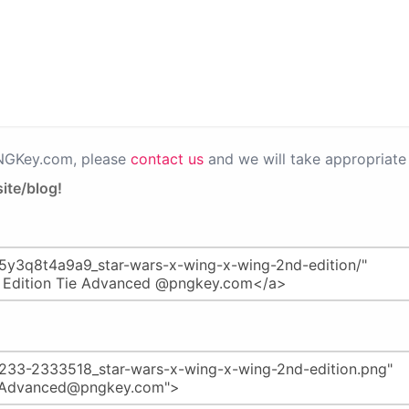
PNGKey.com, please
contact us
and we will take appropriate 
ite/blog!