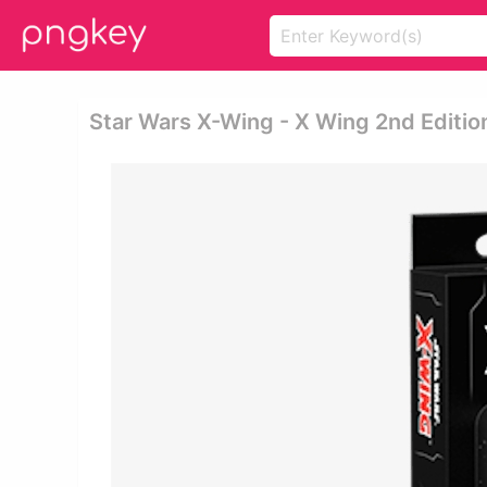
Star Wars X-Wing - X Wing 2nd Editi