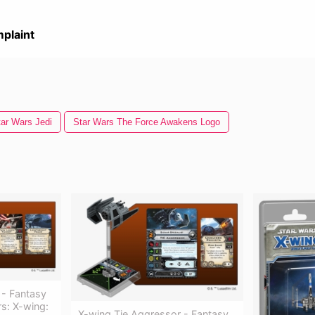
plaint
tar Wars Jedi
Star Wars The Force Awakens Logo
 - Fantasy
s: X-wing:
X-wing Tie Aggressor - Fantasy