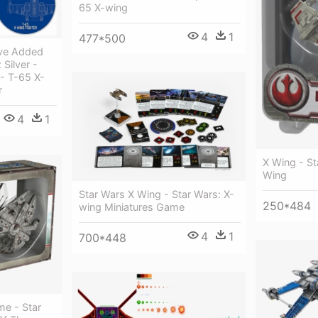
65 X-wing
4
1
477*500
ve Added
Silver -
- T-65 X-
r
4
1
X Wing - St
Wing
Star Wars X Wing - Star Wars: X-
250*484
wing Miniatures Game
4
1
700*448
me - Star