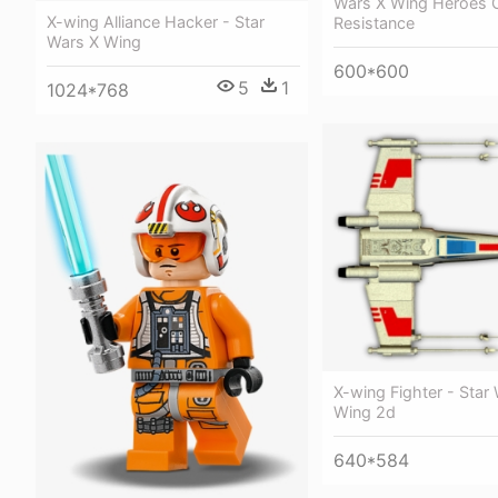
Wars X Wing Heroes 
X-wing Alliance Hacker - Star
Resistance
Wars X Wing
600*600
5
1
1024*768
X-wing Fighter - Star
Wing 2d
640*584