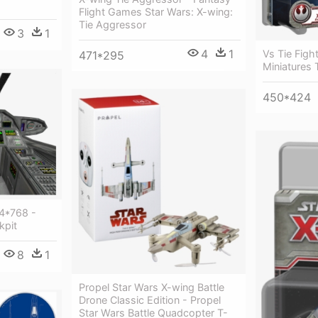
Flight Games Star Wars: X-wing:
Tie Aggressor
3
1
4
1
Vs Tie Figh
471*295
Miniatures 
450*424
24*768 -
kpit
8
1
Propel Star Wars X-wing Battle
Drone Classic Edition - Propel
Star Wars Battle Quadcopter T-