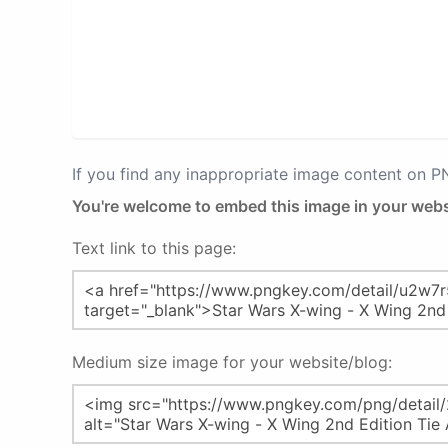
If you find any inappropriate image content on 
You're welcome to embed this image in your webs
Text link to this page:
Medium size image for your website/blog: