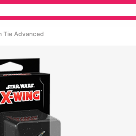
on Tie Advanced