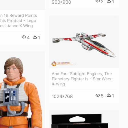
2
1
900*900
rn 16 Reward Points
his Product - Lego
Resistance X Wing
4
1
And Four Sublight Engines, The
Planetary Fighter Is - Star Wars:
X-wing
5
1
1024*768