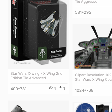
Tie Aggressor
581*295
Star Wars X-wing - X Wing 2nd
Clipart Resolution 10
Edition Tie Advanced
Star Wars X Wing Coc
4
1
400*731
1024*768