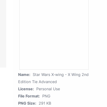
Name:
Star Wars X-wing - X Wing 2nd
Edition Tie Advanced
License:
Personal Use
File Format:
PNG
PNG Size:
291 KB