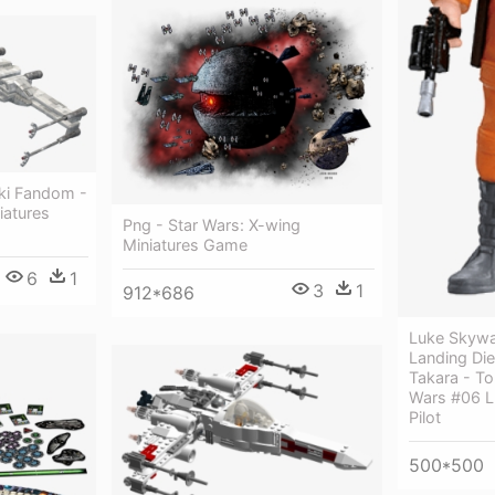
ki Fandom -
iatures
Png - Star Wars: X-wing
Miniatures Game
6
1
3
1
912*686
Luke Skywa
Landing Die
Takara - T
Wars #06 L
Pilot
500*500