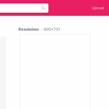
Upload
Resolution
: 400x731