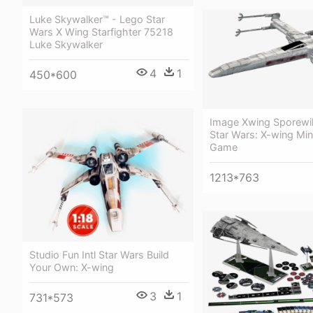
Luke Skywalker™ - Lego Star
Wars X Wing Starfighter 75218
Luke Skywalker
4
1
450*600
Image Xwing Sporewi
Star Wars: X-wing Min
Game
1213*763
Studio Fun Intl Star Wars Build
Your Own: X-wing
3
1
731*573