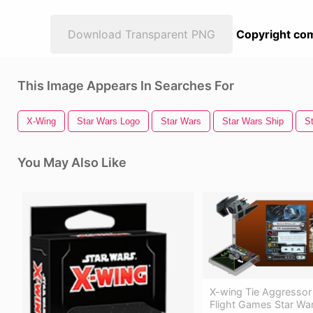
Download Transparent PNG
Copyright com
This Image Appears In Searches For
X-Wing
Star Wars Logo
Star Wars
Star Wars Ship
S
You May Also Like
X-wing Tie Aggressor
Flight Games Star War