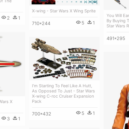
Of The
X-wing - Star Wars X Wing Sprite
You Will Ea
2
1
By Buying T
5
1
710*244
Star Wars 
491*295
I'm Starting To Feel Like A Hutt,
As Opposed To Just - Star Wars
X-wing C-roc Cruiser Expansion
Pack
 Wars X
5
1
700*432
3
1