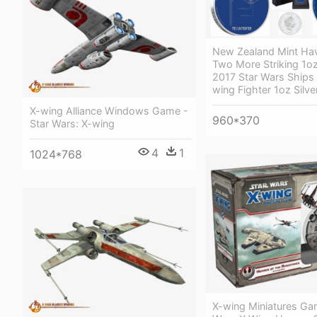
New Zealand Mint Ha
Two More Striking 1oz 
2017 Star Wars Ships 
wing Fighter 1oz Silve
X-wing Alliance Windows Game -
960*370
Star Wars: X-wing
4
1
1024*768
X-wing Miniatures Ga