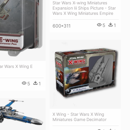
Star Wars X-wing Miniatures
Expansion Iii Ships Picture - Star
Wars X Wing Miniatures Empire
5
1
600*311
ar Wars X Wing E
5
1
X Wing - Star Wars X Wing
Miniatures Game Decimator