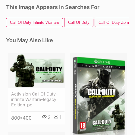
This Image Appears In Searches For
Call Of Duty Infinite Warfare
Call Of Duty
Call Of Duty Zombie
You May Also Like
Activision Call Of Duty-
infinite Warfare-legacy
Edition-pc
3
1
800*400