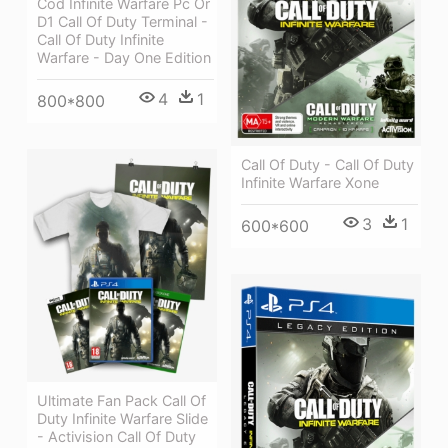
Cod Infinite Warfare Pc Or
D1 Call Of Duty Terminal -
Call Of Duty Infinite
Warfare - Day One Edition
4
1
800*800
Call Of Duty - Call Of Duty
Infinite Warfare Xone
3
1
600*600
Ultimate Fan Pack Call Of
Duty Infinite Warfare Slide
- Activision Call Of Duty