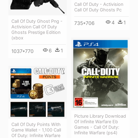
Call Of Duty - Activision
Call Of Duty Ghosts Pc
Call Of Duty Ghost Png -
4
1
735*706
Activision Call Of Duty
Ghosts Prestige Edition
(xbox
6
1
1037*770
Picture Library Download
Of Infinite Warfare Eb
Call Of Duty Points With
Games - Call Of Duty:
Game Wallet - 1,100 Call
Infinite Warfare (ps4)
Of Duty: Infinite Warfare