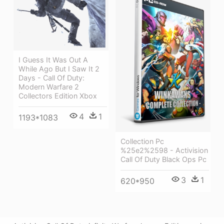
I Guess It Was Out A
While Ago But I Saw It 2
Days - Call Of Duty:
Modern Warfare 2
Collectors Edition Xbox
4
1
1193*1083
Collection Pc
%25e2%2598 - Activision
Call Of Duty Black Ops Pc
3
1
620*950