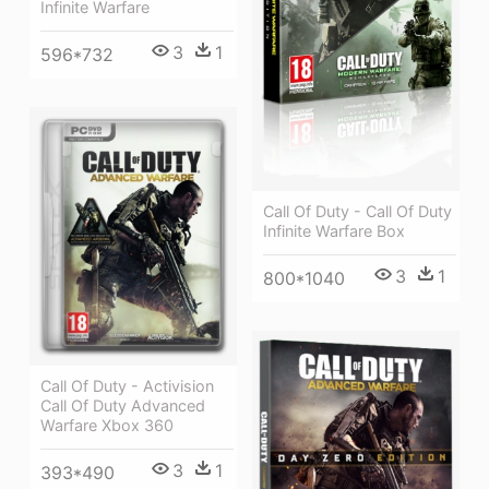
Infinite Warfare
3
1
596*732
Call Of Duty - Call Of Duty
Infinite Warfare Box
3
1
800*1040
Call Of Duty - Activision
Call Of Duty Advanced
Warfare Xbox 360
3
1
393*490