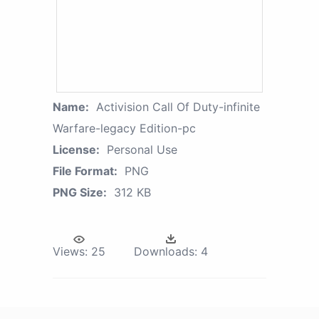
Name:
Activision Call Of Duty-infinite
Warfare-legacy Edition-pc
License:
Personal Use
File Format:
PNG
PNG Size:
312 KB
Views:
25
Downloads:
4