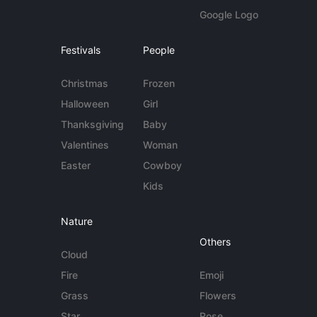
Google Logo
Festivals
People
Christmas
Frozen
Halloween
Girl
Thanksgiving
Baby
Valentines
Woman
Easter
Cowboy
Kids
Nature
Others
Cloud
Fire
Emoji
Grass
Flowers
Star
Rose