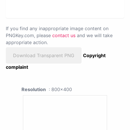
If you find any inappropriate image content on
PNGKey.com, please
contact us
and we will take
appropriate action.
Download Transparent PNG
Copyright
complaint
Resolution
: 800x400