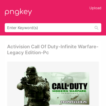
Upload
Activision Call Of Duty-Infinite Warfare-
Legacy Edition-Pc