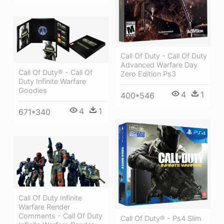
Call Of Duty - Call Of Duty
Advanced Warfare Day
Call Of Duty® - Call Of
Zero Edition Ps3
Duty Infinite Warfare
Goodies
4
1
400*546
4
1
671*340
Call Of Duty Infinite
Warfare Render
Comments - Call Of Duty
Call Of Duty® - Ps4 Slim