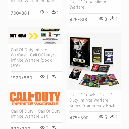
Infinite Warfare Render
Call Of Duty Infinite
Warfare
5
1
700*381
3
1
475*390
Call Of Duty Infinite
Warfare - Call Of Duty:
Infinite Warfare (xbox
One)
4
1
1920*680
Call Of Duty® - Call Of
Duty Infinite Warfare
Know Your Enemy Pack
Call Of Duty - Call Of Duty
Infinite Warfare Ost
5
1
475*390
3
1
820*223