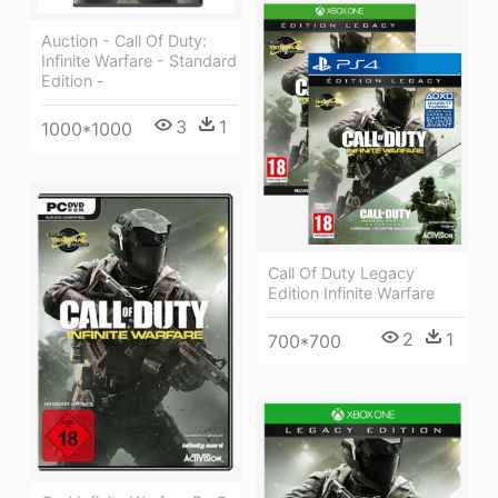
Auction - Call Of Duty:
Infinite Warfare - Standard
Edition -
3
1
1000*1000
Call Of Duty Legacy
Edition Infinite Warfare
2
1
700*700