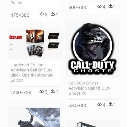
Points
4
1
600*600
3
1
475*386
Hardened Edition -
Activision Call Of Duty
Black Ops Iii Hardened
Edition
Call Duty Ghost -
Activision Call Of Duty
3
1
1240*729
Ghost Pc
4
1
534*600