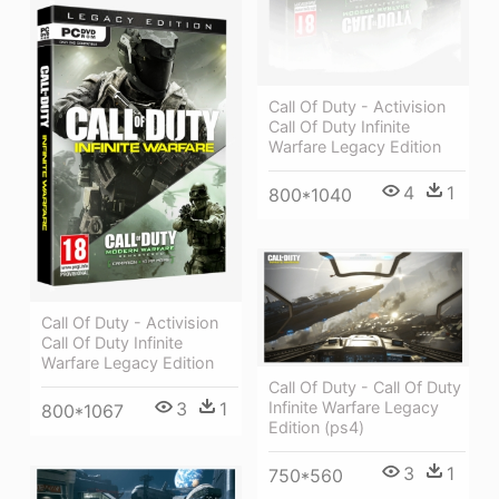
Call Of Duty - Activision
Call Of Duty Infinite
Warfare Legacy Edition
4
1
800*1040
Call Of Duty - Activision
Call Of Duty Infinite
Warfare Legacy Edition
Call Of Duty - Call Of Duty
Infinite Warfare Legacy
3
1
800*1067
Edition (ps4)
3
1
750*560