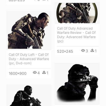
Call Of Duty Advanced
Warfare Review - Call Of
Duty: Advanced Warfare
(pc)
3
1
520*245
Call Of Duty Left - Call Of
Duty - Advanced Warfare
(pc, Dvd-rom)
4
1
1600*900