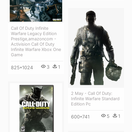
Call Of Duty Infinite
Warfare Legacy Edition
Prestige,amazoncom -
Activision Call Of Duty
Infinite Warfare Xbox One
Game
3
1
825*1024
2 May - Call Of Duty:
Infinite Warfare Standard
Edition Pc
5
1
600*741