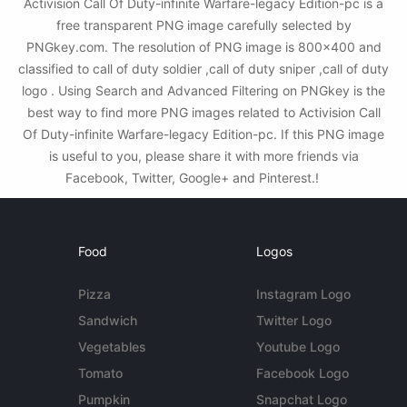
Activision Call Of Duty-infinite Warfare-legacy Edition-pc is a
free transparent PNG image carefully selected by
PNGkey.com. The resolution of PNG image is 800x400 and
classified to call of duty soldier ,call of duty sniper ,call of duty
logo . Using Search and Advanced Filtering on PNGkey is the
best way to find more PNG images related to Activision Call
Of Duty-infinite Warfare-legacy Edition-pc. If this PNG image
is useful to you, please share it with more friends via
Facebook, Twitter, Google+ and Pinterest.!
Food
Logos
Pizza
Instagram Logo
Sandwich
Twitter Logo
Vegetables
Youtube Logo
Tomato
Facebook Logo
Pumpkin
Snapchat Logo